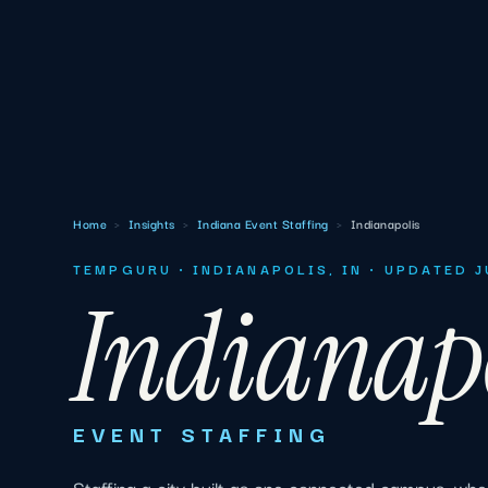
Home
›
Insights
›
Indiana Event Staffing
›
Indianapolis
TEMPGURU · INDIANAPOLIS, IN · UPDATED 
Indianap
EVENT STAFFING
Staffing a city built as one connected campus, whe