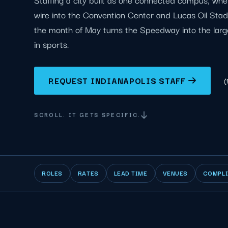
wire into the Convention Center and Lucas Oil Sta
the month of May turns the Speedway into the larg
in sports.
REQUEST INDIANAPOLIS STAFF
(
SCROLL. IT GETS SPECIFIC.
ROLES
RATES
LEAD TIME
VENUES
COMPL