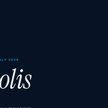
JULY 2026
olis
re a dozen hotels