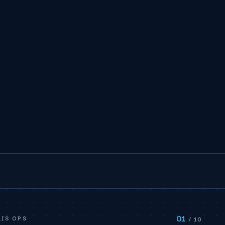
01
IS OPS
/ 10