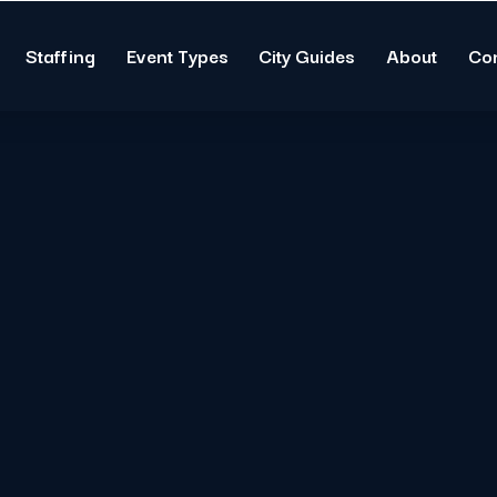
Staffing
Event Types
City Guides
About
Co