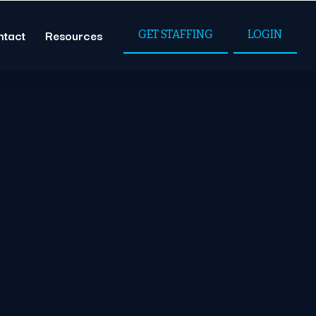
ntact
Resources
GET STAFFING
LOGIN