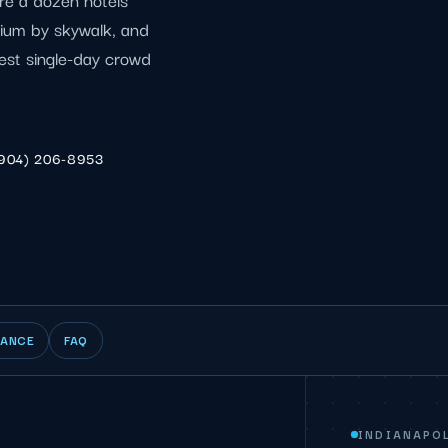
dium by skywalk, and
est single-day crowd
904) 206-8953
IANCE
FAQ
INDIANAPOL