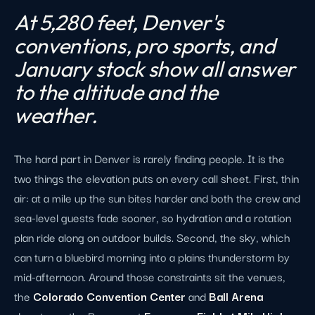
At 5,280 feet, Denver's
conventions, pro sports, and
January stock show all answer
to the altitude and the
weather.
The hard part in Denver is rarely finding people. It is the
two things the elevation puts on every call sheet. First, thin
air: at a mile up the sun bites harder and both the crew and
sea-level guests fade sooner, so hydration and a rotation
plan ride along on outdoor builds. Second, the sky, which
can turn a bluebird morning into a plains thunderstorm by
mid-afternoon. Around those constraints sit the venues,
the
Colorado Convention Center
and
Ball Arena