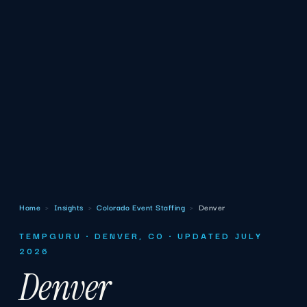
Home
›
Insights
›
Colorado Event Staffing
›
Denver
TEMPGURU · DENVER, CO · UPDATED JULY
2026
Denver