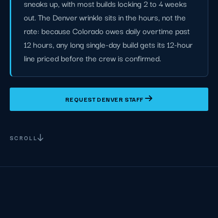
sneaks up, with most builds locking 2 to 4 weeks
out. The Denver wrinkle sits in the hours, not the
rate: because Colorado owes daily overtime past
12 hours, any long single-day build gets its 12-hour
line priced before the crew is confirmed.
REQUEST DENVER STAFF
SCROLL