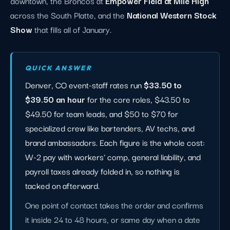
downtown, the Broncos at
Empower Field at Mile High
across the South Platte, and the
National Western Stock
Show
that fills all of January.
QUICK ANSWER
Denver, CO event-staff rates run
$33.50 to
$39.50 an hour
for the core roles, $43.50 to
$49.50 for team leads, and $50 to $70 for
specialized crew like bartenders, AV techs, and
brand ambassadors. Each figure is the whole cost:
W-2 pay with workers' comp, general liability, and
payroll taxes already folded in, so nothing is
tacked on afterward.
One point of contact takes the order and confirms
it inside 24 to 48 hours, or same day when a date