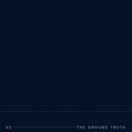
01
THE GROUND TRUTH