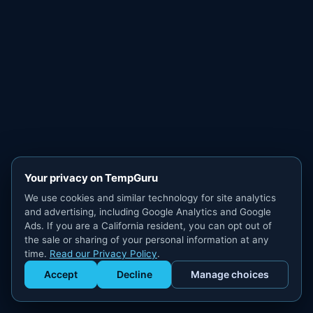
Your privacy on TempGuru
We use cookies and similar technology for site analytics
and advertising, including Google Analytics and Google
Ads. If you are a California resident, you can opt out of
the sale or sharing of your personal information at any
time.
Read our Privacy Policy
.
Accept
Decline
Manage choices
Get Staffed
powered by Calendly