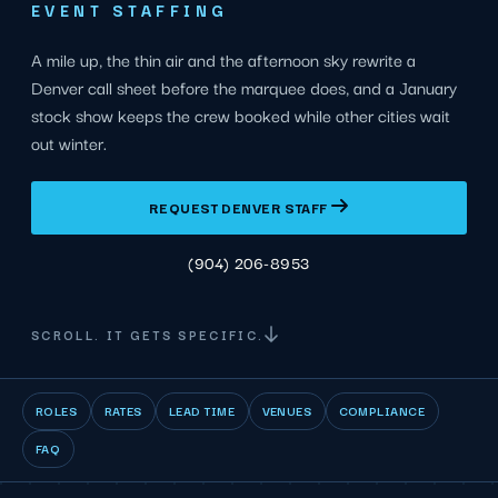
EVENT STAFFING
A mile up, the thin air and the afternoon sky rewrite a
Denver call sheet before the marquee does, and a January
stock show keeps the crew booked while other cities wait
out winter.
REQUEST DENVER STAFF
(904) 206-8953
SCROLL. IT GETS SPECIFIC.
ROLES
RATES
LEAD TIME
VENUES
COMPLIANCE
FAQ