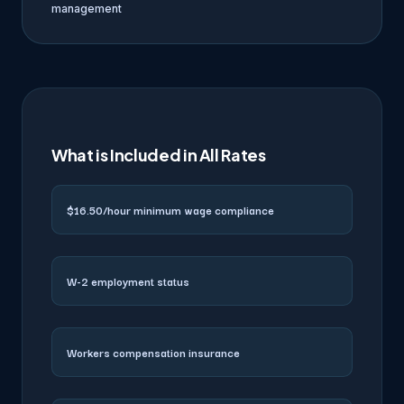
management
What is Included in All Rates
$16.50/hour minimum wage compliance
W-2 employment status
Workers compensation insurance