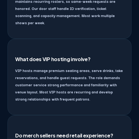
maintains recurring rosters, so same-week requests are
honored. Our door staff handle ID verification, ticket
scanning, and capacity management. Most work multiple
shows per week.
What does VIP hosting involve?
VIP hosts manage premium seating areas, serve drinks, take
reservations, and handle guest requests. The role demands
customer service strong performance and familiarity with
venue layout. Most VIP hosts are recurring and develop
strong relationships with frequent patrons.
Do merch sellers need retail experience?