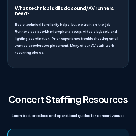
What technical skills do sound/AV runners
need?
Basic technical familiarity helps, but we train on-the-job.
Runners assist with microphone setup, video playback, and
lighting coordination. Prior experience troubleshooting small
venues accelerates placement. Many of our AV staff work
recurring shows.
Concert Staffing Resources
Learn best practices and operational guides for concert venues