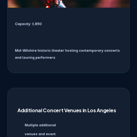
Capacity:
1,850
Mid-Wilshire historic theater hosting contemporary concerts
and touring performers
Additional Concert Venues in Los Angeles
Multiple additional
venues and event