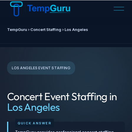
O
p
e
n
TempGuru
› Concert Staffing › Los Angeles
M
e
n
u
LOS ANGELES EVENT STAFFING
Concert Event Staffing in
Los Angeles
TempGuru provides professional concert staffing