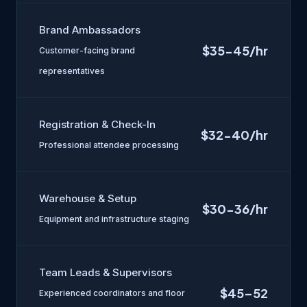
Brand Ambassadors
$35-45/hr
Customer-facing brand
representatives
Registration & Check-In
$32-40/hr
Professional attendee processing
Warehouse & Setup
$30-36/hr
Equipment and infrastructure staging
Team Leads & Supervisors
$45–52
Experienced coordinators and floor