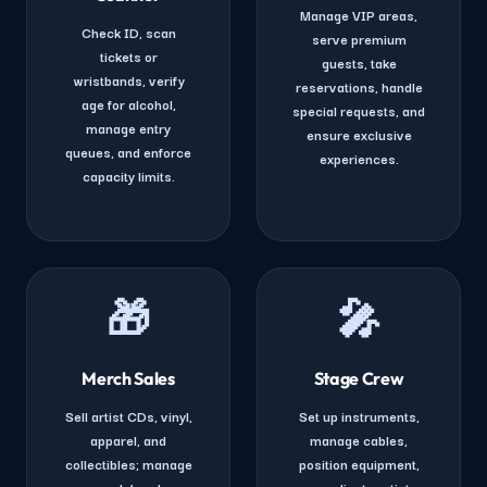
Manage VIP areas,
Check ID, scan
serve premium
tickets or
guests, take
wristbands, verify
reservations, handle
age for alcohol,
special requests, and
manage entry
ensure exclusive
queues, and enforce
experiences.
capacity limits.
🎁
🎤
Merch Sales
Stage Crew
Sell artist CDs, vinyl,
Set up instruments,
apparel, and
manage cables,
collectibles; manage
position equipment,