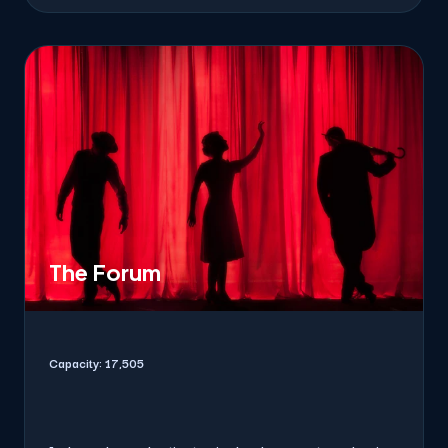
The Forum
Capacity:
17,505