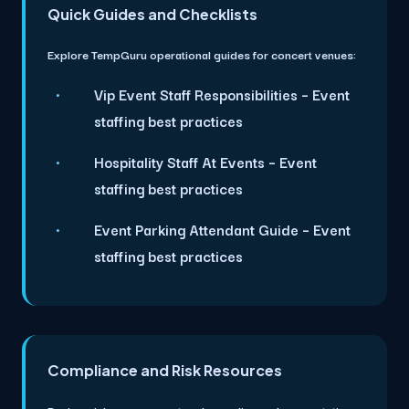
Quick Guides and Checklists
Explore TempGuru operational guides for concert venues:
Vip Event Staff Responsibilities
– Event
staffing best practices
Hospitality Staff At Events
– Event
staffing best practices
Event Parking Attendant Guide
– Event
staffing best practices
Compliance and Risk Resources