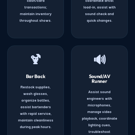
cash/card
coordinate artist
transactions;
load-in, assist with
maintain inventory
sound check and
throughout shows.
quick changes.
🍹
🔊
Bar Back
Sound/AV
Runner
Restock supplies,
Assist sound
wash glasses,
engineers with
organize bottles,
microphones,
assist bartenders
manage video
with rapid service,
playback, coordinate
maintain cleanliness
lighting cues,
during peak hours.
troubleshoot