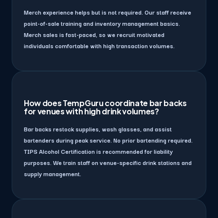
Merch experience helps but is not required. Our staff receive
point-of-sale training and inventory management basics.
Merch sales is fast-paced, so we recruit motivated
individuals comfortable with high transaction volumes.
How does TempGuru coordinate bar backs
for venues with high drink volumes?
Bar backs restock supplies, wash glasses, and assist
bartenders during peak service. No prior bartending required.
TIPS Alcohol Certification is recommended for liability
purposes. We train staff on venue-specific drink stations and
supply management.