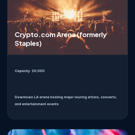
Crypto.com Arena (formerly
Staples)
Capacity:
20,000
Downtown LA arena hosting major touring artists, concerts,
and entertainment events