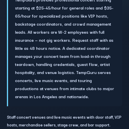
starting at $25-45/hour for general roles and $35-
65/hour for specialized positions like VIP hosts,
backstage coordinators, and crowd management
leads. All workers are W-2 employees with full
insurance — not gig workers. Request staff with as
little as 48 hours notice. A dedicated coordinator
manages your concert team from load-in through
teardown, handling credentials, guest flow, artist
hospitality, and venue logistics. TempGuru serves
concerts, live music events, and touring
productions at venues from intimate clubs to major
arenas in Los Angeles and nationwide.
Staff concert venues and live music events with door staff, VIP
hosts, merchandise sellers, stage crew, and bar support.