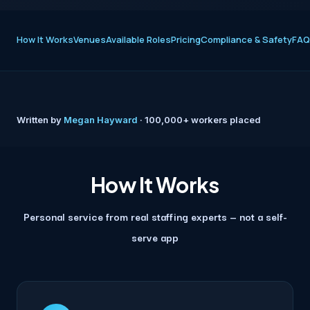
How It Works
Venues
Available Roles
Pricing
Compliance & Safety
FAQ
Written by
Megan Hayward
· 100,000+ workers placed
How It Works
Personal service from real staffing experts — not a self-
serve app