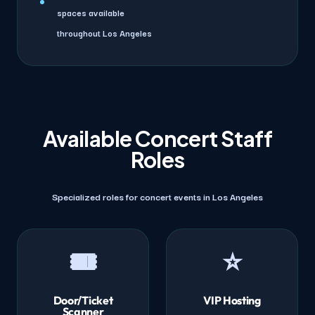
spaces available
throughout Los Angeles
Available Concert Staff
Roles
Specialized roles for concert events in Los Angeles
🎟️
⭐
Door/Ticket
VIP Hosting
Scanner