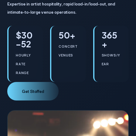
Expertise in artist hospitality, rapid load-in/load-out, and
intimate-to-large venue operations.
$30
50+
365
–52
+
CONCERT
HOURLY
VENUES
SHOWS/Y
RATE
EAR
RANGE
Get Staffed