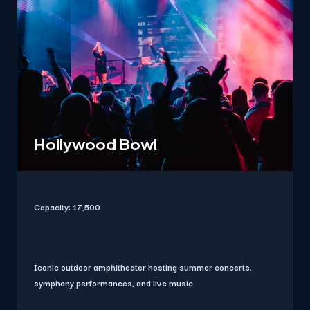
Hollywood Bowl
Capacity:
17,500
Iconic outdoor amphitheater hosting summer concerts,
symphony performances, and live music