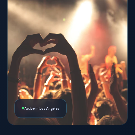
Active in Los Angeles