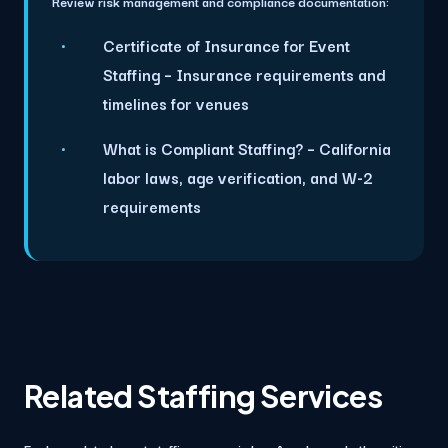
Review risk management and compliance documentation:
Certificate of Insurance for Event
Staffing
– Insurance requirements and
timelines for venues
What is Compliant Staffing?
– California
labor laws, age verification, and W-2
requirements
Related Staffing Services
Explore related event staffing pages in Los Angeles and other cities.