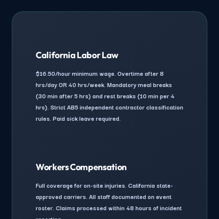
California Labor Law
$16.50/hour minimum wage. Overtime after 8
hrs/day OR 40 hrs/week. Mandatory meal breaks
(30 min after 5 hrs) and rest breaks (10 min per 4
hrs). Strict AB5 independent contractor classification
rules. Paid sick leave required.
Workers Compensation
Full coverage for on-site injuries. California state-
approved carriers. All staff documented on event
roster. Claims processed within 48 hours of incident
reporting.