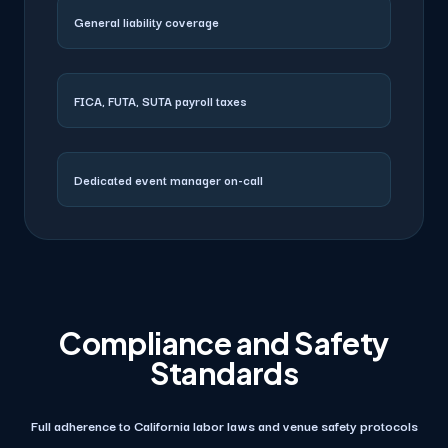
General liability coverage
FICA, FUTA, SUTA payroll taxes
Dedicated event manager on-call
Compliance and Safety
Standards
Full adherence to California labor laws and venue safety protocols