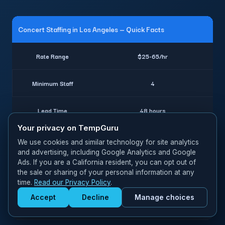
Concert Staffing in Los Angeles — Quick Facts
Rate Range
$25-65/hr
Minimum Staff
4
Lead Time
48 hours
Your privacy on TempGuru
Worker Classification
W-2 employees
We use cookies and similar technology for site analytics
and advertising, including Google Analytics and Google
Ads. If you are a California resident, you can opt out of
Insurance
Full coverage included
the sale or sharing of your personal information at any
time.
Read our Privacy Policy
.
Crowd management, VIP hosts,
Accept
Decline
Manage choices
Specialties
Get Staffed
backstage crew
powered by Calendly