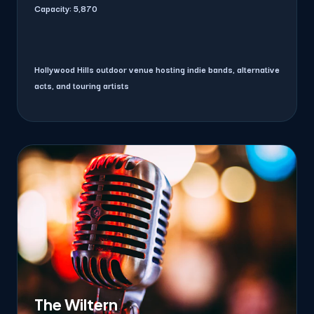
Capacity:
5,870
Hollywood Hills outdoor venue hosting indie bands, alternative
acts, and touring artists
The Wiltern