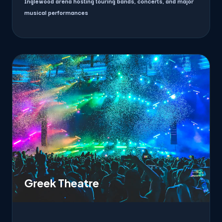
Inglewood arena hosting touring bands, concerts, and major
musical performances
Greek Theatre