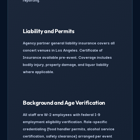
Liability and Permits
Agency partner general liability insurance covers all
concert venues in Los Angeles. Certificate of
Insurance available pre-event. Coverage includes
bodily injury, property damage, and liquor liability
where applicable.
Background and Age Verification
All staff are W-2 employees with federal I-9
employment eligibility verification. Role-specific
credentialing (food handler permits, alcohol service
certification, safety clearance) arranged per event