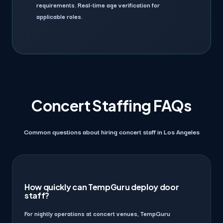
requirements. Real-time age verification for
applicable roles.
Concert Staffing FAQs
Common questions about hiring concert staff in Los Angeles
How quickly can TempGuru deploy door
staff?
For nightly operations at concert venues, TempGuru