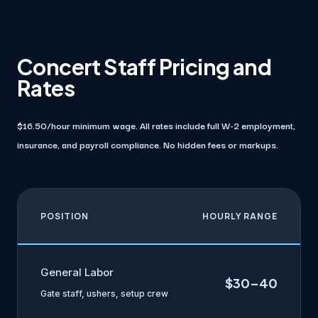
Concert Staff Pricing and
Rates
$16.50/hour minimum wage. All rates include full W-2 employment,
insurance, and payroll compliance. No hidden fees or markups.
POSITION
HOURLY RANGE
General Labor
$30–40
Gate staff, ushers, setup crew