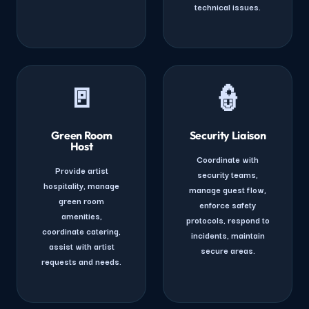
technical issues.
🚪
👮
Green Room
Security Liaison
Host
Coordinate with
Provide artist
security teams,
hospitality, manage
manage guest flow,
green room
enforce safety
amenities,
protocols, respond to
coordinate catering,
incidents, maintain
assist with artist
secure areas.
requests and needs.