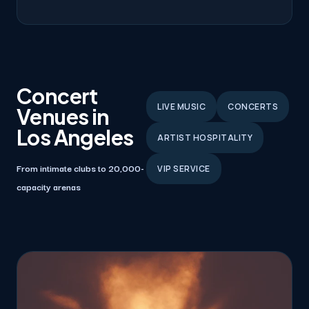
Concert
LIVE MUSIC
CONCERTS
Venues in
Los Angeles
ARTIST HOSPITALITY
From intimate clubs to 20,000-
VIP SERVICE
capacity arenas