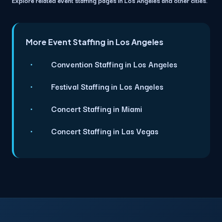
More Event Staffing in Los Angeles
Convention Staffing in Los Angeles
Festival Staffing in Los Angeles
Concert Staffing in Miami
Concert Staffing in Las Vegas