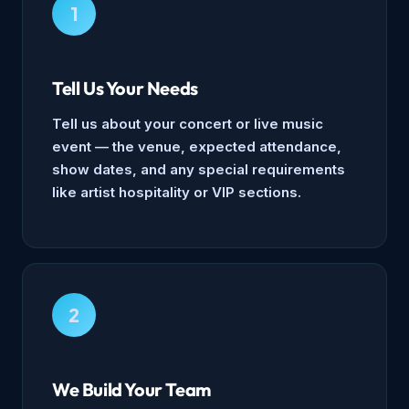
1
Tell Us Your Needs
Tell us about your concert or live music
event — the venue, expected attendance,
show dates, and any special requirements
like artist hospitality or VIP sections.
2
We Build Your Team