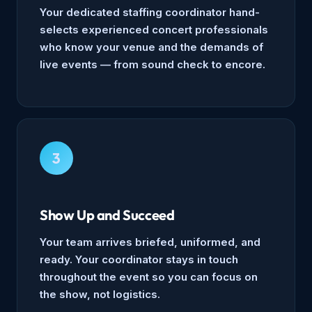
Your dedicated staffing coordinator hand-
selects experienced concert professionals
who know your venue and the demands of
live events — from sound check to encore.
3
Show Up and Succeed
Your team arrives briefed, uniformed, and
ready. Your coordinator stays in touch
throughout the event so you can focus on
the show, not logistics.