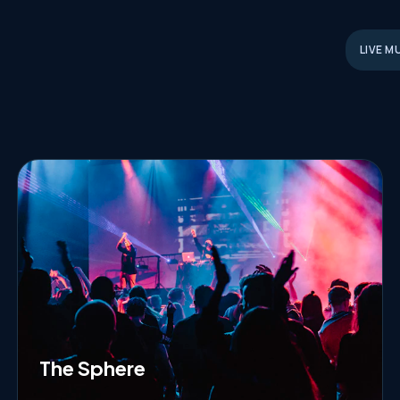
LIVE M
The Sphere