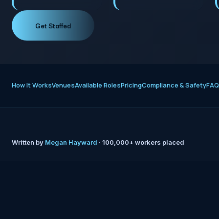
Get Staffed
How It Works
Venues
Available Roles
Pricing
Compliance & Safety
FAQ
Written by
Megan Hayward
· 100,000+ workers placed