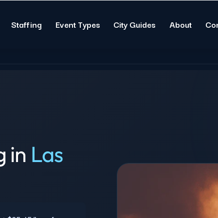
Staffing
Event Types
City Guides
About
Co
g in
Las