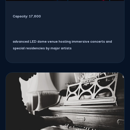
Capacity:
17,600
advanced LED dome venue hosting immersive concerts and
special residencies by major artists