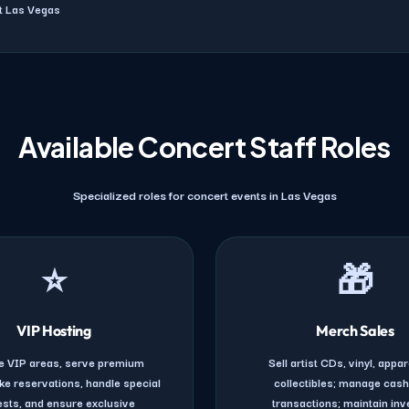
ut Las Vegas
Available Concert Staff Roles
Specialized roles for concert events in Las Vegas
⭐
🎁
VIP Hosting
Merch Sales
 VIP areas, serve premium
Sell artist CDs, vinyl, appar
ke reservations, handle special
collectibles; manage cas
sts, and ensure exclusive
transactions; maintain inv