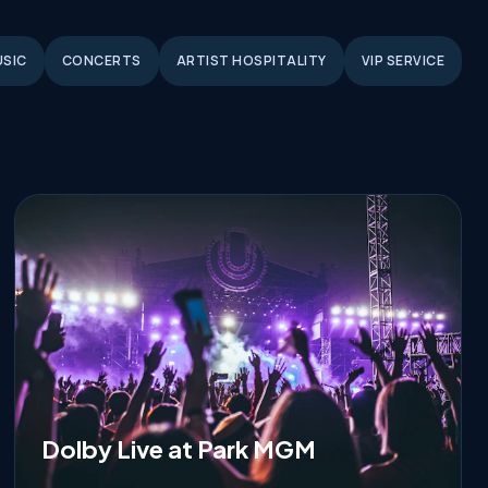
USIC
CONCERTS
ARTIST HOSPITALITY
VIP SERVICE
Dolby Live at Park MGM