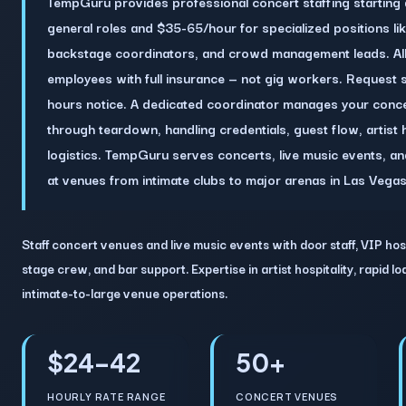
TempGuru provides professional concert staffing starting
general roles and $35-65/hour for specialized positions li
backstage coordinators, and crowd management leads. Al
employees with full insurance — not gig workers. Request sta
hours notice. A dedicated coordinator manages your conce
through teardown, handling credentials, guest flow, artist 
logistics. TempGuru serves concerts, live music events, a
at venues from intimate clubs to major arenas in Las Vega
Staff concert venues and live music events with door staff, VIP hos
stage crew, and bar support. Expertise in artist hospitality, rapid l
intimate-to-large venue operations.
$24–42
50+
HOURLY RATE RANGE
CONCERT VENUES