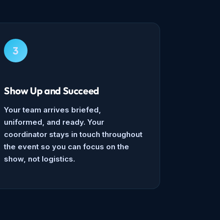
3
Show Up and Succeed
Your team arrives briefed,
uniformed, and ready. Your
coordinator stays in touch throughout
the event so you can focus on the
show, not logistics.