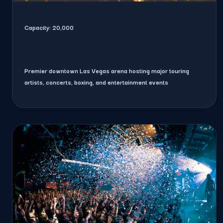
Capacity:
20,000
Premier downtown Las Vegas arena hosting major touring
artists, concerts, boxing, and entertainment events