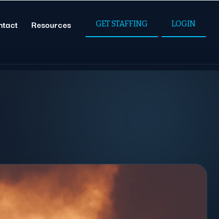
ntact
Resources
GET STAFFING
LOGIN