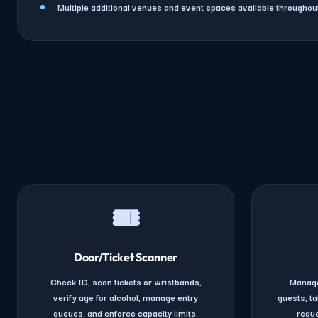
Multiple additional venues and event spaces available througho
🎟️
Door/Ticket Scanner
Check ID, scan tickets or wristbands,
Manage
verify age for alcohol, manage entry
guests, ta
queues, and enforce capacity limits.
reque