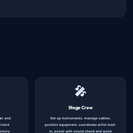
🎤
Stage Crew
el, and
Set up instruments, manage cables,
h/card
position equipment, coordinate artist load-
entory
in, assist with sound check and quick