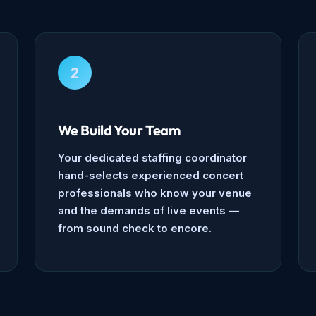
2
We Build Your Team
Your dedicated staffing coordinator
hand-selects experienced concert
professionals who know your venue
and the demands of live events —
from sound check to encore.