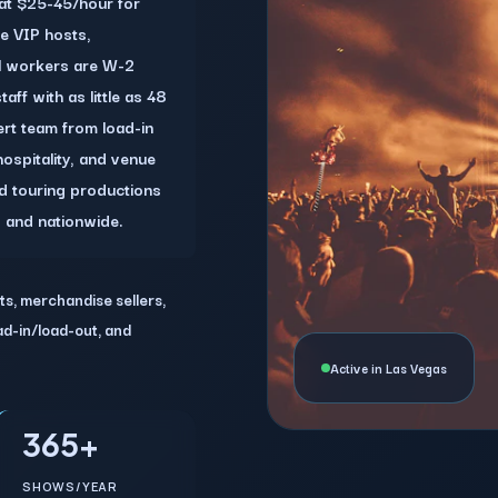
 at $25-45/hour for
ke VIP hosts,
l workers are W-2
ff with as little as 48
rt team from load-in
hospitality, and venue
nd touring productions
s and nationwide.
ts, merchandise sellers,
oad-in/load-out, and
Active in Las Vegas
365+
SHOWS/YEAR