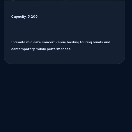
Capacity:
5,200
Intimate mid-size concert venue hosting touring bands and
contemporary music performances