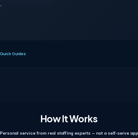
Quick Guides
How It Works
Personal service from real staffing experts — not a self-serve ap