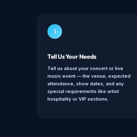
1
Tell Us Your Needs
Tell us about your concert or live
music event — the venue, expected
attendance, show dates, and any
special requirements like artist
hospitality or VIP sections.