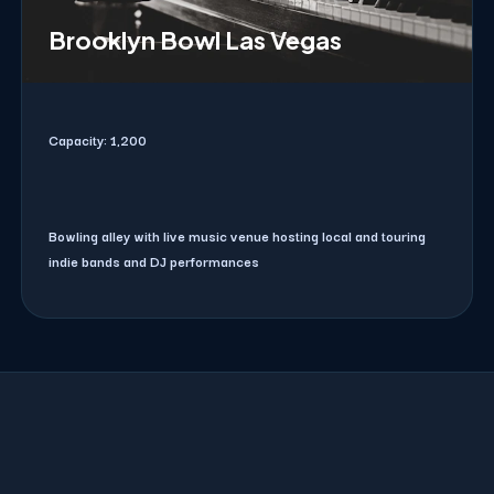
Brooklyn Bowl Las Vegas
Capacity:
1,200
Bowling alley with live music venue hosting local and touring
indie bands and DJ performances