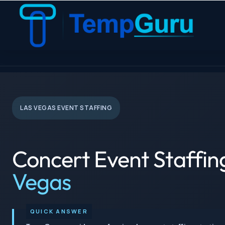
TempGuru
› Concert Staffing › Las Vegas
LAS VEGAS EVENT STAFFING
Concert Event Staffin
Vegas