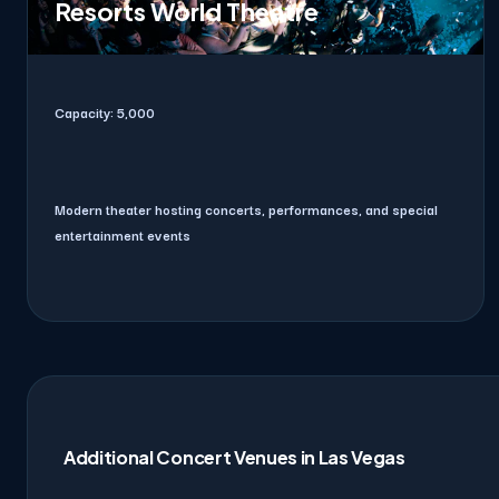
Resorts World Theatre
Capacity:
5,000
Modern theater hosting concerts, performances, and special
entertainment events
Additional Concert Venues in Las Vegas