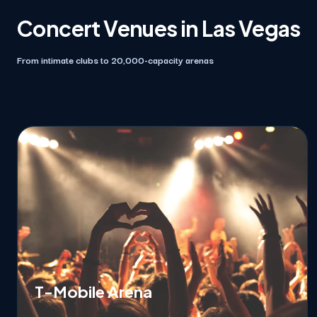
Concert Venues in Las Vegas
From intimate clubs to 20,000-capacity arenas
T-Mobile Arena