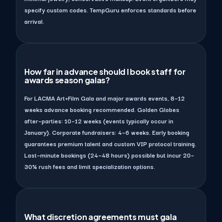
specify custom codes. TempGuru enforces standards before
arrival.
How far in advance should I book staff for
awards season galas?
For LACMA Art+Film Gala and major awards events, 8–12
weeks advance booking recommended. Golden Globes
after–parties: 10–12 weeks (events typically occur in
January). Corporate fundraisers: 4–6 weeks. Early booking
guarantees premium talent and custom VIP protocol training.
Last–minute bookings (24–48 hours) possible but incur 20–
30% rush fees and limit specialization options.
What discretion agreements must gala