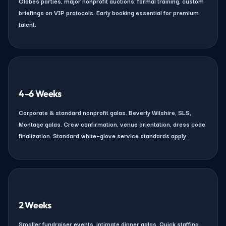
Globes parties, major nonprofit auctions. formal training, custom
briefings on VIP protocols. Early booking essential for premium
talent.
4–6 Weeks
Corporate & standard nonprofit galas. Beverly Wilshire, SLS,
Montage galas. Crew confirmation, venue orientation, dress code
finalization. Standard white–glove service standards apply.
2 Weeks
Smaller fundraiser events, intimate dinner galas. Quick staffing