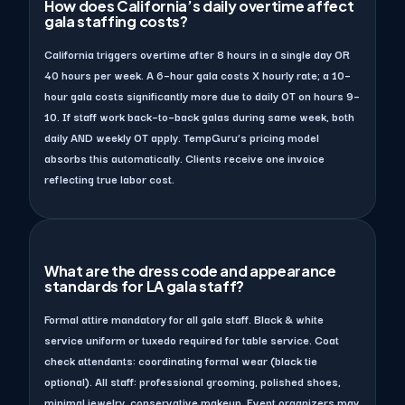
How does California’s daily overtime affect
gala staffing costs?
California triggers overtime after 8 hours in a single day OR
40 hours per week. A 6–hour gala costs X hourly rate; a 10–
hour gala costs significantly more due to daily OT on hours 9–
10. If staff work back–to–back galas during same week, both
daily AND weekly OT apply. TempGuru’s pricing model
absorbs this automatically. Clients receive one invoice
reflecting true labor cost.
What are the dress code and appearance
standards for LA gala staff?
Formal attire mandatory for all gala staff. Black & white
service uniform or tuxedo required for table service. Coat
check attendants: coordinating formal wear (black tie
optional). All staff: professional grooming, polished shoes,
minimal jewelry, conservative makeup. Event organizers may