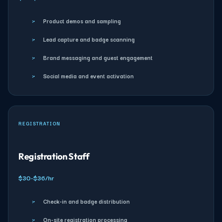
›
Product demos and sampling
›
Lead capture and badge scanning
›
Brand messaging and guest engagement
›
Social media and event activation
REGISTRATION
Registration Staff
$30-$36/hr
›
Check-in and badge distribution
›
On-site registration processing