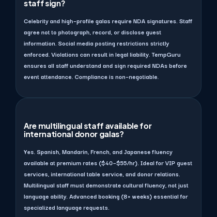
staff sign?
Celebrity and high–profile galas require NDA signatures. Staff
agree not to photograph, record, or disclose guest
information. Social media posting restrictions strictly
enforced. Violations can result in legal liability. TempGuru
ensures all staff understand and sign required NDAs before
event attendance. Compliance is non–negotiable.
Are multilingual staff available for
international donor galas?
Yes. Spanish, Mandarin, French, and Japanese fluency
available at premium rates ($40–$55/hr). Ideal for VIP guest
services, international table service, and donor relations.
Multilingual staff must demonstrate cultural fluency, not just
language ability. Advanced booking (8+ weeks) essential for
specialized language requests.