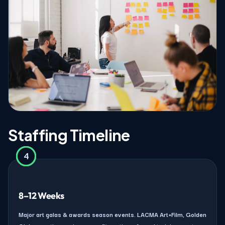
Staffing Timeline
4
2
3
1
8–12 Weeks
Major art galas & awards season events. LACMA Art+Film, Golden