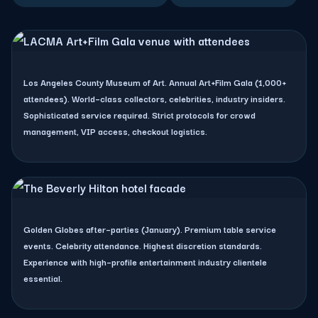
LACMA (Art+Film Gala)
Los Angeles County Museum of Art. Annual Art+Film Gala (1,000+
attendees). World–class collectors, celebrities, industry insiders.
Sophisticated service required. Strict protocols for crowd
management, VIP access, checkout logistics.
The Beverly Hilton
Golden Globes after–parties (January). Premium table service
events. Celebrity attendance. Highest discretion standards.
Experience with high–profile entertainment industry clientele
essential.
Skirball Cultural Center