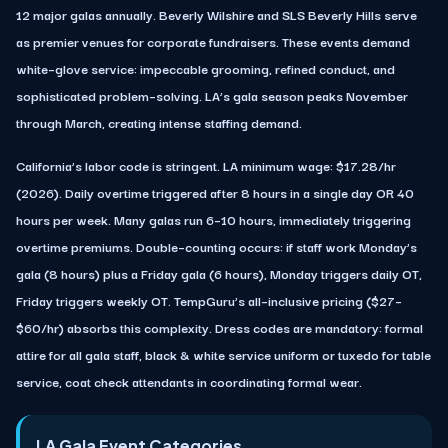
12 major galas annually. Beverly Wilshire and SLS Beverly Hills serve
as premier venues for corporate fundraisers. These events demand
white–glove service: impeccable grooming, refined conduct, and
sophisticated problem–solving. LA’s gala season peaks November
through March, creating intense staffing demand.
California’s labor code is stringent. LA minimum wage: $17.28/hr
(2026). Daily overtime triggered after 8 hours in a single day OR 40
hours per week. Many galas run 6–10 hours, immediately triggering
overtime premiums. Double–counting occurs: if staff work Monday’s
gala (8 hours) plus a Friday gala (6 hours), Monday triggers daily OT,
Friday triggers weekly OT. TempGuru’s all–inclusive pricing ($27–
$60/hr) absorbs this complexity. Dress codes are mandatory: formal
attire for all gala staff, black & white service uniform or tuxedo for table
service, coat check attendants in coordinating formal wear.
LA Gala Event Categories