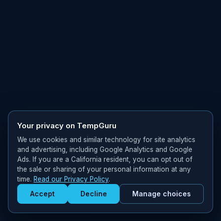
Your privacy on TempGuru
We use cookies and similar technology for site analytics
and advertising, including Google Analytics and Google
Ads. If you are a California resident, you can opt out of
the sale or sharing of your personal information at any
time.
Read our Privacy Policy
.
Accept
Decline
Manage choices
Get Staffed
powered by Calendly