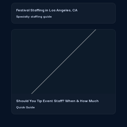
Festival Staffing in Los Angeles, CA
Specialty staffing guide
Should You Tip Event Staff? When & How Much
Quick Guide