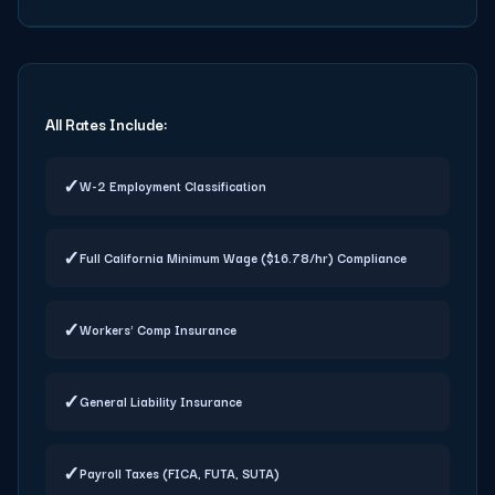
All Rates Include:
✓
W-2 Employment Classification
✓
Full California Minimum Wage ($16.78/hr) Compliance
✓
Workers' Comp Insurance
✓
General Liability Insurance
✓
Payroll Taxes (FICA, FUTA, SUTA)