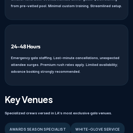
from pre–vetted pool. Minimal custom training. Streamlined setup.
24–48 Hours
Emergency gala staffing. Last–minute cancellations, unexpected
attendee surges. Premium rush rates apply. Limited availability;
advance booking strongly recommended.
Key Venues
Specialized crews versed in LA’s most exclusive gala venues.
AWARDS SEASON SPECIALIST
WHITE–GLOVE SERVICE