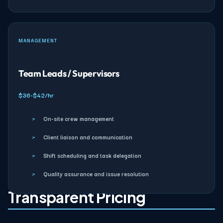
MANAGEMENT
Team Leads / Supervisors
$36-$42/hr
›
On-site crew management
›
Client liaison and communication
›
Shift scheduling and task delegation
›
Quality assurance and issue resolution
Transparent Pricing