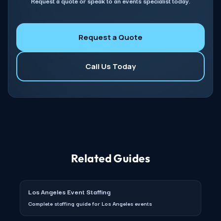
Request a quote or speak to an events specialist today.
Request a Quote
Call Us Today
Related Guides
Los Angeles Event Staffing
Complete staffing guide for Los Angeles events