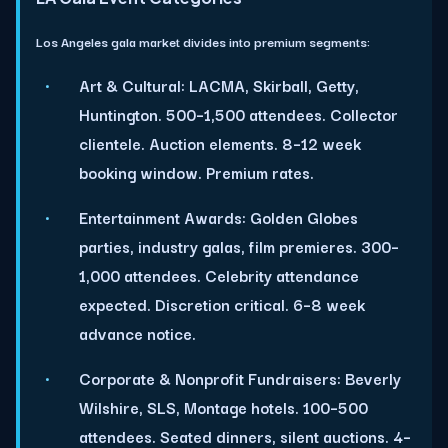
Los Angeles gala market divides into premium segments:
Art & Cultural:
LACMA, Skirball, Getty,
Huntington. 500–1,500 attendees. Collector
clientele. Auction elements. 8–12 week
booking window. Premium rates.
Entertainment Awards:
Golden Globes
parties, industry galas, film premieres. 300–
1,000 attendees. Celebrity attendance
expected. Discretion critical. 6–8 week
advance notice.
Corporate & Nonprofit Fundraisers:
Beverly
Wilshire, SLS, Montage hotels. 100–500
attendees. Seated dinners, silent auctions. 4–