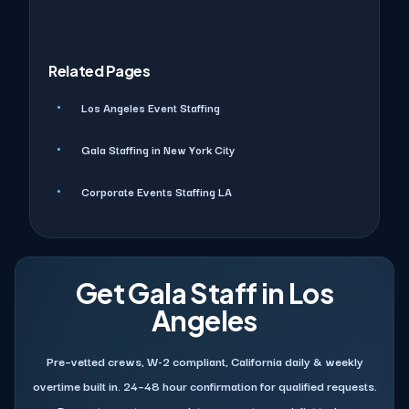
Related Pages
Los Angeles Event Staffing
Gala Staffing in New York City
Corporate Events Staffing LA
Get Gala Staff in Los
Angeles
Pre–vetted crews, W-2 compliant, California daily & weekly
overtime built in. 24–48 hour confirmation for qualified requests.