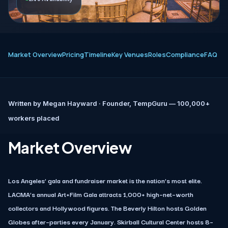
Market Overview
Pricing
Timeline
Key Venues
Roles
Compliance
FAQ
Written by
Megan Hayward
· Founder, TempGuru — 100,000+
workers placed
Market Overview
Los Angeles’ gala and fundraiser market is the nation’s most elite.
LACMA’s annual Art+Film Gala attracts 1,000+ high–net–worth
collectors and Hollywood figures. The Beverly Hilton hosts Golden
Globes after–parties every January. Skirball Cultural Center hosts 8–