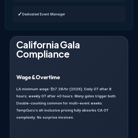
✓
Dedicated Event Manager
California Gala
Compliance
Wage & Overtime
LA minimum wage: $17.28/hr (2026). Daily OT after 8
hours; weekly OT after 40 hours. Many galas trigger both.
Double–counting common for multi–event weeks.
TempGuru's all-inclusive pricing fully absorbs CA OT
complexity. No surprise invoices.