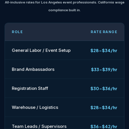
All-inclusive rates for Los Angeles event professionals. California wage
compliance built in.
ROLE
RATE RANGE
General Labor / Event Setup
$28-$34/hr
Brand Ambassadors
$33-$39/hr
Registration Staff
$30-$36/hr
Warehouse / Logistics
$28-$34/hr
Team Leads / Supervisors
$36-$42/hr