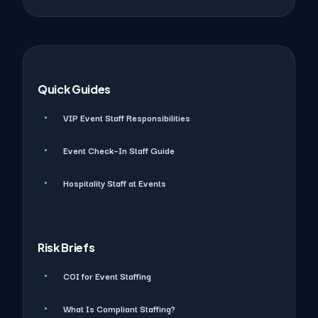
Quick Guides
VIP Event Staff Responsibilities
Event Check–In Staff Guide
Hospitality Staff at Events
Risk Briefs
COI for Event Staffing
What Is Compliant Staffing?