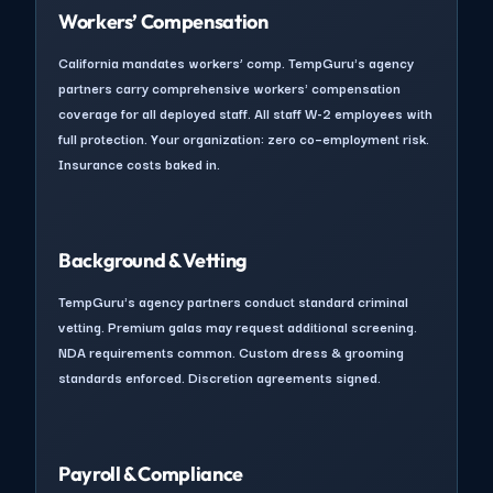
Workers’ Compensation
California mandates workers’ comp. TempGuru's agency
partners carry comprehensive workers' compensation
coverage for all deployed staff. All staff W-2 employees with
full protection. Your organization: zero co–employment risk.
Insurance costs baked in.
Background & Vetting
TempGuru's agency partners conduct standard criminal
vetting. Premium galas may request additional screening.
NDA requirements common. Custom dress & grooming
standards enforced. Discretion agreements signed.
Payroll & Compliance