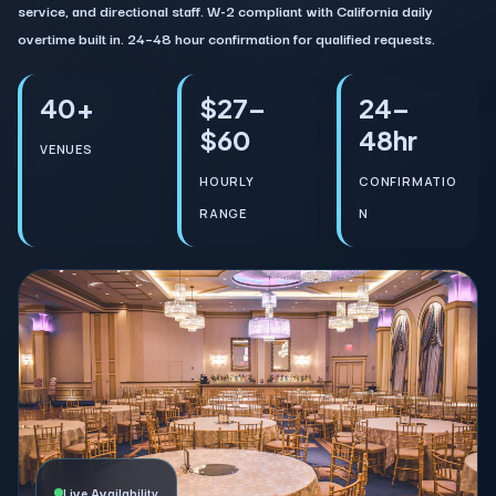
service, and directional staff. W-2 compliant with California daily
overtime built in. 24–48 hour confirmation for qualified requests.
40+
$27–
24–
$60
48hr
VENUES
HOURLY
CONFIRMATIO
RANGE
N
Live Availability