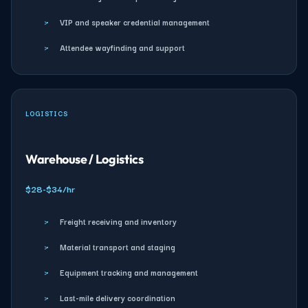
›
VIP and speaker credential management
›
Attendee wayfinding and support
LOGISTICS
Warehouse / Logistics
$28-$34/hr
›
Freight receiving and inventory
›
Material transport and staging
›
Equipment tracking and management
›
Last-mile delivery coordination