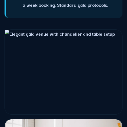
6 week booking. Standard gala protocols.