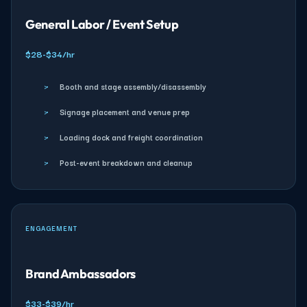
General Labor / Event Setup
$28-$34/hr
›
Booth and stage assembly/disassembly
›
Signage placement and venue prep
›
Loading dock and freight coordination
›
Post-event breakdown and cleanup
ENGAGEMENT
Brand Ambassadors
$33-$39/hr