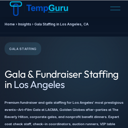
O
p
e
Home ›
Insights
› Gala Staffing in Los Angeles, CA
n
M
e
n
GALA STAFFING
u
Gala & Fundraiser Staffing
in
Los Angeles
Premium fundraiser and gala staffing for Los Angeles’ most prestigious
events—Art+Film Gala at LACMA, Golden Globes after–parties at The
Beverly Hilton, corporate galas, and nonprofit benefit dinners. Expert
coat check staff, check–in coordinators, auction runners, VIP table