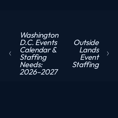
Washington
P
D.C. Events
Outside
N
r
Calendar &
Lands
e
e
Staffing
Event
x
v
Needs:
Staffing
t
i
2026–2027
o
u
s