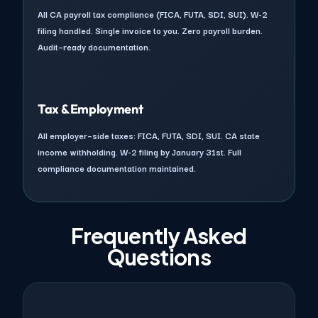
All CA payroll tax compliance (FICA, FUTA, SDI, SUI). W-2
filing handled. Single invoice to you. Zero payroll burden.
Audit–ready documentation.
Tax & Employment
All employer–side taxes: FICA, FUTA, SDI, SUI. CA state
income withholding. W-2 filing by January 31st. Full
compliance documentation maintained.
Frequently Asked
Questions