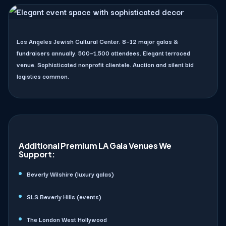
Los Angeles Jewish Cultural Center. 8–12 major galas &
fundraisers annually. 500–1,500 attendees. Elegant terraced
venue. Sophisticated nonprofit clientele. Auction and silent bid
logistics common.
Additional Premium LA Gala Venues We
Support:
Beverly Wilshire (luxury galas)
SLS Beverly Hills (events)
The London West Hollywood