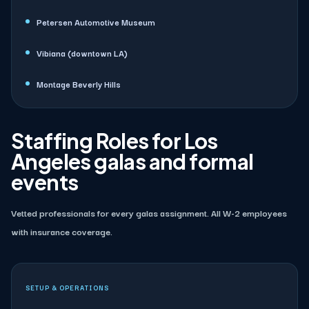
Petersen Automotive Museum
Vibiana (downtown LA)
Montage Beverly Hills
Staffing Roles for Los
Angeles galas and formal
events
Vetted professionals for every galas assignment. All W-2 employees
with insurance coverage.
SETUP & OPERATIONS