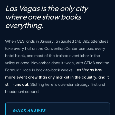
Las Vegas is the only city
where one show books
everything.
When CES lands in January, an audited 148,392 attendees
take every hall on the Convention Center campus, every
hotel block, and most of the trained event labor in the
valley at once. November does it twice, with SEMA and the
Formula 1 race in back-to-back weeks.
Las Vegas has
more event crew than any market in the country, and it
still runs out.
Staffing here is calendar strategy first and
headcount second.
QUICK ANSWER