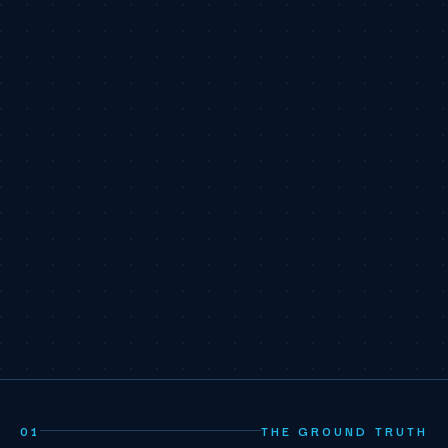
01
THE GROUND TRUTH