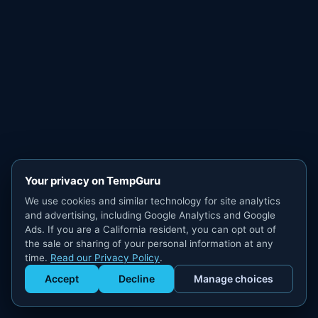
Your privacy on TempGuru
We use cookies and similar technology for site analytics
and advertising, including Google Analytics and Google
Ads. If you are a California resident, you can opt out of
the sale or sharing of your personal information at any
time.
Read our Privacy Policy
.
Accept
Decline
Manage choices
Get Staffed
powered by Calendly