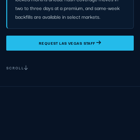
two to three days at a premium, and same-week
backfills are available in select markets.
REQUEST LAS VEGAS STAFF
SCROLL