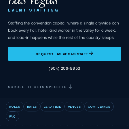
EVENT STAFFING
Staffing the convention capital, where a single citywide can
book every hall, hotel, and worker in the valley for a week,
and load-in happens while the rest of the country sleeps.
REQUEST LAS VEGAS STAFF
(904) 206-8953
SCROLL. IT GETS SPECIFIC.
ROLES
RATES
LEAD TIME
VENUES
COMPLIANCE
FAQ