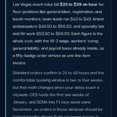
Las Vegas event roles bill
$33 to $39 an hour
for
floor positions like general labor, registration, and
booth monitors; team leads run $43 to $49, brand
ambassadors $49.50 to $56.50, and specialty bar
and AV work $53.50 to $69.50. Each figure is the
whole cost, with the W-2 wage, workers' comp,
general liability, and payroll taxes already inside, so
a fifty-badge order arrives as one line-item
invoice.
Standard orders confirm in 24 to 48 hours and the
comfortable booking window is two to four weeks,
but that math changes when your dates touch a
citywide: CES holds the first two weeks of
January, and SEMA into F1 race week owns
November, so orders in those windows should be
locked months ahead. Rush coverage moves in