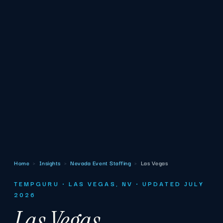
Home
›
Insights
›
Nevada Event Staffing
›
Las Vegas
TEMPGURU · LAS VEGAS, NV · UPDATED JULY
2026
Las Vegas