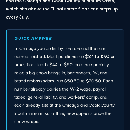
and the Chicago and Cook County minimum wage,
which sits above the Illinois state floor and steps up
every July.
QUICK ANSWER
In Chicago you order by the role and the rate
comes finished. Most positions run
$34 to $40 an
hour
, floor leads $44 to $50, and the specialty
roles a big show brings in, bartenders, AV, and
brand ambassadors, run $50.50 to $70.50. Each
number already carries the W-2 wage, payroll
taxes, general liability, and workers' comp, and
each already sits at the Chicago and Cook County
local minimum, so nothing new appears once the
show wraps.