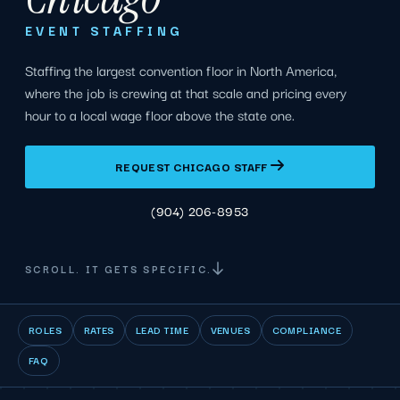
EVENT STAFFING
Staffing the largest convention floor in North America,
where the job is crewing at that scale and pricing every
hour to a local wage floor above the state one.
REQUEST CHICAGO STAFF
(904) 206-8953
SCROLL. IT GETS SPECIFIC.
ROLES
RATES
LEAD TIME
VENUES
COMPLIANCE
FAQ