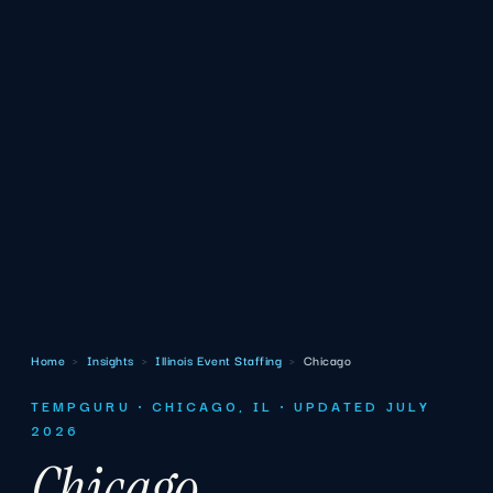
Home
›
Insights
›
Illinois Event Staffing
›
Chicago
TEMPGURU · CHICAGO, IL · UPDATED JULY
2026
Chicago