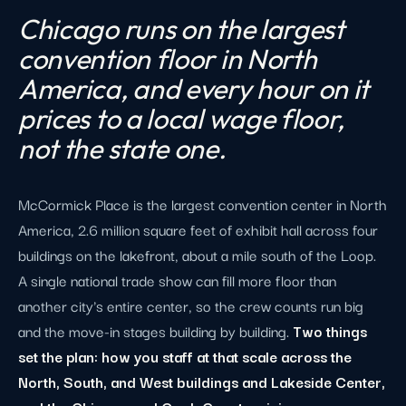
Chicago runs on the largest
convention floor in North
America, and every hour on it
prices to a local wage floor,
not the state one.
McCormick Place is the largest convention center in North
America, 2.6 million square feet of exhibit hall across four
buildings on the lakefront, about a mile south of the Loop.
A single national trade show can fill more floor than
another city's entire center, so the crew counts run big
and the move-in stages building by building.
Two things
set the plan: how you staff at that scale across the
North, South, and West buildings and Lakeside Center,