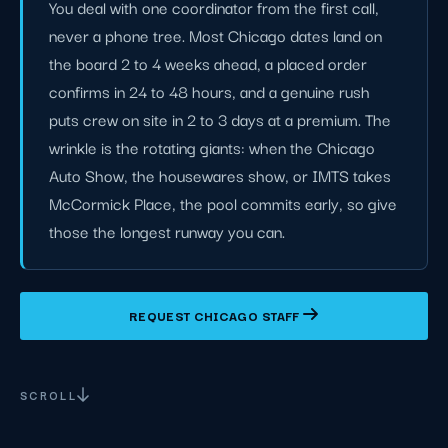
You deal with one coordinator from the first call,
never a phone tree. Most Chicago dates land on
the board 2 to 4 weeks ahead, a placed order
confirms in 24 to 48 hours, and a genuine rush
puts crew on site in 2 to 3 days at a premium. The
wrinkle is the rotating giants: when the Chicago
Auto Show, the housewares show, or IMTS takes
McCormick Place, the pool commits early, so give
those the longest runway you can.
REQUEST CHICAGO STAFF
SCROLL