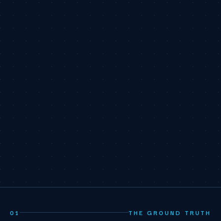
01
THE GROUND TRUTH