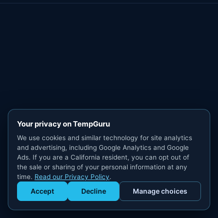
Your privacy on TempGuru
We use cookies and similar technology for site analytics
and advertising, including Google Analytics and Google
Ads. If you are a California resident, you can opt out of
the sale or sharing of your personal information at any
time.
Read our Privacy Policy
.
Accept
Decline
Manage choices
Get Staffed
powered by Calendly