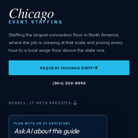
Chicago
EVENT STAFFING
Staffing the largest convention floor in North America,
where the job is crewing at that scale and pricing every
hour to a local wage floor above the state one.
REQUEST CHICAGO STAFF
(904) 206-8953
SCROLL. IT GETS SPECIFIC.
PLAN WITH AN AI ASSISTANT
Ask AI about this guide