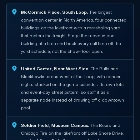
McCormick Place, South Loop.
The largest
convention center in North America, four connected
buildings on the lakefront with a marshaling yard
that meters the freight. Stage the move-in one
building at a time and back every call time off the
yard schedule, not the show-floor open.
United Center, Near West Side.
The Bulls and
Blackhawks arena west of the Loop, with concert
nights stacked on the game calendar. Its own lots
and event-day street pattern, so staff it as a
separate node instead of drawing off a downtown
pool.
Soldier Field, Museum Campus.
The Bears and
Chicago Fire on the lakefront off Lake Shore Drive,