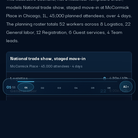
models National trade show, staged move-in at McCormick
Place in Chicago, IL, 45,000 planned attendees, over 4 days.
The planning roster totals 52 workers across 8 Logistics, 22
General labor, 12 Registration, 6 Guest services, 4 Team
leads.
National trade show, staged move-in
McCormick Place · 45,000 attendees · 4 days
8
Logistics
4:30a / 10h
01
/
06
01
02
03
04
05
06
22
General labor
5:00a / 10h
12
Registration
7:00a / 9h
6
Guest services
8:00a / 8h
4
Team leads
4:30a / 12h