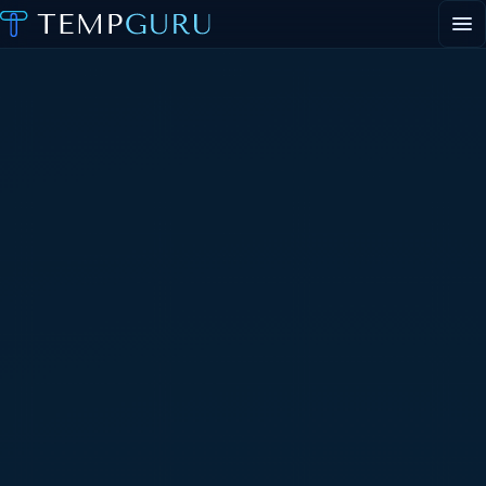
EVENT STAFFING
STAFFING AGENCY HUB
ABOUT
CONTACT
▾
PORTAL LOGIN