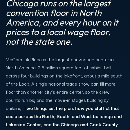
Chicago runs on the largest
convention floor in North
America, and every hour on it
prices to a local wage floor,
not the state one.
McCormick Place is the largest convention center in
North America, 2.6 million square feet of exhibit hall
across four buildings on the lakefront, about a mile south
of the Loop. A single national trade show can fill more
floor than another city's entire center, so the crew
counts run big and the move-in stages building by
building.
Two things set the plan: how you staff at that
scale across the North, South, and West buildings and
Lakeside Center, and the Chicago and Cook County