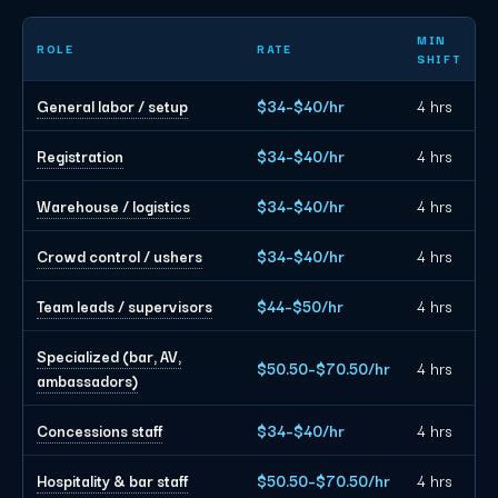
Chicago event staffing planning rates by role
MIN
ROLE
RATE
SHIFT
General labor / setup
$34–$40/hr
4 hrs
Registration
$34–$40/hr
4 hrs
Warehouse / logistics
$34–$40/hr
4 hrs
Crowd control / ushers
$34–$40/hr
4 hrs
Team leads / supervisors
$44–$50/hr
4 hrs
Specialized (bar, AV,
$50.50–$70.50/hr
4 hrs
ambassadors)
Concessions staff
$34–$40/hr
4 hrs
Hospitality & bar staff
$50.50–$70.50/hr
4 hrs