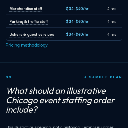
Merchandise staff
$34–$40/hr
4 hrs
Parking & traffic staff
$34–$40/hr
4 hrs
Ushers & guest services
$34–$40/hr
4 hrs
Pricing methodology
09
A SAMPLE PLAN
What should an illustrative
Chicago event staffing order
include?
This illustrative scenario, not a historical TempGuru order,