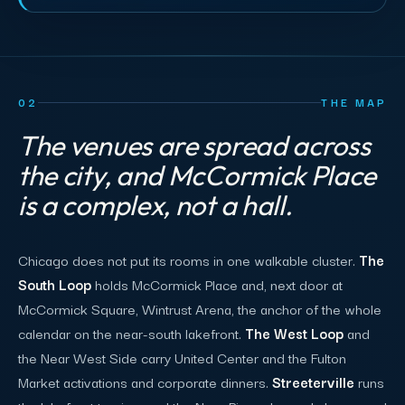
02
THE MAP
The venues are spread across
the city, and McCormick Place
is a complex, not a hall.
Chicago does not put its rooms in one walkable cluster.
The
South Loop
holds McCormick Place and, next door at
McCormick Square, Wintrust Arena, the anchor of the whole
calendar on the near-south lakefront.
The West Loop
and
the Near West Side carry United Center and the Fulton
Market activations and corporate dinners.
Streeterville
runs