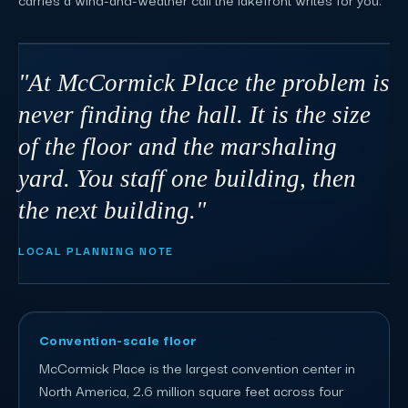
"At McCormick Place the problem is
never finding the hall. It is the size
of the floor and the marshaling
yard. You staff one building, then
the next building."
LOCAL PLANNING NOTE
Convention-scale floor
McCormick Place is the largest convention center in
North America, 2.6 million square feet across four