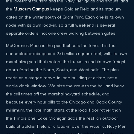
the lakefront tourism and the Navy Pier galas and shows, and
the
Museum Campus
keeps Soldier Field and its stadium
dates on the water south of Grant Park. Each one is its own
node with its own load-in, so a full weekend is several
separate orders, not one crew walking between gates.
McCormick Place is the part that sets the tone. It is four
connected buildings and 2.6 million square feet, with its own
marshaling yard that meters the trucks in and its own freight
doors feeding the North, South, and West halls. The plan
reads as a staged move-in, one building at a time, not a
single dock window. We size the crew to the hall and back
the call times off the marshaling-yard schedule, and
because every hour bills to the Chicago and Cook County
minimum, the rate math starts at the local floor rather than
the Illinois one. Lake Michigan adds the rest: an outdoor
build at Soldier Field or a load-in over the water at Navy Pier
carries a wind-and-weather call the lakefront writes for you.