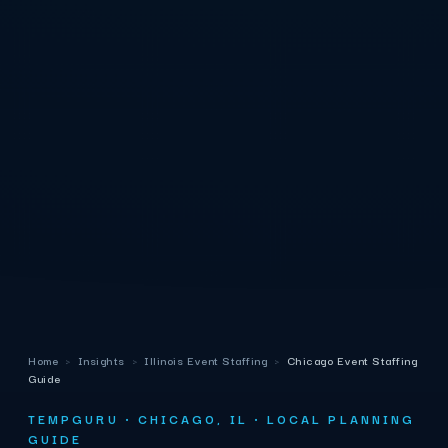
Home
›
Insights
›
Illinois Event Staffing
›
Chicago Event Staffing
Guide
TEMPGURU · CHICAGO, IL · LOCAL PLANNING
GUIDE