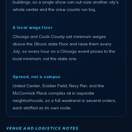
buildings, so a single show can out-size another city's
whole center and the crew counts run big.
A local wage floor
Chicago and Cook County set minimum wages
above the Illinois state floor and raise them every
July, so every hour on a Chicago event prices to the
local minimum, not the state one.
Spread, not a campus
United Center, Soldier Field, Navy Pier, and the
McCormick Place complex sit in separate
neighborhoods, so a full weekend is several orders,
each staffed as its own node.
VENUE AND LOGISTICS NOTES