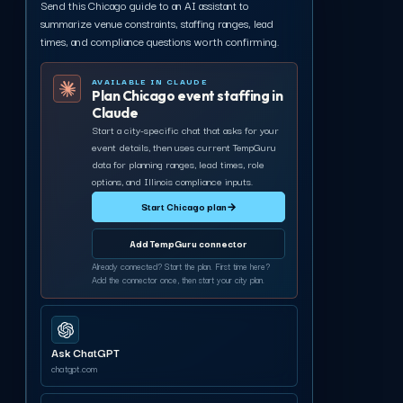
Send this Chicago guide to an AI assistant to
summarize venue constraints, staffing ranges, lead
times, and compliance questions worth confirming.
AVAILABLE IN CLAUDE
Plan Chicago event staffing in
Claude
Start a city-specific chat that asks for your
event details, then uses current TempGuru
data for planning ranges, lead times, role
options, and Illinois compliance inputs.
Start Chicago plan
→
Add TempGuru connector
Already connected? Start the plan. First time here?
Add the connector once, then start your city plan.
Ask ChatGPT
chatgpt.com