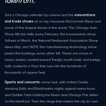
lakefront.
Sort a Chicago calendar by volume and the
conventions
and trade shows
sit on top, because McCormick Place runs
some of the largest shows in the world. The Chicago Auto
Show fills the halls every February, the housewares show
follows in March, the National Restaurant Association Show
takes May, and IMTS, the manufacturing-technology show,
packs the buildings every other fall. These are move-in-
heavy weeks, loaded toward freight, booth build, and badge
halls scaled to a floor that runs into the hundreds of
thousands of square feet.
Sports and concerts
come next, with United Center
stacking Bulls and Blackhawks nights against arena tours
and Soldier Field holding the Bears and Chicago Fire dates
on the lakefront. Then the range that makes the city its own