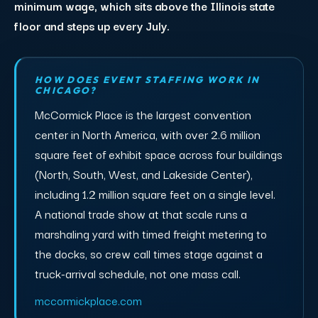
minimum wage, which sits above the Illinois state
floor and steps up every July.
HOW DOES EVENT STAFFING WORK IN
CHICAGO?
McCormick Place is the largest convention
center in North America, with over 2.6 million
square feet of exhibit space across four buildings
(North, South, West, and Lakeside Center),
including 1.2 million square feet on a single level.
A national trade show at that scale runs a
marshaling yard with timed freight metering to
the docks, so crew call times stage against a
truck-arrival schedule, not one mass call.
mccormickplace.com