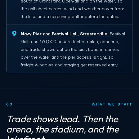
south of Grant Park. Open-air and on the water, so
the call sheet carries wind and weather cover from
the lake and a screening buffer before the gates.
Navy Pier and Festival Hall, Streeterville.
Festival
Hall runs 170,000 square feet of galas, concerts,
and trade shows out on the pier. Load-in comes
over the water and the pier access is tight, so
freight windows and staging get reserved early.
03
WHAT WE STAFF
Trade shows lead. Then the
arena, the stadium, and the