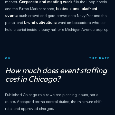
market.
Corporate and meeting work
fills the Loop hotels
and the Fulton Market rooms,
festivals and lakefront
events
push crowd and gate crews onto Navy Pier and the
parks, and
brand activations
want ambassadors who can
hold a script inside a busy hall or a Michigan Avenue pop-up.
06
THE RATE
How much does event staffing
cost in Chicago?
Published Chicago role rows are planning inputs, not a
quote. Accepted terms control duties, the minimum shift,
rate, and approved charges.