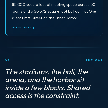
85,000 square feet of meeting space across 50
rooms and a 36,672 square foot ballroom, at One
West Pratt Street on the Inner Harbor.
bccenter.org
02
THE MAP
The stadiums, the hall, the
arena, and the harbor sit
inside a few blocks. Shared
access is the constraint.