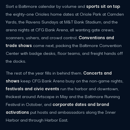
Sort a Baltimore calendar by volume and
sports sit on top
:
the eighty-one Orioles home dates at Oriole Park at Camden
Yards, the Ravens Sundays at M&T Bank Stadium, and the
arena nights at CFG Bank Arena, all wanting gate crews,
scanners, ushers, and crowd control.
Conventions and
trade shows
come next, packing the Baltimore Convention
Center with badge desks, floor teams, and freight hands off
the docks.
The rest of the year fills in behind them.
Concerts and
shows
keep CFG Bank Arena busy on the non-game nights,
festivals and civic events
run the harbor and downtown,
thickest around Artscape in May and the Baltimore Running
Festival in October, and
corporate dates and brand
activations
put hosts and ambassadors along the Inner
Harbor and through Harbor East.