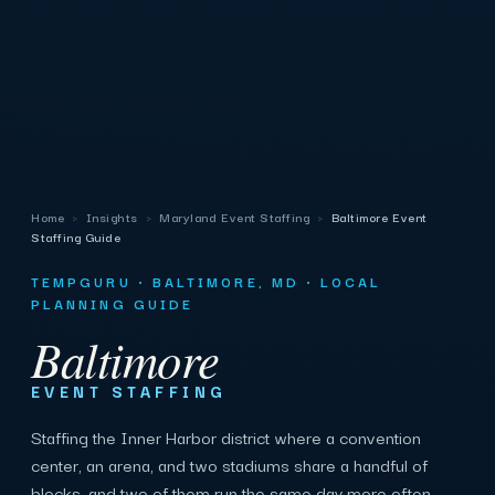
Home
›
Insights
›
Maryland Event Staffing
›
Baltimore Event
Staffing Guide
TEMPGURU · BALTIMORE, MD · LOCAL
PLANNING GUIDE
Baltimore
EVENT STAFFING
Staffing the Inner Harbor district where a convention
center, an arena, and two stadiums share a handful of
blocks, and two of them run the same day more often