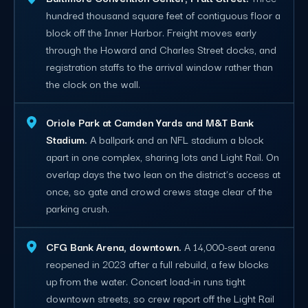
hundred thousand square feet of contiguous floor a
block off the Inner Harbor. Freight moves early
through the Howard and Charles Street docks, and
registration staffs to the arrival window rather than
the clock on the wall.
Oriole Park at Camden Yards and M&T Bank
Stadium.
A ballpark and an NFL stadium a block
apart in one complex, sharing lots and Light Rail. On
overlap days the two lean on the district's access at
once, so gate and crowd crews stage clear of the
parking crush.
CFG Bank Arena, downtown.
A 14,000-seat arena
reopened in 2023 after a full rebuild, a few blocks
up from the water. Concert load-in runs tight
downtown streets, so crew report off the Light Rail