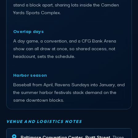
stand a block apart, sharing lots inside the Camden
Yards Sports Complex.
Overlap days
A day game, a convention, and a CFG Bank Arena
show can all draw at once, so shared access, not
headcount, sets the schedule.
Harbor season
Baseball from April, Ravens Sundays into January, and
the summer harbor festivals stack demand on the
same downtown blocks.
VENUE AND LOGISTICS NOTES
Baltimore Convention Center, Pratt Street.
Three