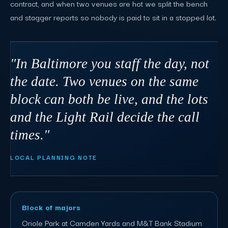
contract, and when two venues are hot we split the bench
and stagger reports so nobody is paid to sit in a stopped lot.
"In Baltimore you staff the day, not
the date. Two venues on the same
block can both be live, and the lots
and the Light Rail decide the call
times."
LOCAL PLANNING NOTE
Block of majors
Oriole Park at Camden Yards and M&T Bank Stadium