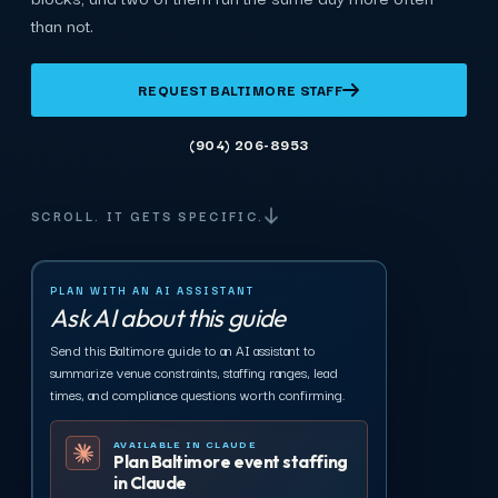
than not.
REQUEST BALTIMORE STAFF
(904) 206-8953
SCROLL. IT GETS SPECIFIC.
PLAN WITH AN AI ASSISTANT
Ask AI about this guide
Send this Baltimore guide to an AI assistant to
summarize venue constraints, staffing ranges, lead
times, and compliance questions worth confirming.
AVAILABLE IN CLAUDE
Plan Baltimore event staffing
in Claude