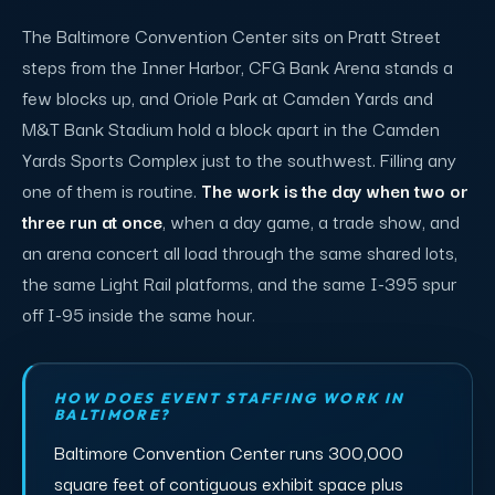
The Baltimore Convention Center sits on Pratt Street
steps from the Inner Harbor, CFG Bank Arena stands a
few blocks up, and Oriole Park at Camden Yards and
M&T Bank Stadium hold a block apart in the Camden
Yards Sports Complex just to the southwest. Filling any
one of them is routine.
The work is the day when two or
three run at once
, when a day game, a trade show, and
an arena concert all load through the same shared lots,
the same Light Rail platforms, and the same I-395 spur
off I-95 inside the same hour.
HOW DOES EVENT STAFFING WORK IN
BALTIMORE?
Baltimore Convention Center runs 300,000
square feet of contiguous exhibit space plus