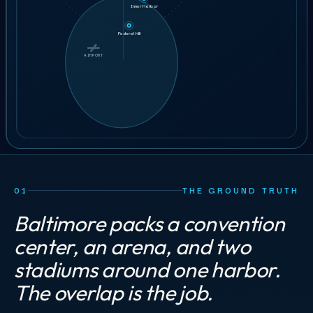
7 min
Inner Harbor
GET STAFFING
43
crew
ILLUSTRATIVE ORDER
Federal Hill
BOOK A 30-MIN CALL
AIRPORT
AIRPORT
01
THE GROUND TRUTH
Baltimore packs a convention
center, an arena, and two
stadiums around one harbor.
The overlap is the job.