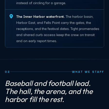
instead of circling for a garage.
The Inner Harbor waterfront.
The harbor basin,
Harbor East, and Fells Point carry the galas, the
receptions, and the festival dates. Tight promenades
and shared curb access keep the crew on transit
and on early report times.
03
WHAT WE STAFF
Baseball and football lead.
The hall, the arena, and the
harbor fill the rest.