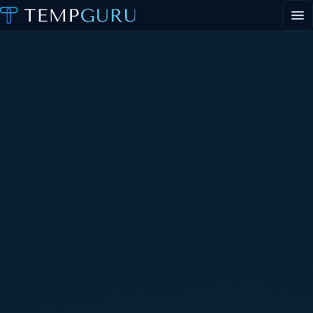
EVENT STAFFING
STAFFING AGENCY HUB
ABOUT
CONTACT
▾
PORTAL LOGIN