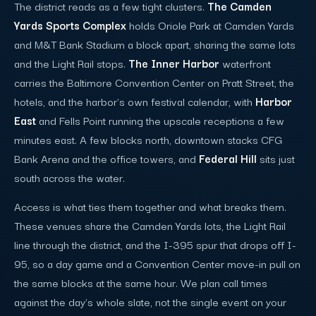
The district reads as a few tight clusters.
The Camden
Yards Sports Complex
holds Oriole Park at Camden Yards
and M&T Bank Stadium a block apart, sharing the same lots
and the Light Rail stops.
The Inner Harbor
waterfront
carries the Baltimore Convention Center on Pratt Street, the
hotels, and the harbor's own festival calendar, with
Harbor
East
and Fells Point running the upscale receptions a few
minutes east. A few blocks north, downtown stacks CFG
Bank Arena and the office towers, and
Federal Hill
sits just
south across the water.
Access is what ties them together and what breaks them.
These venues share the Camden Yards lots, the Light Rail
line through the district, and the I-395 spur that drops off I-
95, so a day game and a Convention Center move-in pull on
the same blocks at the same hour. We plan call times
against the day's whole slate, not the single event on your