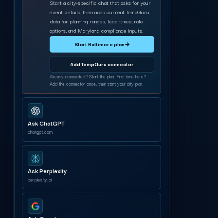
Start a city-specific chat that asks for your
event details, then uses current TempGuru
data for planning ranges, lead times, role
options, and Maryland compliance inputs.
Start Baltimore plan
→
Add TempGuru connector
Already connected? Start the plan. First time here?
Add the connector once, then start your city plan.
Ask ChatGPT
chatgpt.com
Ask Perplexity
perplexity.ai