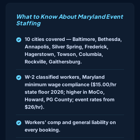
What to Know About Maryland Event
Staffing
10 cities covered — Baltimore, Bethesda,
Annapolis, Silver Spring, Frederick,
Hagerstown, Towson, Columbia,
Rockville, Gaithersburg.
W-2 classified workers, Maryland
minimum wage compliance ($15.00/hr
state floor 2026; higher in MoCo,
Howard, PG County; event rates from
$26/hr).
Workers' comp and general liability on
every booking.