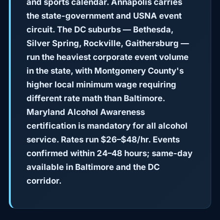
and sports calendar. Annapolis carries
the state-government and USNA event
circuit. The DC suburbs — Bethesda,
Silver Spring, Rockville, Gaithersburg —
run the heaviest corporate event volume
in the state, with Montgomery County's
higher local minimum wage requiring
different rate math than Baltimore.
Maryland Alcohol Awareness
certification is mandatory for all alcohol
service. Rates run $26–$48/hr. Events
confirmed within 24–48 hours; same-day
available in Baltimore and the DC
corridor.