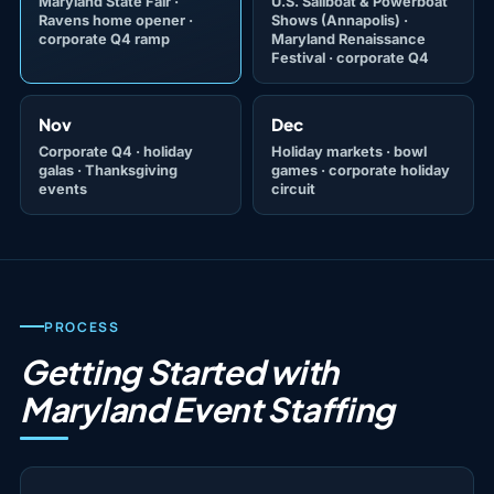
Maryland State Fair ·
U.S. Sailboat & Powerboat
Ravens home opener ·
Shows
(Annapolis) ·
corporate Q4 ramp
Maryland Renaissance
Festival · corporate Q4
Nov
Dec
Corporate Q4 · holiday
Holiday markets · bowl
galas · Thanksgiving
games · corporate holiday
events
circuit
PROCESS
Getting Started with
Maryland Event Staffing