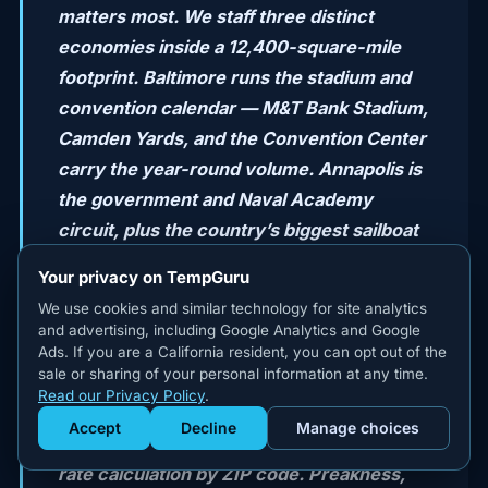
matters most. We staff three distinct
economies inside a 12,400-square-mile
footprint. Baltimore runs the stadium and
convention calendar — M&T Bank Stadium,
Camden Yards, and the Convention Center
carry the year-round volume. Annapolis is
the government and Naval Academy
circuit, plus the country’s biggest sailboat
and powerboat shows in October. The DC
Your privacy on TempGuru
suburbs — Bethesda, Silver Spring,
We use cookies and similar technology for site analytics
Rockville, Gaithersburg — are where the
and advertising, including Google Analytics and Google
corporate event volume lives, with
Ads. If you are a California resident, you can opt out of the
sale or sharing of your personal information at any time.
Montgomery County’s $18/hr local
Read our Privacy Policy
.
minimum wage, Howard County’s tier, and
Accept
Decline
Manage choices
Get Staffed
Prince George’s $15.30 floor changing the
powered by Calendly
rate calculation by ZIP code. Preakness,