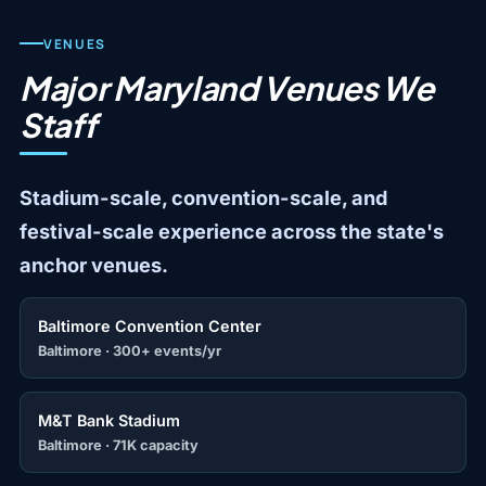
VENUES
Major Maryland Venues We
Staff
Stadium-scale, convention-scale, and
festival-scale experience across the state's
anchor venues.
Baltimore Convention Center
Baltimore · 300+ events/yr
M&T Bank Stadium
Baltimore · 71K capacity