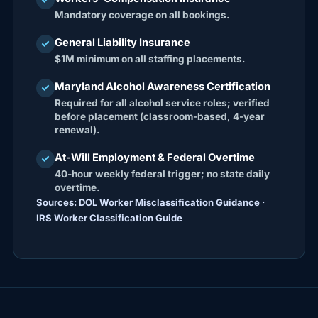
Mandatory coverage on all bookings.
General Liability Insurance
check
$1M minimum on all staffing placements.
Maryland Alcohol Awareness Certification
check
Required for all alcohol service roles; verified
before placement (classroom-based, 4-year
renewal).
At-Will Employment & Federal Overtime
check
40-hour weekly federal trigger; no state daily
overtime.
Sources: DOL Worker Misclassification Guidance ·
IRS Worker Classification Guide