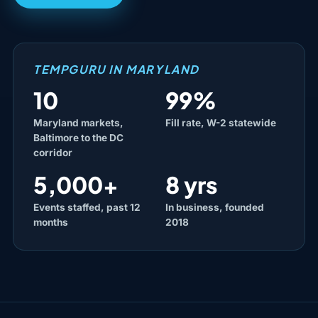
TEMPGURU IN MARYLAND
10
99%
Maryland markets,
Fill rate, W-2 statewide
Baltimore to the DC
corridor
5,000+
8 yrs
Events staffed, past 12
In business, founded
months
2018