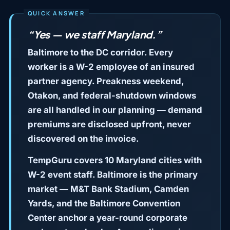
“Yes — we staff Maryland.”
Baltimore to the DC corridor. Every
worker is a W-2 employee of an insured
partner agency. Preakness weekend,
Otakon, and federal-shutdown windows
are all handled in our planning — demand
premiums are disclosed upfront, never
discovered on the invoice.
TempGuru covers 10 Maryland cities with
W-2 event staff. Baltimore is the primary
market — M&T Bank Stadium, Camden
Yards, and the Baltimore Convention
Center anchor a year-round corporate