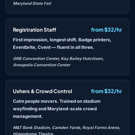
Maryland State Fair
from $32/hr
Registration Staff
First impression, longest shift. Badge printers,
Eventbrite, Cvent — fluent in all three.
GRB Convention Center, Kay Bailey Hutchison,
Annapolis Convention Center
from $32/hr
Ushers & Crowd Control
Calm people movers. Trained on stadium
wayfinding and Maryland-scale crowd
management.
M&T Bank Stadium, Camden Yards, Royal Farms Arena,
Hippodrome Theatre