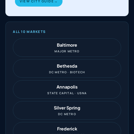
VIEW CITY GUIDE
→
ALL 10 MARKETS
Baltimore
MAJOR METRO
Bethesda
DC METRO · BIOTECH
Annapolis
STATE CAPITAL · USNA
Silver Spring
DC METRO
Frederick