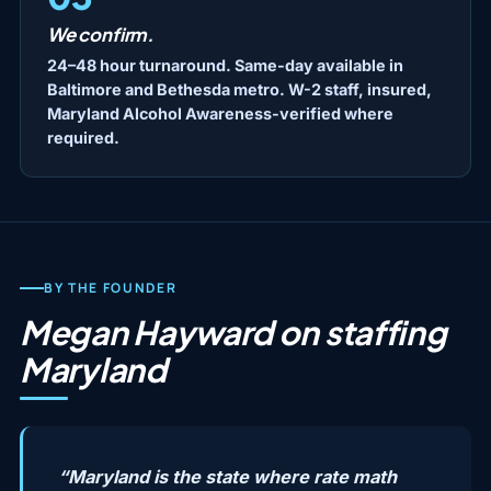
We confirm.
24–48 hour turnaround. Same-day available in
Baltimore and Bethesda metro. W-2 staff, insured,
Maryland Alcohol Awareness-verified where
required.
BY THE FOUNDER
Megan Hayward on staffing
Maryland
“Maryland is the state where rate math