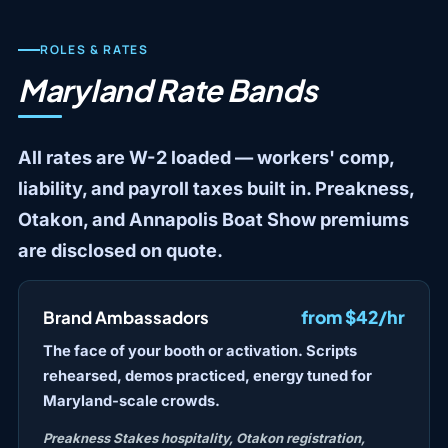
ROLES & RATES
Maryland Rate Bands
All rates are W-2 loaded — workers' comp,
liability, and payroll taxes built in. Preakness,
Otakon, and Annapolis Boat Show premiums
are disclosed on quote.
from $42/hr
Brand Ambassadors
The face of your booth or activation. Scripts
rehearsed, demos practiced, energy tuned for
Maryland-scale crowds.
Preakness Stakes hospitality, Otakon registration,