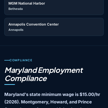
MGM National Harbor
Bethesda
Annapolis Convention Center
Annapolis
COMPLIANCE
Maryland Employment
Compliance
Maryland's state minimum wage is $15.00/hr
(2026). Montgomery, Howard, and Prince