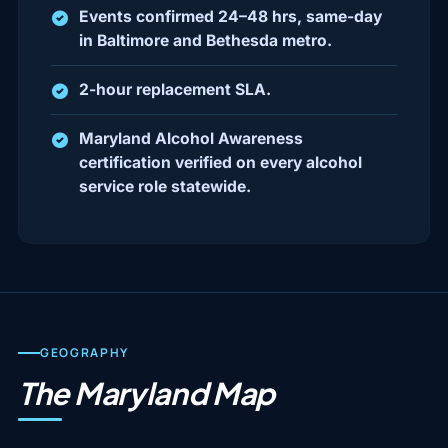
Events confirmed 24–48 hrs, same-day
in Baltimore and Bethesda metro.
2-hour replacement SLA.
Maryland Alcohol Awareness
certification verified on every alcohol
service role statewide.
GEOGRAPHY
The Maryland Map