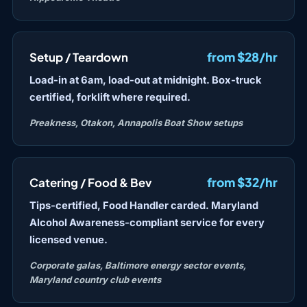
from $28/hr
Setup / Teardown
Load-in at 6am, load-out at midnight. Box-truck
certified, forklift where required.
Preakness, Otakon, Annapolis Boat Show setups
from $32/hr
Catering / Food & Bev
Tips-certified, Food Handler carded. Maryland
Alcohol Awareness-compliant service for every
licensed venue.
Corporate galas, Baltimore energy sector events,
Maryland country club events