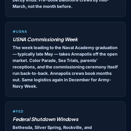
March, not the month before.
#USNA
USNA Commissioning Week
The week leading to the Naval Academy graduation
— typically late May — takes Annapolis off the open
market. Color Parade, Sea Trials, parents’
receptions, and the commissioning ceremony itself
run back-to-back. Annapolis crews book months
out. Same logistics again in December for Army-
Navy Week.
#FED
Federal Shutdown Windows
Bethesda, Silver Spring, Rockville, and