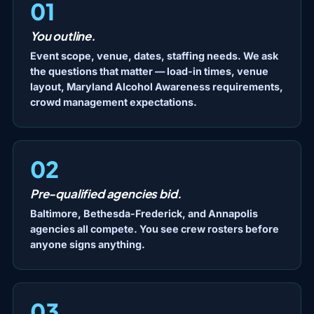
01
You outline.
Event scope, venue, dates, staffing needs. We ask
the questions that matter — load-in times, venue
layout, Maryland Alcohol Awareness requirements,
crowd management expectations.
02
Pre-qualified agencies bid.
Baltimore, Bethesda-Frederick, and Annapolis
agencies all compete. You see crew rosters before
anyone signs anything.
03