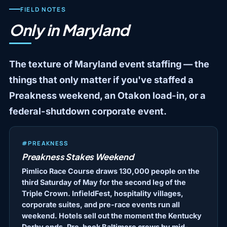
FIELD NOTES
Only in Maryland
The texture of Maryland event staffing — the
things that only matter if you've staffed a
Preakness weekend, an Otakon load-in, or a
federal-shutdown corporate event.
#PREAKNESS
Preakness Stakes Weekend
Pimlico Race Course draws 130,000 people on the
third Saturday of May for the second leg of the
Triple Crown. InfieldFest, hospitality villages,
corporate suites, and pre-race events run all
weekend. Hotels sell out the moment the Kentucky
Derby ends. Pre-book Baltimore crews by mid-