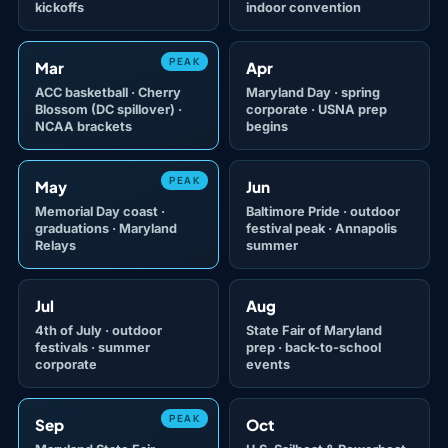
kickoffs
indoor convention
PEAK
Mar
Apr
ACC basketball · Cherry
Maryland Day · spring
Blossom (DC spillover) ·
corporate · USNA prep
NCAA brackets
begins
PEAK
May
Jun
Memorial Day coast ·
Baltimore Pride · outdoor
graduations · Maryland
festival peak · Annapolis
Relays
summer
Jul
Aug
4th of July · outdoor
State Fair of Maryland
festivals · summer
prep · back-to-school
corporate
events
PEAK
Sep
Oct