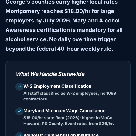
George's counties carry higher local rates —
Montgomery reaches $18.00/hr for large
employers by July 2026. Maryland Alcohol
Awareness certification is mandatory for all
alcohol service. No daily overtime trigger
beyond the federal 40-hour weekly rule.
What We Handle Statewide
W-2 Employment Classification
check
All staff classified as W-2 employees; no 1099
contractors.
Maryland Minimum Wage Compliance
check
$15.00/hr state floor (2026); higher in MoCo,
Howard, PG County. Event rates from $26/hr.
Workers' Compensation Insurance
check