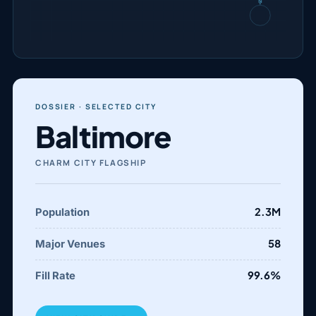
N
DOSSIER · SELECTED CITY
Baltimore
CHARM CITY FLAGSHIP
2.3M
Population
58
Major Venues
99.6%
Fill Rate