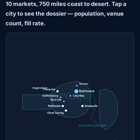
10 markets, 750 miles coast to desert. Tap a
city to see the dossier — population, venue
count, fill rate.
Towson
Hagerstown
Frederick
Baltimore
MARYLAND
Gaithersburg
Columbia
Rockville
Bethesda
Annapolis
Silver Spring
CHESAPEAKE BAY