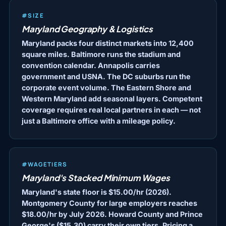
#SIZE
Maryland Geography & Logistics
Maryland packs four distinct markets into 12,400
square miles. Baltimore runs the stadium and
convention calendar. Annapolis carries
government and USNA. The DC suburbs run the
corporate event volume. The Eastern Shore and
Western Maryland add seasonal layers. Competent
coverage requires real local partners in each — not
just a Baltimore office with a mileage policy.
#WAGETIERS
Maryland's Stacked Minimum Wages
Maryland's state floor is $15.00/hr (2026).
Montgomery County for large employers reaches
$18.00/hr by July 2026. Howard County and Prince
George's ($15.30) carry their own tiers. Pricing a