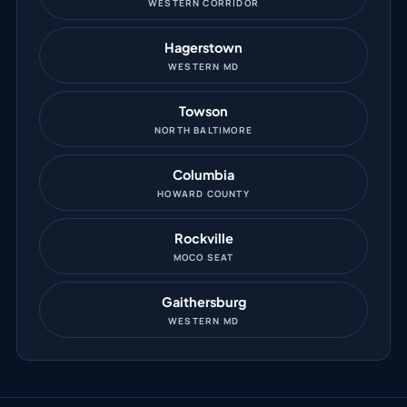
WESTERN CORRIDOR
Hagerstown
WESTERN MD
Towson
NORTH BALTIMORE
Columbia
HOWARD COUNTY
Rockville
MOCO SEAT
Gaithersburg
WESTERN MD