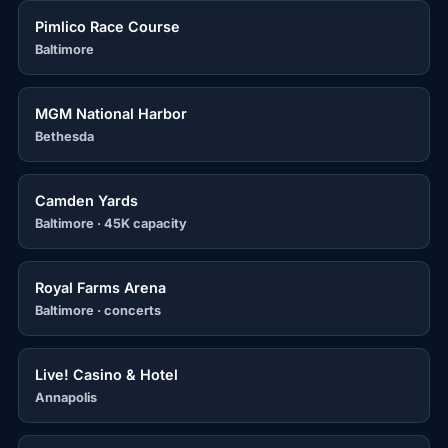
Pimlico Race Course
Baltimore
MGM National Harbor
Bethesda
Camden Yards
Baltimore · 45K capacity
Royal Farms Arena
Baltimore · concerts
Live! Casino & Hotel
Annapolis