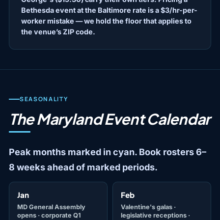
Bethesda event at the Baltimore rate is a $3/hr-per-
worker mistake — we hold the floor that applies to
the venue’s ZIP code.
SEASONALITY
The Maryland Event Calendar
Peak months marked in cyan. Book rosters 6–
8 weeks ahead of marked periods.
Jan
Feb
MD General Assembly
Valentine's galas ·
opens · corporate Q1
legislative receptions ·