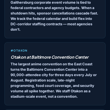
Gaithersburg corporate event volume is tied to
federal contractors and agency budgets. When a
shutdown hits, sponsor cancellations cascade fast.
We track the federal calendar and build flex into
DC-corridor staffing contracts — most agencies
don’t.
#OTAKON
Otakon at Baltimore Convention Center
The largest anime convention on the East Coast
turns the Baltimore Convention Center into a
90,000-attendee city for three days every July or
August. Registration scale, late-night
programming, food court coverage, and security
volume all spike together. We staff Otakon as a
stadium-scale event, not a convention.