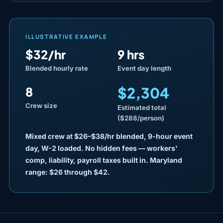
ILLUSTRATIVE EXAMPLE
$32/hr
9 hrs
Blended hourly rate
Event day length
$2,304
8
Crew size
Estimated total
($288/person)
Mixed crew at $26–$38/hr blended, 9-hour event
day, W-2 loaded. No hidden fees — workers'
comp, liability, payroll taxes built in. Maryland
range: $26 through $42.