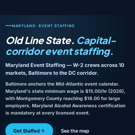
MARYLAND · EVENT STAFFING
Old Line State.
Capital-
corridor event staffing.
Maryland Event Staffing — W-2 crews across 10
markets, Baltimore to the DC corridor.
Baltimore anchors the Mid-Atlantic event calendar.
Maryland's state minimum wage is $15.00/hr (2026),
with Montgomery County reaching $18.00 for large
employers. Maryland Alcohol Awareness certification
is mandatory at every licensed event.
Get Staffed
See the map