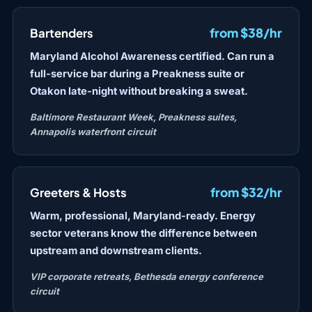
from $38/hr
Bartenders
Maryland Alcohol Awareness certified. Can run a
full-service bar during a Preakness suite or
Otakon late-night without breaking a sweat.
Baltimore Restaurant Week, Preakness suites,
Annapolis waterfront circuit
from $32/hr
Greeters & Hosts
Warm, professional, Maryland-ready. Energy
sector veterans know the difference between
upstream and downstream clients.
VIP corporate retreats, Bethesda energy conference
circuit