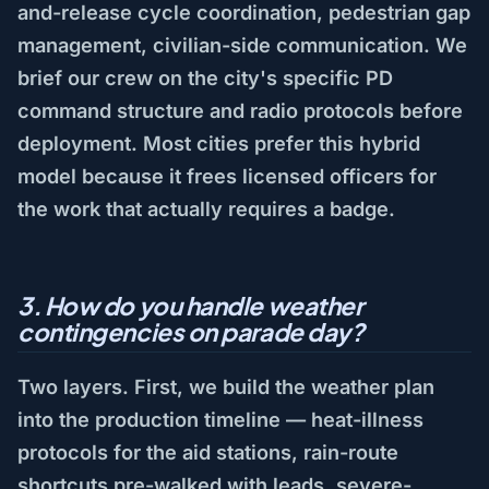
and-release cycle coordination, pedestrian gap
management, civilian-side communication. We
brief our crew on the city's specific PD
command structure and radio protocols before
deployment. Most cities prefer this hybrid
model because it frees licensed officers for
the work that actually requires a badge.
3. How do you handle weather
contingencies on parade day?
Two layers. First, we build the weather plan
into the production timeline — heat-illness
protocols for the aid stations, rain-route
shortcuts pre-walked with leads, severe-