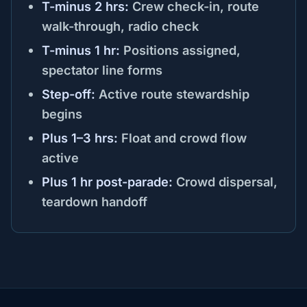
T-minus 2 hrs:
Crew check-in, route
walk-through, radio check
T-minus 1 hr:
Positions assigned,
spectator line forms
Step-off:
Active route stewardship
begins
Plus 1–3 hrs:
Float and crowd flow
active
Plus 1 hr post-parade:
Crowd dispersal,
teardown handoff