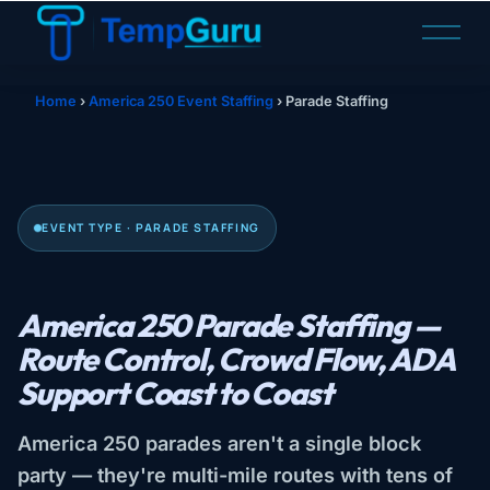
O
p
e
n
Home
›
America 250 Event Staffing
›
Parade Staffing
M
e
n
u
EVENT TYPE · PARADE STAFFING
America 250 Parade Staffing —
Route Control, Crowd Flow, ADA
Support Coast to Coast
America 250 parades aren't a single block
party — they're multi-mile routes with tens of