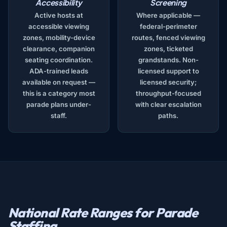
Accessibility
Screening
Active hosts at
Where applicable —
accessible viewing
federal-perimeter
zones, mobility-device
routes, fenced viewing
clearance, companion
zones, ticketed
seating coordination.
grandstands. Non-
ADA-trained leads
licensed support to
available on request —
licensed security;
this is a category most
throughput-focused
parade plans under-
with clear escalation
staff.
paths.
National Rate Ranges for Parade
Staffing