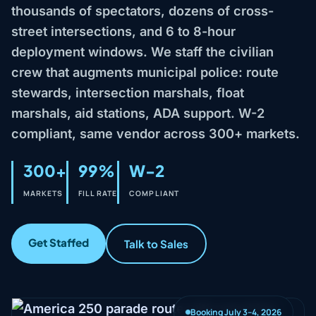
thousands of spectators, dozens of cross-
street intersections, and 6 to 8-hour
deployment windows. We staff the civilian
crew that augments municipal police: route
stewards, intersection marshals, float
marshals, aid stations, ADA support. W-2
compliant, same vendor across 300+ markets.
300+
99%
W-2
MARKETS
FILL RATE
COMPLIANT
Get Staffed
Talk to Sales
Booking July 3–4, 2026