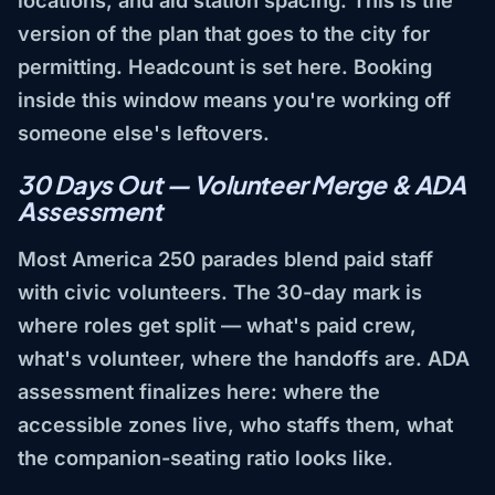
version of the plan that goes to the city for
permitting. Headcount is set here. Booking
inside this window means you're working off
someone else's leftovers.
30 Days Out — Volunteer Merge & ADA
Assessment
Most America 250 parades blend paid staff
with civic volunteers. The 30-day mark is
where roles get split — what's paid crew,
what's volunteer, where the handoffs are. ADA
assessment finalizes here: where the
accessible zones live, who staffs them, what
the companion-seating ratio looks like.