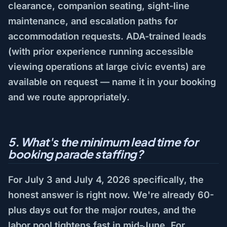
clearance, companion seating, sight-line
maintenance, and escalation paths for
accommodation requests. ADA-trained leads
(with prior experience running accessible
viewing operations at large civic events) are
available on request — name it in your booking
and we route appropriately.
5. What's the minimum lead time for
booking parade staffing?
For July 3 and July 4, 2026 specifically, the
honest answer is right now. We're already 60-
plus days out for the major routes, and the
labor pool tightens fast in mid-June. For