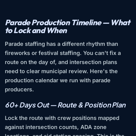
Parade Production Timeline — What
to Lock and When
Parade staffing has a different rhythm than
fireworks or festival staffing. You can't fix a
route on the day of, and intersection plans
need to clear municipal review. Here's the
production calendar we run with parade
producers.
60+ Days Out — Route & Position Plan
Lock the route with crew positions mapped
against intersection counts, ADA zone
locations, and aid station spacing. This is the