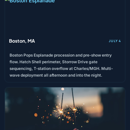
Boston, MA
JULY 4
Boston Pops Esplanade procession and pre-show entry
flow. Hatch Shell perimeter, Storrow Drive gate
sequencing, T-station overflow at Charles/MGH. Multi-
wave deployment all afternoon and into the night.