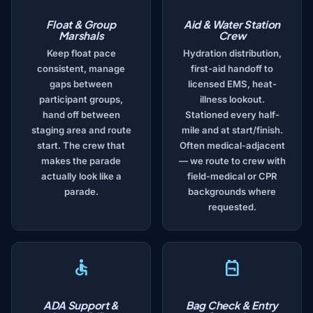
Float & Group
Aid & Water Station
Marshals
Crew
Keep float pace
Hydration distribution,
consistent, manage
first-aid handoff to
gaps between
licensed EMS, heat-
participant groups,
illness lookout.
hand off between
Stationed every half-
staging area and route
mile and at start/finish.
start. The crew that
Often medical-adjacent
makes the parade
— we route to crew with
actually look like a
field-medical or CPR
parade.
backgrounds where
requested.
ADA Support &
Bag Check & Entry