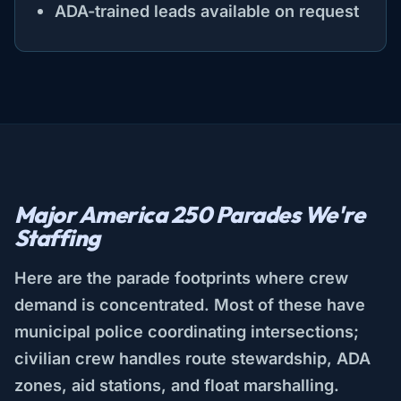
ADA-trained leads available on request
Major America 250 Parades We're
Staffing
Here are the parade footprints where crew
demand is concentrated. Most of these have
municipal police coordinating intersections;
civilian crew handles route stewardship, ADA
zones, aid stations, and float marshalling.