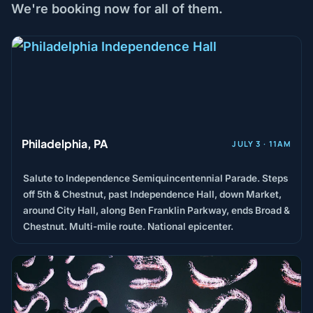
We're booking now for all of them.
Philadelphia, PA
JULY 3 · 11AM
Salute to Independence Semiquincentennial Parade. Steps
off 5th & Chestnut, past Independence Hall, down Market,
around City Hall, along Ben Franklin Parkway, ends Broad &
Chestnut. Multi-mile route. National epicenter.