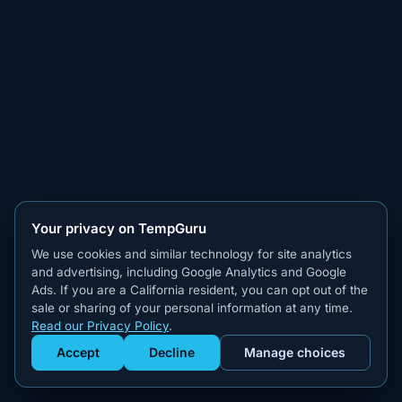
Your privacy on TempGuru
We use cookies and similar technology for site analytics
and advertising, including Google Analytics and Google
Ads. If you are a California resident, you can opt out of the
sale or sharing of your personal information at any time.
Read our Privacy Policy
.
Accept
Decline
Manage choices
Get Staffed
powered by Calendly