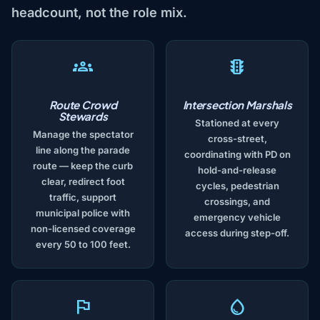
headcount, not the role mix.
Route Crowd
Intersection Marshals
Stewards
Stationed at every
Manage the spectator
cross-street,
line along the parade
coordinating with PD on
route — keep the curb
hold-and-release
clear, redirect foot
cycles, pedestrian
traffic, support
crossings, and
municipal police with
emergency vehicle
non-licensed coverage
access during step-off.
every 50 to 100 feet.