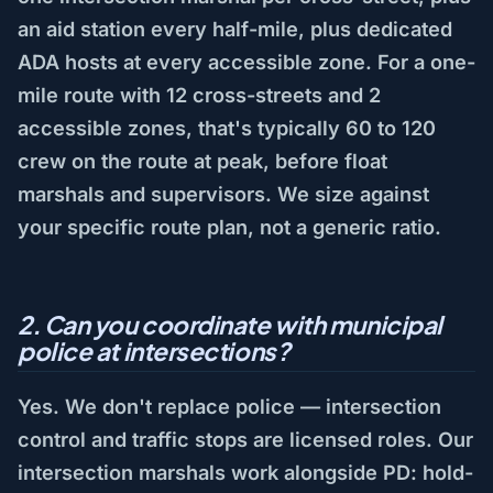
an aid station every half-mile, plus dedicated
ADA hosts at every accessible zone. For a one-
mile route with 12 cross-streets and 2
accessible zones, that's typically 60 to 120
crew on the route at peak, before float
marshals and supervisors. We size against
your specific route plan, not a generic ratio.
2. Can you coordinate with municipal
police at intersections?
Yes. We don't replace police — intersection
control and traffic stops are licensed roles. Our
intersection marshals work alongside PD: hold-