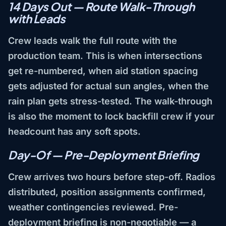
14 Days Out — Route Walk-Through
with Leads
Crew leads walk the full route with the
production team. This is when intersections
get re-numbered, when aid station spacing
gets adjusted for actual sun angles, when the
rain plan gets stress-tested. The walk-through
is also the moment to lock backfill crew if your
headcount has any soft spots.
Day-Of — Pre-Deployment Briefing
Crew arrives two hours before step-off. Radios
distributed, position assignments confirmed,
weather contingencies reviewed. Pre-
deployment briefing is non-negotiable — a