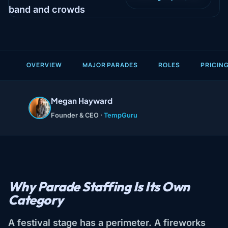
OVERVIEW
MAJOR PARADES
ROLES
PRICIN
Megan Hayward
Founder & CEO ·
TempGuru
Why Parade Staffing Is Its Own
Category
A festival stage has a perimeter. A fireworks