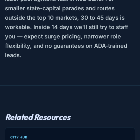
smaller state-capital parades and routes
outside the top 10 markets, 30 to 45 days is
workable. Inside 14 days we'll still try to staff
you — expect surge pricing, narrower role
flexibility, and no guarantees on ADA-trained
leads.
Related Resources
CITY HUB