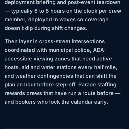
deployment briefing and post-event teardown
— typically 6 to 8 hours on the clock per crew
member, deployed in waves so coverage
doesn't dip during shift changes.
Then layer in cross-street intersections
coordinated with municipal police, ADA-
accessible viewing zones that need active
hosts, aid and water stations every half mile,
and weather contingencies that can shift the
plan an hour before step-off. Parade staffing
rewards crews that have run a route before —
and bookers who lock the calendar early.