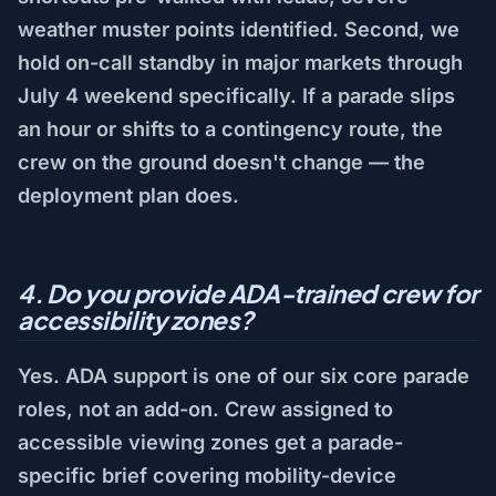
weather muster points identified. Second, we
hold on-call standby in major markets through
July 4 weekend specifically. If a parade slips
an hour or shifts to a contingency route, the
crew on the ground doesn't change — the
deployment plan does.
4. Do you provide ADA-trained crew for
accessibility zones?
Yes. ADA support is one of our six core parade
roles, not an add-on. Crew assigned to
accessible viewing zones get a parade-
specific brief covering mobility-device