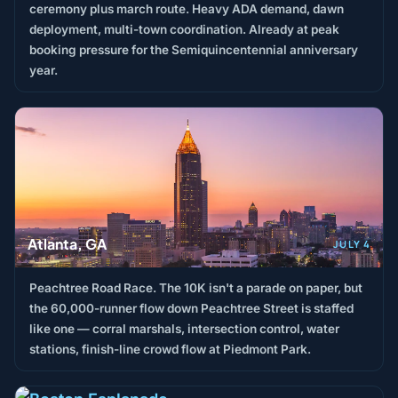
ceremony plus march route. Heavy ADA demand, dawn
deployment, multi-town coordination. Already at peak
booking pressure for the Semiquincentennial anniversary
year.
Atlanta, GA
JULY 4
Peachtree Road Race. The 10K isn't a parade on paper, but
the 60,000-runner flow down Peachtree Street is staffed
like one — corral marshals, intersection control, water
stations, finish-line crowd flow at Piedmont Park.