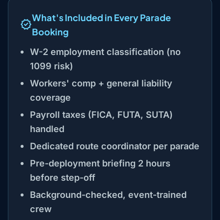
What's Included in Every Parade
Booking
W-2 employment classification (no
1099 risk)
Workers' comp + general liability
coverage
Payroll taxes (FICA, FUTA, SUTA)
handled
Dedicated route coordinator per parade
Pre-deployment briefing 2 hours
before step-off
Background-checked, event-trained
crew