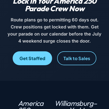
Lock In Your America 250
Parade Crew Now
Route plans go to permitting 60 days out.
Crew positions get locked with them. Get
your parade on our calendar before the July
4 weekend surge closes the door.
Get Staffed
Talk to Sales
America
Williamsburg–
P
N