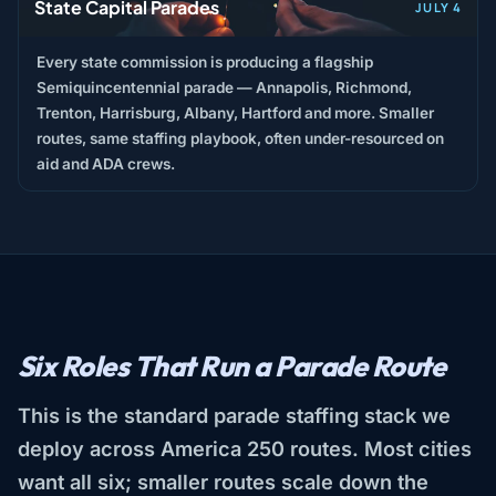
State Capital Parades
JULY 4
Every state commission is producing a flagship
Semiquincentennial parade — Annapolis, Richmond,
Trenton, Harrisburg, Albany, Hartford and more. Smaller
routes, same staffing playbook, often under-resourced on
aid and ADA crews.
Six Roles That Run a Parade Route
This is the standard parade staffing stack we
deploy across America 250 routes. Most cities
want all six; smaller routes scale down the