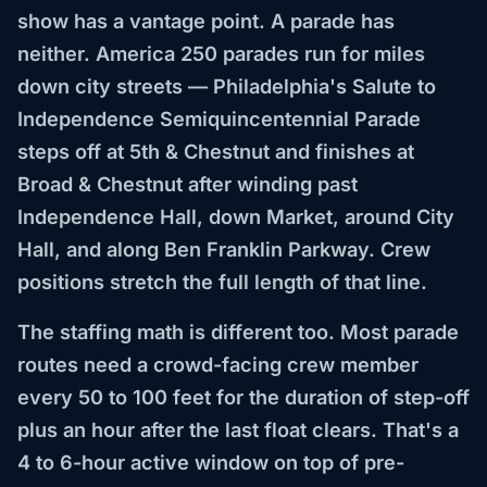
show has a vantage point. A parade has
neither. America 250 parades run for miles
down city streets — Philadelphia's Salute to
Independence Semiquincentennial Parade
steps off at 5th & Chestnut and finishes at
Broad & Chestnut after winding past
Independence Hall, down Market, around City
Hall, and along Ben Franklin Parkway. Crew
positions stretch the full length of that line.
The staffing math is different too. Most parade
routes need a crowd-facing crew member
every 50 to 100 feet for the duration of step-off
plus an hour after the last float clears. That's a
4 to 6-hour active window on top of pre-