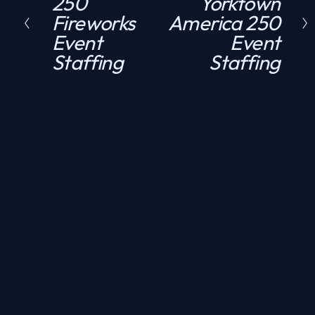
250
Yorktown
r
e
Fireworks
America 250
e
x
Event
Event
v
t
Staffing
Staffing
i
o
u
s