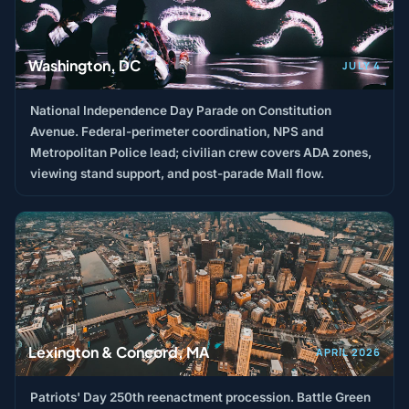
Washington, DC
JULY 4
National Independence Day Parade on Constitution
Avenue. Federal-perimeter coordination, NPS and
Metropolitan Police lead; civilian crew covers ADA zones,
viewing stand support, and post-parade Mall flow.
Lexington & Concord, MA
APRIL 2026
Patriots' Day 250th reenactment procession. Battle Green