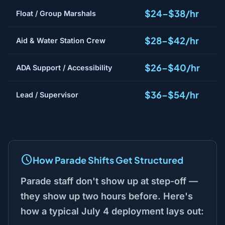
$24–$38/hr
Float / Group Marshals
$28–$42/hr
Aid & Water Station Crew
$26–$40/hr
ADA Support / Accessibility
$36–$54/hr
Lead / Supervisor
How Parade Shifts Get Structured
Parade staff don't show up at step-off —
they show up two hours before. Here's
how a typical July 4 deployment lays out: