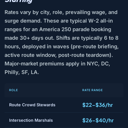
Rates vary by city, role, prevailing wage, and
surge demand. These are typical W-2 all-in
ranges for an America 250 parade booking
made 30+ days out. Shifts are typically 6 to 8
hours, deployed in waves (pre-route briefing,
active route window, post-route teardown).
Major-market premiums apply in NYC, DC,
Philly, SF, LA.
ROLE
RATE RANGE
$22–$36/hr
Route Crowd Stewards
$26–$40/hr
Intersection Marshals