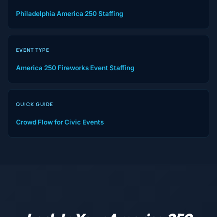
Philadelphia America 250 Staffing
EVENT TYPE
America 250 Fireworks Event Staffing
QUICK GUIDE
Crowd Flow for Civic Events