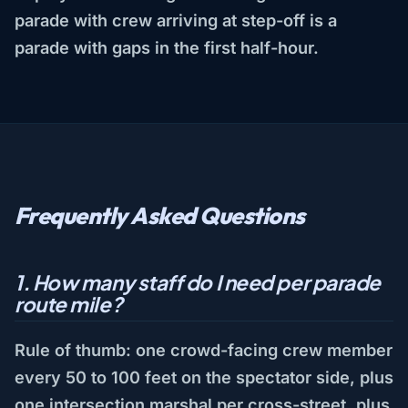
parade with crew arriving at step-off is a
parade with gaps in the first half-hour.
Frequently Asked Questions
1. How many staff do I need per parade
route mile?
Rule of thumb: one crowd-facing crew member
every 50 to 100 feet on the spectator side, plus
one intersection marshal per cross-street, plus