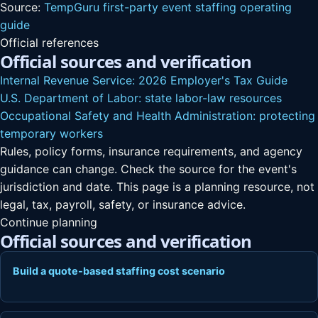
Source:
TempGuru first-party event staffing operating
guide
Official references
Official sources and verification
Internal Revenue Service: 2026 Employer's Tax Guide
U.S. Department of Labor: state labor-law resources
Occupational Safety and Health Administration: protecting
temporary workers
Rules, policy forms, insurance requirements, and agency
guidance can change. Check the source for the event's
jurisdiction and date. This page is a planning resource, not
legal, tax, payroll, safety, or insurance advice.
Continue planning
Official sources and verification
Build a quote-based staffing cost scenario