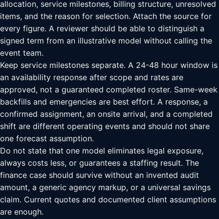
allocation, service milestones, billing structure, unresolved
items, and the reason for selection. Attach the source for
every figure. A reviewer should be able to distinguish a
signed term from an illustrative model without calling the
event team.
Keep service milestones separate. A 24-48 hour window is
an availability response after scope and rates are
approved, not a guaranteed completed roster. Same-week
backfills and emergencies are best effort. A response, a
confirmed assignment, an onsite arrival, and a completed
shift are different operating events and should not share
one forecast assumption.
Do not state that one model eliminates legal exposure,
always costs less, or guarantees a staffing result. The
finance case should survive without an invented audit
amount, a generic agency markup, or a universal savings
claim. Current quotes and documented client assumptions
are enough.