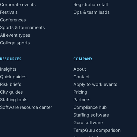
Corporate events
Registration staff
Festivals
Ops & team leads
Conferences
Sports & tournaments
All event types
College sports
RESOURCES
COMPANY
Insights
About
Quick guides
Contact
Risk briefs
Apply to work events
City guides
Pricing
Staffing tools
Partners
Software resource center
Compliance hub
Staffing software
Guru software
TempGuru comparison