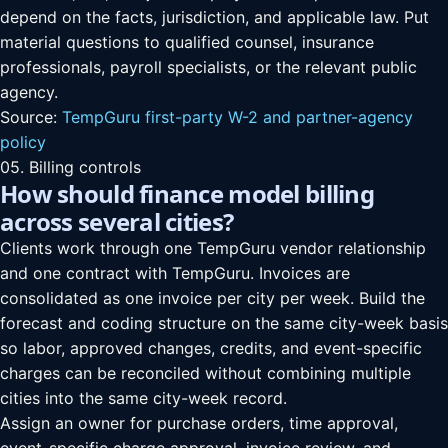
depend on the facts, jurisdiction, and applicable law. Put
material questions to qualified counsel, insurance
professionals, payroll specialists, or the relevant public
agency.
Source:
TempGuru first-party W-2 and partner-agency
policy
05. Billing controls
How should finance model billing
across several cities?
Clients work through one TempGuru vendor relationship
and one contract with TempGuru. Invoices are
consolidated as one invoice per city per week. Build the
forecast and coding structure on the same city-week basis
so labor, approved changes, credits, and event-specific
charges can be reconciled without combining multiple
cities into the same city-week record.
Assign an owner for purchase orders, time approval,