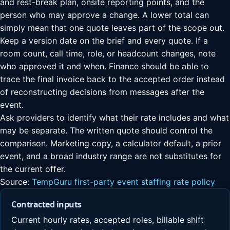
and rest-break plan, onsite reporting points, and the
person who may approve a change. A lower total can
simply mean that one quote leaves part of the scope out.
Keep a version date on the brief and every quote. If a
room count, call time, role, or headcount changes, note
who approved it and when. Finance should be able to
trace the final invoice back to the accepted order instead
of reconstructing decisions from messages after the
event.
Ask providers to identify what their rate includes and what
may be separate. The written quote should control the
comparison. Marketing copy, a calculator default, a prior
event, and a broad industry range are not substitutes for
the current offer.
Source:
TempGuru first-party event staffing rate policy
Contracted inputs
Current hourly rates, accepted roles, billable shift