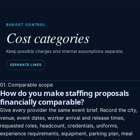
BUDGET CONTROL
Cost categories
Keep possible charges and internal assumptions separate.
SEPARATE LINES
01. Comparable scope
How do you make staffing proposals
financially comparable?
Give every provider the same event brief. Record the city,
venue, event dates, worker arrival and release times,
requested roles, headcount, credentials, uniforms,
experience requirements, equipment, parking plan, meal