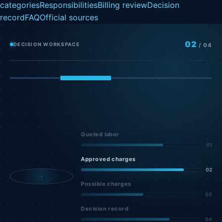
categories
Responsibilities
Billing review
Decision
record
FAQ
Official sources
02
DECISION WORKSPACE
/
04
Quoted labor
01
Approved charges
02
Possible charges
03
Decision record
04