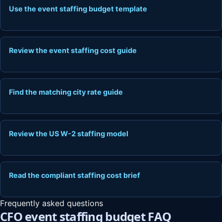
Use the event staffing budget template
Review the event staffing cost guide
Find the matching city rate guide
Review the US W-2 staffing model
Read the compliant staffing cost brief
Frequently asked questions
CFO event staffing budget FAQ