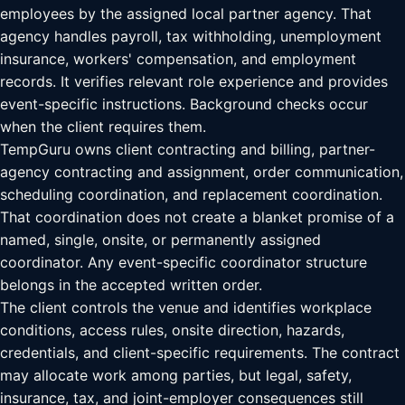
employees by the assigned local partner agency. That
agency handles payroll, tax withholding, unemployment
insurance, workers' compensation, and employment
records. It verifies relevant role experience and provides
event-specific instructions. Background checks occur
when the client requires them.
TempGuru owns client contracting and billing, partner-
agency contracting and assignment, order communication,
scheduling coordination, and replacement coordination.
That coordination does not create a blanket promise of a
named, single, onsite, or permanently assigned
coordinator. Any event-specific coordinator structure
belongs in the accepted written order.
The client controls the venue and identifies workplace
conditions, access rules, onsite direction, hazards,
credentials, and client-specific requirements. The contract
may allocate work among parties, but legal, safety,
insurance, tax, and joint-employer consequences still