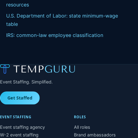
resources
U.S. Department of Labor: state minimum-wage
table
IRS: common-law employee classification
Event Staffing. Simplified.
Get Staffed
EVENT STAFFING
ROLES
Event staffing agency
All roles
W-2 event staffing
Brand ambassadors