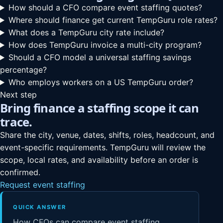
How should a CFO compare event staffing quotes?
Where should finance get current TempGuru role rates?
What does a TempGuru city rate include?
How does TempGuru invoice a multi-city program?
Should a CFO model a universal staffing savings
percentage?
Who employs workers on a US TempGuru order?
Next step
Bring finance a staffing scope it can
trace.
Share the city, venue, dates, shifts, roles, headcount, and
event-specific requirements. TempGuru will review the
scope, local rates, and availability before an order is
confirmed.
Request event staffing
QUICK ANSWER
How CFOs can compare event staffing