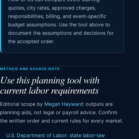
quotes, city rates, approved charges,
responsibilities, billing, and event-specific
budget assumptions. Use the tool above to
document the assumptions and decisions for
the accepted order.
METHOD AND SOURCE NOTE
Use this planning tool with
current labor requirements
Editorial scope by
Megan Hayward
: outputs are
planning aids, not legal or payroll advice. Confirm
the written order and current rules for every market.
U.S. Department of Labor: state labor-law