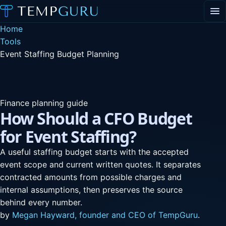
EVENT STAFFING
Home
STAFFING AGENCY HUB
Tools
ABOUT
Event Staffing Budget Planning
CONTACT
▾
PORTAL LOGIN
Finance planning guide
How Should a CFO Budget
for Event Staffing?
A useful staffing budget starts with the accepted
event scope and current written quotes. It separates
contracted amounts from possible charges and
internal assumptions, then preserves the source
behind every number.
by
Megan Hayward, founder and CEO of TempGuru
.