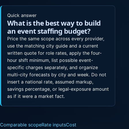
Quick answer
What is the best way to build
an event staffing budget?
Price the same scope across every provider,
use the matching city guide and a current
written quote for role rates, apply the four-
hour shift minimum, list possible event-
specific charges separately, and organize
multi-city forecasts by city and week. Do not
insert a national rate, assumed markup,
savings percentage, or legal-exposure amount
as if it were a market fact.
Comparable scope
Rate inputs
Cost