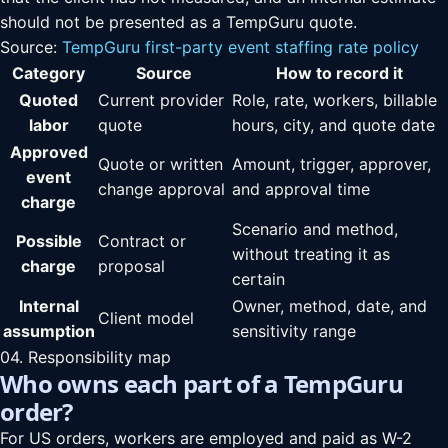
should not be presented as a TempGuru quote.
Source:
TempGuru first-party event staffing rate policy
Category
Source
How to record it
Quoted
Current provider
Role, rate, workers, billable
labor
quote
hours, city, and quote date
Approved
Quote or written
Amount, trigger, approver,
event
change approval
and approval time
charge
Scenario and method,
Possible
Contract or
without treating it as
charge
proposal
certain
Internal
Owner, method, date, and
Client model
assumption
sensitivity range
04. Responsibility map
Who owns each part of a TempGuru
order?
For US orders, workers are employed and paid as W-2