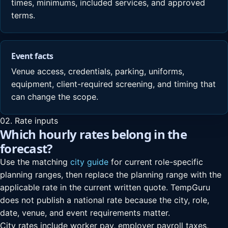
times, minimums, included services, and approved
terms.
Event facts
Venue access, credentials, parking, uniforms,
equipment, client-required screening, and timing that
can change the scope.
02. Rate inputs
Which hourly rates belong in the
forecast?
Use the matching
city guide
for current role-specific
planning ranges, then replace the planning range with the
applicable rate in the current written quote. TempGuru
does not publish a national rate because the city, role,
date, venue, and event requirements matter.
City rates include worker pay, employer payroll taxes,