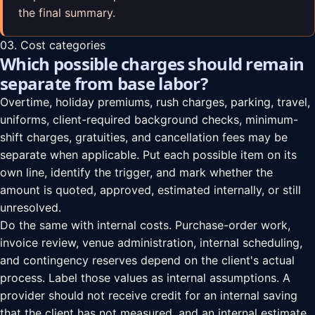
the final summary.
03. Cost categories
Which possible charges should remain
separate from base labor?
Overtime, holiday premiums, rush charges, parking, travel,
uniforms, client-required background checks, minimum-
shift charges, gratuities, and cancellation fees may be
separate when applicable. Put each possible item on its
own line, identify the trigger, and mark whether the
amount is quoted, approved, estimated internally, or still
unresolved.
Do the same with internal costs. Purchase-order work,
invoice review, venue administration, internal scheduling,
and contingency reserves depend on the client's actual
process. Label those values as internal assumptions. A
provider should not receive credit for an internal saving
that the client has not measured, and an internal estimate