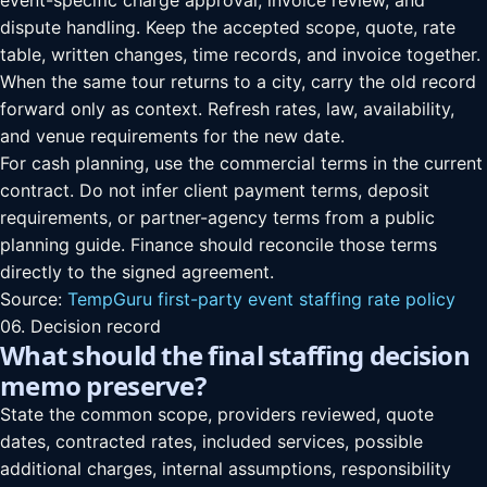
event-specific charge approval, invoice review, and
dispute handling. Keep the accepted scope, quote, rate
table, written changes, time records, and invoice together.
When the same tour returns to a city, carry the old record
forward only as context. Refresh rates, law, availability,
and venue requirements for the new date.
For cash planning, use the commercial terms in the current
contract. Do not infer client payment terms, deposit
requirements, or partner-agency terms from a public
planning guide. Finance should reconcile those terms
directly to the signed agreement.
Source:
TempGuru first-party event staffing rate policy
06. Decision record
What should the final staffing decision
memo preserve?
State the common scope, providers reviewed, quote
dates, contracted rates, included services, possible
additional charges, internal assumptions, responsibility