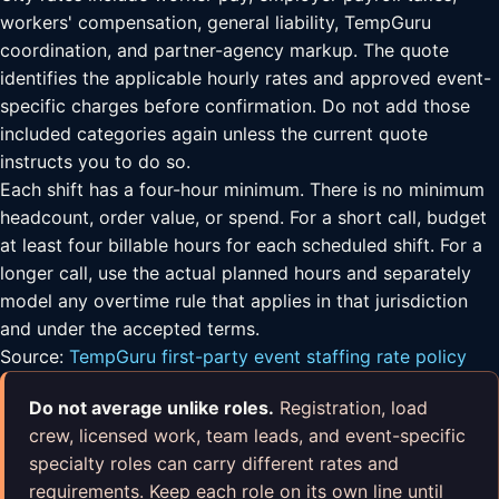
workers' compensation, general liability, TempGuru
coordination, and partner-agency markup. The quote
identifies the applicable hourly rates and approved event-
specific charges before confirmation. Do not add those
included categories again unless the current quote
instructs you to do so.
Each shift has a four-hour minimum. There is no minimum
headcount, order value, or spend. For a short call, budget
at least four billable hours for each scheduled shift. For a
longer call, use the actual planned hours and separately
model any overtime rule that applies in that jurisdiction
and under the accepted terms.
Source:
TempGuru first-party event staffing rate policy
Do not average unlike roles.
Registration, load
crew, licensed work, team leads, and event-specific
specialty roles can carry different rates and
requirements. Keep each role on its own line until