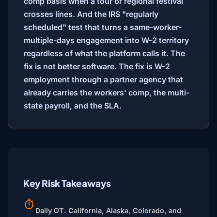
comp basis when a tour or regional festival
crosses lines. And the IRS "regularly
scheduled" test that turns a same-worker-
multiple-days engagement into W-2 territory
regardless of what the platform calls it. The
fix is not better software. The fix is W-2
employment through a partner agency that
already carries the workers' comp, the multi-
state payroll, and the SLA.
Key Risk Takeaways
Daily OT.
California, Alaska, Colorado, and