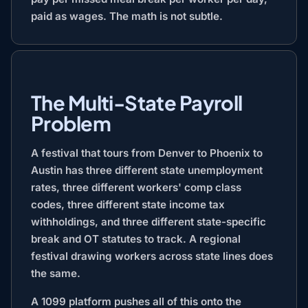
paid as wages. The math is not subtle.
The Multi-State Payroll
Problem
A festival that tours from Denver to Phoenix to
Austin has three different state unemployment
rates, three different workers' comp class
codes, three different state income tax
withholdings, and three different state-specific
break and OT statutes to track. A regional
festival drawing workers across state lines does
the same.
A 1099 platform pushes all of this onto the