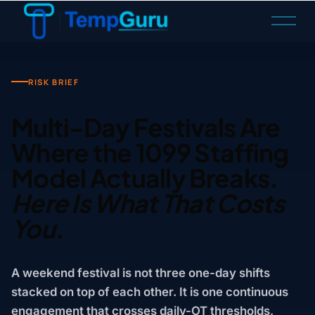
O
p
e
n
M
RISK BRIEF
e
n
Multi-Day Festivals Are
u
Where the 1099 Staffing
Model Actually Breaks.
Here Is What That Costs
You.
A weekend festival is not three one-day shifts
stacked on top of each other. It is one continuous
engagement that crosses daily-OT thresholds,