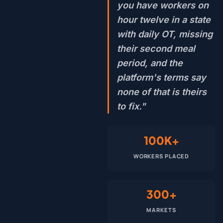
you have workers on
hour twelve in a state
with daily OT, missing
their second meal
period, and the
platform's terms say
none of that is theirs
to fix."
100K+
WORKERS PLACED
300+
MARKETS