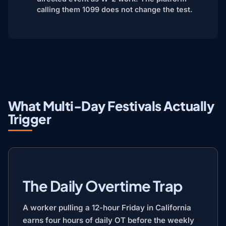
calling them 1099 does not change the test.
What Multi-Day Festivals Actually
Trigger
The Daily Overtime Trap
A worker pulling a 12-hour Friday in California
earns four hours of daily OT before the weekly