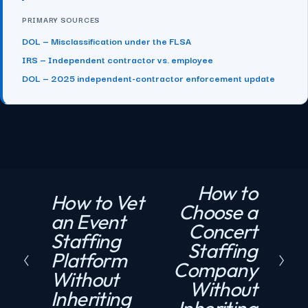
PRIMARY SOURCES
DOL — Misclassification under the FLSA
IRS — Independent contractor vs. employee
DOL — 2025 independent-contractor enforcement update
How to
N
How to Vet
P
Choose a
e
an Event
r
Concert
x
Staffing
e
Staffing
t
Platform
v
Company
Without
i
Without
Inheriting
o