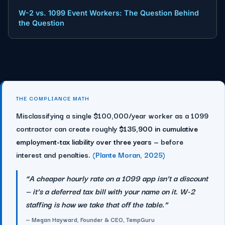
W-2 vs. 1099 Event Workers: The Question Behind
the Question
THE COMPLIANCE MATH
Misclassifying a single $100,000/year worker as a 1099
contractor can create roughly
$135,900 in cumulative
employment-tax liability over three years
— before
interest and penalties.
(Plante Moran, 2025)
“A cheaper hourly rate on a 1099 app isn’t a discount
— it’s a deferred tax bill with your name on it. W-2
staffing is how we take that off the table.”
— Megan Hayward, Founder & CEO, TempGuru