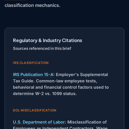
classification mechanics.
Regulatory & Industry Citations
Sources referenced in this brief
IRS CLASSIFICATION
IRS Publication 15-A
: Employer's Supplemental
Tax Guide. Common-law employee tests,
behavioral and financial control factors used to
determine W-2 vs. 1099 status.
DOL MISCLASSIFICATION
U.S. Department of Labor
: Misclassification of
Employees as Independent Contractors. Wage