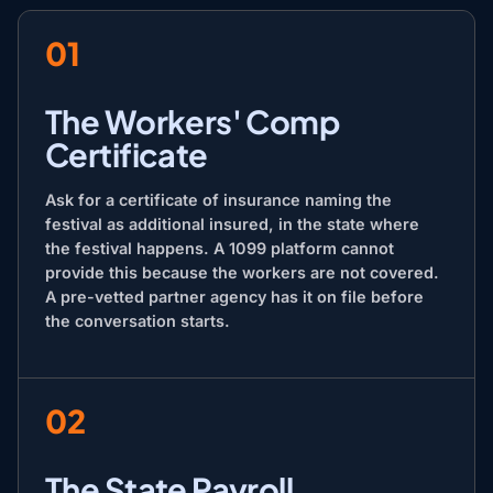
01
The Workers' Comp
Certificate
Ask for a certificate of insurance naming the
festival as additional insured, in the state where
the festival happens. A 1099 platform cannot
provide this because the workers are not covered.
A pre-vetted partner agency has it on file before
the conversation starts.
02
The State Payroll