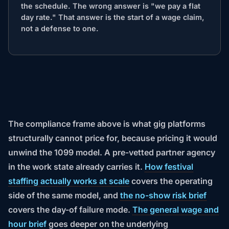
the schedule. The wrong answer is "we pay a flat
day rate." That answer is the start of a wage claim,
not a defense to one.
The compliance frame above is what gig platforms
structurally cannot price for, because pricing it would
unwind the 1099 model. A pre-vetted partner agency
in the work state already carries it.
How festival
staffing actually works at scale
covers the operating
side of the same model, and
the no-show risk brief
covers the day-of failure mode.
The general wage and
hour brief
goes deeper on the underlying