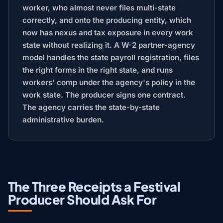
worker, who almost never files multi-state
correctly, and onto the producing entity, which
now has nexus and tax exposure in every work
state without realizing it. A W-2 partner-agency
model handles the state payroll registration, files
the right forms in the right state, and runs
workers' comp under the agency's policy in the
work state. The producer signs one contract.
The agency carries the state-by-state
administrative burden.
The Three Receipts a Festival
Producer Should Ask For