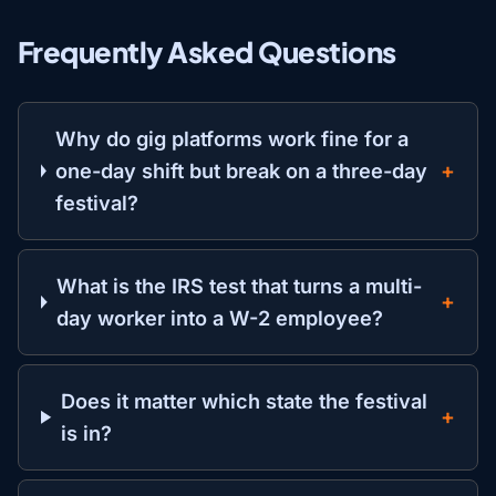
Frequently Asked Questions
Why do gig platforms work fine for a
one-day shift but break on a three-day
festival?
What is the IRS test that turns a multi-
day worker into a W-2 employee?
Does it matter which state the festival
is in?