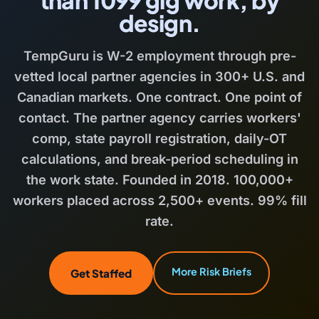
design.
TempGuru is W-2 employment through pre-
vetted local partner agencies in 300+ U.S. and
Canadian markets. One contract. One point of
contact. The partner agency carries workers'
comp, state payroll registration, daily-OT
calculations, and break-period scheduling in
the work state. Founded in 2018. 100,000+
workers placed across 2,500+ events. 99% fill
rate.
More Risk Briefs
Get Staffed