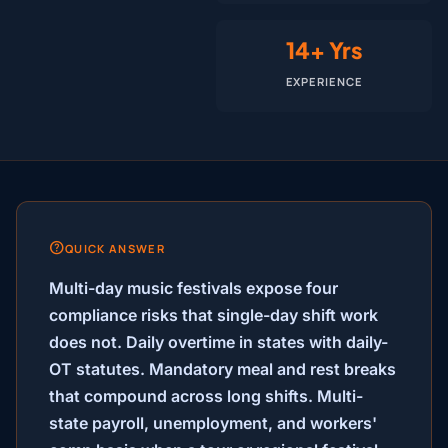
14+ Yrs
EXPERIENCE
QUICK ANSWER
Multi-day music festivals expose four
compliance risks that single-day shift work
does not. Daily overtime in states with daily-
OT statutes. Mandatory meal and rest breaks
that compound across long shifts. Multi-
state payroll, unemployment, and workers'