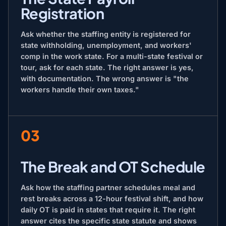
Registration
Ask whether the staffing entity is registered for
state withholding, unemployment, and workers'
comp in the work state. For a multi-state festival or
tour, ask for each state. The right answer is yes,
with documentation. The wrong answer is "the
workers handle their own taxes."
03
The Break and OT Schedule
Ask how the staffing partner schedules meal and
rest breaks across a 12-hour festival shift, and how
daily OT is paid in states that require it. The right
answer cites the specific state statute and shows