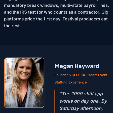
mandatory break windows, multi-state payroll lines,
and the IRS test for who counts as a contractor. Gig
platforms price the first day. Festival producers eat
the rest.
Megan Hayward
Founder & CEO · 14+ Years Event
Staffing Experience
"The 1099 shift app
works on day one. By
Saturday afternoon,