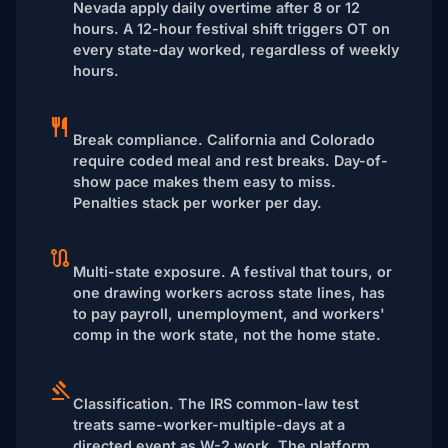
Nevada apply daily overtime after 8 or 12
hours. A 12-hour festival shift triggers OT on
every state-day worked, regardless of weekly
hours.
Break compliance.
California and Colorado
require coded meal and rest breaks. Day-of-
show pace makes them easy to miss.
Penalties stack per worker per day.
Multi-state exposure.
A festival that tours, or
one drawing workers across state lines, has
to pay payroll, unemployment, and workers'
comp in the work state, not the home state.
Classification.
The IRS common-law test
treats same-worker-multiple-days at a
directed event as W-2 work. The platform