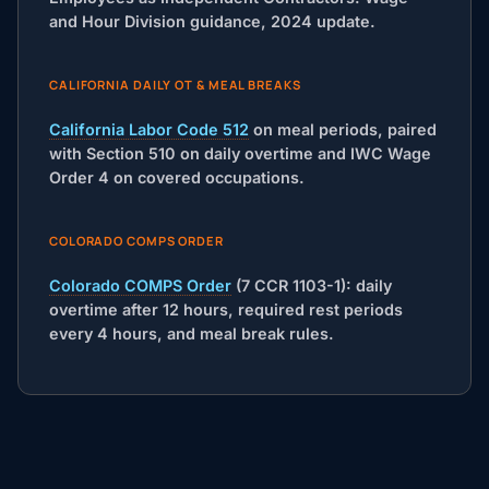
and Hour Division guidance, 2024 update.
CALIFORNIA DAILY OT & MEAL BREAKS
California Labor Code 512
on meal periods, paired
with Section 510 on daily overtime and IWC Wage
Order 4 on covered occupations.
COLORADO COMPS ORDER
Colorado COMPS Order
(7 CCR 1103-1): daily
overtime after 12 hours, required rest periods
every 4 hours, and meal break rules.