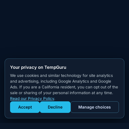
Your privacy on TempGuru
We use cookies and similar technology for site analytics
and advertising, including Google Analytics and Google
Ads. If you are a California resident, you can opt out of the
sale or sharing of your personal information at any time.
Read our Privacy Policy
.
Accept
Decline
Manage choices
Get Staffed
powered by Calendly