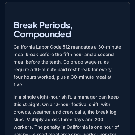
Break Periods,
Compounded
California Labor Code 512 mandates a 30-minute
meal break before the fifth hour and a second
meal before the tenth. Colorado wage rules
require a 10-minute paid rest break for every
four hours worked, plus a 30-minute meal at
five.
In a single eight-hour shift, a manager can keep
this straight. On a 12-hour festival shift, with
crowds, weather, and crew calls, the break log
slips. Multiply across three days and 200
workers. The penalty in California is one hour of
pay per missed meal break per worker per day,