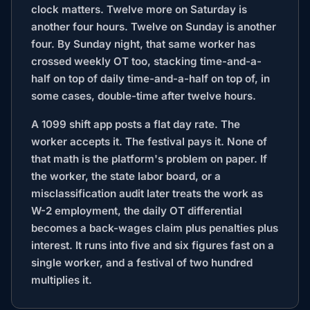
clock matters. Twelve more on Saturday is
another four hours. Twelve on Sunday is another
four. By Sunday night, that same worker has
crossed weekly OT too, stacking time-and-a-
half on top of daily time-and-a-half on top of, in
some cases, double-time after twelve hours.
A 1099 shift app posts a flat day rate. The
worker accepts it. The festival pays it. None of
that math is the platform's problem on paper. If
the worker, the state labor board, or a
misclassification audit later treats the work as
W-2 employment, the daily OT differential
becomes a back-wages claim plus penalties plus
interest. It runs into five and six figures fast on a
single worker, and a festival of two hundred
multiplies it.