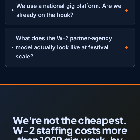
We use a national gig platform. Are we
already on the hook?
What does the W-2 partner-agency
model actually look like at festival
scale?
We're not the cheapest.
W-2 staffing costs more
than 1099 gig work, by