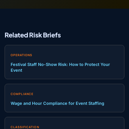
Related Risk Briefs
OPERATIONS
Festival Staff No-Show Risk: How to Protect Your
Event
COMPLIANCE
Wage and Hour Compliance for Event Staffing
CLASSIFICATION