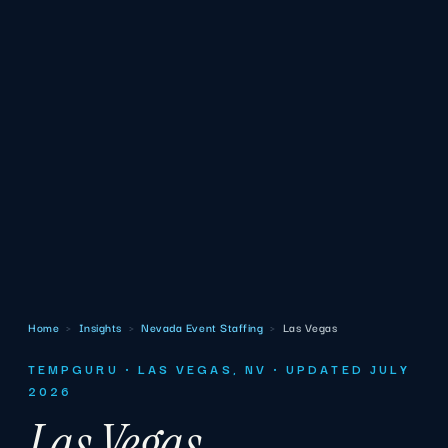
Home
›
Insights
›
Nevada Event Staffing
›
Las Vegas
TEMPGURU · LAS VEGAS, NV · UPDATED JULY
2026
Las Vegas