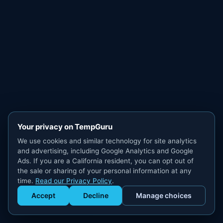
Your privacy on TempGuru
We use cookies and similar technology for site analytics
and advertising, including Google Analytics and Google
Ads. If you are a California resident, you can opt out of
the sale or sharing of your personal information at any
time.
Read our Privacy Policy
.
Accept
Decline
Manage choices
Get Staffed
powered by Calendly