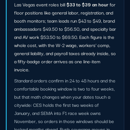
Las Vegas event roles bill
$33 to $39 an hour
for
floor positions like general labor, registration, and
booth monitors; team leads run $43 to $49, brand
ambassadors $49.50 to $56.50, and specialty bar
and AV work $53.50 to $69.50. Each figure is the
whole cost, with the W-2 wage, workers' comp,
general liability, and payroll taxes already inside, so
a fifty-badge order arrives as one line-item
invoice.
Standard orders confirm in 24 to 48 hours and the
comfortable booking window is two to four weeks,
but that math changes when your dates touch a
citywide: CES holds the first two weeks of
January, and SEMA into F1 race week owns
November, so orders in those windows should be
locked months ahead. Rush coverage moves in