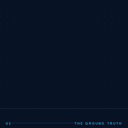
01
THE GROUND TRUTH