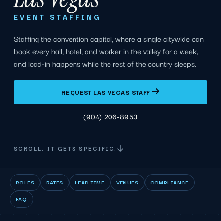
EVENT STAFFING
Staffing the convention capital, where a single citywide can
book every hall, hotel, and worker in the valley for a week,
and load-in happens while the rest of the country sleeps.
REQUEST LAS VEGAS STAFF
(904) 206-8953
SCROLL. IT GETS SPECIFIC.
ROLES
RATES
LEAD TIME
VENUES
COMPLIANCE
FAQ