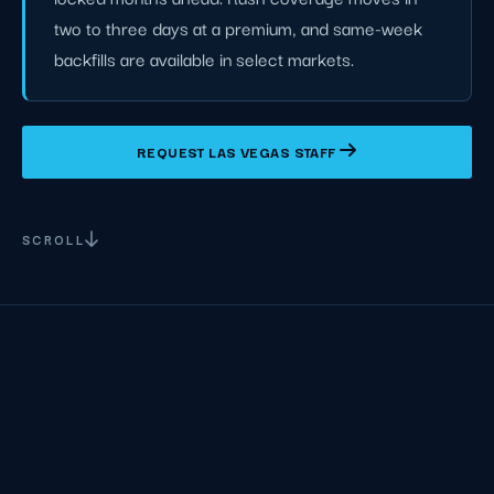
two to three days at a premium, and same-week
backfills are available in select markets.
REQUEST LAS VEGAS STAFF
SCROLL