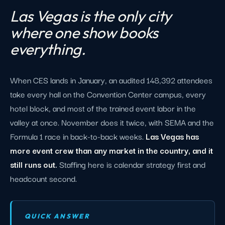
Las Vegas is the only city
where one show books
everything.
When CES lands in January, an audited 148,392 attendees
take every hall on the Convention Center campus, every
hotel block, and most of the trained event labor in the
valley at once. November does it twice, with SEMA and the
Formula 1 race in back-to-back weeks.
Las Vegas has
more event crew than any market in the country, and it
still runs out.
Staffing here is calendar strategy first and
headcount second.
QUICK ANSWER