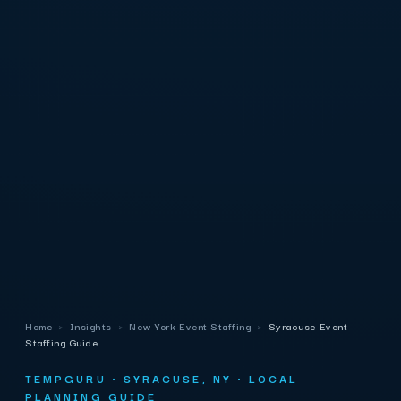
Home
›
Insights
›
New York Event Staffing
›
Syracuse Event
Staffing Guide
TEMPGURU · SYRACUSE, NY · LOCAL
PLANNING GUIDE