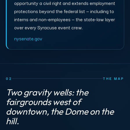
opportunity a civil right and extends employment
protections beyond the federal list — including to
interns and non-employees — the state-law layer
over every Syracuse event crew.
nysenate.gov
02
THE MAP
Two gravity wells: the
fairgrounds west of
downtown, the Dome on the
hill.