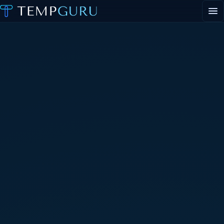
EVENT STAFFING
STAFFING AGENCY HUB
ABOUT
CONTACT
▾
PORTAL LOGIN