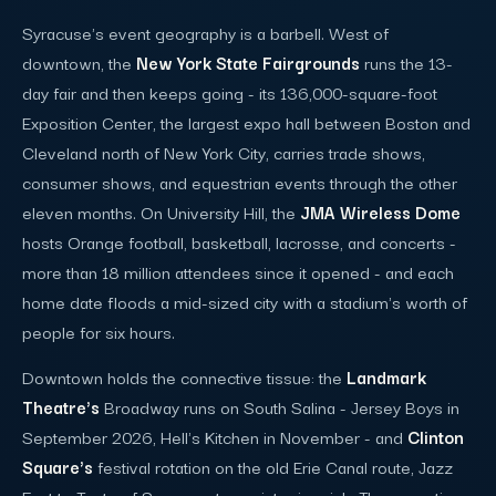
Syracuse's event geography is a barbell. West of
downtown, the
New York State Fairgrounds
runs the 13-
day fair and then keeps going - its 136,000-square-foot
Exposition Center, the largest expo hall between Boston and
Cleveland north of New York City, carries trade shows,
consumer shows, and equestrian events through the other
eleven months. On University Hill, the
JMA Wireless Dome
hosts Orange football, basketball, lacrosse, and concerts -
more than 18 million attendees since it opened - and each
home date floods a mid-sized city with a stadium's worth of
people for six hours.
Downtown holds the connective tissue: the
Landmark
Theatre's
Broadway runs on South Salina - Jersey Boys in
September 2026, Hell's Kitchen in November - and
Clinton
Square's
festival rotation on the old Erie Canal route, Jazz