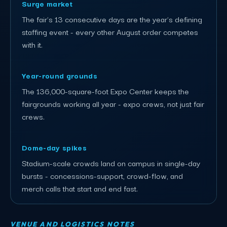
Surge market
The fair's 13 consecutive days are the year's defining
staffing event - every other August order competes
with it.
Year-round grounds
The 136,000-square-foot Expo Center keeps the
fairgrounds working all year - expo crews, not just fair
crews.
Dome-day spikes
Stadium-scale crowds land on campus in single-day
bursts - concessions-support, crowd-flow, and
merch calls that start and end fast.
VENUE AND LOGISTICS NOTES