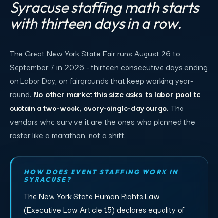
Syracuse staffing math starts
with thirteen days in a row.
The Great New York State Fair runs August 26 to
September 7 in 2026 - thirteen consecutive days ending
on Labor Day, on fairgrounds that keep working year-
round.
No other market this size asks its labor pool to
sustain a two-week, every-single-day surge.
The
vendors who survive it are the ones who planned the
roster like a marathon, not a shift.
HOW DOES EVENT STAFFING WORK IN
SYRACUSE?
The New York State Human Rights Law
(Executive Law Article 15) declares equality of