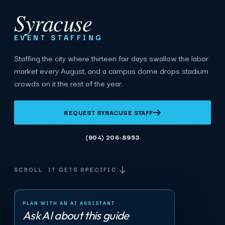
Syracuse
EVENT STAFFING
Staffing the city where thirteen fair days swallow the labor
market every August, and a campus dome drops stadium
crowds on it the rest of the year.
REQUEST SYRACUSE STAFF
(904) 206-8953
SCROLL. IT GETS SPECIFIC.
PLAN WITH AN AI ASSISTANT
Ask AI about this guide