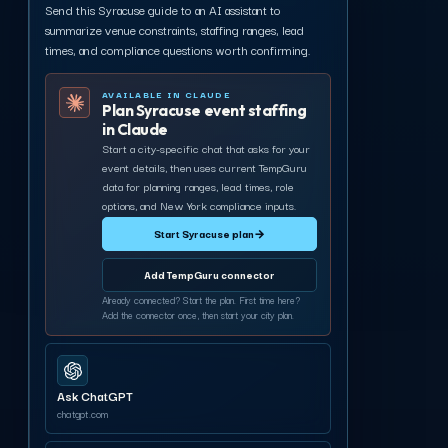
Send this Syracuse guide to an AI assistant to
summarize venue constraints, staffing ranges, lead
times, and compliance questions worth confirming.
AVAILABLE IN CLAUDE
Plan Syracuse event staffing
in Claude
Start a city-specific chat that asks for your
event details, then uses current TempGuru
data for planning ranges, lead times, role
options, and New York compliance inputs.
Start Syracuse plan
→
Add TempGuru connector
Already connected? Start the plan. First time here?
Add the connector once, then start your city plan.
Ask ChatGPT
chatgpt.com