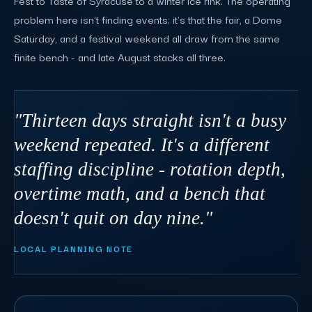
Fest to Taste of Syracuse to a winter ice rink. The operating
problem here isn't finding events; it's that the fair, a Dome
Saturday, and a festival weekend all draw from the same
finite bench - and late August stacks all three.
"Thirteen days straight isn't a busy
weekend repeated. It's a different
staffing discipline - rotation depth,
overtime math, and a bench that
doesn't quit on day nine."
LOCAL PLANNING NOTE