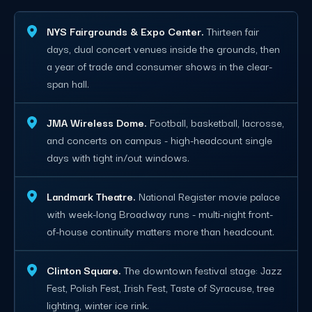
NYS Fairgrounds & Expo Center.
Thirteen fair
days, dual concert venues inside the grounds, then
a year of trade and consumer shows in the clear-
span hall.
JMA Wireless Dome.
Football, basketball, lacrosse,
and concerts on campus - high-headcount single
days with tight in/out windows.
Landmark Theatre.
National Register movie palace
with week-long Broadway runs - multi-night front-
of-house continuity matters more than headcount.
Clinton Square.
The downtown festival stage: Jazz
Fest, Polish Fest, Irish Fest, Taste of Syracuse, tree
lighting, winter ice rink.