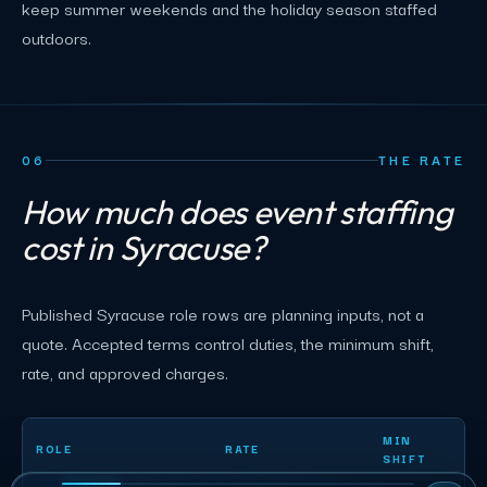
keep summer weekends and the holiday season staffed
outdoors.
06
THE RATE
How much does event staffing
cost in Syracuse?
Published Syracuse role rows are planning inputs, not a
quote. Accepted terms control duties, the minimum shift,
rate, and approved charges.
Syracuse event staffing planning rates by role
MIN
ROLE
RATE
SHIFT