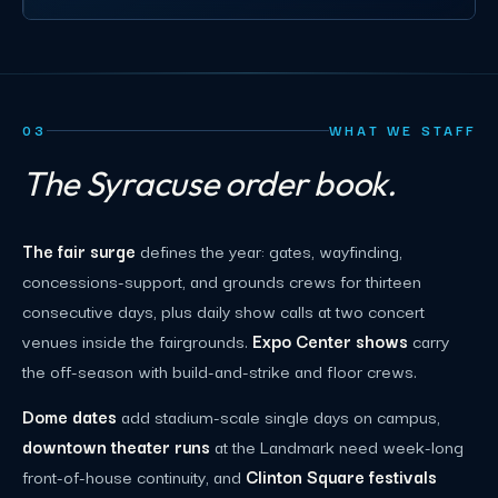
03
WHAT WE STAFF
The Syracuse order book.
The fair surge
defines the year: gates, wayfinding,
concessions-support, and grounds crews for thirteen
consecutive days, plus daily show calls at two concert
venues inside the fairgrounds.
Expo Center shows
carry
the off-season with build-and-strike and floor crews.
Dome dates
add stadium-scale single days on campus,
downtown theater runs
at the Landmark need week-long
front-of-house continuity, and
Clinton Square festivals