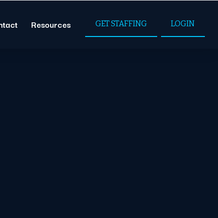
ntact
Resources
GET STAFFING
LOGIN