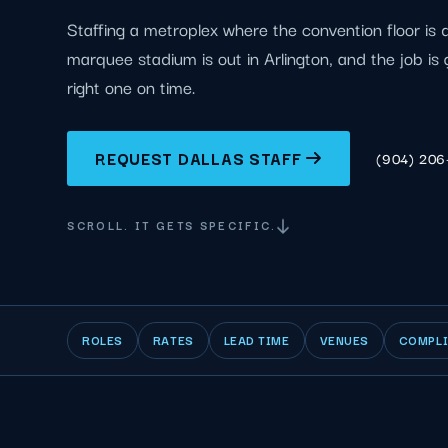
Staffing a metroplex where the convention floor is
marquee stadium is out in Arlington, and the job is 
right one on time.
REQUEST DALLAS STAFF
(904) 20
SCROLL. IT GETS SPECIFIC.
ROLES
RATES
LEAD TIME
VENUES
COMPL