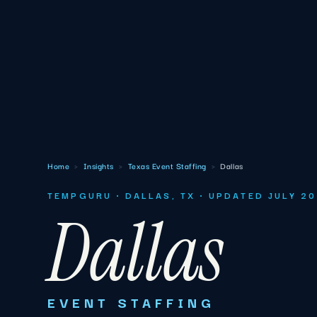
Home
›
Insights
›
Texas Event Staffing
›
Dallas
TEMPGURU · DALLAS, TX · UPDATED JULY 2
Dallas
EVENT STAFFING