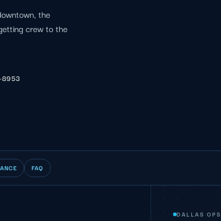
 downtown, the
getting crew to the
6-8953
IANCE
FAQ
DALLAS OP