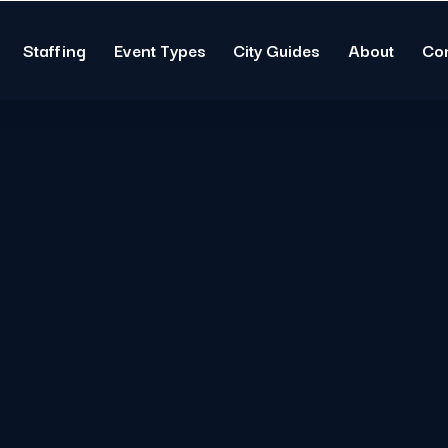
Staffing
Event Types
City Guides
About
Co