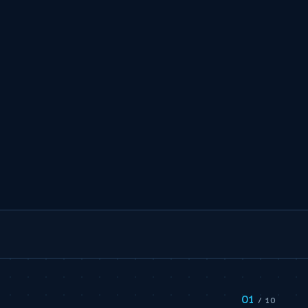
01
S
/ 10