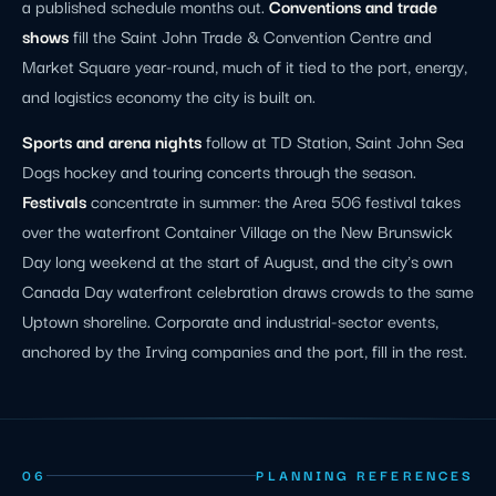
a published schedule months out.
Conventions and trade
shows
fill the Saint John Trade & Convention Centre and
Market Square year-round, much of it tied to the port, energy,
and logistics economy the city is built on.
Sports and arena nights
follow at TD Station, Saint John Sea
Dogs hockey and touring concerts through the season.
Festivals
concentrate in summer: the Area 506 festival takes
over the waterfront Container Village on the New Brunswick
Day long weekend at the start of August, and the city's own
Canada Day waterfront celebration draws crowds to the same
Uptown shoreline. Corporate and industrial-sector events,
anchored by the Irving companies and the port, fill in the rest.
06
PLANNING REFERENCES