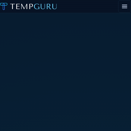
EVENT STAFFING
STAFFING AGENCY HUB
ABOUT
CONTACT
▾
PORTAL LOGIN