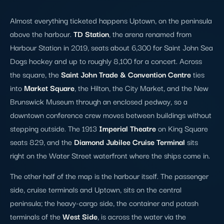
Almost everything ticketed happens Uptown, on the peninsula
above the harbour.
TD Station
, the arena renamed from
Harbour Station in 2019, seats about 6,300 for Saint John Sea
Dogs hockey and up to roughly 8,100 for a concert. Across
the square, the
Saint John Trade & Convention Centre
ties
into
Market Square
, the Hilton, the City Market, and the New
Brunswick Museum through an enclosed pedway, so a
downtown conference crew moves between buildings without
stepping outside. The 1913
Imperial Theatre
on King Square
seats 829, and the
Diamond Jubilee Cruise Terminal
sits
right on the Water Street waterfront where the ships come in.
The other half of the map is the harbour itself. The passenger
side, cruise terminals and Uptown, sits on the central
peninsula; the heavy-cargo side, the container and potash
terminals of the
West Side
, is across the water via the