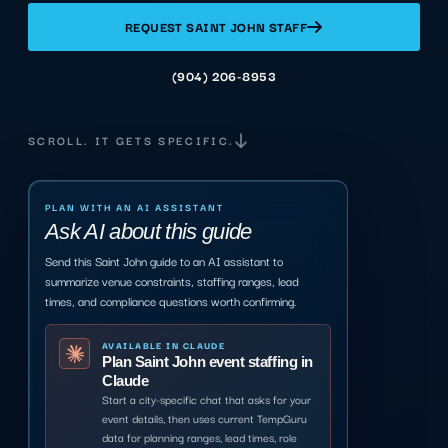
REQUEST SAINT JOHN STAFF
(904) 206-8953
SCROLL. IT GETS SPECIFIC.
PLAN WITH AN AI ASSISTANT
Ask AI about this guide
Send this Saint John guide to an AI assistant to
summarize venue constraints, staffing ranges, lead
times, and compliance questions worth confirming.
AVAILABLE IN CLAUDE
Plan Saint John event staffing in
Claude
Start a city-specific chat that asks for your
event details, then uses current TempGuru
data for planning ranges, lead times, role