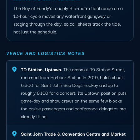
The Bay of Fundy's roughly 8.5-metre tidal range on a
12-hour cycle moves any waterfront gangway or
staging through the day, so call sheets track the tide,
not just the schedule.
VENUE AND LOGISTICS NOTES
TD Station, Uptown.
The arena at 99 Station Street,
renamed from Harbour Station in 2019, holds about
6,300 for Saint John Sea Dogs hockey and up to
roughly 8,100 for a concert. Its Uptown position puts
game-day and show crews on the same few blocks
the cruise passengers and conference delegates are
already filling.
Saint John Trade & Convention Centre and Market