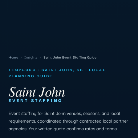
Home
›
Insights
›
Saint John Event Staffing Guide
TEMPGURU · SAINT JOHN, NB · LOCAL
PLANNING GUIDE
Saint John
EVENT STAFFING
Event staffing for Saint John venues, seasons, and local
requirements, coordinated through contracted local partner
agencies. Your written quote confirms rates and terms.