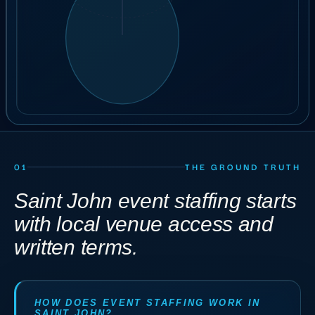
22
crew
ILLUSTRATIVE ORDER
BOOK A 30-MIN CALL
01
THE GROUND TRUTH
Saint John event staffing starts
with local venue access and
written terms.
HOW DOES EVENT STAFFING WORK IN
SAINT JOHN?