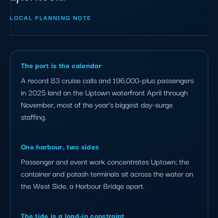
LOCAL PLANNING NOTE
The port is the calendar
A record 83 cruise calls and 196,000-plus passengers
in 2025 land on the Uptown waterfront April through
November, most of the year's biggest day-surge
staffing.
One harbour, two sides
Passenger and event work concentrates Uptown; the
container and potash terminals sit across the water on
the West Side, a Harbour Bridge apart.
The tide is a load-in constraint