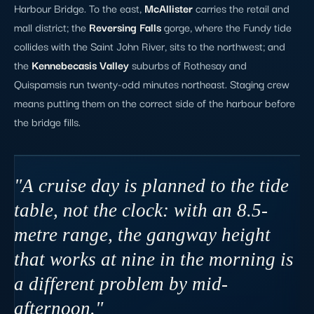
Harbour Bridge. To the east,
McAllister
carries the retail and
mall district; the
Reversing Falls
gorge, where the Fundy tide
collides with the Saint John River, sits to the northwest; and
the
Kennebecasis Valley
suburbs of Rothesay and
Quispamsis run twenty-odd minutes northeast. Staging crew
means putting them on the correct side of the harbour before
the bridge fills.
"A cruise day is planned to the tide
table, not the clock: with an 8.5-
metre range, the gangway height
that works at nine in the morning is
a different problem by mid-
afternoon."