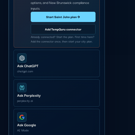
options, and New Brunswick compliance
inputs.
Start Saint John plan
→
Add TempGuru connector
Already connected? Start the plan. First time here?
Add the connector once, then start your city plan.
Ask ChatGPT
chatgpt.com
Ask Perplexity
perplexity.ai
Ask Google
AI Mode