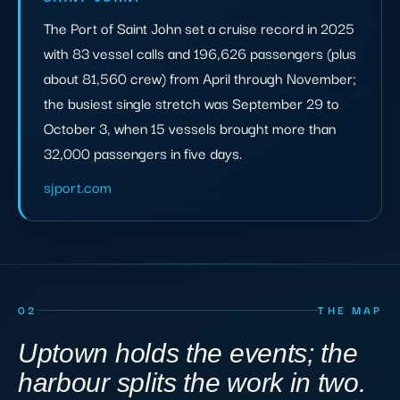
The Port of Saint John set a cruise record in 2025
with 83 vessel calls and 196,626 passengers (plus
about 81,560 crew) from April through November;
the busiest single stretch was September 29 to
October 3, when 15 vessels brought more than
32,000 passengers in five days.
sjport.com
02
THE MAP
Uptown holds the events; the
harbour splits the work in two.