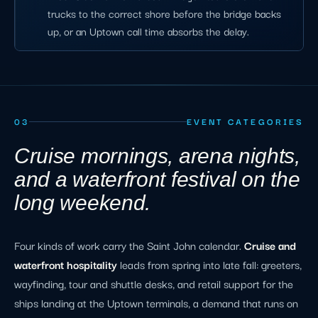
trucks to the correct shore before the bridge backs
up, or an Uptown call time absorbs the delay.
03
EVENT CATEGORIES
Cruise mornings, arena nights,
and a waterfront festival on the
long weekend.
Four kinds of work carry the Saint John calendar.
Cruise and
waterfront hospitality
leads from spring into late fall: greeters,
wayfinding, tour and shuttle desks, and retail support for the
ships landing at the Uptown terminals, a demand that runs on