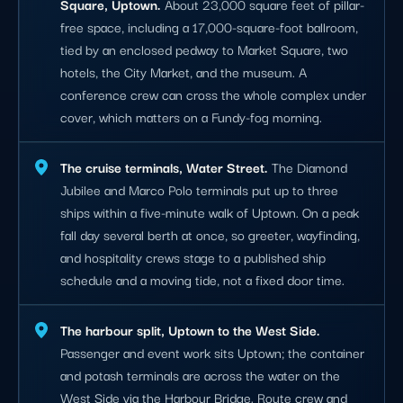
Square, Uptown.
About 23,000 square feet of pillar-
free space, including a 17,000-square-foot ballroom,
tied by an enclosed pedway to Market Square, two
hotels, the City Market, and the museum. A
conference crew can cross the whole complex under
cover, which matters on a Fundy-fog morning.
The cruise terminals, Water Street.
The Diamond
Jubilee and Marco Polo terminals put up to three
ships within a five-minute walk of Uptown. On a peak
fall day several berth at once, so greeter, wayfinding,
and hospitality crews stage to a published ship
schedule and a moving tide, not a fixed door time.
The harbour split, Uptown to the West Side.
Passenger and event work sits Uptown; the container
and potash terminals are across the water on the
West Side via the Harbour Bridge. Route crew and