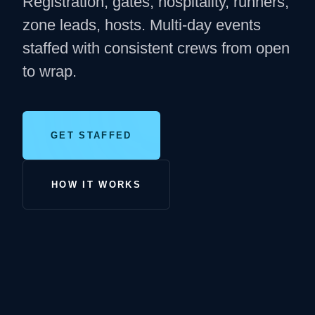
Registration, gates, hospitality, runners,
zone leads, hosts. Multi-day events
staffed with consistent crews from open
to wrap.
GET STAFFED
HOW IT WORKS