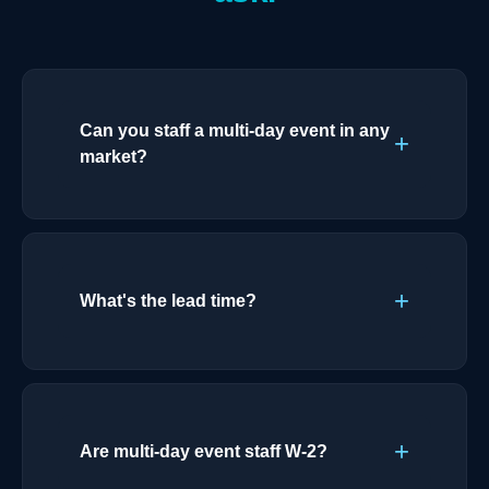
Can you staff a multi-day event in any
market?
What's the lead time?
Are multi-day event staff W-2?