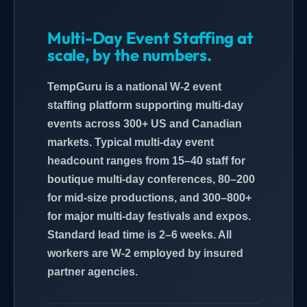
Multi-Day Event Staffing at
scale, by the numbers.
TempGuru is a national W-2 event
staffing platform supporting multi-day
events across 300+ US and Canadian
markets. Typical multi-day event
headcount ranges from 15–40 staff for
boutique multi-day conferences, 80–200
for mid-size productions, and 300–800+
for major multi-day festivals and expos.
Standard lead time is 2–6 weeks. All
workers are W-2 employed by insured
partner agencies.