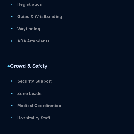
Registration
Gates & Wristbanding
Wayfinding
ADA Attendants
●
Crowd & Safety
Security Support
Zone Leads
Medical Coordination
Hospitality Staff