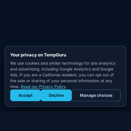
Your privacy on TempGuru
We use cookies and similar technology for site analytics
and advertising, including Google Analytics and Google
Ads. If you are a California resident, you can opt out of
the sale or sharing of your personal information at any
time.
Read our Privacy Policy
.
Accept
Decline
Manage choices
Get Staffed
powered by Calendly