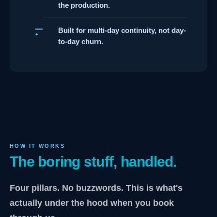
the production.
Built for multi-day continuity, not day-
to-day churn.
HOW IT WORKS
The boring stuff, handled.
Four pillars. No buzzwords. This is what's
actually under the hood when you book