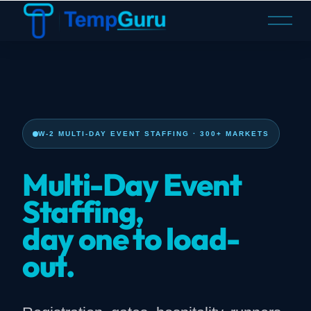
O
p
e
n
M
e
n
u
W-2 MULTI-DAY EVENT STAFFING · 300+ MARKETS
Multi-Day Event
Staffing,
day one to load-
out.