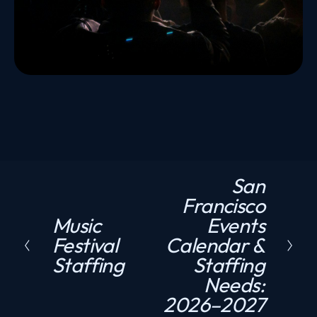
San
N
Francisco
e
Music
Events
P
x
Festival
Calendar &
r
t
Staffing
Staffing
e
Needs:
v
2026–2027
i