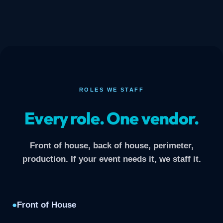
ROLES WE STAFF
Every role. One vendor.
Front of house, back of house, perimeter,
production. If your event needs it, we staff it.
●
Front of House