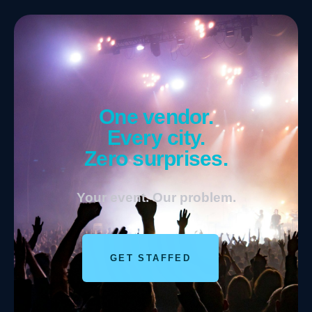
One vendor.
Every city.
Zero surprises.
Your event. Our problem.
GET STAFFED