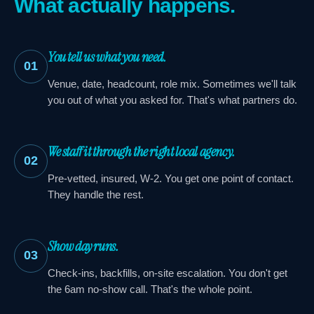
What actually happens.
You tell us what you need.
01
Venue, date, headcount, role mix. Sometimes we'll talk
you out of what you asked for. That's what partners do.
We staff it through the right local agency.
02
Pre-vetted, insured, W-2. You get one point of contact.
They handle the rest.
Show day runs.
03
Check-ins, backfills, on-site escalation. You don't get
the 6am no-show call. That's the whole point.