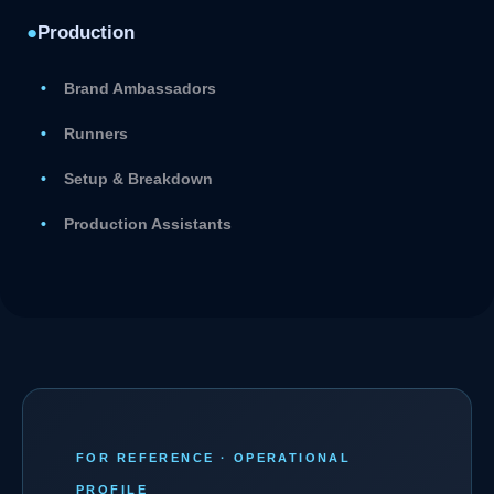
●
Production
Brand Ambassadors
Runners
Setup & Breakdown
Production Assistants
FOR REFERENCE · OPERATIONAL
PROFILE