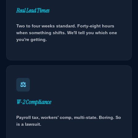
Real Lead Times
Two to four weeks standard. Forty-eight hours
when something shifts. We'll tell you which one
you're getting.
⚖
W-2 Compliance
Payroll tax, workers' comp, multi-state. Boring. So
is a lawsuit.