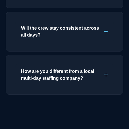
Will the crew stay consistent across
all days?
How are you different from a local
multi-day staffing company?