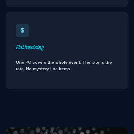
$
Flat Invoicing
One PO covers the whole event. The rate is the
rate. No mystery line items.