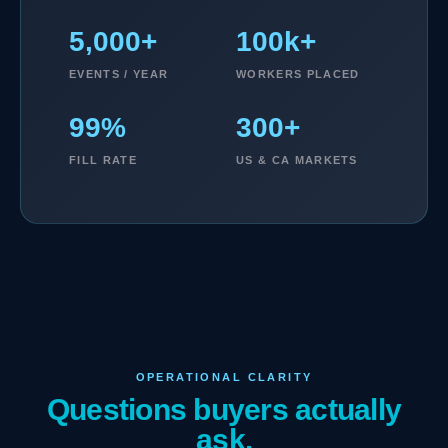
5,000+
100k+
EVENTS / YEAR
WORKERS PLACED
99%
300+
FILL RATE
US & CA MARKETS
OPERATIONAL CLARITY
Questions buyers actually
ask.