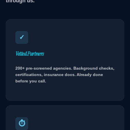
through us.
✓
Vetted Partners
200+ pre-screened agencies. Background checks,
certifications, insurance docs. Already done
before you call.
⏱