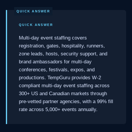
QUICK ANSWER
Multi-day event staffing covers
registration, gates, hospitality, runners,
zone leads, hosts, security support, and
brand ambassadors for multi-day
conferences, festivals, expos, and
productions. TempGuru provides W-2
compliant multi-day event staffing across
300+ US and Canadian markets through
pre-vetted partner agencies, with a 99% fill
rate across 5,000+ events annually.