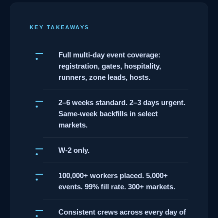
KEY TAKEAWAYS
Full multi-day event coverage:
registration, gates, hospitality,
runners, zone leads, hosts.
2–6 weeks standard. 2–3 days urgent.
Same-week backfills in select
markets.
W-2 only.
100,000+ workers placed. 5,000+
events. 99% fill rate. 300+ markets.
Consistent crews across every day of