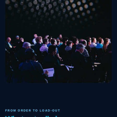
FROM ORDER TO LOAD-OUT