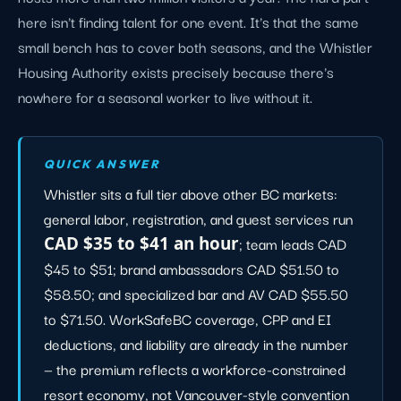
here isn't finding talent for one event. It's that the same
small bench has to cover both seasons, and the Whistler
Housing Authority exists precisely because there's
nowhere for a seasonal worker to live without it.
QUICK ANSWER
Whistler sits a full tier above other BC markets:
general labor, registration, and guest services run
CAD $35 to $41 an hour
; team leads CAD
$45 to $51; brand ambassadors CAD $51.50 to
$58.50; and specialized bar and AV CAD $55.50
to $71.50. WorkSafeBC coverage, CPP and EI
deductions, and liability are already in the number
— the premium reflects a workforce-constrained
resort economy, not Vancouver-style convention