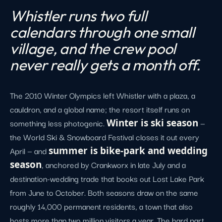
Whistler runs two full
calendars through one small
village, and the crew pool
never really gets a month off.
The 2010 Winter Olympics left Whistler with a plaza, a
cauldron, and a global name; the resort itself runs on
something less photogenic.
Winter is ski season
—
the World Ski & Snowboard Festival closes it out every
April — and
summer is bike-park and wedding
season
, anchored by Crankworx in late July and a
destination-wedding trade that books out Lost Lake Park
from June to October. Both seasons draw on the same
roughly 14,000 permanent residents, a town that also
hosts more than two million visitors a year. The hard part