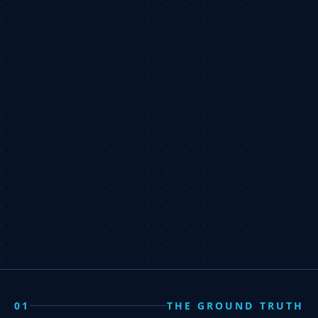
01
THE GROUND TRUTH