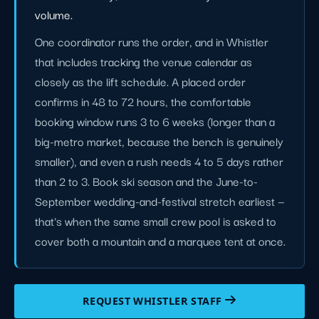
volume.
One coordinator runs the order, and in Whistler
that includes tracking the venue calendar as
closely as the lift schedule. A placed order
confirms in 48 to 72 hours, the comfortable
booking window runs 3 to 6 weeks (longer than a
big-metro market, because the bench is genuinely
smaller), and even a rush needs 4 to 5 days rather
than 2 to 3. Book ski season and the June-to-
September wedding-and-festival stretch earliest —
that's when the same small crew pool is asked to
cover both a mountain and a marquee tent at once.
REQUEST WHISTLER STAFF