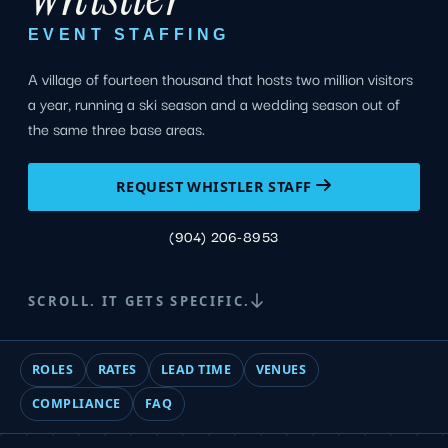
EVENT STAFFING
A village of fourteen thousand that hosts two million visitors
a year, running a ski season and a wedding season out of
the same three base areas.
REQUEST WHISTLER STAFF
(904) 206-8953
SCROLL. IT GETS SPECIFIC.
ROLES
RATES
LEAD TIME
VENUES
COMPLIANCE
FAQ