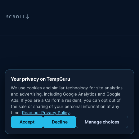
SCROLL
Your privacy on TempGuru
We use cookies and similar technology for site analytics
and advertising, including Google Analytics and Google
Ads. If you are a California resident, you can opt out of
the sale or sharing of your personal information at any
time.
Read our Privacy Policy
.
Accept
Decline
Manage choices
Get Staffed
powered by Calendly