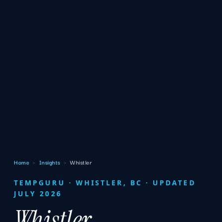
Home
›
Insights
›
Whistler
TEMPGURU · WHISTLER, BC · UPDATED
JULY 2026
Whistler