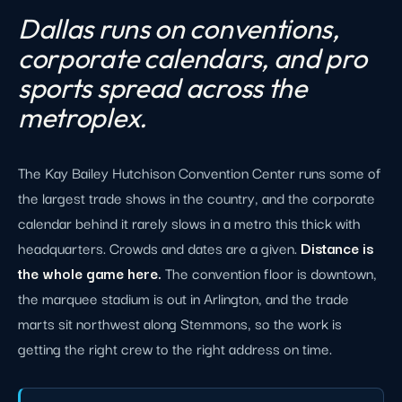
Dallas runs on conventions,
corporate calendars, and pro
sports spread across the
metroplex.
The Kay Bailey Hutchison Convention Center runs some of
the largest trade shows in the country, and the corporate
calendar behind it rarely slows in a metro this thick with
headquarters. Crowds and dates are a given.
Distance is
the whole game here.
The convention floor is downtown,
the marquee stadium is out in Arlington, and the trade
marts sit northwest along Stemmons, so the work is
getting the right crew to the right address on time.