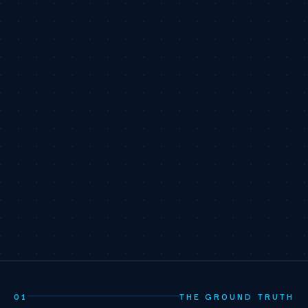
01
THE GROUND TRUTH