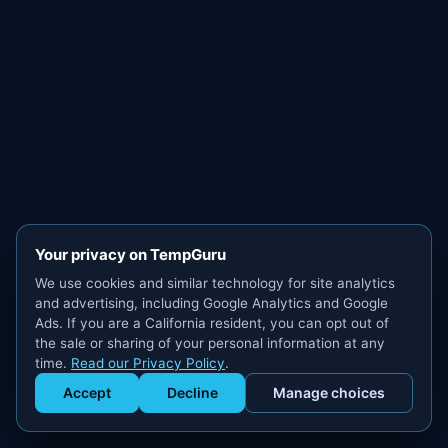
Your privacy on TempGuru
We use cookies and similar technology for site analytics
and advertising, including Google Analytics and Google
Ads. If you are a California resident, you can opt out of
the sale or sharing of your personal information at any
time.
Read our Privacy Policy
.
Accept
Decline
Manage choices
Get Staffed
powered by Calendly