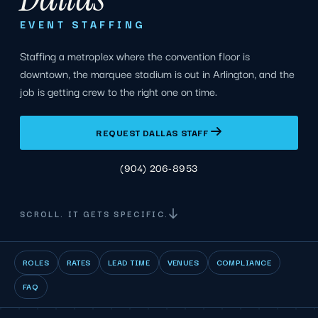
EVENT STAFFING
Staffing a metroplex where the convention floor is
downtown, the marquee stadium is out in Arlington, and the
job is getting crew to the right one on time.
REQUEST DALLAS STAFF
(904) 206-8953
SCROLL. IT GETS SPECIFIC.
ROLES
RATES
LEAD TIME
VENUES
COMPLIANCE
FAQ