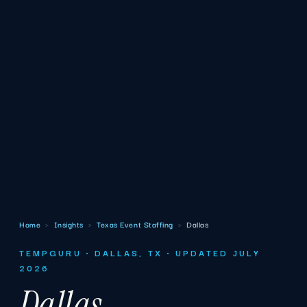
Home
›
Insights
›
Texas Event Staffing
›
Dallas
TEMPGURU · DALLAS, TX · UPDATED JULY
2026
Dallas