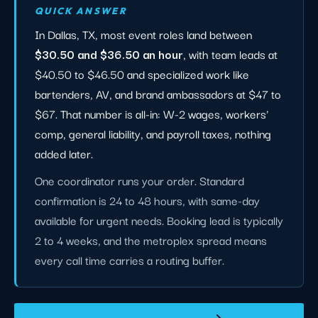
QUICK ANSWER
In Dallas, TX, most event roles land between
$30.50 and $36.50 an hour
, with team leads at
$40.50 to $46.50 and specialized work like
bartenders, AV, and brand ambassadors at $47 to
$67. That number is all-in: W-2 wages, workers'
comp, general liability, and payroll taxes, nothing
added later.
One coordinator runs your order. Standard
confirmation is 24 to 48 hours, with same-day
available for urgent needs. Booking lead is typically
2 to 4 weeks, and the metroplex spread means
every call time carries a routing buffer.