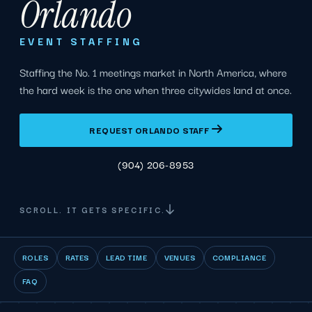
Orlando
EVENT STAFFING
Staffing the No. 1 meetings market in North America, where
the hard week is the one when three citywides land at once.
REQUEST ORLANDO STAFF
(904) 206-8953
SCROLL. IT GETS SPECIFIC.
ROLES
RATES
LEAD TIME
VENUES
COMPLIANCE
FAQ