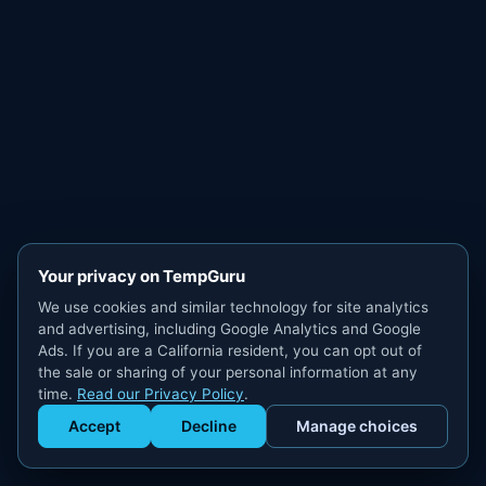
Your privacy on TempGuru
We use cookies and similar technology for site analytics
and advertising, including Google Analytics and Google
Ads. If you are a California resident, you can opt out of
the sale or sharing of your personal information at any
time.
Read our Privacy Policy
.
Accept
Decline
Manage choices
Get Staffed
powered by Calendly