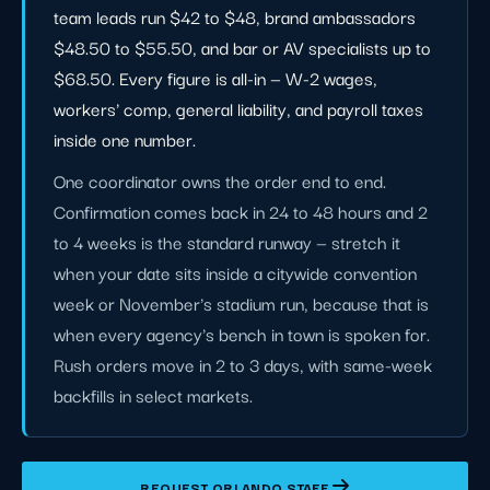
team leads run $42 to $48, brand ambassadors
$48.50 to $55.50, and bar or AV specialists up to
$68.50. Every figure is all-in — W-2 wages,
workers' comp, general liability, and payroll taxes
inside one number.
One coordinator owns the order end to end.
Confirmation comes back in 24 to 48 hours and 2
to 4 weeks is the standard runway — stretch it
when your date sits inside a citywide convention
week or November's stadium run, because that is
when every agency's bench in town is spoken for.
Rush orders move in 2 to 3 days, with same-week
backfills in select markets.
REQUEST ORLANDO STAFF