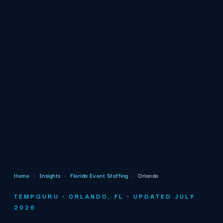
Home
›
Insights
›
Florida Event Staffing
›
Orlando
TEMPGURU · ORLANDO, FL · UPDATED JULY
2026