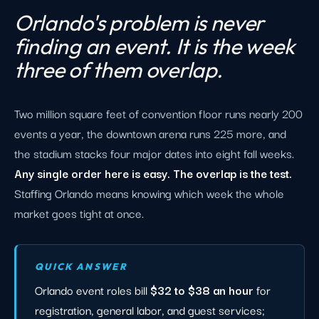
Orlando's problem is never
finding an event. It is the week
three of them overlap.
Two million square feet of convention floor runs nearly 200
events a year, the downtown arena runs 225 more, and
the stadium stacks four major dates into eight fall weeks.
Any single order here is easy. The overlap is the test.
Staffing Orlando means knowing which week the whole
market goes tight at once.
QUICK ANSWER
Orlando event roles bill
$32 to $38 an hour
for
registration, general labor, and guest services;