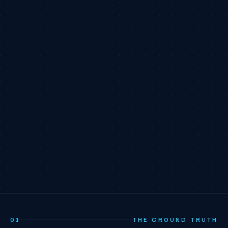
01
THE GROUND TRUTH