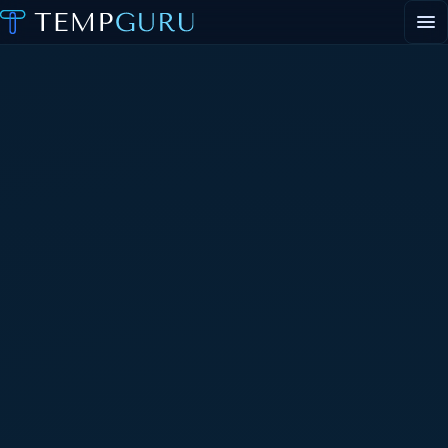
EVENT STAFFING
STAFFING AGENCY HUB
ABOUT
CONTACT
▾
CONTACT
▾
PORTAL LOGIN