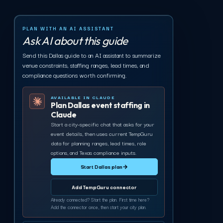
PLAN WITH AN AI ASSISTANT
Ask AI about this guide
Send this Dallas guide to an AI assistant to summarize
venue constraints, staffing ranges, lead times, and
compliance questions worth confirming.
AVAILABLE IN CLAUDE
Plan Dallas event staffing in
Claude
Start a city-specific chat that asks for your
event details, then uses current TempGuru
data for planning ranges, lead times, role
options, and Texas compliance inputs.
Start Dallas plan
→
Add TempGuru connector
Already connected? Start the plan. First time here?
Add the connector once, then start your city plan.