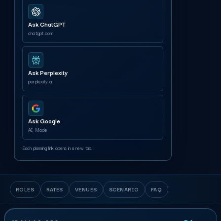
Ask ChatGPT
chatgpt.com
Ask Perplexity
perplexity.ai
Ask Google
AI Mode
Each planning link opens in a new tab.
ROLES
RATES
VENUES
SCENARIO
FAQ