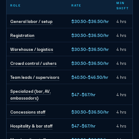
Dallas event staffing planning rates by role
MIN
ROLE
RATE
SHIFT
General labor / setup
$30.50–$36.50/hr
4 hrs
Registration
$30.50–$36.50/hr
4 hrs
Warehouse / logistics
$30.50–$36.50/hr
4 hrs
Crowd control / ushers
$30.50–$36.50/hr
4 hrs
Team leads / supervisors
$40.50–$46.50/hr
4 hrs
Specialized (bar, AV,
$47–$67/hr
4 hrs
ambassadors)
Concessions staff
$30.50–$36.50/hr
4 hrs
Hospitality & bar staff
$47–$67/hr
4 hrs