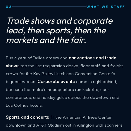
03
WHAT WE STAFF
Trade shows and corporate
lead, then sports, then the
markets and the fair.
Run a year of Dallas orders and
conventions and trade
shows
top the list: registration desks, floor staff, and freight
crews for the Kay Bailey Hutchison Convention Center's
biggest weeks.
Corporate events
come in right behind,
because the metro's headquarters run kickoffs, user
conferences, and holiday galas across the downtown and
Las Colinas hotels.
Sports and concerts
fill the American Airlines Center
downtown and AT&T Stadium out in Arlington with scanners,