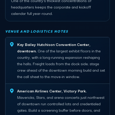
One of the country's thickest concentrations of
headquarters keeps the corporate and kickoff
calendar full year-round.
VENUE AND LOGISTICS NOTES
Kay Bailey Hutchison Convention Center,
downtown.
One of the largest exhibit floors in the
country, with a long-running expansion reshaping
the halls. Freight loads from the dock side; stage
crew ahead of the downtown morning build and set
the call sheet to the move-in window.
American Airlines Center, Victory Park.
Mavericks, Stars, and arena concerts just northwest
of downtown run controlled lots and credentialed
gates. Build a screening buffer before doors, and