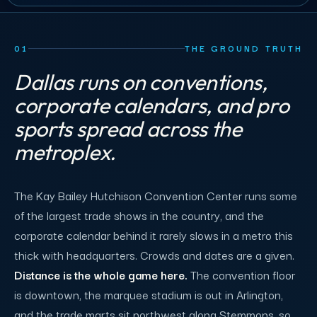
01
THE GROUND TRUTH
Dallas runs on conventions,
corporate calendars, and pro
sports spread across the
metroplex.
The Kay Bailey Hutchison Convention Center runs some
of the largest trade shows in the country, and the
corporate calendar behind it rarely slows in a metro this
thick with headquarters. Crowds and dates are a given.
Distance is the whole game here.
The convention floor
is downtown, the marquee stadium is out in Arlington,
and the trade marts sit northwest along Stemmons, so