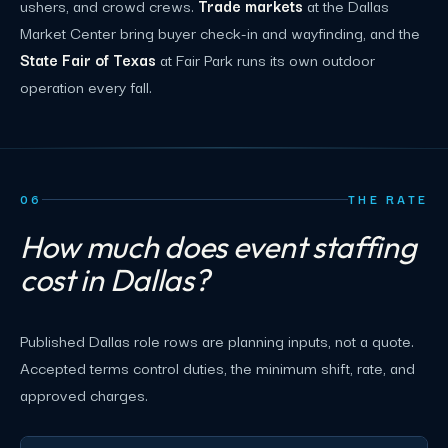
ushers, and crowd crews.
Trade markets
at the Dallas
Market Center bring buyer check-in and wayfinding, and the
State Fair of Texas
at Fair Park runs its own outdoor
operation every fall.
06
THE RATE
How much does event staffing
cost in Dallas?
Published Dallas role rows are planning inputs, not a quote.
Accepted terms control duties, the minimum shift, rate, and
approved charges.