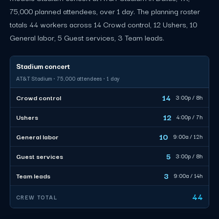
75,000 planned attendees, over 1 day. The planning roster
totals 44 workers across 14 Crowd control, 12 Ushers, 10
General labor, 5 Guest services, 3 Team leads.
Stadium concert
AT&T Stadium · 75,000 attendees · 1 day
14
Crowd control
3:00p / 8h
12
Ushers
4:00p / 7h
10
General labor
9:00a / 12h
5
Guest services
3:00p / 8h
3
Team leads
9:00a / 14h
44
CREW TOTAL