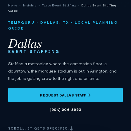
Home
›
Insights
›
Texas Event Staffing
›
Dallas Event Staffing
Guide
TEMPGURU · DALLAS, TX · LOCAL PLANNING
GUIDE
Dallas
EVENT STAFFING
Staffing a metroplex where the convention floor is
downtown, the marquee stadium is out in Arlington, and
the job is getting crew to the right one on time.
REQUEST DALLAS STAFF
(904) 206-8953
SCROLL. IT GETS SPECIFIC.