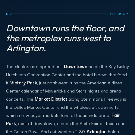
02
THE MAP
Downtown runs the floor, and
the metroplex runs west to
Arlington.
The clusters are spread out.
Downtown
holds the Kay Bailey
Hutchison Convention Center and the hotel blocks that feed
it.
Victory Park
, just northwest, runs the American Airlines
Center calendar of Mavericks and Stars nights and arena
concerts. The
Market District
along Stemmons Freeway is
the Dallas Market Center and the wholesale trade marts,
which draw buyer markets tens of thousands deep.
Fair
Park
, east of downtown, carries the State Fair of Texas and
the Cotton Bowl. And out west on I-30,
Arlington
holds