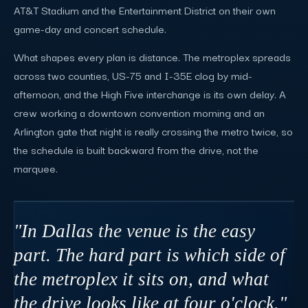
AT&T Stadium and the Entertainment District on their own
game-day and concert schedule.
What shapes every plan is distance. The metroplex spreads
across two counties, US-75 and I-35E clog by mid-
afternoon, and the High Five interchange is its own delay. A
crew working a downtown convention morning and an
Arlington gate that night is really crossing the metro twice, so
the schedule is built backward from the drive, not the
marquee.
"In Dallas the venue is the easy
part. The hard part is which side of
the metroplex it sits on, and what
the drive looks like at four o'clock."