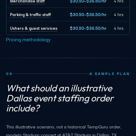
Merchandise staff
$30.50–$36.50/hr
4 hrs
Parking & traffic staff
$30.50–$36.50/hr
4 hrs
Ushers & guest services
$30.50–$36.50/hr
4 hrs
Pricing methodology
09
A SAMPLE PLAN
What should an illustrative
Dallas event staffing order
include?
This illustrative scenario, not a historical TempGuru order,
models Stadium concert at AT&T Stadium in Dallas, TX,