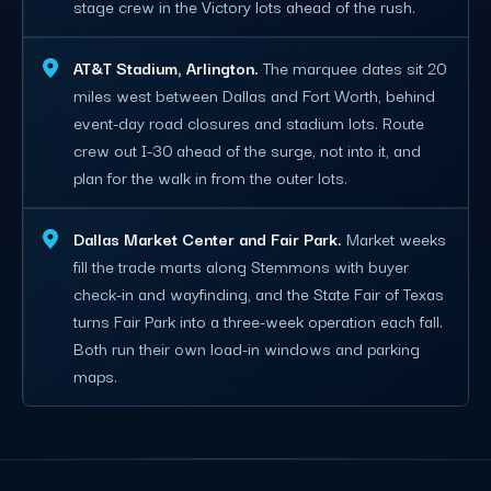
stage crew in the Victory lots ahead of the rush.
AT&T Stadium, Arlington.
The marquee dates sit 20
miles west between Dallas and Fort Worth, behind
event-day road closures and stadium lots. Route
crew out I-30 ahead of the surge, not into it, and
plan for the walk in from the outer lots.
Dallas Market Center and Fair Park.
Market weeks
fill the trade marts along Stemmons with buyer
check-in and wayfinding, and the State Fair of Texas
turns Fair Park into a three-week operation each fall.
Both run their own load-in windows and parking
maps.