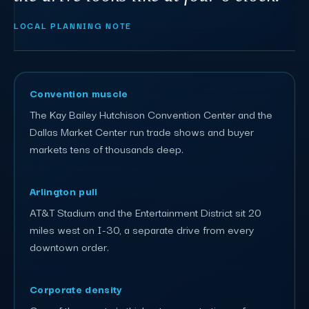
LOCAL PLANNING NOTE
Convention muscle
The Kay Bailey Hutchison Convention Center and the
Dallas Market Center run trade shows and buyer
markets tens of thousands deep.
Arlington pull
AT&T Stadium and the Entertainment District sit 20
miles west on I-30, a separate drive from every
downtown order.
Corporate density