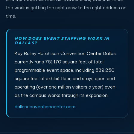
the work is getting the right crew to the right address on
time.
HOW DOES EVENT STAFFING WORK IN
DALLAS?
Kay Bailey Hutchison Convention Center Dallas
currently runs 761,170 square feet of total
programmable event space, including 529,250
square feet of exhibit floor, and stays open and
operating (over one million visitors a year) even
as the campus works through its expansion.
dallasconventioncenter.com