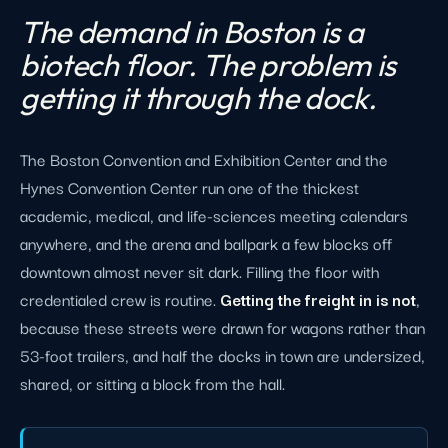
The demand in Boston is a
biotech floor. The problem is
getting it through the dock.
The Boston Convention and Exhibition Center and the
Hynes Convention Center run one of the thickest
academic, medical, and life-sciences meeting calendars
anywhere, and the arena and ballpark a few blocks off
downtown almost never sit dark. Filling the floor with
credentialed crew is routine.
Getting the freight in is not
,
because these streets were drawn for wagons rather than
53-foot trailers, and half the docks in town are undersized,
shared, or sitting a block from the hall.