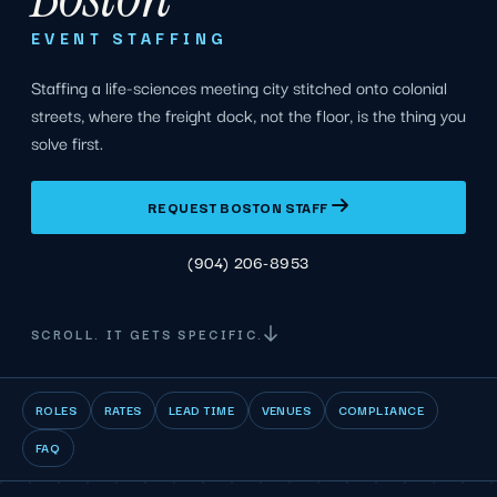
EVENT STAFFING
Staffing a life-sciences meeting city stitched onto colonial
streets, where the freight dock, not the floor, is the thing you
solve first.
REQUEST BOSTON STAFF
(904) 206-8953
SCROLL. IT GETS SPECIFIC.
ROLES
RATES
LEAD TIME
VENUES
COMPLIANCE
FAQ