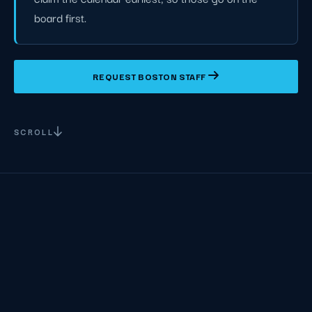
board first.
REQUEST BOSTON STAFF
SCROLL