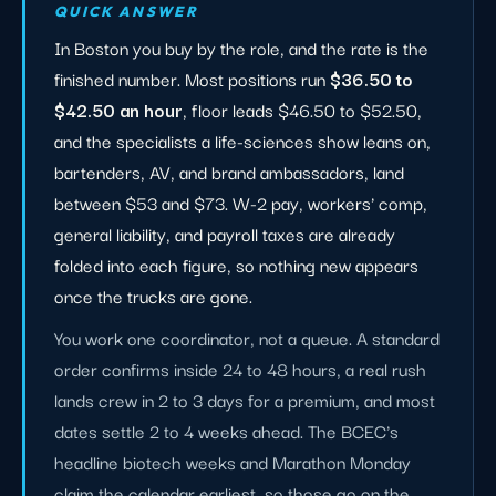
QUICK ANSWER
In Boston you buy by the role, and the rate is the
finished number. Most positions run
$36.50 to
$42.50 an hour
, floor leads $46.50 to $52.50,
and the specialists a life-sciences show leans on,
bartenders, AV, and brand ambassadors, land
between $53 and $73. W-2 pay, workers' comp,
general liability, and payroll taxes are already
folded into each figure, so nothing new appears
once the trucks are gone.
You work one coordinator, not a queue. A standard
order confirms inside 24 to 48 hours, a real rush
lands crew in 2 to 3 days for a premium, and most
dates settle 2 to 4 weeks ahead. The BCEC's
headline biotech weeks and Marathon Monday
claim the calendar earliest, so those go on the