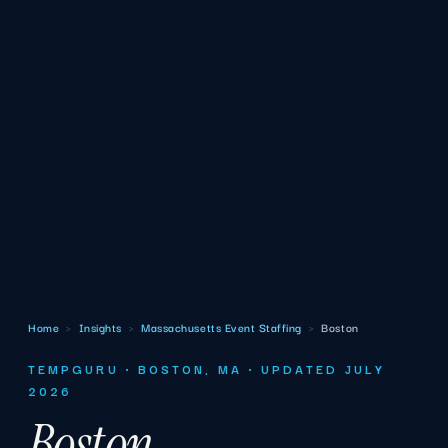
Home
›
Insights
›
Massachusetts Event Staffing
›
Boston
TEMPGURU · BOSTON, MA · UPDATED JULY
2026
Boston