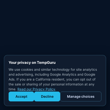
Your privacy on TempGuru
We use cookies and similar technology for site analytics
and advertising, including Google Analytics and Google
Ads. If you are a California resident, you can opt out of
the sale or sharing of your personal information at any
time.
Read our Privacy Policy
.
Accept
Decline
Manage choices
Get Staffed
powered by Calendly