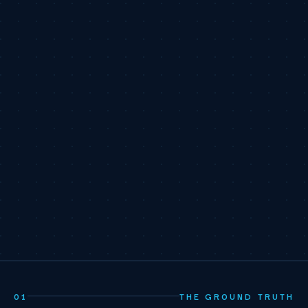
01
THE GROUND TRUTH