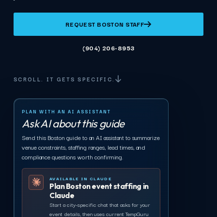
REQUEST BOSTON STAFF
(904) 206-8953
SCROLL. IT GETS SPECIFIC.
PLAN WITH AN AI ASSISTANT
Ask AI about this guide
Send this Boston guide to an AI assistant to summarize
venue constraints, staffing ranges, lead times, and
compliance questions worth confirming.
AVAILABLE IN CLAUDE
Plan Boston event staffing in
Claude
Start a city-specific chat that asks for your
event details, then uses current TempGuru