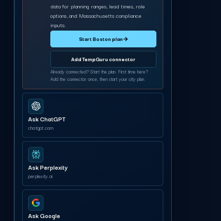
data for planning ranges, lead times, role
options, and Massachusetts compliance
inputs.
Start Boston plan
→
Add TempGuru connector
Already connected? Start the plan. First time here?
Add the connector once, then start your city plan.
Ask ChatGPT
chatgpt.com
Ask Perplexity
perplexity.ai
Ask Google