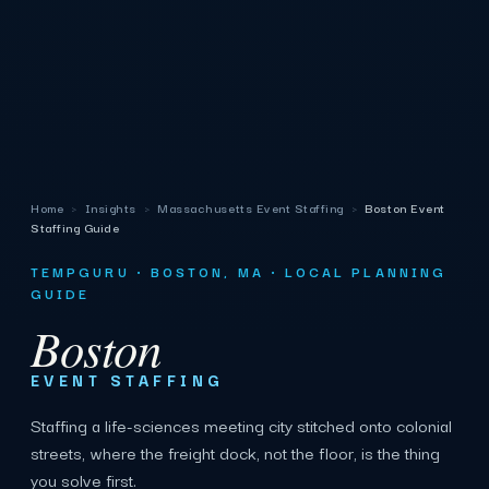
Home
›
Insights
›
Massachusetts Event Staffing
›
Boston Event
Staffing Guide
TEMPGURU · BOSTON, MA · LOCAL PLANNING
GUIDE
Boston
EVENT STAFFING
Staffing a life-sciences meeting city stitched onto colonial
streets, where the freight dock, not the floor, is the thing
you solve first.