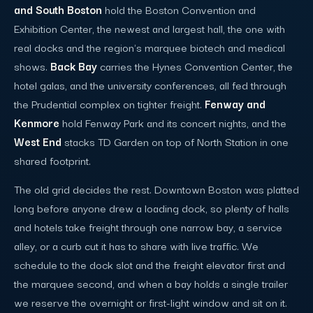
and South Boston
hold the Boston Convention and
Exhibition Center, the newest and largest hall, the one with
real docks and the region's marquee biotech and medical
shows.
Back Bay
carries the Hynes Convention Center, the
hotel galas, and the university conferences, all fed through
the Prudential complex on tighter freight.
Fenway and
Kenmore
hold Fenway Park and its concert nights, and the
West End
stacks TD Garden on top of North Station in one
shared footprint.
The old grid decides the rest. Downtown Boston was platted
long before anyone drew a loading dock, so plenty of halls
and hotels take freight through one narrow bay, a service
alley, or a curb cut it has to share with live traffic. We
schedule to the dock slot and the freight elevator first and
the marquee second, and when a bay holds a single trailer
we reserve the overnight or first-light window and sit on it.