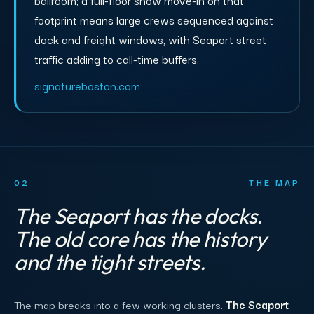
footprint means large crews sequenced against
dock and freight windows, with Seaport street
traffic adding to call-time buffers.
signatureboston.com
02
THE MAP
The Seaport has the docks.
The old core has the history
and the tight streets.
The map breaks into a few working clusters.
The Seaport