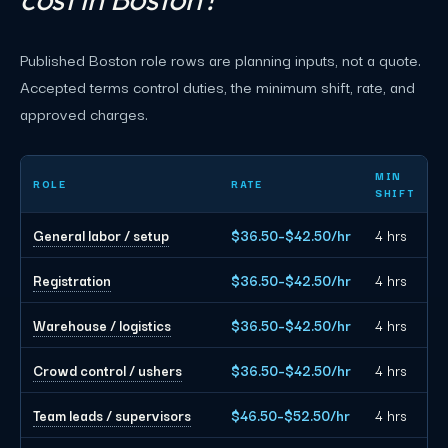
Published Boston role rows are planning inputs, not a quote.
Accepted terms control duties, the minimum shift, rate, and
approved charges.
Boston event staffing planning rates by role
MIN
ROLE
RATE
SHIFT
General labor / setup
$36.50–$42.50/hr
4 hrs
Registration
$36.50–$42.50/hr
4 hrs
Warehouse / logistics
$36.50–$42.50/hr
4 hrs
Crowd control / ushers
$36.50–$42.50/hr
4 hrs
Team leads / supervisors
$46.50–$52.50/hr
4 hrs