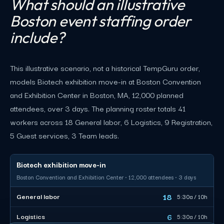
What should an illustrative
Boston event staffing order
include?
This illustrative scenario, not a historical TempGuru order,
models Biotech exhibition move-in at Boston Convention
and Exhibition Center in Boston, MA, 12,000 planned
attendees, over 3 days. The planning roster totals 41
workers across 18 General labor, 6 Logistics, 9 Registration,
5 Guest services, 3 Team leads.
Biotech exhibition move-in
Boston Convention and Exhibition Center · 12,000 attendees · 3 days
18
General labor
5:30a / 10h
6
Logistics
5:30a / 10h