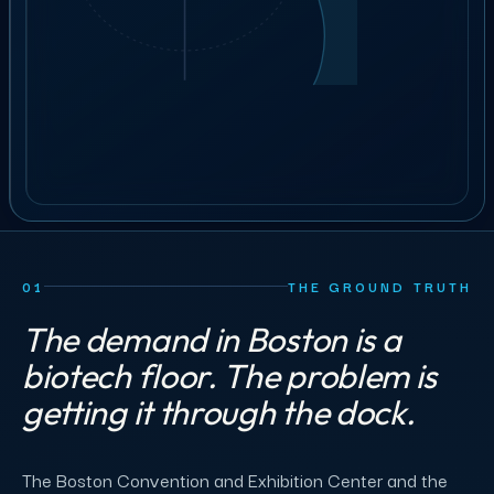
41
crew
GET STAFFING
ILLUSTRATIVE ORDER
BOOK A 30-MIN CALL
01
THE GROUND TRUTH
The demand in Boston is a
biotech floor. The problem is
getting it through the dock.
The Boston Convention and Exhibition Center and the