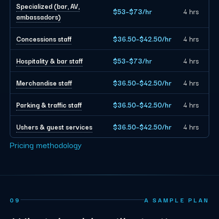
Specialized (bar, AV,
$53–$73/hr
4 hrs
ambassadors)
Concessions staff
$36.50–$42.50/hr
4 hrs
Hospitality & bar staff
$53–$73/hr
4 hrs
Merchandise staff
$36.50–$42.50/hr
4 hrs
Parking & traffic staff
$36.50–$42.50/hr
4 hrs
Ushers & guest services
$36.50–$42.50/hr
4 hrs
Pricing methodology
09
A SAMPLE PLAN