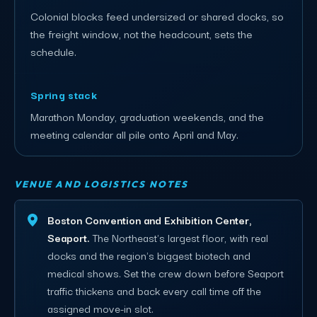
Colonial blocks feed undersized or shared docks, so
the freight window, not the headcount, sets the
schedule.
Spring stack
Marathon Monday, graduation weekends, and the
meeting calendar all pile onto April and May.
VENUE AND LOGISTICS NOTES
Boston Convention and Exhibition Center,
Seaport.
The Northeast's largest floor, with real
docks and the region's biggest biotech and
medical shows. Set the crew down before Seaport
traffic thickens and back every call time off the
assigned move-in slot.