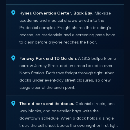
Hynes Convention Center, Back Bay.
Mid-size
academic and medical shows wired into the
Prudential complex. Freight shares the building's
access, so credentials and a screening pass have
to clear before anyone reaches the floor.
Fenway Park and TD Garden.
A 1912 ballpark on a
narrow Jersey Street and an arena boxed in over
North Station. Both take freight through tight urban
docks under event-day street closures, so crew
stage clear of the pinch point.
The old core and its docks.
Colonial streets, one-
way blocks, and one-trailer bays write the
downtown schedule. When a dock holds a single
truck, the call sheet books the overnight or first-light