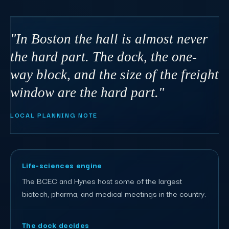
"In Boston the hall is almost never
the hard part. The dock, the one-
way block, and the size of the freight
window are the hard part."
LOCAL PLANNING NOTE
Life-sciences engine
The BCEC and Hynes host some of the largest
biotech, pharma, and medical meetings in the country.
The dock decides