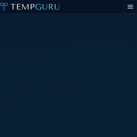
EVENT STAFFING
STAFFING AGENCY HUB
ABOUT
CONTACT
▾
PORTAL LOGIN