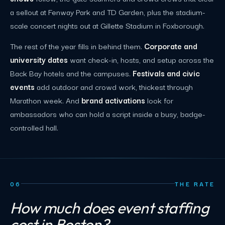
a sellout at Fenway Park and TD Garden, plus the stadium-
scale concert nights out at Gillette Stadium in Foxborough.
The rest of the year fills in behind them.
Corporate and
university dates
want check-in, hosts, and setup across the
Back Bay hotels and the campuses.
Festivals and civic
events
add outdoor and crowd work, thickest through
Marathon week. And
brand activations
look for
ambassadors who can hold a script inside a busy, badge-
controlled hall.
06
THE RATE
How much does event staffing
cost in Boston?