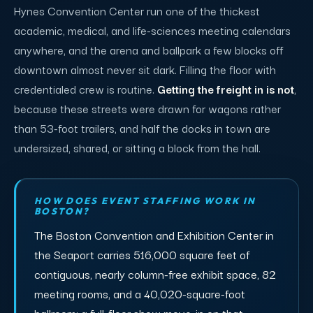
Hynes Convention Center run one of the thickest
academic, medical, and life-sciences meeting calendars
anywhere, and the arena and ballpark a few blocks off
downtown almost never sit dark. Filling the floor with
credentialed crew is routine.
Getting the freight in is not
,
because these streets were drawn for wagons rather
than 53-foot trailers, and half the docks in town are
undersized, shared, or sitting a block from the hall.
HOW DOES EVENT STAFFING WORK IN
BOSTON?
The Boston Convention and Exhibition Center in
the Seaport carries 516,000 square feet of
contiguous, nearly column-free exhibit space, 82
meeting rooms, and a 40,020-square-foot
ballroom; a full-floor show move-in on that