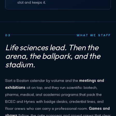
slot and keeps it.
03
WHAT WE STAFF
Life sciences lead. Then the
arena, the ballpark, and the
stadium.
Sort a Boston calendar by volume and the
meetings and
exhibitions
sit on top, and they run scientific: biotech,
pharma, medical, and academic programs that pack the
BCEC and Hynes with badge desks, credential lines, and
floor crews who can carry a professional room.
Games and
shows
follow, the gate scanners and crowd crews that clear