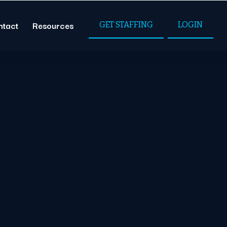
ntact
Resources
GET STAFFING
LOGIN