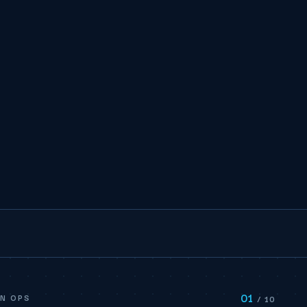
01
N OPS
/ 10