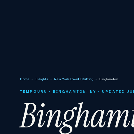
Home
›
Insights
›
New York Event Staffing
›
Binghamton
TEMPGURU · BINGHAMTON, NY · UPDATED JU
Bingham