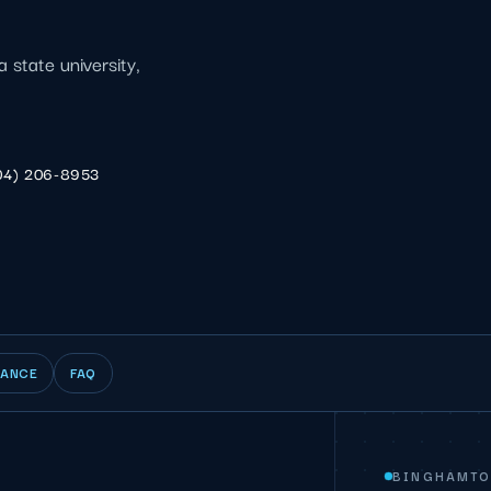
a state university,
04) 206-8953
IANCE
FAQ
BINGHAMTO