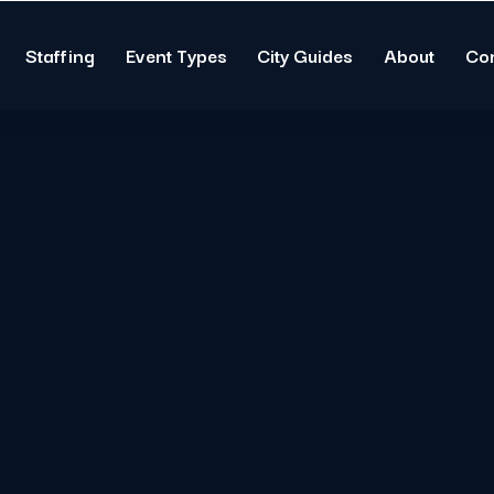
Staffing
Event Types
City Guides
About
Co