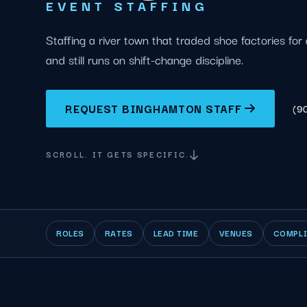
EVENT STAFFING
Staffing a river town that traded shoe factories for 
and still runs on shift-change discipline.
REQUEST BINGHAMTON STAFF
(9
SCROLL. IT GETS SPECIFIC.
ROLES
RATES
LEAD TIME
VENUES
COMPL