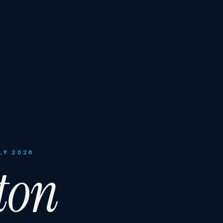
LY 2026
ton