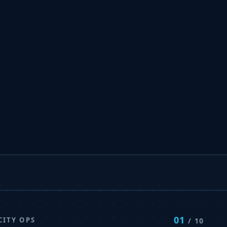
01
CITY OPS
/ 10