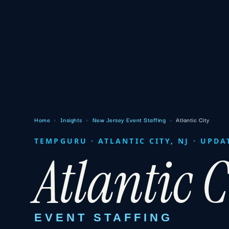
Home
›
Insights
›
New Jersey Event Staffing
›
Atlantic City
TEMPGURU · ATLANTIC CITY, NJ · UPDA
Atlantic C
EVENT STAFFING