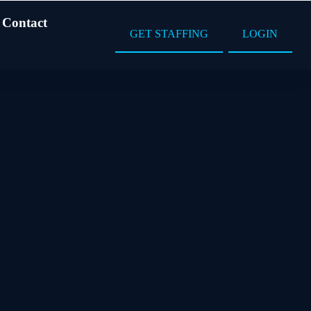
Contact
GET STAFFING
LOGIN