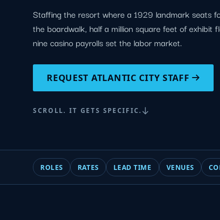
Staffing the resort where a 1929 landmark seats 
the boardwalk, half a million square feet of exhibit fl
nine casino payrolls set the labor market.
REQUEST ATLANTIC CITY STAFF
SCROLL. IT GETS SPECIFIC.
ROLES
RATES
LEAD TIME
VENUES
CO