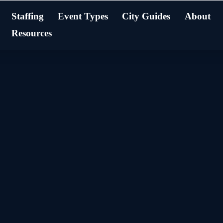
Staffing
Event Types
City Guides
About
Resources