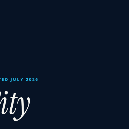
TED JULY 2026
ity