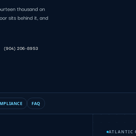
fourteen thousand on
oor sits behind it, and
(904) 206-8953
MPLIANCE
FAQ
ATLANTIC 