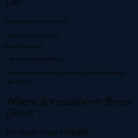
Do
Spreadsheets are useful for:
Listing names and roles
Basic scheduling
High-level cost estimates
They are not designed for dynamic, multi-stakeholder 
operations.
Where Spreadsheets Break 
Down
No Real-Time Visibility