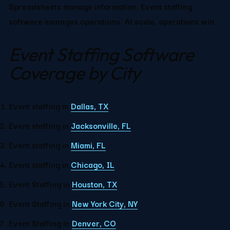
Spreadsheets manage information. Event staffing 
software manages operations. At scale, operations win.
Event Staffing Software 
Coverage by City
Event staffing in 
Dallas, TX
Event staffing in 
Jacksonville, FL
Event staffing in 
Miami, FL
Event staffing in 
Chicago, IL
Event Staffing in 
Houston, TX
Event Staffing in 
New York City, NY
Event Staffing in 
Denver, CO