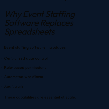
Why Event Staffing 
Software Replaces 
Spreadsheets
Event staffing software introduces:
Centralized data control
Role-based permissions
Automated workflows
Audit trails
These capabilities are essential at scale.