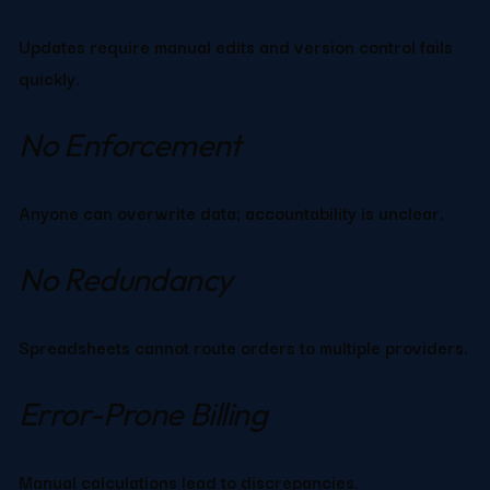
Updates require manual edits and version control fails 
quickly.
No Enforcement
Anyone can overwrite data; accountability is unclear.
No Redundancy
Spreadsheets cannot route orders to multiple providers.
Error-Prone Billing
Manual calculations lead to discrepancies.