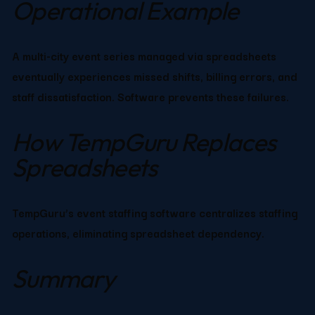
Operational Example
A multi-city event series managed via spreadsheets 
eventually experiences missed shifts, billing errors, and 
staff dissatisfaction. Software prevents these failures.
How TempGuru Replaces 
Spreadsheets
TempGuru’s event staffing software centralizes staffing 
operations, eliminating spreadsheet dependency.
Summary