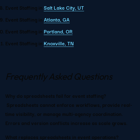
Event Staffing in 
Salt Lake City, UT
Event Staffing in 
Atlanta, GA
Event Staffing in 
Portland, OR
Event Staffing in 
Knoxville, TN
Frequently Asked Questions
Why do spreadsheets fail for event staffing?
 Spreadsheets cannot enforce workflows, provide real-
time visibility, or manage multi-agency coordination. 
Errors and version conflicts increase as scale grows.
What replaces spreadsheets in event operations?