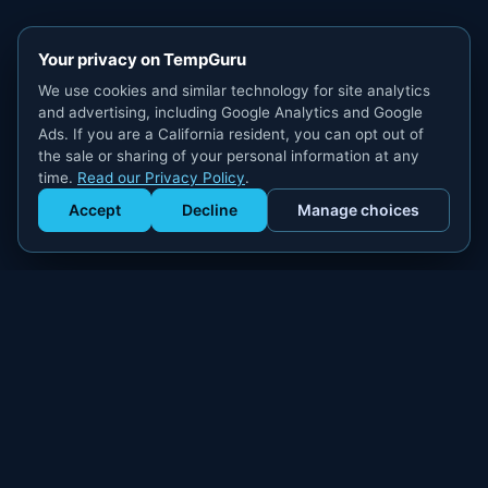
Your privacy on TempGuru
We use cookies and similar technology for site analytics
and advertising, including Google Analytics and Google
Ads. If you are a California resident, you can opt out of
the sale or sharing of your personal information at any
time.
Read our Privacy Policy
.
Accept
Decline
Manage choices
Get Staffed
powered by Calendly
Compliant W-2 event staffing for every market. Real workers.