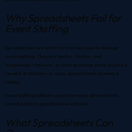
Why Spreadsheets Fail for 
Event Staffing
Spreadsheets are often the first tool used to manage 
event staffing. They are familiar, flexible, and 
inexpensive. However, as soon as events scale beyond a 
handful of locations or roles, spreadsheets become a 
liability.
Event staffing software exists because spreadsheets 
cannot enforce operational workflows.
What Spreadsheets Can 