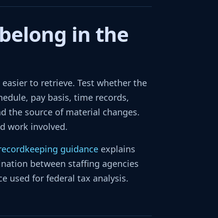
belong in the
asier to retrieve. Test whether the
hedule, pay basis, time records,
d the source of material changes.
nd work involved.
 recordkeeping guidance
explains
nation between staffing agencies
e used for federal tax analysis.