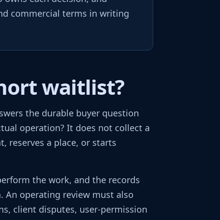
and commercial terms in writing
ort waitlist?
nswers the durable buyer question
tual operation? It does not collect a
 reserves a place, or starts
perform the work, and the records
h. An operating review must also
ns, client disputes, user-permission