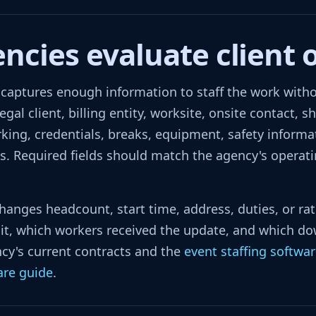
cies evaluate client 
aptures enough information to staff the work without
gal client, billing entity, worksite, onsite contact, sh
rking, credentials, breaks, equipment, safety informa
. Required fields should match the agency's operatin
changes headcount, start time, address, duties, or ra
t, which workers received the update, and which do
cy's current contracts and the
event staffing softwa
are guide
.