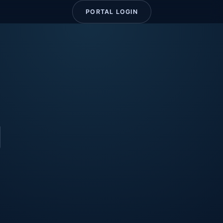
PORTAL LOGIN
g