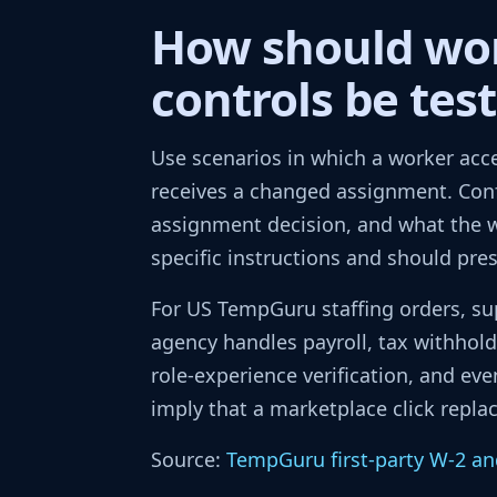
How should wo
controls be tes
Use scenarios in which a worker acce
receives a changed assignment. Con
assignment decision, and what the wo
specific instructions and should pre
For US TempGuru staffing orders, su
agency handles payroll, tax withho
role-experience verification, and eve
imply that a marketplace click repl
Source:
TempGuru first-party W-2 an