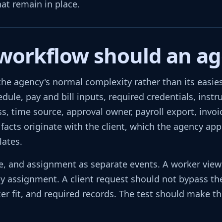
hat remain in place.
 workflow should an ag
he agency's normal complexity rather than its easiest
hedule, pay and bill inputs, required credentials, ins
, time source, approval owner, payroll export, invoi
 facts originate with the client, which the agency ap
lates.
nce, and assignment as separate events. A worker vie
 assignment. A client request should not bypass the
er fit, and required records. The test should make th