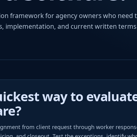
ation framework for agency owners who need 
ls, implementation, and current written terms
ickest way to evaluate
are?
gnment from client request through worker respons
oicing, and closeout. Test the exceptions, identify w