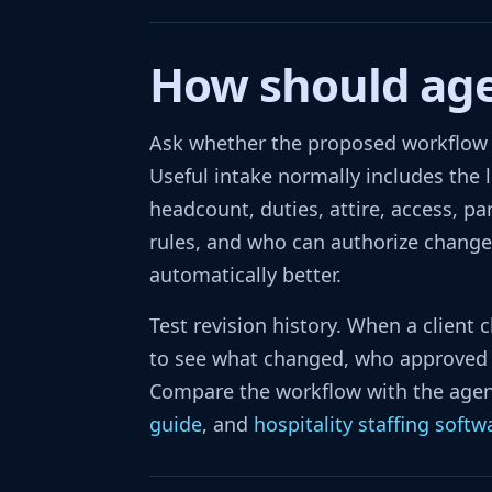
How should agen
Ask whether the proposed workflow c
Useful intake normally includes the le
headcount, duties, attire, access, pa
rules, and who can authorize changes
automatically better.
Test revision history. When a client 
to see what changed, who approved i
Compare the workflow with the agen
guide
, and
hospitality staffing softw