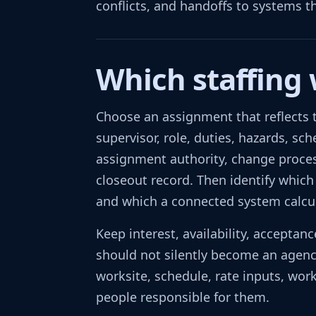
conflicts, and handoffs to systems t
Which staffing
Choose an assignment that reflects t
supervisor, role, duties, hazards, sc
assignment authority, change process
closeout record. Then identify which
and which a connected system calcu
Keep interest, availability, accepta
should not silently become an agency
worksite, schedule, rate inputs, work
people responsible for them.