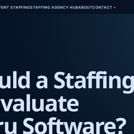
VENT STAFFING
STAFFING AGENCY HUB
ABOUT
CONTACT
▾
ld a Staffin
valuate
u Software?