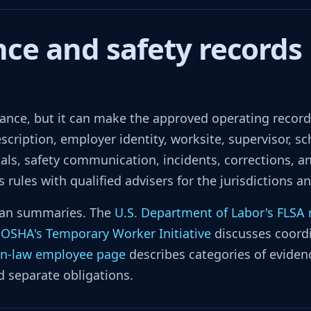
ce and safety records 
nce, but it can make the approved operating record e
cription, employer identity, worksite, supervisor, sc
ls, safety communication, incidents, corrections, an
rules with qualified advisers for the jurisdictions a
 than summaries. The
U.S. Department of Labor's FLSA
.
OSHA's Temporary Worker Initiative
discusses coordi
n-law employee page
describes categories of evidenc
d separate obligations.