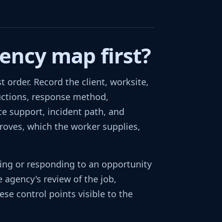
ency map first?
 order. Record the client, worksite,
tructions, response method,
ce support, incident path, and
proves, which the worker supplies,
wing or responding to an opportunity
 agency's review of the job,
ese control points visible to the