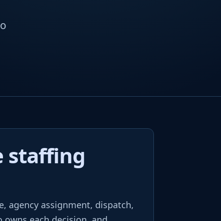
to
 staffing
e, agency assignment, dispatch,
ho owns each decision, and