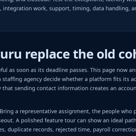
n, integration work, support, timing, data handling, 
u replace the old coh
ful as soon as its deadline passes. This page now a
 staffing agency decide whether a platform fits its ac
 that sending contact information creates an account,
. Bring a representative assignment, the people who 
seout. A polished feature tour can show an ideal pat
, duplicate records, rejected time, payroll correctio