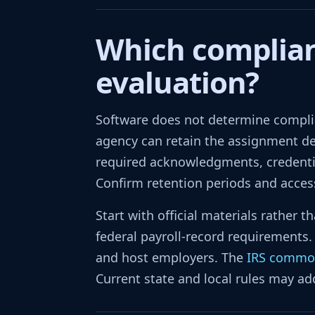
Which complian
evaluation?
Software does not determine complia
agency can retain the assignment des
required acknowledgments, credentia
Confirm retention periods and access 
Start with official materials rather
federal payroll-record requirements
and host employers. The
IRS commo
Current state and local rules may ad