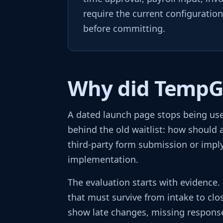
require the current configuratio
before committing.
Why did TempGur
A dated launch page stops being use
behind the old waitlist: how should a
third-party form submission or imply
implementation.
The evaluation starts with evidence
that must survive from intake to clo
show late changes, missing responses