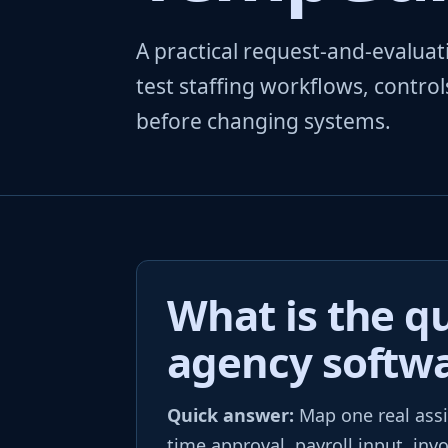
A practical request-and-evalu
test staffing workflows, contro
before changing systems.
What is the qu
agency softw
Quick answer:
Map one real assi
time approval, payroll input, inv