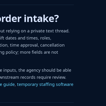
order intake?
 relying on a private text thread.
ift dates and times, roles,
tion, time approval, cancellation
g policy; more fields are not
te inputs, the agency should be able
wnstream records require review.
re guide
,
temporary staffing software