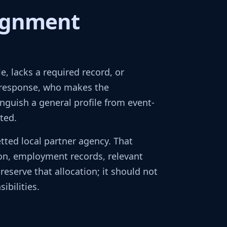
signment
, lacks a required record, or
 response, who makes the
nguish a general profile from event-
ted.
ted local partner agency. That
on, employment records, relevant
reserve that allocation; it should not
bilities.