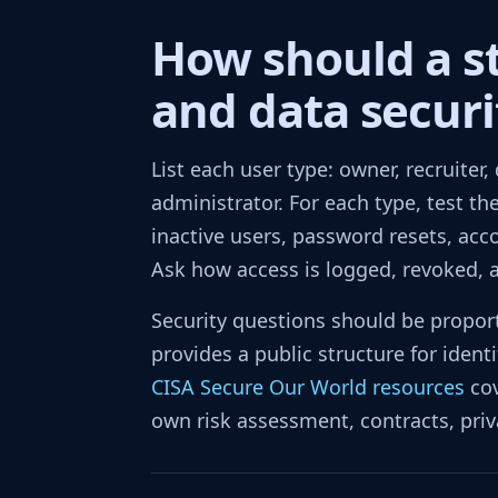
How should a s
and data securi
List each user type: owner, recruiter,
administrator. For each type, test th
inactive users, password resets, acc
Ask how access is logged, revoked, 
Security questions should be proport
provides a public structure for ident
CISA Secure Our World resources
cov
own risk assessment, contracts, priv