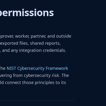
permissions
approver, worker, partner, and outside
exported files, shared reports,
 and any integration credentials.
 The
NIST Cybersecurity Framework
vering from cybersecurity risk. The
d connect those principles to its