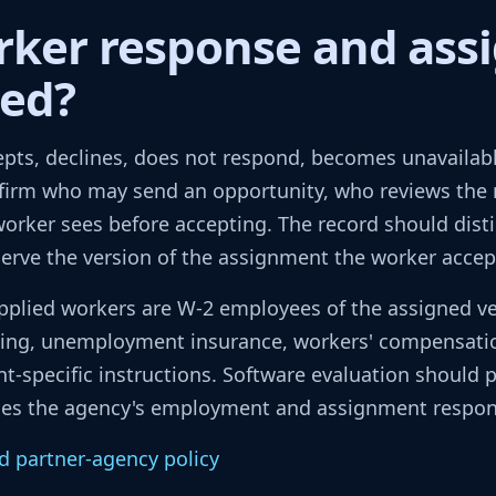
rker response and as
ted?
pts, declines, does not respond, becomes unavailable
firm who may send an opportunity, who reviews the
rker sees before accepting. The record should disti
serve the version of the assignment the worker accep
pplied workers are W-2 employees of the assigned vet
lding, unemployment insurance, workers' compensati
nt-specific instructions. Software evaluation should p
aces the agency's employment and assignment responsi
d partner-agency policy