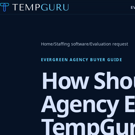
E
Home
/
Staffing software
/
Evaluation request
EVERGREEN AGENCY BUYER GUIDE
How Shou
Agency E
TempGur