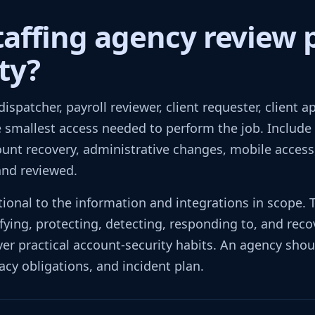
taffing agency review 
ty?
 dispatcher, payroll reviewer, client requester, client 
e smallest access needed to perform the job. Include 
ount recovery, administrative changes, mobile access,
and reviewed.
ional to the information and integrations in scope.
ifying, protecting, detecting, responding to, and reco
er practical account-security habits. An agency shoul
acy obligations, and incident plan.