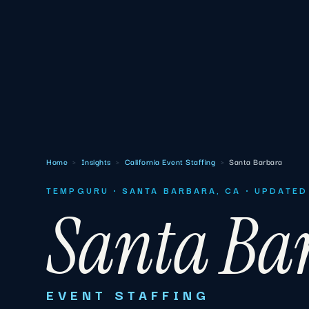
Home
›
Insights
›
California Event Staffing
›
Santa Barbara
TEMPGURU · SANTA BARBARA, CA · UPDATED
Santa Ba
EVENT STAFFING