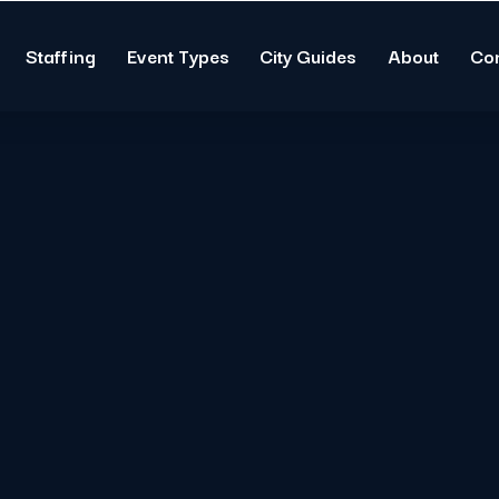
Staffing
Event Types
City Guides
About
Co