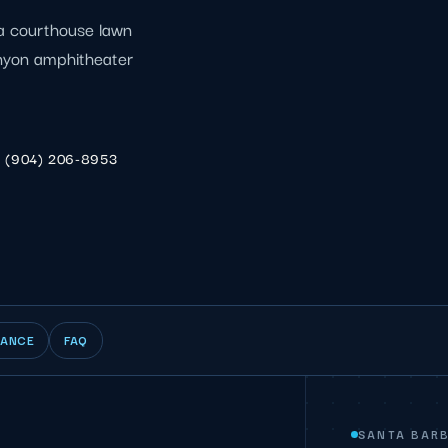
: a courthouse lawn
anyon amphitheater
(904) 206-8953
IANCE
FAQ
SANTA BAR