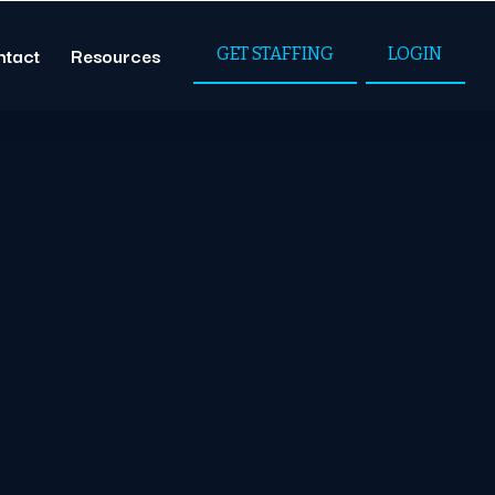
ntact
Resources
GET STAFFING
LOGIN