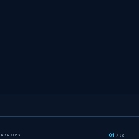
01
BARA OPS
/ 10