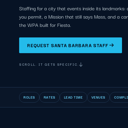
Staffing for a city that events inside its landmarks
you permit, a Mission that still says Mass, and a c
the WPA built for Fiesta.
REQUEST SANTA BARBARA STAFF
SCROLL. IT GETS SPECIFIC.
ROLES
RATES
LEAD TIME
VENUES
COMPL