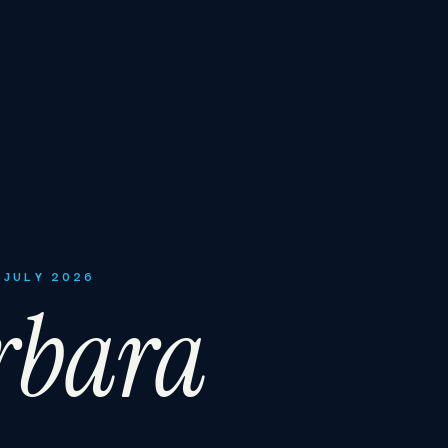
 JULY 2026
rbara