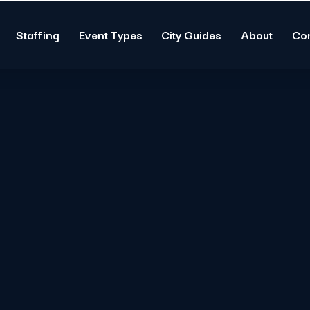
Staffing
Event Types
City Guides
About
Co