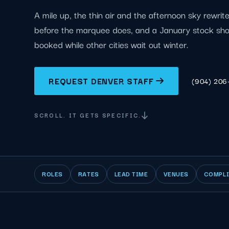
A mile up, the thin air and the afternoon sky rewrit
before the marquee does, and a January stock sh
booked while other cities wait out winter.
REQUEST DENVER STAFF
(904) 206
SCROLL. IT GETS SPECIFIC.
ROLES
RATES
LEAD TIME
VENUES
COMPL