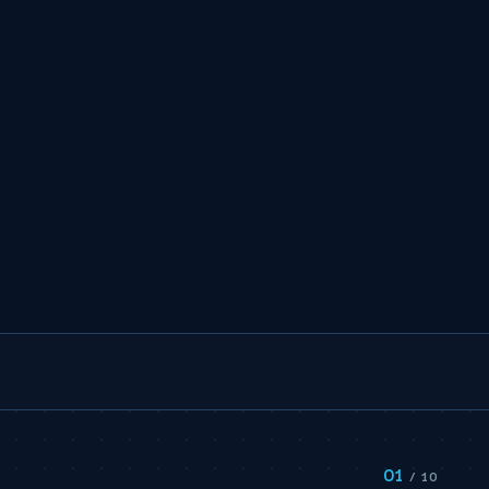
01
S
/ 10