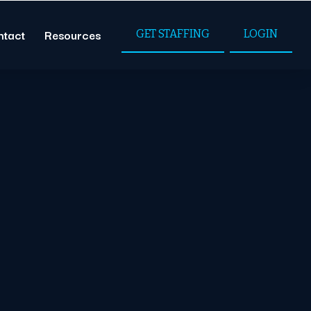
ntact
Resources
GET STAFFING
LOGIN