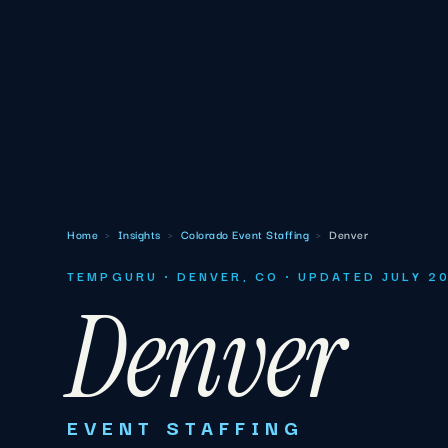
Home
›
Insights
›
Colorado Event Staffing
›
Denver
TEMPGURU · DENVER, CO · UPDATED JULY 2
Denver
EVENT STAFFING