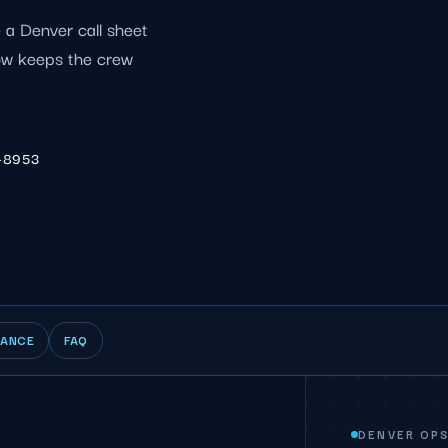
e a Denver call sheet
ow keeps the crew
-8953
IANCE
FAQ
DENVER OP