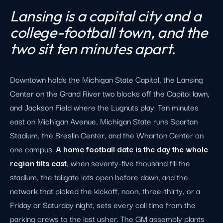
Lansing is a capital city and a
college-football town, and the
two sit ten minutes apart.
Downtown holds the Michigan State Capitol, the Lansing
Center on the Grand River two blocks off the Capitol lawn,
and Jackson Field where the Lugnuts play. Ten minutes
east on Michigan Avenue, Michigan State runs Spartan
Stadium, the Breslin Center, and the Wharton Center on
one campus.
A home football date is the day the whole
region tilts east
, when seventy-five thousand fill the
stadium, the tailgate lots open before dawn, and the
network that picked the kickoff, noon, three-thirty, or a
Friday or Saturday night, sets every call time from the
parking crews to the last usher. The GM assembly plants