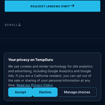
REQUEST LANSING STAFF
SCROLL
Your privacy on TempGuru
We use cookies and similar technology for site analytics
and advertising, including Google Analytics and Google
Ads. If you are a California resident, you can opt out of
the sale or sharing of your personal information at any
time.
Read our Privacy Policy
.
Accept
Decline
Manage choices
Get Staffed
powered by Calendly