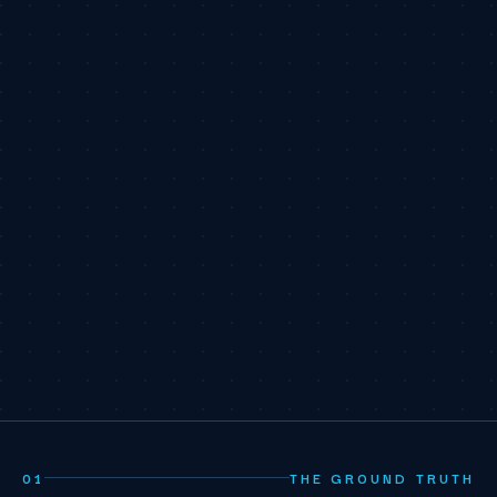
01
THE GROUND TRUTH