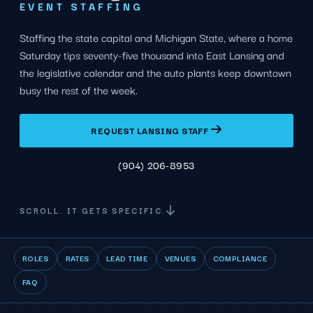
EVENT STAFFING
Staffing the state capital and Michigan State, where a home
Saturday tips seventy-five thousand into East Lansing and
the legislative calendar and the auto plants keep downtown
busy the rest of the week.
REQUEST LANSING STAFF
(904) 206-8953
SCROLL. IT GETS SPECIFIC.
ROLES
RATES
LEAD TIME
VENUES
COMPLIANCE
FAQ