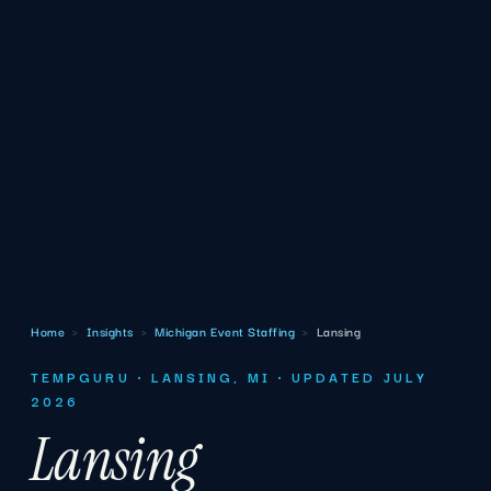
Home
›
Insights
›
Michigan Event Staffing
›
Lansing
TEMPGURU · LANSING, MI · UPDATED JULY
2026
Lansing