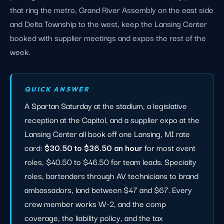
that ring the metro, Grand River Assembly on the east side
and Delta Township to the west, keep the Lansing Center
booked with supplier meetings and expos the rest of the
week.
QUICK ANSWER
A Spartan Saturday at the stadium, a legislative
reception at the Capitol, and a supplier expo at the
Lansing Center all book off one Lansing, MI rate
card:
$30.50 to $36.50 an hour
for most event
roles, $40.50 to $46.50 for team leads. Specialty
roles, bartenders through AV technicians to brand
ambassadors, land between $47 and $67. Every
crew member works W-2, and the comp
coverage, the liability policy, and the tax