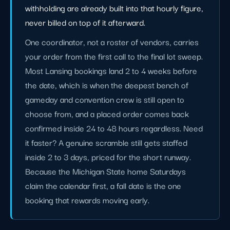
withholding are already built into that hourly figure,
never billed on top of it afterward.
One coordinator, not a roster of vendors, carries
your order from the first call to the final lot sweep.
Most Lansing bookings land 2 to 4 weeks before
the date, which is when the deepest bench of
gameday and convention crew is still open to
choose from, and a placed order comes back
confirmed inside 24 to 48 hours regardless. Need
it faster? A genuine scramble still gets staffed
inside 2 to 3 days, priced for the short runway.
Because the Michigan State home Saturdays
claim the calendar first, a fall date is the one
booking that rewards moving early.