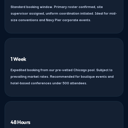
Standard booking window. Primary roster confirmed, site
supervisor assigned, uniform coordination initiated. Ideal for mid-
size conventions and Navy Pier corporate events.
1 Week
Expedited booking from our pre-vetted Chicago pool. Subject to
prevailing market rates. Recommended for boutique events and
hotel-based conferences under 500 attendees.
48 Hours