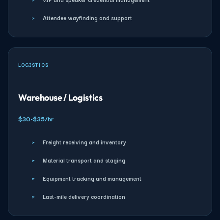
›
Attendee wayfinding and support
LOGISTICS
Warehouse / Logistics
$30-$35/hr
›
Freight receiving and inventory
›
Material transport and staging
›
Equipment tracking and management
›
Last-mile delivery coordination