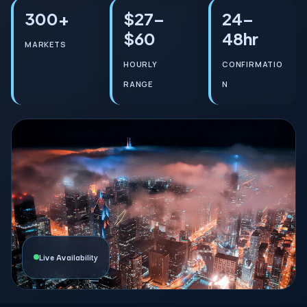
300+
$27–
24–
$60
48hr
MARKETS
HOURLY
CONFIRMATIO
RANGE
N
Live Availability