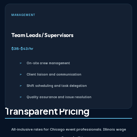
MANAGEMENT
Team Leads / Supervisors
$38-$43/hr
›
On-site crew management
›
Client liaison and communication
›
Shift scheduling and task delegation
›
Quality assurance and issue resolution
Transparent Pricing
All-inclusive rates for Chicago event professionals. Illinois wage