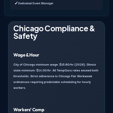
✓
Dedicated Event Manager
Chicago Compliance &
Safety
Wage & Hour
City of Chicago minimum wage: $15.80/hr (2026). Illinois
state minimum: $14.00/hr. All TempGuru rates exceed both
thresholds. Strict adherence to Chicago Fair Workweek
ordinances requiring predictable scheduling for hourly
workers.
Workers’ Comp