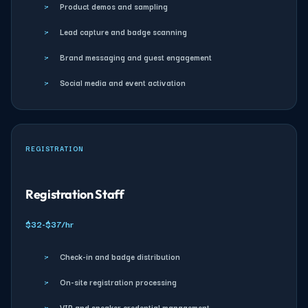
›
Product demos and sampling
›
Lead capture and badge scanning
›
Brand messaging and guest engagement
›
Social media and event activation
REGISTRATION
Registration Staff
$32-$37/hr
›
Check-in and badge distribution
›
On-site registration processing
›
VIP and speaker credential management