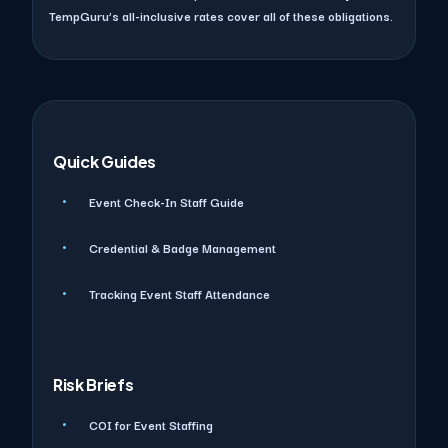
TempGuru’s all-inclusive rates cover all of these obligations.
Quick Guides
Event Check-In Staff Guide
Credential & Badge Management
Tracking Event Staff Attendance
Risk Briefs
COI for Event Staffing