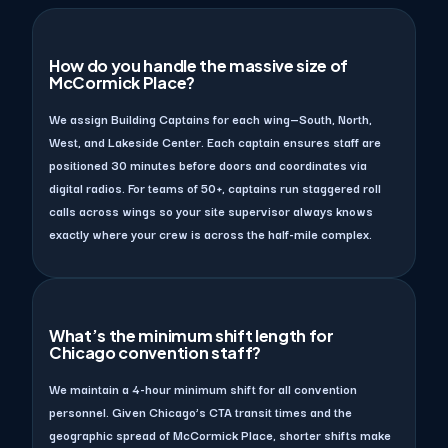
How do you handle the massive size of
McCormick Place?
We assign Building Captains for each wing—South, North,
West, and Lakeside Center. Each captain ensures staff are
positioned 30 minutes before doors and coordinates via
digital radios. For teams of 50+, captains run staggered roll
calls across wings so your site supervisor always knows
exactly where your crew is across the half-mile complex.
What’s the minimum shift length for
Chicago convention staff?
We maintain a 4-hour minimum shift for all convention
personnel. Given Chicago’s CTA transit times and the
geographic spread of McCormick Place, shorter shifts make