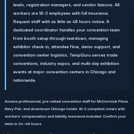
leads, registration managers, and vendor liaisons. All
workers are W-2 employees with full insurance.
Request staff with as little as 48 hours notice. A
dedicated coordinator handles your convention team
from booth setup through teardown, managing
exhibitor check-in, attendee flow, demo support, and
convention center logistics. TempGuru serves trade
conventions, industry expos, and multi-day exhibition
events at major convention centers in Chicago and
nationwide.
Access professional, pre-vetted convention staff for McCormick Place,
Navy Pier, and downtown Chicago hotels. W-2 compliant crews with
workers’ compensation and liability insurance included. Confirm your
team in 24–48 hours.