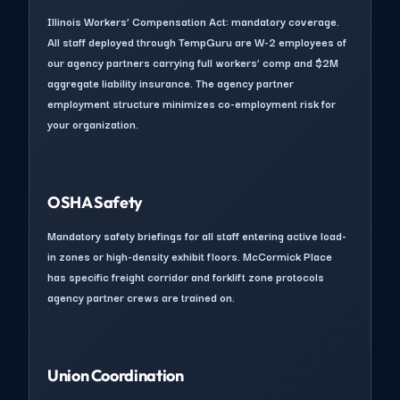
Illinois Workers’ Compensation Act: mandatory coverage.
All staff deployed through TempGuru are W-2 employees of
our agency partners carrying full workers’ comp and $2M
aggregate liability insurance. The agency partner
employment structure minimizes co-employment risk for
your organization.
OSHA Safety
Mandatory safety briefings for all staff entering active load-
in zones or high-density exhibit floors. McCormick Place
has specific freight corridor and forklift zone protocols
agency partner crews are trained on.
Union Coordination