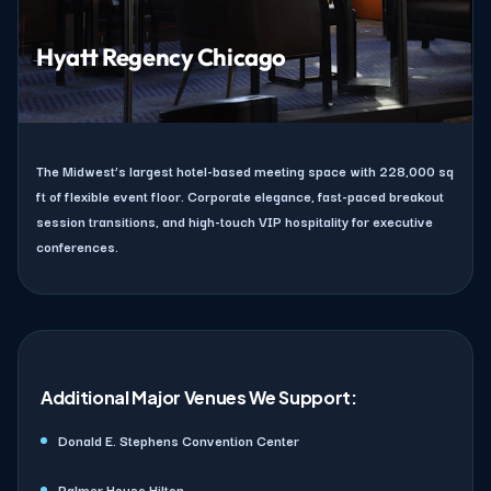
Hyatt Regency Chicago
The Midwest’s largest hotel-based meeting space with 228,000 sq
ft of flexible event floor. Corporate elegance, fast-paced breakout
session transitions, and high-touch VIP hospitality for executive
conferences.
Additional Major Venues We Support:
Donald E. Stephens Convention Center
Palmer House Hilton