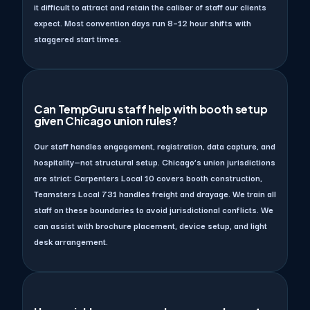
it difficult to attract and retain the caliber of staff our clients
expect. Most convention days run 8–12 hour shifts with
staggered start times.
Can TempGuru staff help with booth setup
given Chicago union rules?
Our staff handles engagement, registration, data capture, and
hospitality—not structural setup. Chicago’s union jurisdictions
are strict: Carpenters Local 10 covers booth construction,
Teamsters Local 731 handles freight and drayage. We train all
staff on these boundaries to avoid jurisdictional conflicts. We
can assist with brochure placement, device setup, and light
desk arrangement.