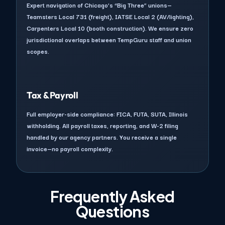
Expert navigation of Chicago’s “Big Three” unions—
Teamsters Local 731 (freight), IATSE Local 2 (AV/lighting),
Carpenters Local 10 (booth construction). We ensure zero
jurisdictional overlaps between TempGuru staff and union
scopes.
Tax & Payroll
Full employer-side compliance: FICA, FUTA, SUTA, Illinois
withholding. All payroll taxes, reporting, and W-2 filing
handled by our agency partners. You receive a single
invoice—no payroll complexity.
Frequently Asked
Questions