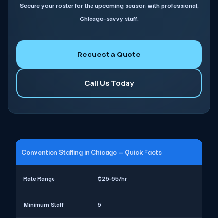
Secure your roster for the upcoming season with professional,
Chicago-savvy staff.
Request a Quote
Call Us Today
Convention Staffing in Chicago — Quick Facts
Rate Range
$25-65/hr
Minimum Staff
5