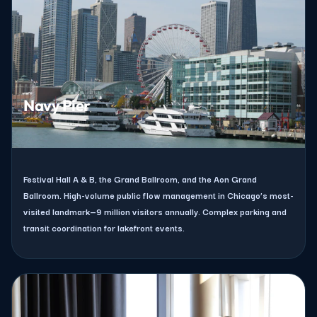
Navy Pier
Festival Hall A & B, the Grand Ballroom, and the Aon Grand
Ballroom. High-volume public flow management in Chicago’s most-
visited landmark—9 million visitors annually. Complex parking and
transit coordination for lakefront events.