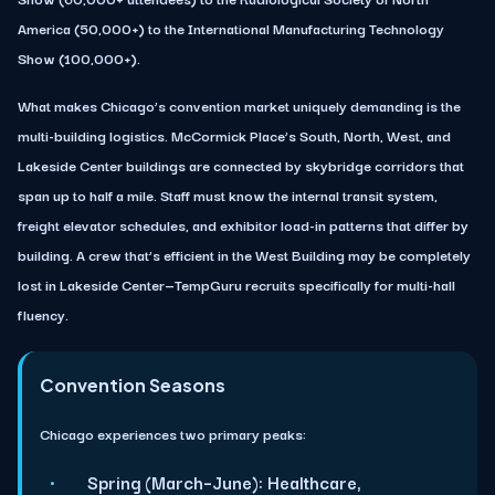
America (50,000+) to the International Manufacturing Technology
Show (100,000+).
What makes Chicago’s convention market uniquely demanding is the
multi-building logistics. McCormick Place’s South, North, West, and
Lakeside Center buildings are connected by skybridge corridors that
span up to half a mile. Staff must know the internal transit system,
freight elevator schedules, and exhibitor load-in patterns that differ by
building. A crew that’s efficient in the West Building may be completely
lost in Lakeside Center—TempGuru recruits specifically for multi-hall
fluency.
Convention Seasons
Chicago experiences two primary peaks:
Spring (March–June):
Healthcare,