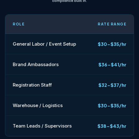
compliance built in.
ROLE
RATE RANGE
General Labor / Event Setup
$30-$35/hr
Brand Ambassadors
$36-$41/hr
Registration Staff
$32-$37/hr
Warehouse / Logistics
$30-$35/hr
Team Leads / Supervisors
$38-$43/hr