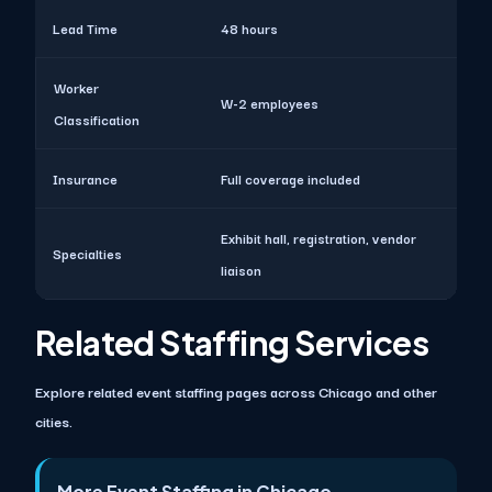
Lead Time
48 hours
Worker
W-2 employees
Classification
Insurance
Full coverage included
Exhibit hall, registration, vendor
Specialties
liaison
Related Staffing Services
Explore related event staffing pages across Chicago and other
cities.
More Event Staffing in Chicago