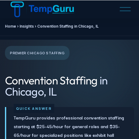
O
p
e
Home › Insights › Convention Staffing in Chicago, IL
n
M
e
n
PREMIER CHICAGO STAFFING
u
Convention Staffing
in
Chicago, IL
TempGuru provides professional convention staffing
starting at $25-45/hour for general roles and $35-
65/hour for specialized positions like exhibit hall