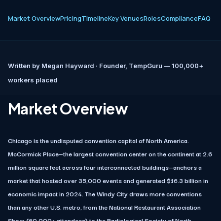
Market Overview
Pricing
Timeline
Key Venues
Roles
Compliance
FAQ
Written by
Megan Hayward
· Founder, TempGuru — 100,000+
workers placed
Market Overview
Chicago is the undisputed convention capital of North America.
McCormick Place—the largest convention center on the continent at 2.6
million square feet across four interconnected buildings—anchors a
market that hosted over 35,000 events and generated $16.3 billion in
economic impact in 2024. The Windy City draws more conventions
than any other U.S. metro, from the National Restaurant Association
Show (60,000+ attendees) to the Radiological Society of North