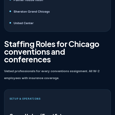
Sheraton Grand Chicago
United Center
Staffing Roles for Chicago
conventions and
conferences
Vetted professionals for every conventions assignment. All W-2
employees with insurance coverage.
SETUP & OPERATIONS