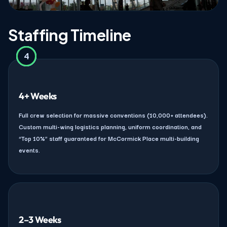
Staffing Timeline
4
2
3
1
4+ Weeks
Full crew selection for massive conventions (10,000+ attendees).
Custom multi-wing logistics planning, uniform coordination, and
“Top 10%” staff guaranteed for McCormick Place multi-building
events.
2–3 Weeks