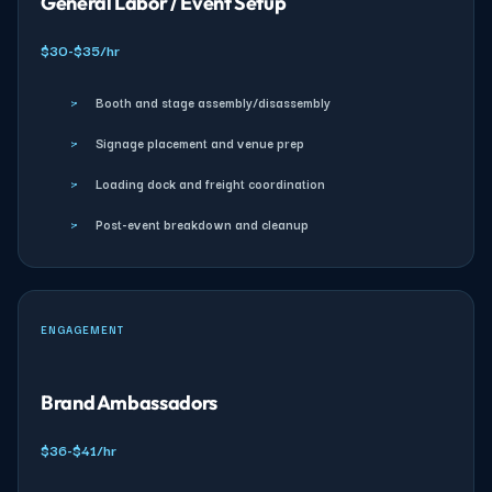
General Labor / Event Setup
$30-$35/hr
›
Booth and stage assembly/disassembly
›
Signage placement and venue prep
›
Loading dock and freight coordination
›
Post-event breakdown and cleanup
ENGAGEMENT
Brand Ambassadors
$36-$41/hr