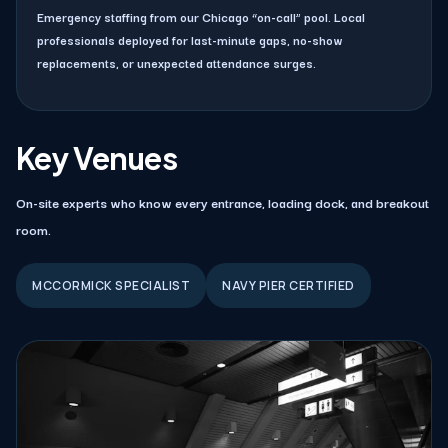
Emergency staffing from our Chicago “on-call” pool. Local
professionals deployed for last-minute gaps, no-show
replacements, or unexpected attendance surges.
Key Venues
On-site experts who know every entrance, loading dock, and breakout
room.
MCCORMICK SPECIALIST
NAVY PIER CERTIFIED