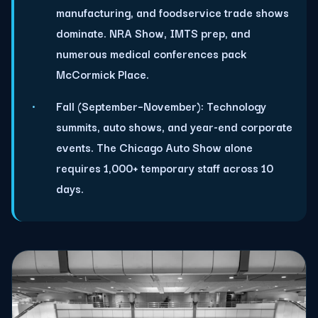
manufacturing, and foodservice trade shows
dominate. NRA Show, IMTS prep, and
numerous medical conferences pack
McCormick Place.
Fall (September–November):
Technology
summits, auto shows, and year-end corporate
events. The Chicago Auto Show alone
requires 1,000+ temporary staff across 10
days.