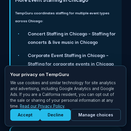
TempGuru coordinates staffing for multiple event types
across Chicago:
Concert Staffing in Chicago
– Staffing for
concerts & live music in Chicago
Corporate Event Staffing in Chicago
–
Staffing for corporate events in Chicago
Your privacy on TempGuru
Festival Staffing in Chicago
– Staffing for
We use cookies and similar technology for site analytics
festivals & outdoor events in Chicago
and advertising, including Google Analytics and Google
Ads. If you are a California resident, you can opt out of
Trade Expo Staffing in Chicago
– Staffing
the sale or sharing of your personal information at any
for trade expos & exhibitions in Chicago
time.
Read our Privacy Policy
.
Accept
Decline
Manage choices
Get Staffed
powered by Calendly