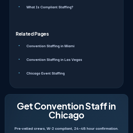
What Is Compliant Staffing?
Related Pages
Convention Staffing in Miami
Convention Staffing in Las Vegas
Chicago Event Staffing
Get Convention Staff in
Chicago
Pre-vetted crews, W-2 compliant, 24–48 hour confirmation.