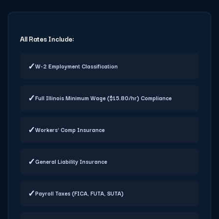
All Rates Include:
✓
W-2 Employment Classification
✓
Full Illinois Minimum Wage ($15.80/hr) Compliance
✓
Workers' Comp Insurance
✓
General Liability Insurance
✓
Payroll Taxes (FICA, FUTA, SUTA)