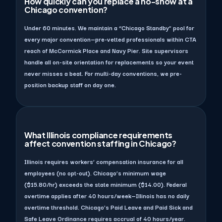
How quickly can you replace a no-show at a
Chicago convention?
Under 60 minutes. We maintain a “Chicago Standby” pool for
every major convention—pre-vetted professionals within CTA
reach of McCormick Place and Navy Pier. Site supervisors
handle all on-site orientation for replacements so your event
never misses a beat. For multi-day conventions, we pre-
position backup staff on day one.
What Illinois compliance requirements
affect convention staffing in Chicago?
Illinois requires workers’ compensation insurance for all
employees (no opt-out). Chicago’s minimum wage
($15.80/hr) exceeds the state minimum ($14.00). Federal
overtime applies after 40 hours/week—Illinois has no daily
overtime threshold. Chicago’s Paid Leave and Paid Sick and
Safe Leave Ordinance requires accrual of 40 hours/year.