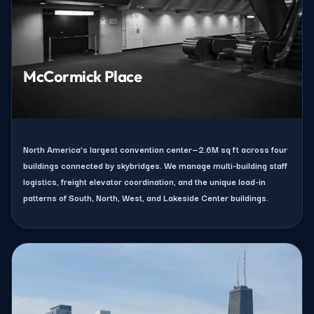
McCormick Place
North America’s largest convention center—2.6M sq ft across four
buildings connected by skybridges. We manage multi-building staff
logistics, freight elevator coordination, and the unique load-in
patterns of South, North, West, and Lakeside Center buildings.