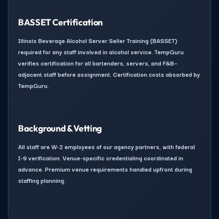
BASSET Certification
Illinois Beverage Alcohol Server Seller Training (BASSET)
required for any staff involved in alcohol service. TempGuru
verifies certification for all bartenders, servers, and F&B–
adjacent staff before assignment. Certification costs absorbed by
TempGuru.
Background & Vetting
All staff are W-2 employees of our agency partners, with federal
I-9 verification. Venue-specific credentialing coordinated in
advance. Premium venue requirements handled upfront during
staffing planning.