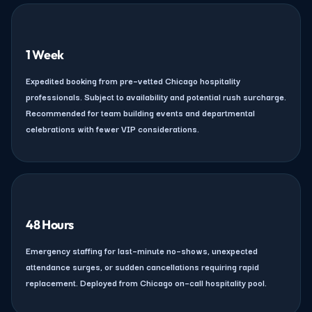
1 Week
Expedited booking from pre–vetted Chicago hospitality
professionals. Subject to availability and potential rush surcharge.
Recommended for team building events and departmental
celebrations with fewer VIP considerations.
48 Hours
Emergency staffing for last–minute no–shows, unexpected
attendance surges, or sudden cancellations requiring rapid
replacement. Deployed from Chicago on–call hospitality pool.