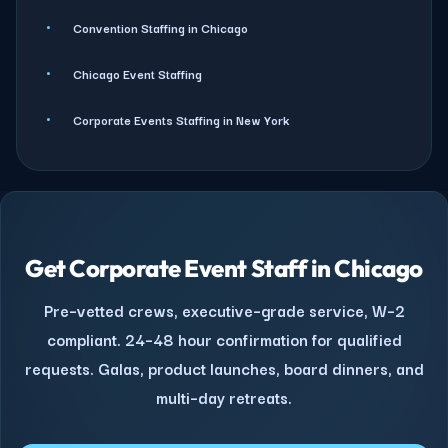
Convention Staffing in Chicago
Chicago Event Staffing
Corporate Events Staffing in New York
Get Corporate Event Staff in Chicago
Pre–vetted crews, executive–grade service, W–2
compliant. 24–48 hour confirmation for qualified
requests. Galas, product launches, board dinners, and
multi–day retreats.