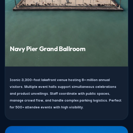
Navy Pier Grand Ballroom
Iconic 3,300–foot lakefront venue hosting 8+ million annual
visitors. Multiple event halls support simultaneous celebrations
and product unveilings. Staff coordinate with public spaces,
manage crowd flow, and handle complex parking logistics. Perfect
for 500+ attendee events with high visibility.