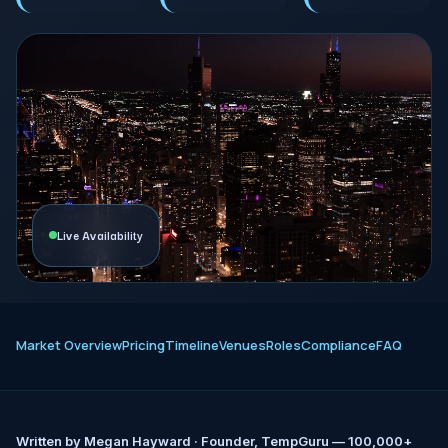
Live Availability
Market Overview
Pricing
Timeline
Venues
Roles
Compliance
FAQ
Written by
Megan Hayward
· Founder, TempGuru — 100,000+