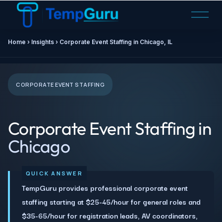
O
p
e
Home ›
Insights
› Corporate Event Staffing in
Chicago, IL
n
M
e
n
CORPORATE EVENT STAFFING
u
Corporate Event Staffing in
Chicago
TempGuru provides professional corporate event
staffing starting at $25-45/hour for general roles and
$35-65/hour for registration leads, AV coordinators,