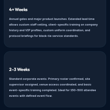
4+ Weeks
Annual galas and major product launches. Extended lead time
allows custom staff vetting, client–specific training on company
history and VIP profiles, custom uniform coordination, and
protocol briefings for black–tie service standards.
2–3 Weeks
Standard corporate events. Primary roster confirmed, site
supervisor assigned, venue access coordinated, and basic
event–specific training completed. Ideal for 150–500 attendee
events with defined event flow.