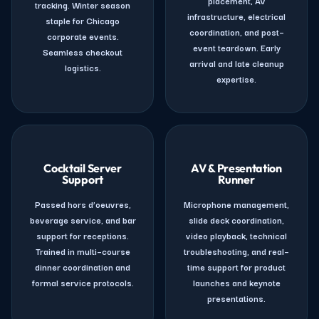
placement, AV
tracking. Winter season
infrastructure, electrical
staple for Chicago
coordination, and post–
corporate events.
event teardown. Early
Seamless checkout
arrival and late cleanup
logistics.
expertise.
Cocktail Server
AV & Presentation
Support
Runner
Passed hors d’oeuvres,
Microphone management,
beverage service, and bar
slide deck coordination,
support for receptions.
video playback, technical
Trained in multi–course
troubleshooting, and real–
dinner coordination and
time support for product
formal service protocols.
launches and keynote
presentations.