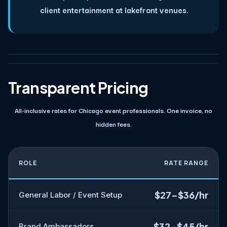
client entertainment at lakefront venues.
Transparent Pricing
All-inclusive rates for Chicago event professionals. One invoice, no
hidden fees.
ROLE
RATE RANGE
$27–$36/hr
General Labor / Event Setup
$32–$45/hr
Brand Ambassadors