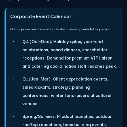
Corporate Event Calendar
Chicago corporate events cluster around predictable peaks:
Q4 (Oct–Dec):
Holiday galas, year–end
celebrations, board dinners, shareholder
receptions. Demand for premium VIP liaison
and catering coordination staff reaches peak.
Q1 (Jan–Mar):
Client appreciation events,
sales kickoffs, strategic planning
conferences, winter fundraisers at cultural
venues.
Spring/Summer:
Product launches, outdoor
rooftop receptions, team building events,