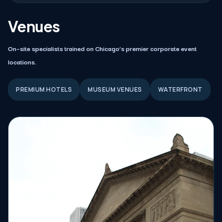
Venues
On–site specialists trained on Chicago’s premier corporate event
locations.
PREMIUM HOTELS
MUSEUM VENUES
WATERFRONT