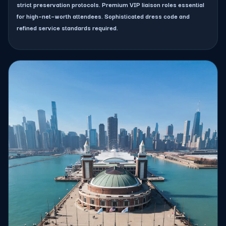
strict preservation protocols. Premium VIP liaison roles essential
for high–net–worth attendees. Sophisticated dress code and
refined service standards required.