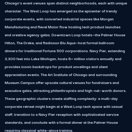
Chicago’s event venues span distinct neighborhoods, each with unique
character. The West Loop has emerged as the epicenter of trendy
corporate events, with converted industrial spaces like Morgan
Manufacturing and Revel Motor Row hosting tech product launches
and creative agency galas. Downtown Loop hotels—the Palmer House
Hilton, The Drake, and Radisson Blu Aqua—host formal ballroom
dinners for traditional Fortune 500 corporations. Navy Pier, extending
3,300 feet into Lake Michigan, hosts 8+ million visitors annually and
provides iconic backdrops for product unveilings and client
appreciation events. The Art Institute of Chicago and surrounding
Museum Campus offer upscale cultural venues for fundraisers and
executive galas, attracting philanthropists and high–net–worth donors.
These geographic clusters create staffing complexity: a multi–day
corporate retreat might begin at a West Loop tech space with casual
staff, transition to a Navy Pier reception with sophisticated service
standards, and conclude with a formal dinner at the Palmer House
requiring classical white–glove training.