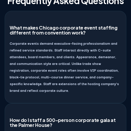
Frequently Asked Questions
What makes Chicago corporate event staffing
different from convention work?
Corporate events demand executive–facing professionalism and
refined service standards. Staff interact directly with C–suite
attendees, board members, and clients. Appearance, demeanor,
and communication style are critical. Unlike trade show
registration, corporate event roles often involve VIP coordination,
black–tie protocol, multi–course dinner service, and company–
specific knowledge. Staff are extensions of the hosting company’s
brand and reflect corporate culture.
How do I staff a 500–person corporate gala at
the Palmer House?