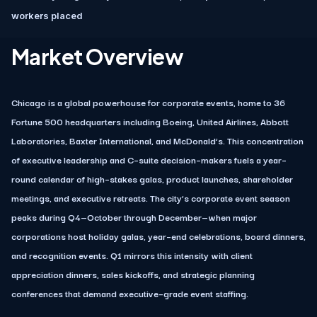
workers placed
Market Overview
Chicago is a global powerhouse for corporate events, home to 36
Fortune 500 headquarters including Boeing, United Airlines, Abbott
Laboratories, Baxter International, and McDonald’s. This concentration
of executive leadership and C–suite decision–makers fuels a year–
round calendar of high–stakes galas, product launches, shareholder
meetings, and executive retreats. The city’s corporate event season
peaks during Q4—October through December—when major
corporations host holiday galas, year–end celebrations, board dinners,
and recognition events. Q1 mirrors this intensity with client
appreciation dinners, sales kickoffs, and strategic planning
conferences that demand executive–grade event staffing.