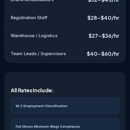
$28–$40/hr
Registration Staff
$27–$36/hr
Warehouse / Logistics
$40–$60/hr
Team Leads / Supervisors
All Rates Include:
W-2 Employment Classification
Full Illinois Minimum Wage Compliance