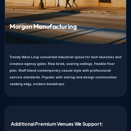
Morgan Manufacturing
Trendy West Loop converted industrial space for tech launches and
creative agency galas. Raw brick, soaring ceilings, flexible floor
plan. Staff blend contemporary casual style with professional
service standards. Popular with startup and design communities
seeking edgy, modern backdrops.
Additional Premium Venues We Support: