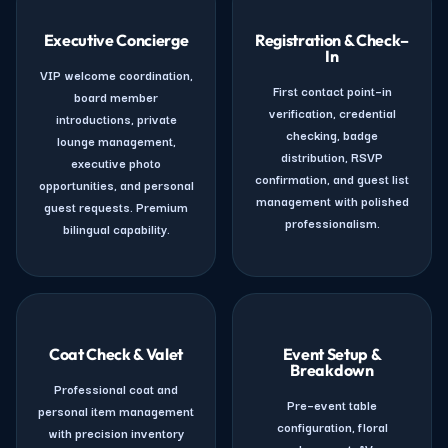
Executive Concierge
Registration & Check–
In
VIP welcome coordination,
First contact point–in
board member
verification, credential
introductions, private
checking, badge
lounge management,
distribution, RSVP
executive photo
confirmation, and guest list
opportunities, and personal
management with polished
guest requests. Premium
professionalism.
bilingual capability.
Coat Check & Valet
Event Setup &
Breakdown
Professional coat and
Pre–event table
personal item management
configuration, floral
with precision inventory