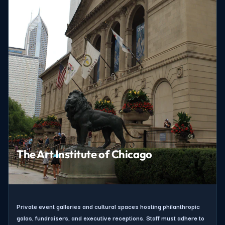
The Art Institute of Chicago
Private event galleries and cultural spaces hosting philanthropic
galas, fundraisers, and executive receptions. Staff must adhere to