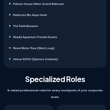
Palmer House Hilton Grand Ballroom
Radisson Blu Aqua Hotel
The Field Museum
Shedd Aquarium Private Events
Revel Motor Row (West Loop)
Venue SIX10 (Spertus Institute)
Specialized Roles
8 vetted professional roles for every touchpoint of your corporate
event.