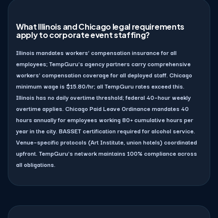
What Illinois and Chicago legal requirements
apply to corporate event staffing?
Illinois mandates workers’ compensation insurance for all
employees; TempGuru's agency partners carry comprehensive
workers' compensation coverage for all deployed staff. Chicago
minimum wage is $15.80/hr; all TempGuru rates exceed this.
Illinois has no daily overtime threshold; federal 40–hour weekly
overtime applies. Chicago Paid Leave Ordinance mandates 40
hours annually for employees working 80+ cumulative hours per
year in the city. BASSET certification required for alcohol service.
Venue–specific protocols (Art Institute, union hotels) coordinated
upfront. TempGuru's network maintains 100% compliance across
all obligations.