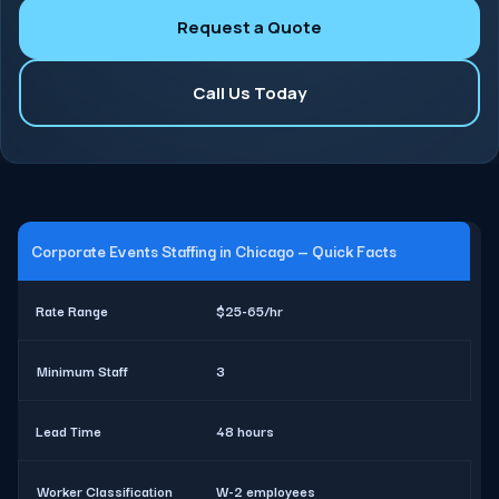
Request a Quote
Call Us Today
Corporate Events Staffing in Chicago — Quick Facts
Rate Range
$25-65/hr
Minimum Staff
3
Lead Time
48 hours
Worker Classification
W-2 employees