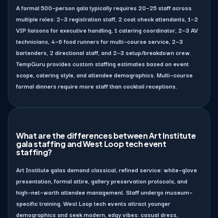
A formal 500–person gala typically requires 20–25 staff across
multiple roles: 2–3 registration staff, 2 coat check attendants, 1–2
VIP liaisons for executive handling, 1 catering coordinator, 2–3 AV
technicians, 4–6 food runners for multi–course service, 2–3
bartenders, 2 directional staff, and 2–3 setup/breakdown crew.
TempGuru provides custom staffing estimates based on event
scope, catering style, and attendee demographics. Multi–course
formal dinners require more staff than cocktail receptions.
What are the differences between Art Institute
gala staffing and West Loop tech event
staffing?
Art Institute galas demand classical, refined service: white–glove
presentation, formal attire, gallery preservation protocols, and
high–net–worth attendee management. Staff undergo museum–
specific training. West Loop tech events attract younger
demographics and seek modern, edgy vibes: casual dress,