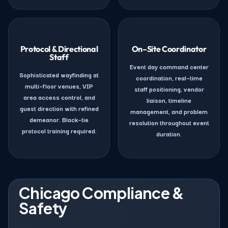
Protocol & Directional
On–Site Coordinator
Staff
Event day command center
Sophisticated wayfinding at
coordination, real–time
multi–floor venues, VIP
staff positioning, vendor
area access control, and
liaison, timeline
guest direction with refined
management, and problem
demeanor. Black–tie
resolution throughout event
protocol training required.
duration.
Chicago Compliance &
Safety