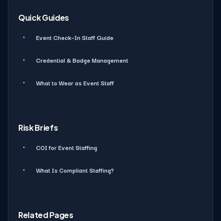
Quick Guides
Event Check–In Staff Guide
Credential & Badge Management
What to Wear as Event Staff
Risk Briefs
COI for Event Staffing
What Is Compliant Staffing?
Related Pages