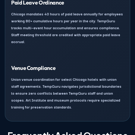
Paid Leave Ordinance
Chicago mandates 40 hours of paid leave annually for employees
working 80+ cumulative hours per year in the city. TempGuru
tracks multi–event hour accumulation and ensures compliance.
Staff meeting threshold are credited with appropriate paid leave
accrual.
Venue Compliance
Union venue coordination for select Chicago hotels with union
staff agreements. TempGuru navigates jurisdictional boundaries
to ensure zero conflicts between TempGuru staff and union
scopes. Art Institute and museum protocols require specialized
training for preservation standards.