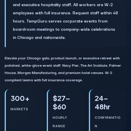
and executive hospitality staff. All workers are W-2
employees with full insurance. Request staff within 48
hours. TempGuru serves corporate events from
boardroom meetings to company-wide celebrations
in Chicago and nationwide.
Elevate your Chicago gala, product launch, or executive retreat with
polished, white-glove event staff. Navy Pier, The Art Institute, Palmer
House, Morgan Manufacturing, and premium hotel venues. W-2
compliant teams with full insurance coverage.
300+
$27–
24–
$60
48hr
MARKETS
HOURLY
CONFIRMATIO
RANGE
N