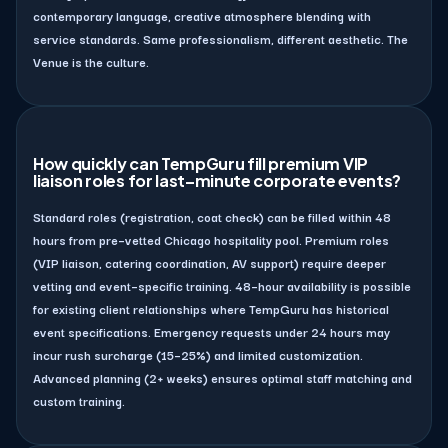
contemporary language, creative atmosphere blending with
service standards. Same professionalism, different aesthetic. The
Venue is the culture.
How quickly can TempGuru fill premium VIP
liaison roles for last–minute corporate events?
Standard roles (registration, coat check) can be filled within 48
hours from pre–vetted Chicago hospitality pool. Premium roles
(VIP liaison, catering coordination, AV support) require deeper
vetting and event–specific training. 48–hour availability is possible
for existing client relationships where TempGuru has historical
event specifications. Emergency requests under 24 hours may
incur rush surcharge (15–25%) and limited customization.
Advanced planning (2+ weeks) ensures optimal staff matching and
custom training.