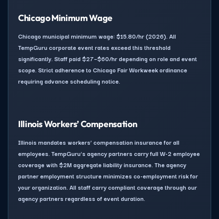
Chicago Minimum Wage
Chicago municipal minimum wage: $15.80/hr (2026). All
TempGuru corporate event rates exceed this threshold
significantly. Staff paid $27–$60/hr depending on role and event
scope. Strict adherence to Chicago Fair Workweek ordinance
requiring advance scheduling notice.
Illinois Workers’ Compensation
Illinois mandates workers’ compensation insurance for all
employees. TempGuru's agency partners carry full W-2 employee
coverage with $2M aggregate liability insurance. The agency
partner employment structure minimizes co-employment risk for
your organization. All staff carry compliant coverage through our
agency partners regardless of event duration.