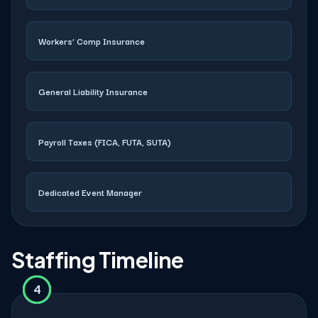
Workers’ Comp Insurance
General Liability Insurance
Payroll Taxes (FICA, FUTA, SUTA)
Dedicated Event Manager
Staffing Timeline
4
2
3
1