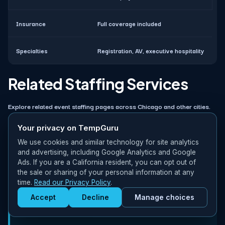
Insurance
Full coverage included
Specialties
Registration, AV, executive hospitality
Related Staffing Services
Explore related event staffing pages across Chicago and other cities.
Your privacy on TempGuru
More Event Staffing in Chicago
We use cookies and similar technology for site analytics
and advertising, including Google Analytics and Google
TempGuru coordinates staffing for multiple event types across
Ads. If you are a California resident, you can opt out of
the sale or sharing of your personal information at any
Chicago:
time.
Read our Privacy Policy
.
Concert Staffing in Chicago
– Staffing for
Accept
Decline
Manage choices
Get Staffed
concerts & live music in Chicago
powered by Calendly