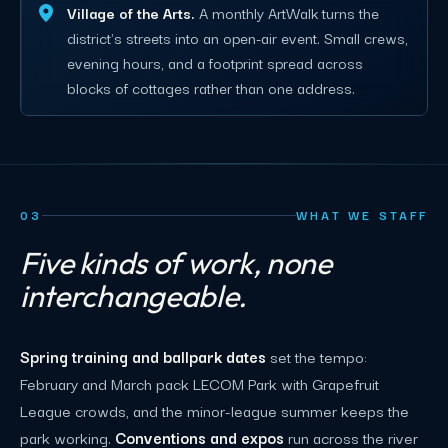
Village of the Arts.
A monthly ArtWalk turns the
district's streets into an open-air event. Small crews,
evening hours, and a footprint spread across
blocks of cottages rather than one address.
03
WHAT WE STAFF
Five kinds of work, none
interchangeable.
Spring training and ballpark dates
set the tempo:
February and March pack LECOM Park with Grapefruit
League crowds, and the minor-league summer keeps the
park working.
Conventions and expos
run across the river