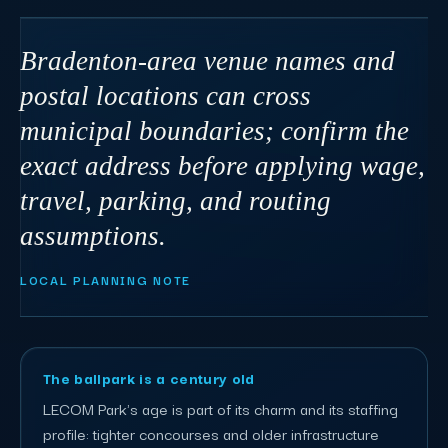
Bradenton-area venue names and
postal locations can cross
municipal boundaries; confirm the
exact address before applying wage,
travel, parking, and routing
assumptions.
LOCAL PLANNING NOTE
The ballpark is a century old
LECOM Park's age is part of its charm and its staffing
profile: tighter concourses and older infrastructure