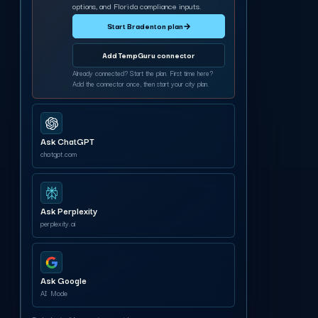
options, and Florida compliance inputs.
Start Bradenton plan
→
Add TempGuru connector
Already connected? Start the plan. First time here?
Add the connector once, then start your city plan.
Ask ChatGPT
chatgpt.com
Ask Perplexity
perplexity.ai
Ask Google
AI Mode