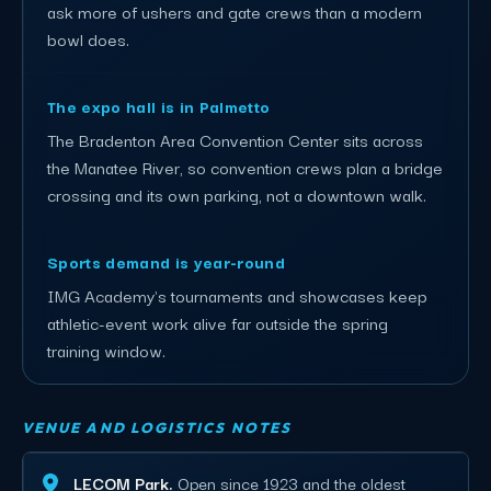
ask more of ushers and gate crews than a modern
bowl does.
The expo hall is in Palmetto
The Bradenton Area Convention Center sits across
the Manatee River, so convention crews plan a bridge
crossing and its own parking, not a downtown walk.
Sports demand is year-round
IMG Academy's tournaments and showcases keep
athletic-event work alive far outside the spring
training window.
VENUE AND LOGISTICS NOTES
LECOM Park.
Open since 1923 and the oldest