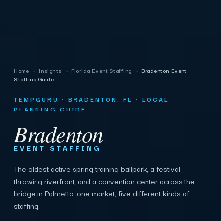
Home
›
Insights
›
Florida Event Staffing
›
Bradenton Event
Staffing Guide
TEMPGURU · BRADENTON, FL · LOCAL
PLANNING GUIDE
Bradenton
EVENT STAFFING
The oldest active spring training ballpark, a festival-
throwing riverfront, and a convention center across the
bridge in Palmetto: one market, five different kinds of
staffing.