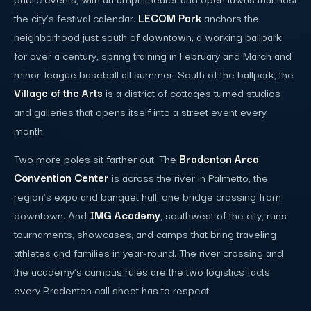
the city's festival calendar.
LECOM Park
anchors the
neighborhood just south of downtown, a working ballpark
for over a century, spring training in February and March and
minor-league baseball all summer. South of the ballpark, the
Village of the Arts
is a district of cottages turned studios
and galleries that opens itself into a street event every
month.
Two more poles sit farther out. The
Bradenton Area
Convention Center
is across the river in Palmetto, the
region's expo and banquet hall, one bridge crossing from
downtown. And
IMG Academy
, southwest of the city, runs
tournaments, showcases, and camps that bring traveling
athletes and families in year-round. The river crossing and
the academy's campus rules are the two logistics facts
every Bradenton call sheet has to respect.