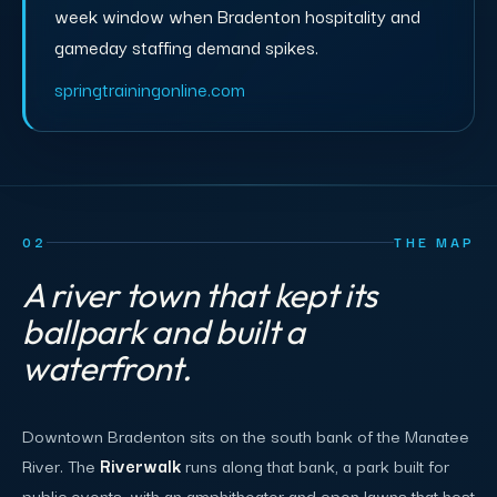
week window when Bradenton hospitality and
gameday staffing demand spikes.
springtrainingonline.com
02
THE MAP
A river town that kept its
ballpark and built a
waterfront.
Downtown Bradenton sits on the south bank of the Manatee
River. The
Riverwalk
runs along that bank, a park built for
public events, with an amphitheater and open lawns that host