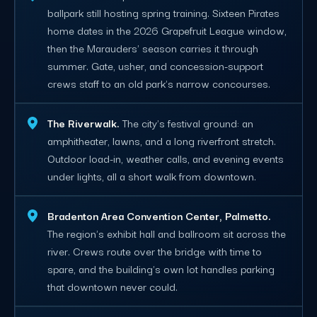
ballpark still hosting spring training. Sixteen Pirates
home dates in the 2026 Grapefruit League window,
then the Marauders' season carries it through
summer. Gate, usher, and concession-support
crews staff to an old park's narrow concourses.
The Riverwalk.
The city's festival ground: an
amphitheater, lawns, and a long riverfront stretch.
Outdoor load-in, weather calls, and evening events
under lights, all a short walk from downtown.
Bradenton Area Convention Center, Palmetto.
The region's exhibit hall and ballroom sit across the
river. Crews route over the bridge with time to
spare, and the building's own lot handles parking
that downtown never could.