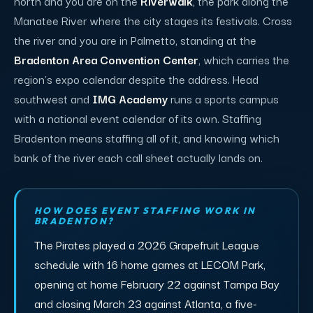
north and you are on the
Riverwalk
, the park along the
Manatee River where the city stages its festivals. Cross
the river and you are in Palmetto, standing at the
Bradenton Area Convention Center
, which carries the
region's expo calendar despite the address. Head
southwest and
IMG Academy
runs a sports campus
with a national event calendar of its own. Staffing
Bradenton means staffing all of it, and knowing which
bank of the river each call sheet actually lands on.
HOW DOES EVENT STAFFING WORK IN
BRADENTON?
The Pirates played a 2026 Grapefruit League
schedule with 16 home games at LECOM Park,
opening at home February 22 against Tampa Bay
and closing March 23 against Atlanta, a five-