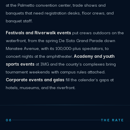
at the Palmetto convention center, trade shows and
banquets that need registration desks, floor crews, and
banquet staff.
Festivals and Riverwalk events
put crews outdoors on the
waterfront, from the spring De Soto Grand Parade down
Manatee Avenue, with its 100,000-plus spectators, to
concert nights at the amphitheater.
Academy and youth
sports events
at IMG and the county's complexes bring
tournament weekends with campus rules attached.
Corporate events and galas
fill the calendar's gaps at
hotels, museums, and the riverfront.
06
THE RATE