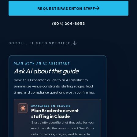
REQUEST BRADENTON STAFF
(904) 206-8953
SCROLL. IT GETS SPECIFIC.
PLAN WITH AN AI ASSISTANT
Ask AI about this guide
Send this Bradenton guide to an AI assistant to
summarize venue constraints, staffing ranges, lead
times, and compliance questions worth confirming.
AVAILABLE IN CLAUDE
Plan Bradenton event
staffing in Claude
Start a city-specific chat that asks for your
event details, then uses current TempGuru
data for planning ranges, lead times, role