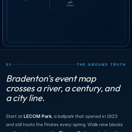
BOOK A 30-MIN CALL
AIRPORT
AIRPORT
01
THE GROUND TRUTH
Bradenton's event map
crosses a river, a century, and
a city line.
Start at
LECOM Park
, a ballpark that opened in 1923
and still hosts the Pirates every spring. Walk nine blocks