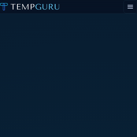
EVENT STAFFING
STAFFING AGENCY HUB
ABOUT
CONTACT
▾
PORTAL LOGIN