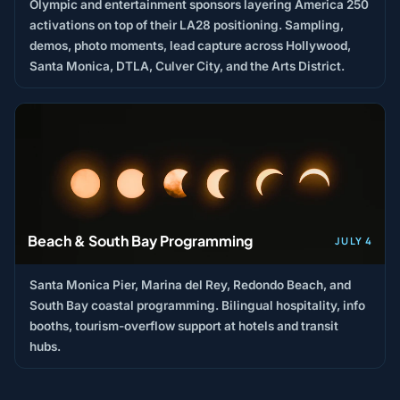
Olympic and entertainment sponsors layering America 250
activations on top of their LA28 positioning. Sampling,
demos, photo moments, lead capture across Hollywood,
Santa Monica, DTLA, Culver City, and the Arts District.
Beach & South Bay Programming
JULY 4
Santa Monica Pier, Marina del Rey, Redondo Beach, and
South Bay coastal programming. Bilingual hospitality, info
booths, tourism-overflow support at hotels and transit
hubs.