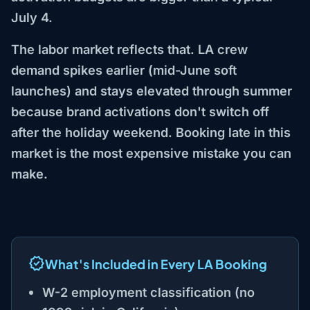
July 4.
The labor market reflects that. LA crew
demand spikes earlier (mid-June soft
launches) and stays elevated through summer
because brand activations don't switch off
after the holiday weekend. Booking late in this
market is the most expensive mistake you can
make.
What's Included in Every LA Booking
W-2 employment classification (no