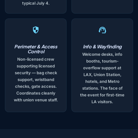
typical July 4.
Perimeter & Access
Info & Wayfinding
Control
Welcome desks, info
Non-licensed crew
booths, tourism-
supporting licensed
overflow support at
security — bag check
LAX, Union Station,
support, wristband
hotels, and Metro
checks, gate access.
stations. The face of
Coordinates cleanly
the event for first-time
with union venue staff.
LA visitors.