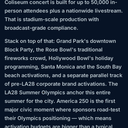
Coliseum concert is built for up to 50,000 in-
person attendees plus a nationwide livestream.
That is stadium-scale production with
broadcast-grade compliance.
Stack on top of that: Grand Park's downtown
Block Party, the Rose Bowl's traditional
fireworks crowd, Hollywood Bowl's holiday
programming, Santa Monica and the South Bay
beach activations, and a separate parallel track
of pre-LA28 corporate brand activations. The
LA28 Summer Olympics anchor this entire
summer for the city. America 250 is the first
major civic moment where sponsors road-test
their Olympics positioning — which means
activation budgets are bigger than a typical