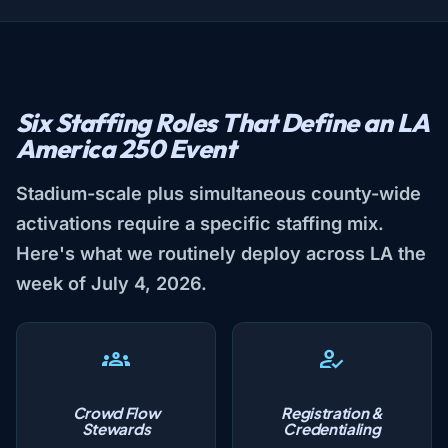
Six Staffing Roles That Define an LA
America 250 Event
Stadium-scale plus simultaneous county-wide
activations require a specific staffing mix.
Here's what we routinely deploy across LA the
week of July 4, 2026.
Crowd Flow
Registration &
Stewards
Credentialing