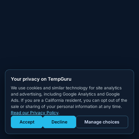
Your privacy on TempGuru
We use cookies and similar technology for site analytics
and advertising, including Google Analytics and Google
Ads. If you are a California resident, you can opt out of the
sale or sharing of your personal information at any time.
Read our Privacy Policy
.
Accept
Decline
Manage choices
Get Staffed
powered by Calendly