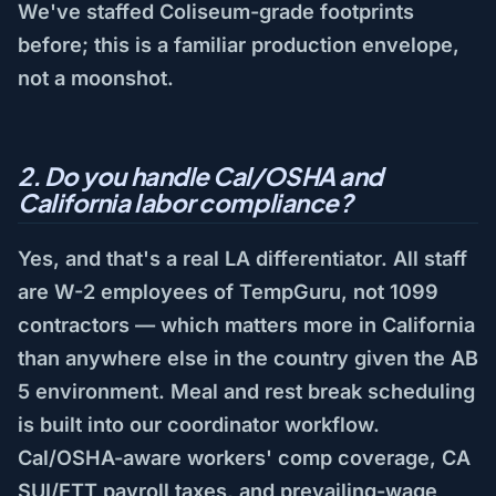
We've staffed Coliseum-grade footprints
before; this is a familiar production envelope,
not a moonshot.
2. Do you handle Cal/OSHA and
California labor compliance?
Yes, and that's a real LA differentiator. All staff
are W-2 employees of TempGuru, not 1099
contractors — which matters more in California
than anywhere else in the country given the AB
5 environment. Meal and rest break scheduling
is built into our coordinator workflow.
Cal/OSHA-aware workers' comp coverage, CA
SUI/ETT payroll taxes, and prevailing-wage