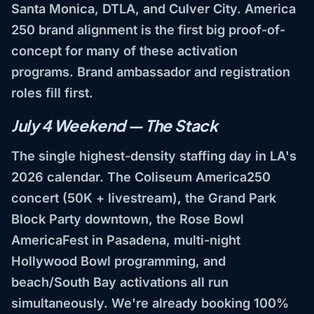
Santa Monica, DTLA, and Culver City. America
250 brand alignment is the first big proof-of-
concept for many of these activation
programs. Brand ambassador and registration
roles fill first.
July 4 Weekend — The Stack
The single highest-density staffing day in LA's
2026 calendar. The Coliseum America250
concert (50K + livestream), the Grand Park
Block Party downtown, the Rose Bowl
AmericaFest in Pasadena, multi-night
Hollywood Bowl programming, and
beach/South Bay activations all run
simultaneously. We're already booking 100%