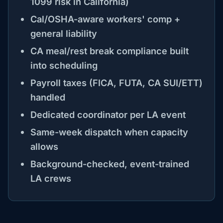
1099 risk in California)
Cal/OSHA-aware workers' comp +
general liability
CA meal/rest break compliance built
into scheduling
Payroll taxes (FICA, FUTA, CA SUI/ETT)
handled
Dedicated coordinator per LA event
Same-week dispatch when capacity
allows
Background-checked, event-trained
LA crews