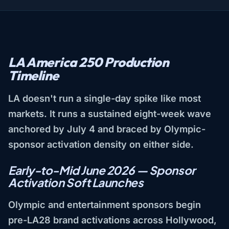
LA America 250 Production
Timeline
LA doesn't run a single-day spike like most
markets. It runs a sustained eight-week wave
anchored by July 4 and braced by Olympic-
sponsor activation density on either side.
Early-to-Mid June 2026 — Sponsor
Activation Soft Launches
Olympic and entertainment sponsors begin
pre-LA28 brand activations across Hollywood,