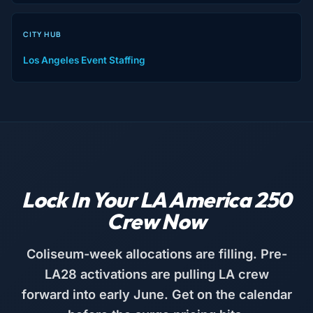
CITY HUB
Los Angeles Event Staffing
Lock In Your LA America 250
Crew Now
Coliseum-week allocations are filling. Pre-
LA28 activations are pulling LA crew
forward into early June. Get on the calendar