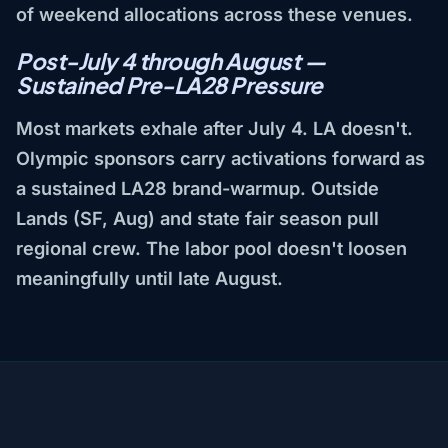
of weekend allocations across these venues.
Post-July 4 through August —
Sustained Pre-LA28 Pressure
Most markets exhale after July 4. LA doesn't.
Olympic sponsors carry activations forward as
a sustained LA28 brand-warmup. Outside
Lands (SF, Aug) and state fair season pull
regional crew. The labor pool doesn't loosen
meaningfully until late August.