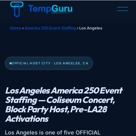
O
p
e
n
Home
›
America 250 Event Staffing
›
Los Angeles
M
e
n
u
OFFICIAL HOST CITY · LOS ANGELES, CA
Los Angeles America 250 Event
Staffing — Coliseum Concert,
Block Party Host, Pre-LA28
Activations
Los Angeles is one of five OFFICIAL