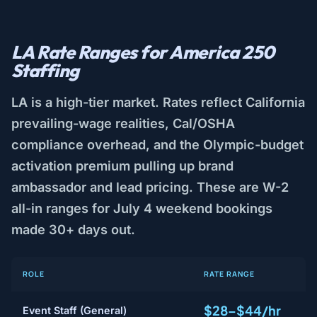
LA Rate Ranges for America 250
Staffing
LA is a high-tier market. Rates reflect California
prevailing-wage realities, Cal/OSHA
compliance overhead, and the Olympic-budget
activation premium pulling up brand
ambassador and lead pricing. These are W-2
all-in ranges for July 4 weekend bookings
made 30+ days out.
ROLE
RATE RANGE
$28–$44/hr
Event Staff (General)