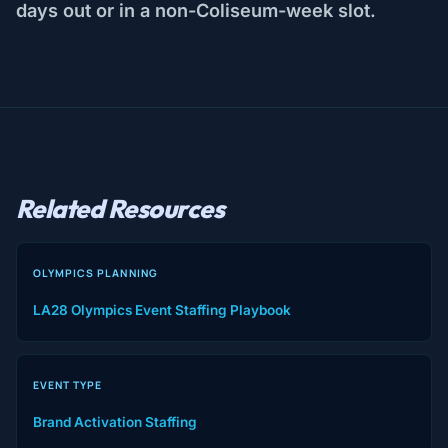
days out or in a non-Coliseum-week slot.
Related Resources
OLYMPICS PLANNING
LA28 Olympics Event Staffing Playbook
EVENT TYPE
Brand Activation Staffing