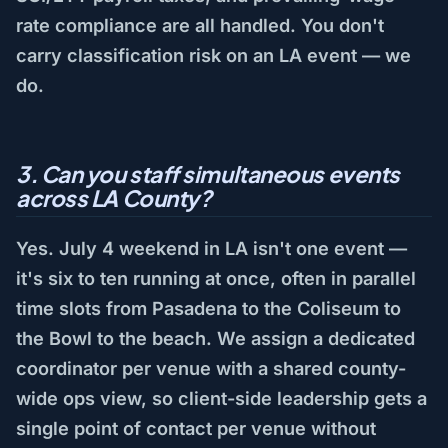
rate compliance are all handled. You don't
carry classification risk on an LA event — we
do.
3. Can you staff simultaneous events
across LA County?
Yes. July 4 weekend in LA isn't one event —
it's six to ten running at once, often in parallel
time slots from Pasadena to the Coliseum to
the Bowl to the beach. We assign a dedicated
coordinator per venue with a shared county-
wide ops view, so client-side leadership gets a
single point of contact per venue without