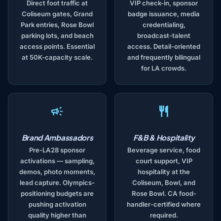
Direct foot traffic at
VIP check-in, sponsor
Coliseum gates, Grand
badge issuance, media
Park entries, Rose Bowl
credentialing,
parking lots, and beach
broadcast-talent
access points. Essential
access. Detail-oriented
at 50K-capacity scale.
and frequently bilingual
for LA crowds.
Brand Ambassadors
F&B & Hospitality
Pre-LA28 sponsor
Beverage service, food
activations — sampling,
court support, VIP
demos, photo moments,
hospitality at the
lead capture. Olympics-
Coliseum, Bowl, and
positioning budgets are
Rose Bowl. CA food-
pushing activation
handler-certified where
quality higher than
required.