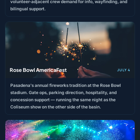
volunteer-adjacent crew demand for info, wayfinding, and
bilingual support.
Rose Bowl AmericaFest
JULY 4
Pasadena's annual fireworks tradition at the Rose Bowl
stadium. Gate ops, parking direction, hospitality, and
concession support — running the same night as the
Coliseum show on the other side of the basin.