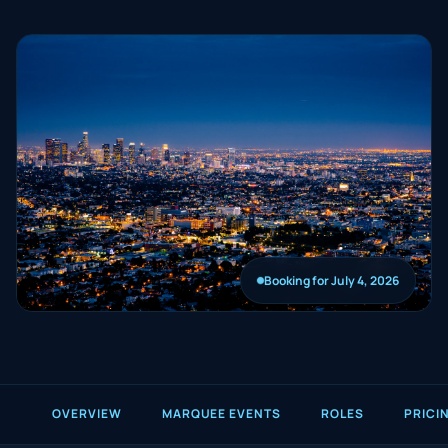
Booking for July 4, 2026
OVERVIEW
MARQUEE EVENTS
ROLES
PRICI