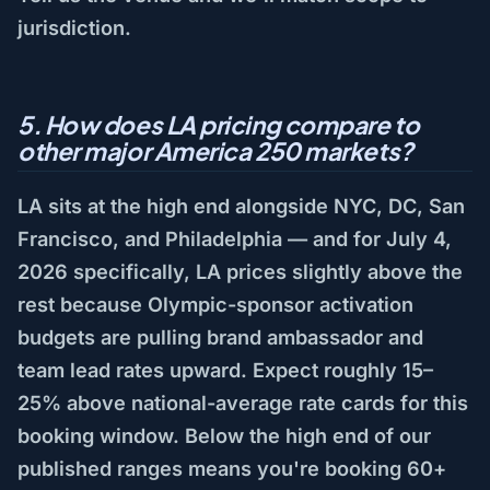
jurisdiction.
5. How does LA pricing compare to
other major America 250 markets?
LA sits at the high end alongside NYC, DC, San
Francisco, and Philadelphia — and for July 4,
2026 specifically, LA prices slightly above the
rest because Olympic-sponsor activation
budgets are pulling brand ambassador and
team lead rates upward. Expect roughly 15–
25% above national-average rate cards for this
booking window. Below the high end of our
published ranges means you're booking 60+