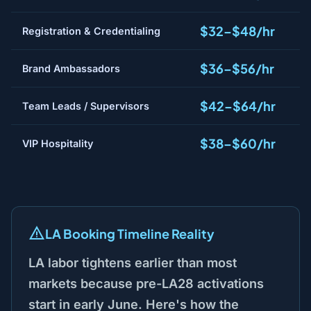
$32–$48/hr
Registration & Credentialing
$36–$56/hr
Brand Ambassadors
$42–$64/hr
Team Leads / Supervisors
$38–$60/hr
VIP Hospitality
LA Booking Timeline Reality
LA labor tightens earlier than most
markets because pre-LA28 activations
start in early June. Here's how the