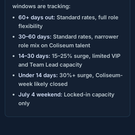
windows are tracking:
60+ days out:
Standard rates, full role
flexibility
30–60 days:
Standard rates, narrower
role mix on Coliseum talent
14–30 days:
15–25% surge, limited VIP
and Team Lead capacity
Under 14 days:
30%+ surge, Coliseum-
week likely closed
July 4 weekend:
Locked-in capacity
only