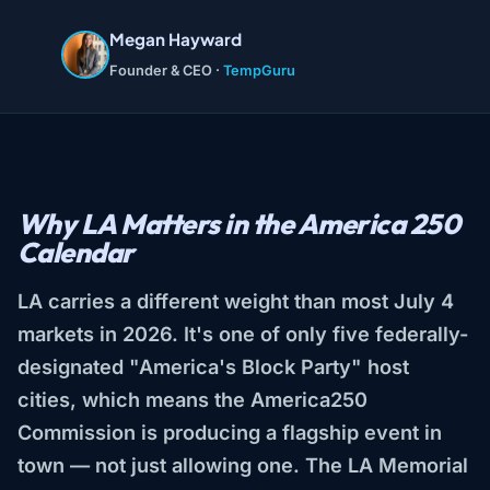
Megan Hayward
Founder & CEO ·
TempGuru
Why LA Matters in the America 250
Calendar
LA carries a different weight than most July 4
markets in 2026. It's one of only five federally-
designated "America's Block Party" host
cities, which means the America250
Commission is producing a flagship event in
town — not just allowing one. The LA Memorial