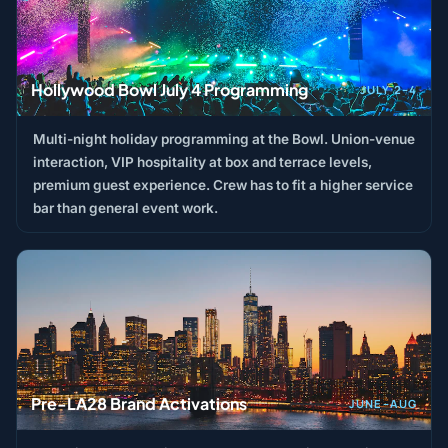
Hollywood Bowl July 4 Programming
JULY 2–4
Multi-night holiday programming at the Bowl. Union-venue
interaction, VIP hospitality at box and terrace levels,
premium guest experience. Crew has to fit a higher service
bar than general event work.
Pre-LA28 Brand Activations
JUNE–AUG