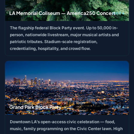
LA Memorial Coliseum — America250 Concert
JULY 4
The flagship federal Block Party event. Up to 50,000 in-
person, nationwide livestream, major musical artists and
patriotic tributes. Stadium-scale registration,
credentialing, hospitality, and crowd flow.
Grand Park Block Party
JULY 4
Downtown LA's open-access civic celebration — food,
music, family programming on the Civic Center lawn. High