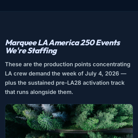
Marquee LA America 250 Events
We're Staffing
These are the production points concentrating
LA crew demand the week of July 4, 2026 —
plus the sustained pre-LA28 activation track
that runs alongside them.