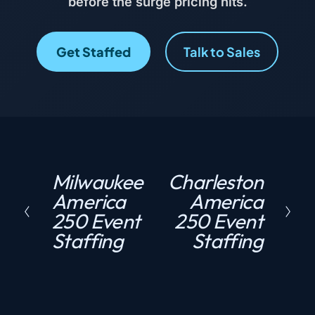
before the surge pricing hits.
Get Staffed
Talk to Sales
Milwaukee
Charleston
P
N
America
America
r
e
250 Event
250 Event
e
x
Staffing
Staffing
v
t
i
o
u