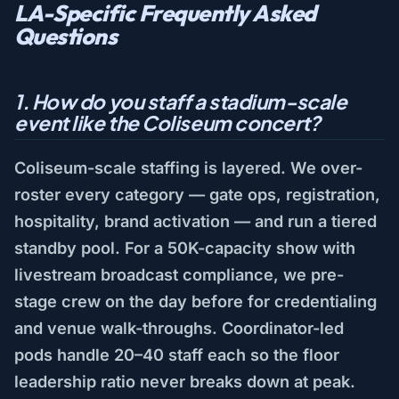
LA-Specific Frequently Asked
Questions
1. How do you staff a stadium-scale
event like the Coliseum concert?
Coliseum-scale staffing is layered. We over-
roster every category — gate ops, registration,
hospitality, brand activation — and run a tiered
standby pool. For a 50K-capacity show with
livestream broadcast compliance, we pre-
stage crew on the day before for credentialing
and venue walk-throughs. Coordinator-led
pods handle 20–40 staff each so the floor
leadership ratio never breaks down at peak.