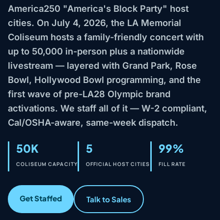
America250 "America's Block Party" host
cities. On July 4, 2026, the LA Memorial
Coliseum hosts a family-friendly concert with
up to 50,000 in-person plus a nationwide
livestream — layered with Grand Park, Rose
Bowl, Hollywood Bowl programming, and the
first wave of pre-LA28 Olympic brand
activations. We staff all of it — W-2 compliant,
Cal/OSHA-aware, same-week dispatch.
50K
5
99%
COLISEUM CAPACITY
OFFICIAL HOST CITIES
FILL RATE
Get Staffed
Talk to Sales