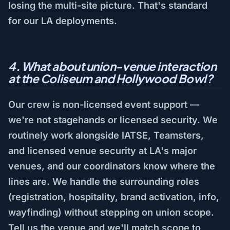
losing the multi-site picture. That's standard
for our LA deployments.
4. What about union-venue interaction
at the Coliseum and Hollywood Bowl?
Our crew is non-licensed event support —
we're not stagehands or licensed security. We
routinely work alongside IATSE, Teamsters,
and licensed venue security at LA's major
venues, and our coordinators know where the
lines are. We handle the surrounding roles
(registration, hospitality, brand activation, info,
wayfinding) without stepping on union scope.
Tell us the venue and we'll match scope to