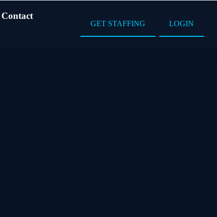
Contact
GET STAFFING
LOGIN