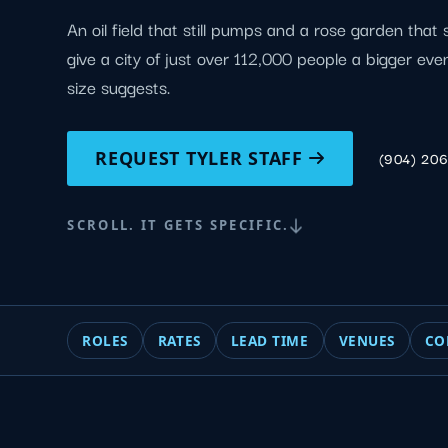
An oil field that still pumps and a rose garden that s
give a city of just over 112,000 people a bigger eve
size suggests.
REQUEST TYLER STAFF
(904) 20
SCROLL. IT GETS SPECIFIC.
ROLES
RATES
LEAD TIME
VENUES
CO