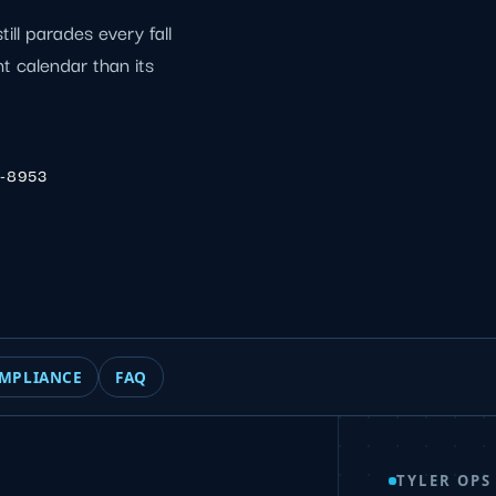
till parades every fall
nt calendar than its
6-8953
MPLIANCE
FAQ
TYLER OPS