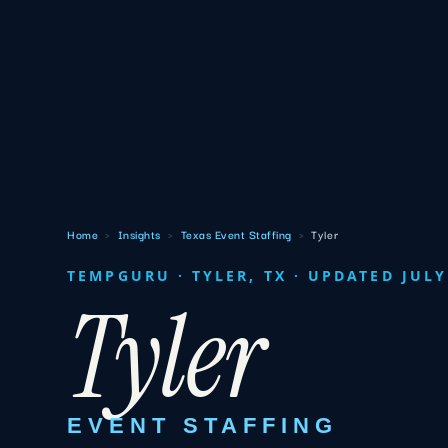
Home
›
Insights
›
Texas Event Staffing
›
Tyler
TEMPGURU · TYLER, TX · UPDATED JULY
Tyler
EVENT STAFFING