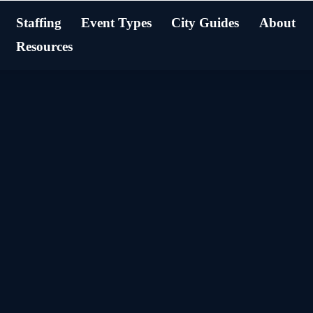
Staffing
Event Types
City Guides
About
Resources