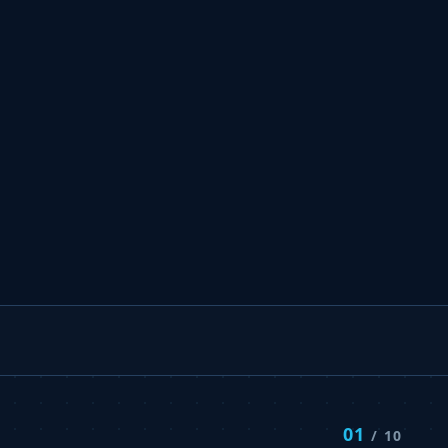
01
/ 10