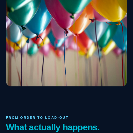
FROM ORDER TO LOAD-OUT
What actually happens.