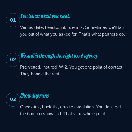
You tell us what you need.
01
Venue, date, headcount, role mix. Sometimes we'll talk
you out of what you asked for. That's what partners do.
We staff it through the right local agency.
02
Pre-vetted, insured, W-2. You get one point of contact.
They handle the rest.
Show day runs.
03
Check-ins, backfills, on-site escalation. You don't get
the 6am no-show call. That's the whole point.