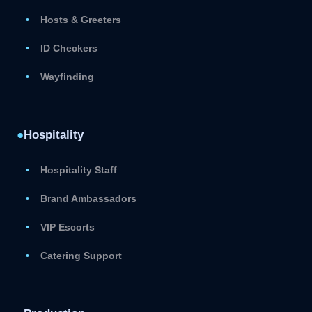
Hosts & Greeters
ID Checkers
Wayfinding
●
Hospitality
Hospitality Staff
Brand Ambassadors
VIP Escorts
Catering Support