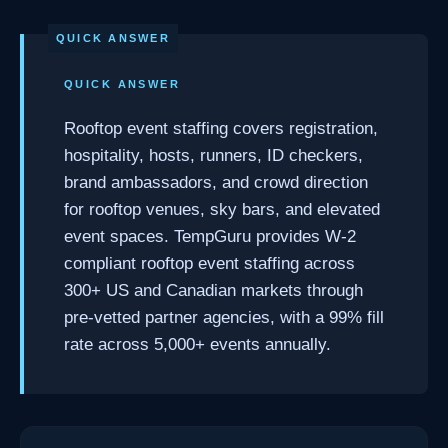
QUICK ANSWER
Rooftop event staffing covers registration,
hospitality, hosts, runners, ID checkers,
brand ambassadors, and crowd direction
for rooftop venues, sky bars, and elevated
event spaces. TempGuru provides W-2
compliant rooftop event staffing across
300+ US and Canadian markets through
pre-vetted partner agencies, with a 99% fill
rate across 5,000+ events annually.