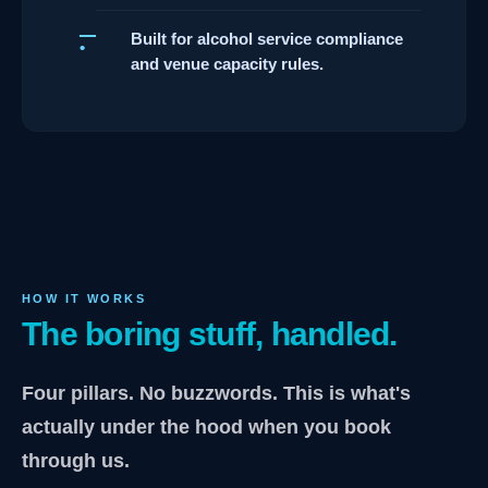
Built for alcohol service compliance
and venue capacity rules.
HOW IT WORKS
The boring stuff, handled.
Four pillars. No buzzwords. This is what's
actually under the hood when you book
through us.