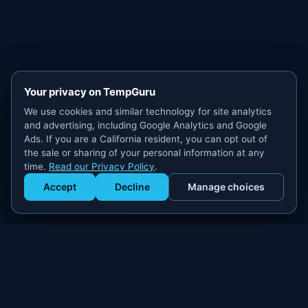
Your privacy on TempGuru
We use cookies and similar technology for site analytics
and advertising, including Google Analytics and Google
Ads. If you are a California resident, you can opt out of
the sale or sharing of your personal information at any
time.
Read our Privacy Policy
.
Accept
Decline
Manage choices
Get Staffed
powered by Calendly