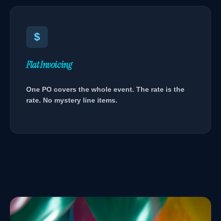
$
Flat Invoicing
One PO covers the whole event. The rate is the
rate. No mystery line items.