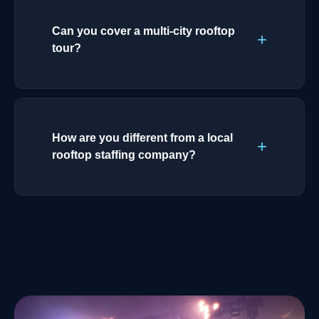
Can you cover a multi-city rooftop
tour?
How are you different from a local
rooftop staffing company?