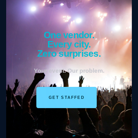
One vendor.
Every city.
Zero surprises.
Your event. Our problem.
GET STAFFED