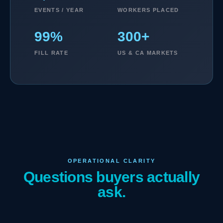
EVENTS / YEAR
WORKERS PLACED
99%
300+
FILL RATE
US & CA MARKETS
OPERATIONAL CLARITY
Questions buyers actually
ask.