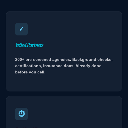
✓
Vetted Partners
200+ pre-screened agencies. Background checks,
certifications, insurance docs. Already done
before you call.
⏱