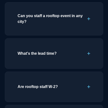
Can you staff a rooftop event in any
city?
What's the lead time?
Are rooftop staff W-2?