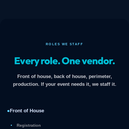
ROLES WE STAFF
Every role. One vendor.
Front of house, back of house, perimeter,
production. If your event needs it, we staff it.
●
Front of House
Registration