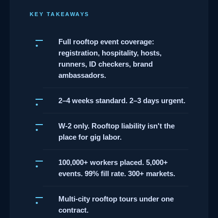
KEY TAKEAWAYS
Full rooftop event coverage:
registration, hospitality, hosts,
runners, ID checkers, brand
ambassadors.
2–4 weeks standard. 2–3 days urgent.
W-2 only. Rooftop liability isn't the
place for gig labor.
100,000+ workers placed. 5,000+
events. 99% fill rate. 300+ markets.
Multi-city rooftop tours under one
contract.