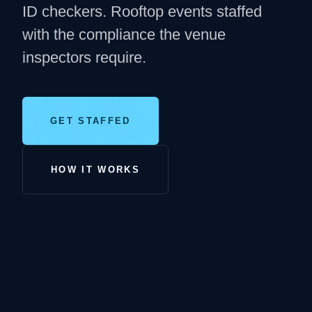
ID checkers. Rooftop events staffed
with the compliance the venue
inspectors require.
GET STAFFED
HOW IT WORKS