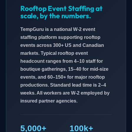
Rooftop Event Staffing at
scale, by the numbers.
TempGuru is a national W-2 event
staffing platform supporting rooftop
events across 300+ US and Canadian
markets. Typical rooftop event
headcount ranges from 4–10 staff for
boutique gatherings, 15–40 for mid-size
events, and 60–150+ for major rooftop
productions. Standard lead time is 2–4
weeks. All workers are W-2 employed by
insured partner agencies.
5,000+
100k+