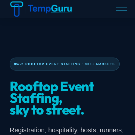
O
p
e
n
M
e
n
u
W-2 ROOFTOP EVENT STAFFING · 300+ MARKETS
Rooftop Event
Staffing,
sky to street.
Registration, hospitality, hosts, runners,