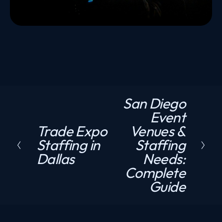
San Diego
N
Event
e
Trade Expo
Venues &
P
x
Staffing in
Staffing
r
t
Dallas
Needs:
e
Complete
v
Guide
i
o
u