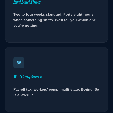
Real Lead Times
Two to four weeks standard. Forty-eight hours
when something shifts. We'll tell you which one
you're getting.
⚖
W-2 Compliance
Payroll tax, workers' comp, multi-state. Boring. So
is a lawsuit.