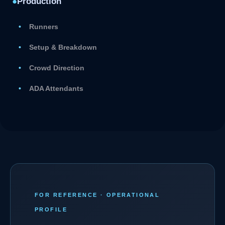
●
Production
Runners
Setup & Breakdown
Crowd Direction
ADA Attendants
FOR REFERENCE · OPERATIONAL
PROFILE