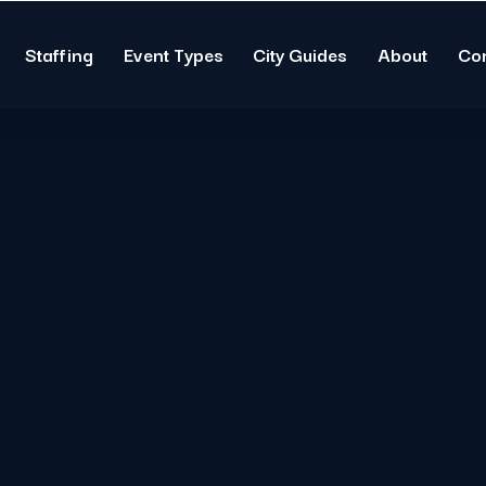
Staffing
Event Types
City Guides
About
Co