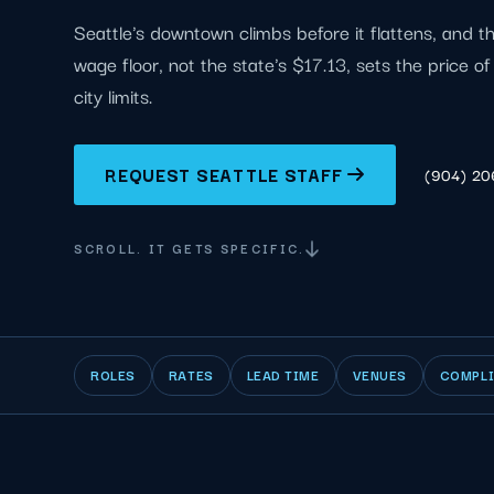
Seattle's downtown climbs before it flattens, and t
wage floor, not the state's $17.13, sets the price o
city limits.
REQUEST SEATTLE STAFF
(904) 2
SCROLL. IT GETS SPECIFIC.
ROLES
RATES
LEAD TIME
VENUES
COMPL