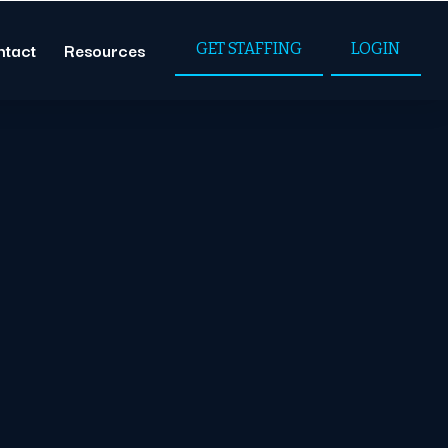
ntact
Resources
GET STAFFING
LOGIN