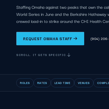
Staffing Omaha against two peaks that own the cal
World Series in June and the Berkshire Hathaway 
crewed load-in to strike around the CHI Health Cent
REQUEST OMAHA STAFF
(904) 206
SCROLL. IT GETS SPECIFIC.
ROLES
RATES
LEAD TIME
VENUES
COMPL