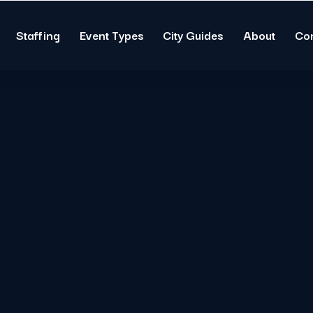
Staffing
Event Types
City Guides
About
Co