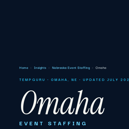
Home
›
Insights
›
Nebraska Event Staffing
›
Omaha
TEMPGURU · OMAHA, NE · UPDATED JULY 20
Omaha
EVENT STAFFING