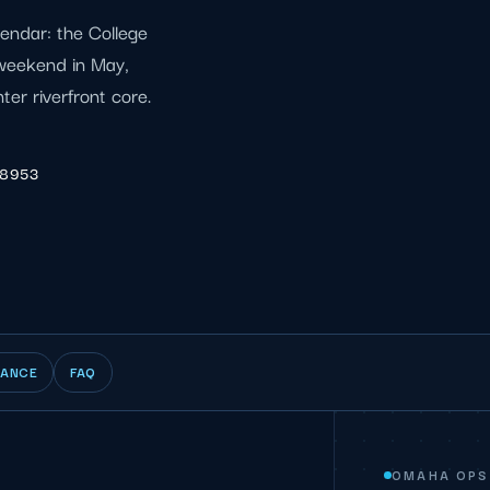
endar: the College
weekend in May,
er riverfront core.
-8953
IANCE
FAQ
OMAHA OPS