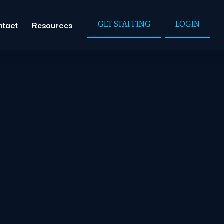
ntact
Resources
GET STAFFING
LOGIN