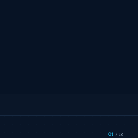
01
/ 10