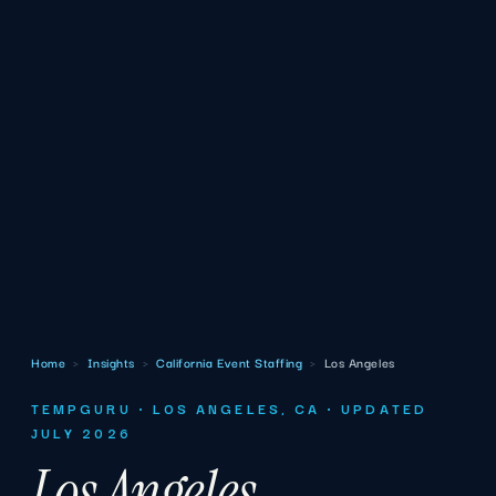
Home
›
Insights
›
California Event Staffing
›
Los Angeles
TEMPGURU · LOS ANGELES, CA · UPDATED
JULY 2026
Los Angeles