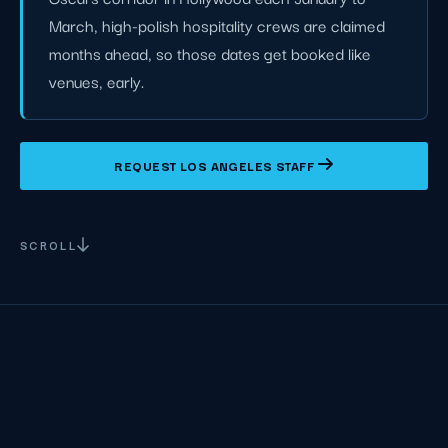
March, high-polish hospitality crews are claimed
months ahead, so those dates get booked like
venues, early.
REQUEST LOS ANGELES STAFF
SCROLL