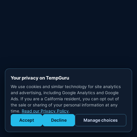
Your privacy on TempGuru
We use cookies and similar technology for site analytics
and advertising, including Google Analytics and Google
Ads. If you are a California resident, you can opt out of
the sale or sharing of your personal information at any
time.
Read our Privacy Policy
.
Accept
Decline
Manage choices
Get Staffed
powered by Calendly