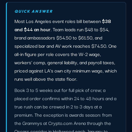
QUICK ANSWER
Most Los Angeles event roles bill between
$38
and $44 an hour
. Team leads run $48 to $54,
brand ambassadors $54.50 to $61.50, and
specialized bar and AV work reaches $74.50. One
all-in figure per role covers the W-2 wage,
workers' comp, general liability, and payroll taxes,
priced against LA's own city minimum wage, which
runs well above the state floor.
Book 3 to 5 weeks out for full pick of crew; a
placed order confirms within 24 to 48 hours and a
true rush can be crewed in 2 to 3 days at a
premium. The exception is awards season: from
the Grammys at Crypto.com Arena through the
Oscars corridor in Hollywood each January to