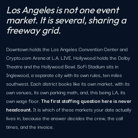
Los Angeles is not one event
market. It is several, sharing a
freeway grid.
Downtown holds the Los Angeles Convention Center and
Crypto.com Arena at L.A. LIVE. Hollywood holds the Dolby
Theatre and the Hollywood Bowl. SoFi Stadium sits in
Inglewood, a separate city with its own rules, ten miles
southwest. Each district books like its own market, with its
own venues, its own parking math, and, this being LA, its
own wage floor.
The first staffing question here is never
headcount.
It is which of these markets your date actually
lives in, because the answer decides the crew, the call
times, and the invoice.