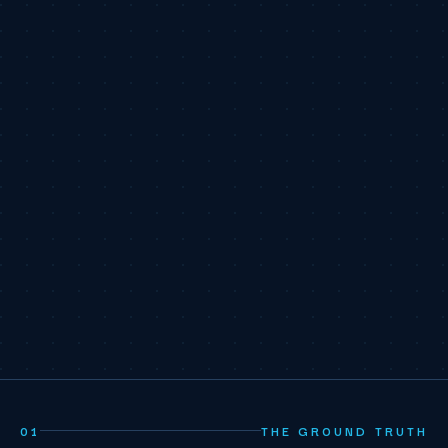
01
THE GROUND TRUTH