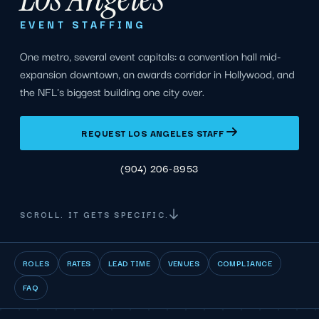
EVENT STAFFING
One metro, several event capitals: a convention hall mid-
expansion downtown, an awards corridor in Hollywood, and
the NFL's biggest building one city over.
REQUEST LOS ANGELES STAFF
(904) 206-8953
SCROLL. IT GETS SPECIFIC.
ROLES
RATES
LEAD TIME
VENUES
COMPLIANCE
FAQ