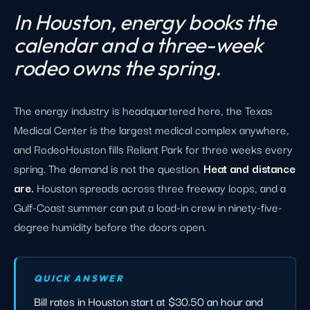
In Houston, energy books the
calendar and a three-week
rodeo owns the spring.
The energy industry is headquartered here, the Texas
Medical Center is the largest medical complex anywhere,
and RodeoHouston fills Reliant Park for three weeks every
spring. The demand is not the question.
Heat and distance
are.
Houston spreads across three freeway loops, and a
Gulf-Coast summer can put a load-in crew in ninety-five-
degree humidity before the doors open.
QUICK ANSWER
Bill rates in Houston start at $30.50 an hour and