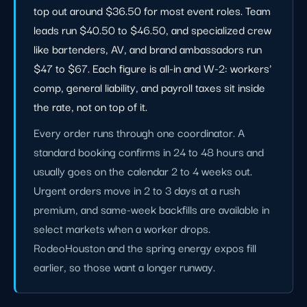
top out around $36.50 for most event roles. Team
leads run $40.50 to $46.50, and specialized crew
like bartenders, AV, and brand ambassadors run
$47 to $67. Each figure is all-in and W-2: workers'
comp, general liability, and payroll taxes sit inside
the rate, not on top of it.
Every order runs through one coordinator. A
standard booking confirms in 24 to 48 hours and
usually goes on the calendar 2 to 4 weeks out.
Urgent orders move in 2 to 3 days at a rush
premium, and same-week backfills are available in
select markets when a worker drops.
RodeoHouston and the spring energy expos fill
earlier, so those want a longer runway.