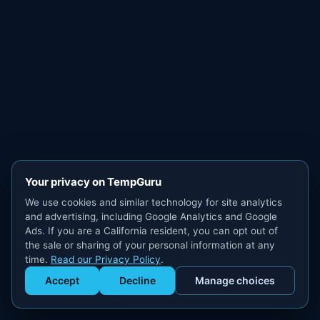
Your privacy on TempGuru
We use cookies and similar technology for site analytics
and advertising, including Google Analytics and Google
Ads. If you are a California resident, you can opt out of
the sale or sharing of your personal information at any
time.
Read our Privacy Policy
.
Accept
Decline
Manage choices
Get Staffed
powered by Calendly