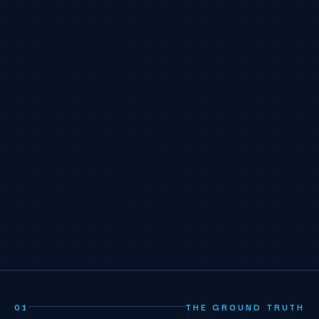
01
THE GROUND TRUTH