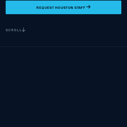
REQUEST HOUSTON STAFF
SCROLL