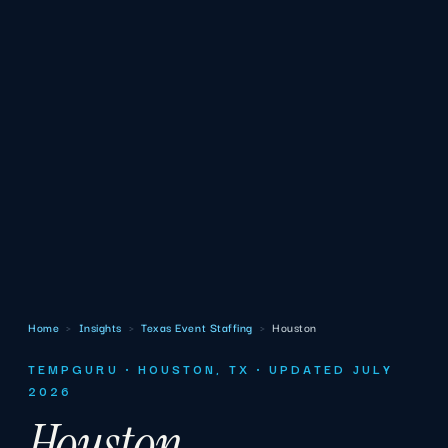
Home
›
Insights
›
Texas Event Staffing
›
Houston
TEMPGURU · HOUSTON, TX · UPDATED JULY
2026
Houston