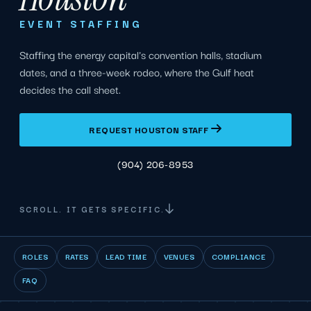
EVENT STAFFING
Staffing the energy capital's convention halls, stadium
dates, and a three-week rodeo, where the Gulf heat
decides the call sheet.
REQUEST HOUSTON STAFF
(904) 206-8953
SCROLL. IT GETS SPECIFIC.
ROLES
RATES
LEAD TIME
VENUES
COMPLIANCE
FAQ