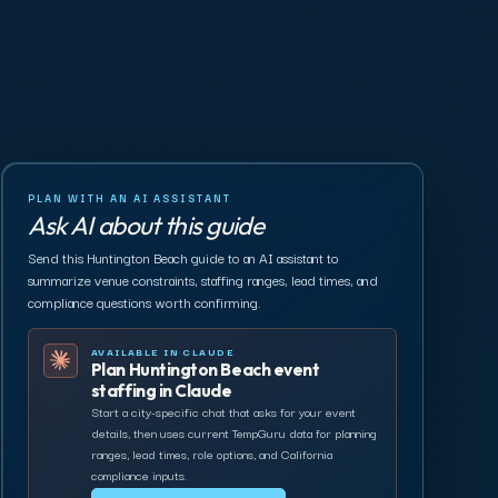
PLAN WITH AN AI ASSISTANT
Ask AI about this guide
Send this Huntington Beach guide to an AI assistant to
summarize venue constraints, staffing ranges, lead times, and
compliance questions worth confirming.
AVAILABLE IN CLAUDE
Plan Huntington Beach event
staffing in Claude
Start a city-specific chat that asks for your event
details, then uses current TempGuru data for planning
ranges, lead times, role options, and California
compliance inputs.