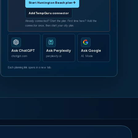
Start Huntington Beach plan
→
Add TempGuru connector
Already connected? Start the plan. First time here? Add the
connector once, then start your city plan.
Ask ChatGPT
Ask Perplexity
Ask Google
chatgpt.com
perplexity.ai
AI Mode
Each planning link opens in a new tab.