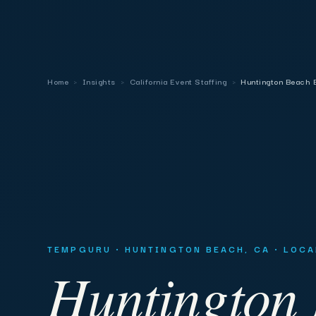
Home
›
Insights
›
California Event Staffing
›
Huntington Beach E
TEMPGURU · HUNTINGTON BEACH, CA · LOC
Huntington