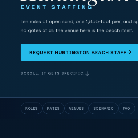
EVENT STAFFING
Ten miles of open sand, one 1,856-foot pier, and s
no gates at all: the venue here is the beach itself.
REQUEST HUNTINGTON BEACH STAFF
SCROLL. IT GETS SPECIFIC.
ROLES
RATES
VENUES
SCENARIO
FAQ