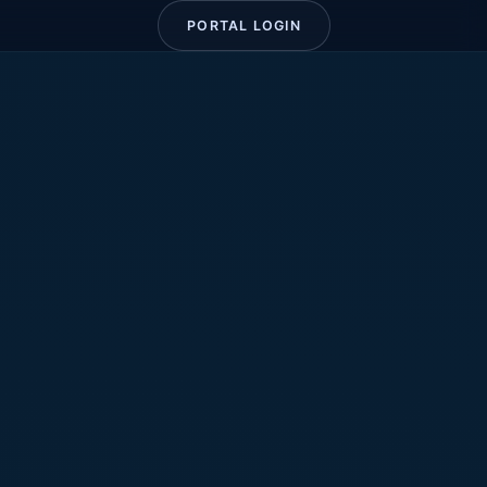
PORTAL LOGIN