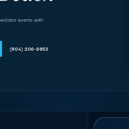
pectator events with
(904) 206-8953