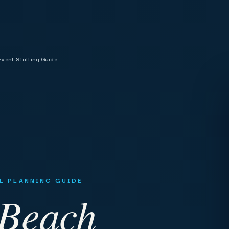
vent Staffing Guide
AL PLANNING GUIDE
 Beach