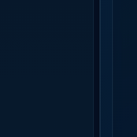
GET S
The build sta
actually show