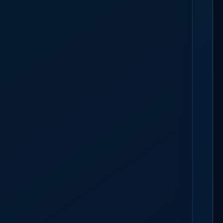
TAFFING
BOOK A 30-MIN CALL
rts at
low tide, on firm sand
; the marine layer decides when the crowd
s, so the roster covers the shoreline, not a gate.