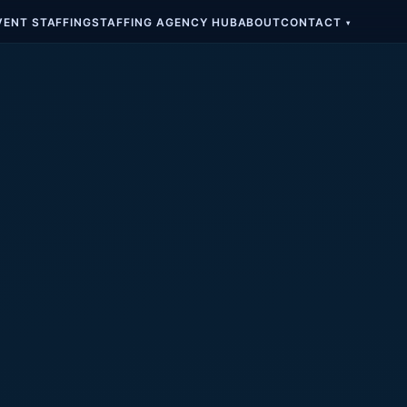
VENT STAFFING
STAFFING AGENCY HUB
ABOUT
CONTACT
▾