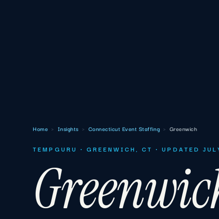
Home
›
Insights
›
Connecticut Event Staffing
›
Greenwich
TEMPGURU · GREENWICH, CT · UPDATED JUL
Greenwic