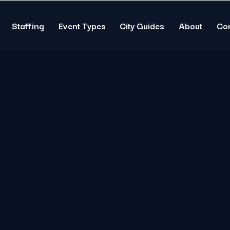
Staffing
Event Types
City Guides
About
Co