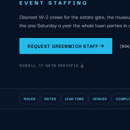
EVENT STAFFING
Discreet W-2 crews for the estate gate, the mus
the one Saturday a year the whole town parties in 
REQUEST GREENWICH STAFF
(904
SCROLL. IT GETS SPECIFIC.
ROLES
RATES
LEAD TIME
VENUES
COMPL