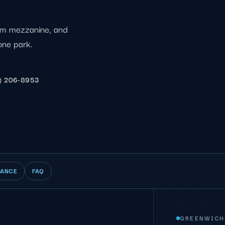
eum mezzanine, and
one park.
) 206-8953
IANCE
FAQ
GREENWICH