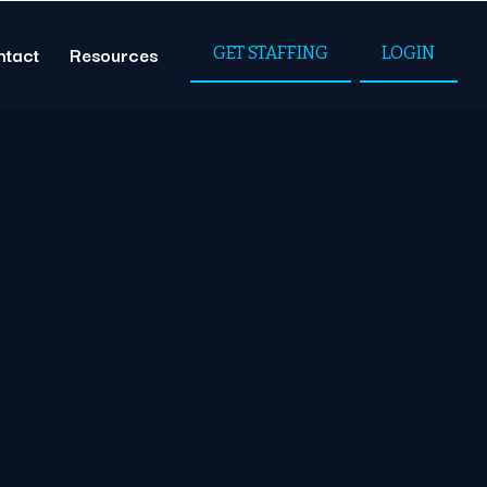
ntact
Resources
GET STAFFING
LOGIN