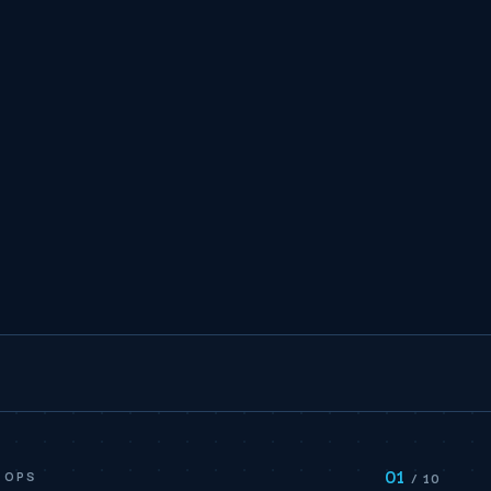
01
 OPS
/ 10