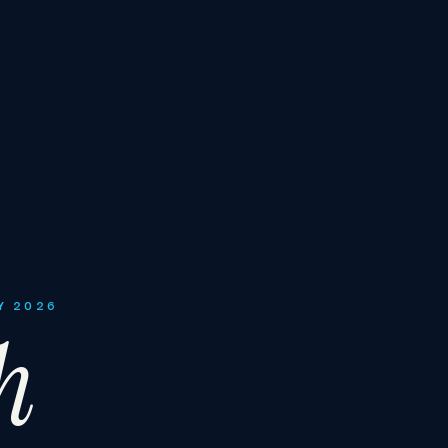
Y 2026
h