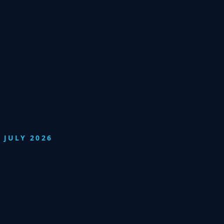
 JULY 2026