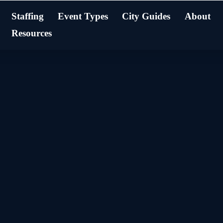
Staffing
Event Types
City Guides
About
Resources