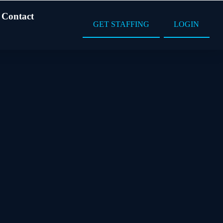
Contact
GET STAFFING
LOGIN