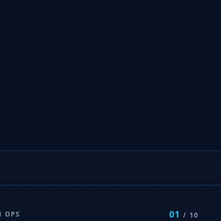
01
N OPS
/ 10