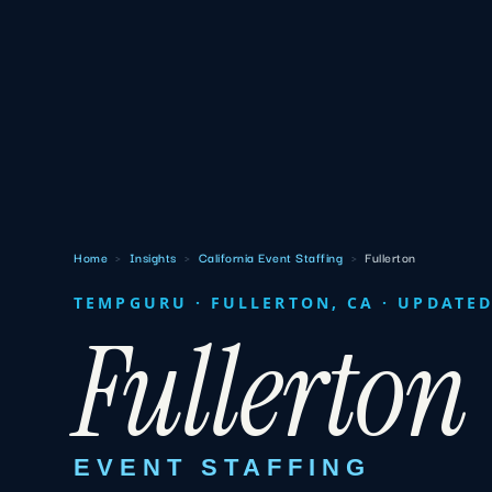
Home
›
Insights
›
California Event Staffing
›
Fullerton
TEMPGURU · FULLERTON, CA · UPDATED
Fullerton
EVENT STAFFING