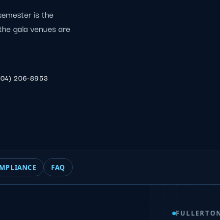
semester is the
d the gala venues are
904) 206-8953
MPLIANCE
FAQ
FULLERTO