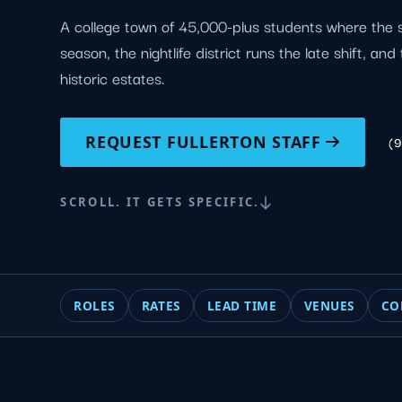
A college town of 45,000-plus students where the 
season, the nightlife district runs the late shift, an
historic estates.
REQUEST FULLERTON STAFF
(
SCROLL. IT GETS SPECIFIC.
ROLES
RATES
LEAD TIME
VENUES
CO