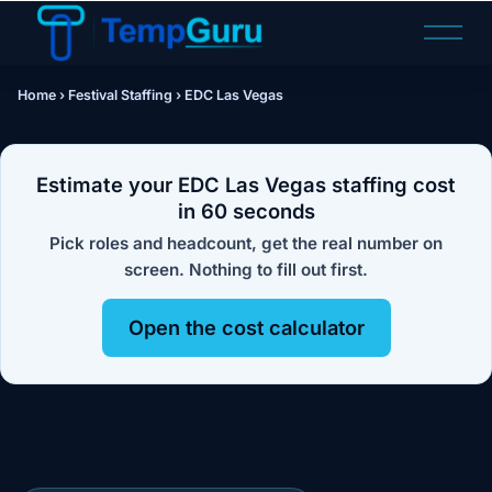
O
p
e
Home
›
Festival Staffing
›
EDC Las Vegas
n
M
e
n
Estimate your EDC Las Vegas staffing cost
u
in 60 seconds
Pick roles and headcount, get the real number on
screen. Nothing to fill out first.
Open the cost calculator