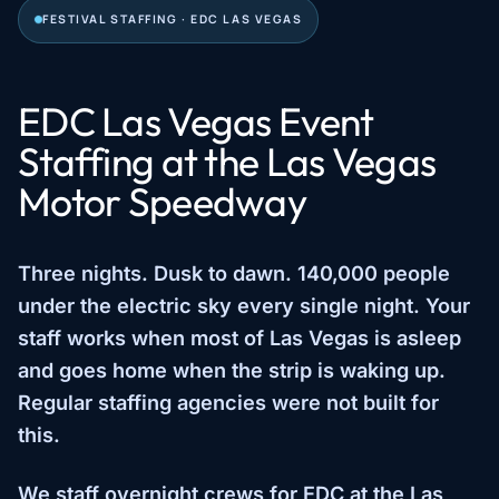
FESTIVAL STAFFING · EDC LAS VEGAS
EDC Las Vegas Event
Staffing at the Las Vegas
Motor Speedway
Three nights. Dusk to dawn. 140,000 people
under the electric sky every single night. Your
staff works when most of Las Vegas is asleep
and goes home when the strip is waking up.
Regular staffing agencies were not built for
this.
We staff overnight crews for EDC at the Las