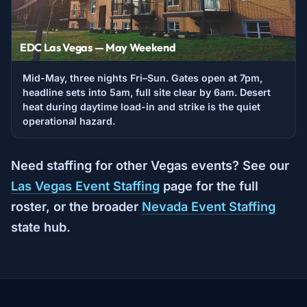
EDC Las Vegas — May Weekend
Mid-May, three nights Fri–Sun. Gates open at 7pm,
headline sets into 5am, full site clear by 6am. Desert
heat during daytime load-in and strike is the quiet
operational hazard.
Need staffing for other Vegas events? See our
Las Vegas Event Staffing
page for the full
roster, or the broader
Nevada Event Staffing
state hub.