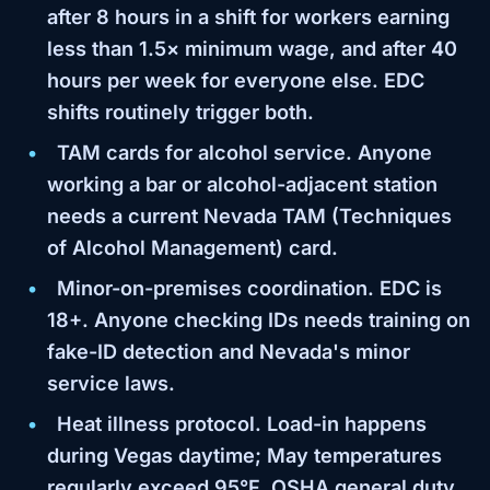
after 8 hours in a shift for workers earning
less than 1.5× minimum wage, and after 40
hours per week for everyone else. EDC
shifts routinely trigger both.
TAM cards for alcohol service.
Anyone
working a bar or alcohol-adjacent station
needs a current Nevada TAM (Techniques
of Alcohol Management) card.
Minor-on-premises coordination.
EDC is
18+. Anyone checking IDs needs training on
fake-ID detection and Nevada's minor
service laws.
Heat illness protocol.
Load-in happens
during Vegas daytime; May temperatures
regularly exceed 95°F. OSHA general duty