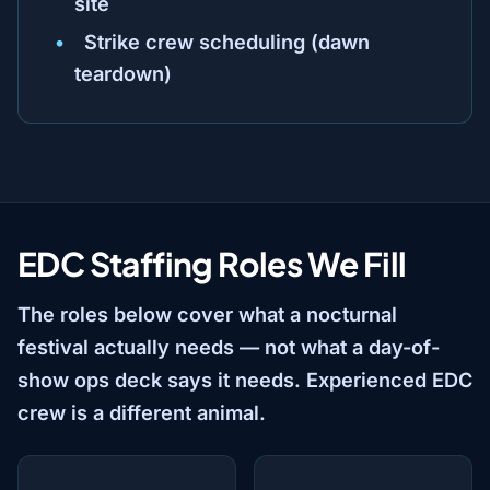
site
Strike crew scheduling (dawn
teardown)
EDC Staffing Roles We Fill
The roles below cover what a nocturnal
festival actually needs — not what a day-of-
show ops deck says it needs. Experienced EDC
crew is a different animal.