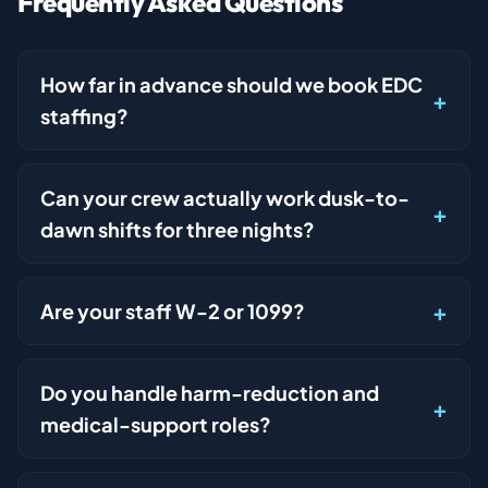
Frequently Asked Questions
How far in advance should we book EDC
staffing?
Can your crew actually work dusk-to-
dawn shifts for three nights?
Are your staff W-2 or 1099?
Do you handle harm-reduction and
medical-support roles?