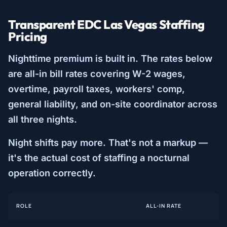
Transparent EDC Las Vegas Staffing
Pricing
Nighttime premium is built in. The rates below
are all-in bill rates covering W-2 wages,
overtime, payroll taxes, workers' comp,
general liability, and on-site coordinator across
all three nights.
Night shifts pay more. That's not a markup —
it's the actual cost of staffing a nocturnal
operation correctly.
ROLE
ALL-IN RATE