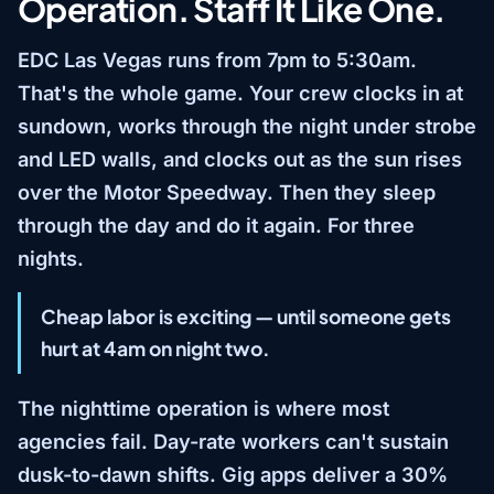
Operation. Staff It Like One.
EDC Las Vegas runs from 7pm to 5:30am.
That's the whole game. Your crew clocks in at
sundown, works through the night under strobe
and LED walls, and clocks out as the sun rises
over the Motor Speedway. Then they sleep
through the day and do it again. For three
nights.
Cheap labor is exciting — until someone gets
hurt at 4am on night two.
The nighttime operation is where most
agencies fail. Day-rate workers can't sustain
dusk-to-dawn shifts. Gig apps deliver a 30%