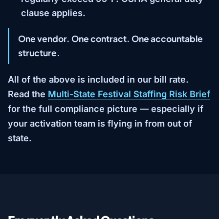
clause applies.
One vendor. One contract. One accountable
structure.
All of the above is included in our bill rate.
Read the
Multi-State Festival Staffing Risk Brief
for the full compliance picture — especially if
your activation team is flying in from out of
state.