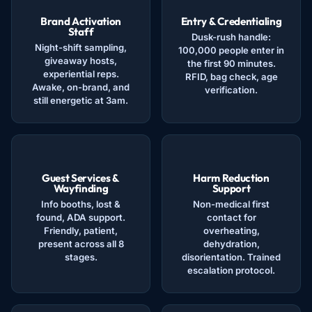
Brand Activation
Entry & Credentialing
Staff
Dusk-rush handle:
Night-shift sampling,
100,000 people enter in
giveaway hosts,
the first 90 minutes.
experiential reps.
RFID, bag check, age
Awake, on-brand, and
verification.
still energetic at 3am.
Guest Services &
Harm Reduction
Wayfinding
Support
Info booths, lost &
Non-medical first
found, ADA support.
contact for
Friendly, patient,
overheating,
present across all 8
dehydration,
stages.
disorientation. Trained
escalation protocol.