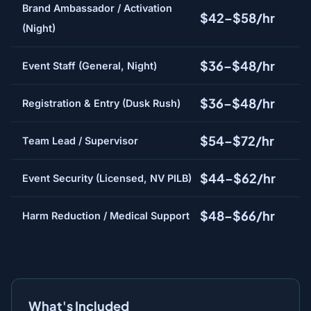
Brand Ambassador / Activation
$42–$58/hr
(Night)
$36–$48/hr
Event Staff (General, Night)
$36–$48/hr
Registration & Entry (Dusk Rush)
$54–$72/hr
Team Lead / Supervisor
$44–$62/hr
Event Security (Licensed, NV PILB)
$48–$66/hr
Harm Reduction / Medical Support
What's Included