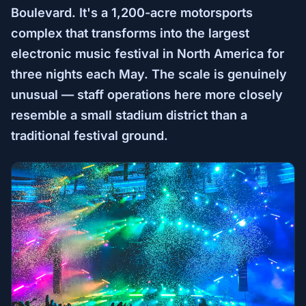
Boulevard. It's a 1,200-acre motorsports
complex that transforms into the largest
electronic music festival in North America for
three nights each May. The scale is genuinely
unusual — staff operations here more closely
resemble a small stadium district than a
traditional festival ground.