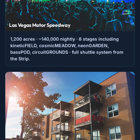
Las Vegas Motor Speedway
1,200 acres · ~140,000 nightly · 8 stages including
kineticFIELD, cosmicMEADOW, neonGARDEN,
bassPOD, circuitGROUNDS · full shuttle system from
the Strip.