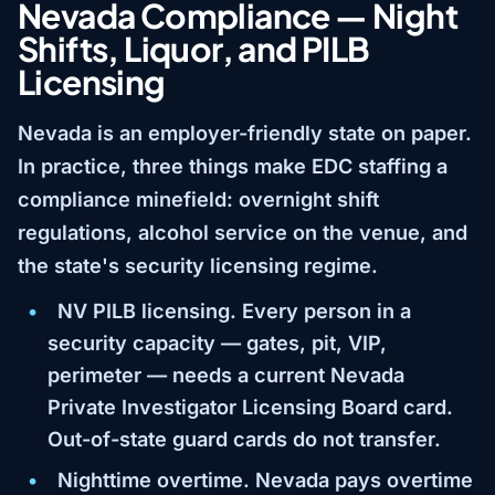
Nevada Compliance — Night
Shifts, Liquor, and PILB
Licensing
Nevada is an employer-friendly state on paper.
In practice, three things make EDC staffing a
compliance minefield: overnight shift
regulations, alcohol service on the venue, and
the state's security licensing regime.
NV PILB licensing.
Every person in a
security capacity — gates, pit, VIP,
perimeter — needs a current Nevada
Private Investigator Licensing Board card.
Out-of-state guard cards do not transfer.
Nighttime overtime.
Nevada pays overtime