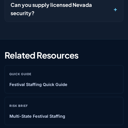
Can you supply licensed Nevada
security?
Related Resources
QUICK GUIDE
Festival Staffing Quick Guide
RISK BRIEF
Multi-State Festival Staffing