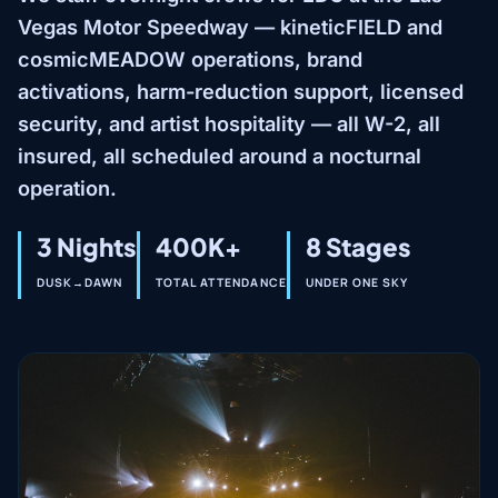
Vegas Motor Speedway — kineticFIELD and
cosmicMEADOW operations, brand
activations, harm-reduction support, licensed
security, and artist hospitality — all W-2, all
insured, all scheduled around a nocturnal
operation.
3 Nights
400K+
8 Stages
DUSK→DAWN
TOTAL ATTENDANCE
UNDER ONE SKY