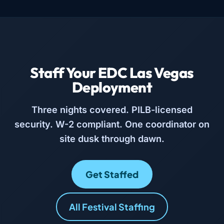
Staff Your EDC Las Vegas
Deployment
Three nights covered. PILB-licensed
security. W-2 compliant. One coordinator on
site dusk through dawn.
Get Staffed
All Festival Staffing