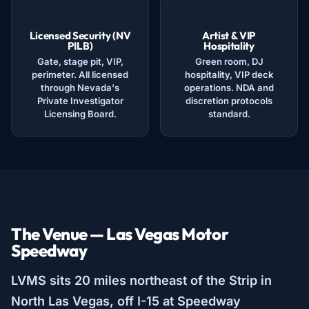
Licensed Security (NV
Artist & VIP
PILB)
Hospitality
Gate, stage pit, VIP,
Green room, DJ
perimeter. All licensed
hospitality, VIP deck
through Nevada's
operations. NDA and
Private Investigator
discretion protocols
Licensing Board.
standard.
The Venue — Las Vegas Motor
Speedway
LVMS sits 20 miles northeast of the Strip in
North Las Vegas, off I-15 at Speedway