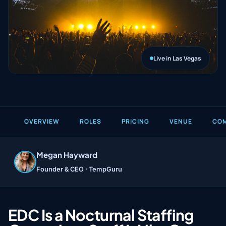
Live in Las Vegas
OVERVIEW
ROLES
PRICING
VENUE
COM
Megan Hayward
Founder & CEO ·
TempGuru
EDC Is a Nocturnal Staffing