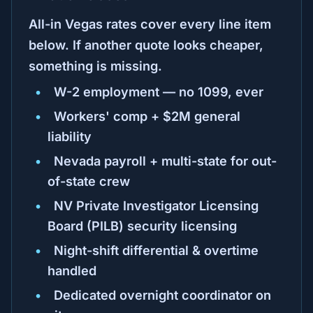
All-in Vegas rates cover every line item
below. If another quote looks cheaper,
something is missing.
W-2 employment — no 1099, ever
Workers' comp + $2M general
liability
Nevada payroll + multi-state for out-
of-state crew
NV Private Investigator Licensing
Board (PILB) security licensing
Night-shift differential & overtime
handled
Dedicated overnight coordinator on