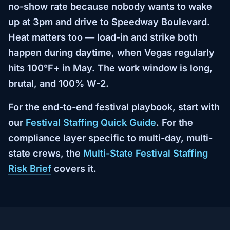
no-show rate because nobody wants to wake
up at 3pm and drive to Speedway Boulevard.
Heat matters too — load-in and strike both
happen during daytime, when Vegas regularly
hits 100°F+ in May. The work window is long,
brutal, and 100% W-2.
For the end-to-end festival playbook, start with
our
Festival Staffing Quick Guide
. For the
compliance layer specific to multi-day, multi-
state crews, the
Multi-State Festival Staffing
Risk Brief
covers it.