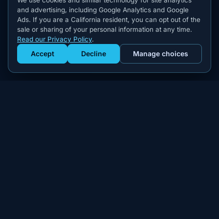
We use cookies and similar technology for site analytics
and advertising, including Google Analytics and Google
Ads. If you are a California resident, you can opt out of the
sale or sharing of your personal information at any time.
Read our Privacy Policy
.
Accept
Decline
Manage choices
Get Staffed
powered by Calendly
Compliant W-2 event staffing for every market. Real workers.
Real results.
300+
100,000+