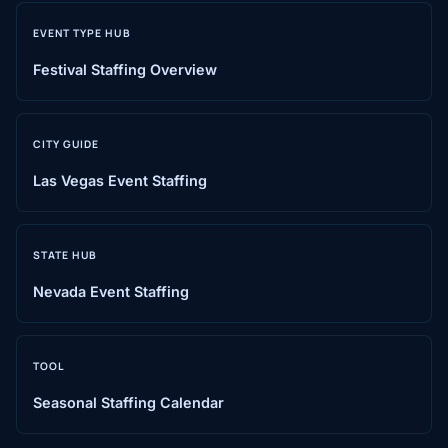
EVENT TYPE HUB
Festival Staffing Overview
CITY GUIDE
Las Vegas Event Staffing
STATE HUB
Nevada Event Staffing
TOOL
Seasonal Staffing Calendar