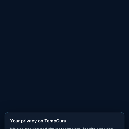
Your privacy on TempGuru