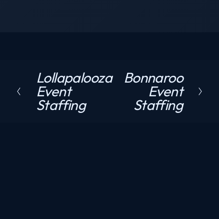
Lollapalooza
Bonnaroo
P
N
Event
Event
r
e
Staffing
Staffing
e
x
v
t
i
o
u
s