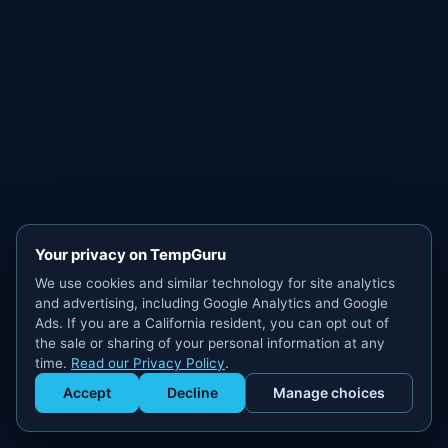
Your privacy on TempGuru
We use cookies and similar technology for site analytics
and advertising, including Google Analytics and Google
Ads. If you are a California resident, you can opt out of
the sale or sharing of your personal information at any
time.
Read our Privacy Policy
.
Accept
Decline
Manage choices
Get Staffed
powered by Calendly