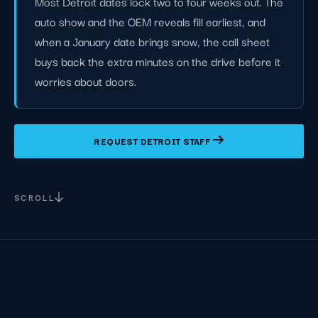
Most Detroit dates lock two to four weeks out. The
auto show and the OEM reveals fill earliest, and
when a January date brings snow, the call sheet
buys back the extra minutes on the drive before it
worries about doors.
REQUEST DETROIT STAFF
SCROLL