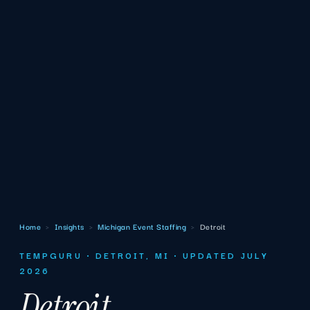
Home
›
Insights
›
Michigan Event Staffing
›
Detroit
TEMPGURU · DETROIT, MI · UPDATED JULY
2026
Detroit