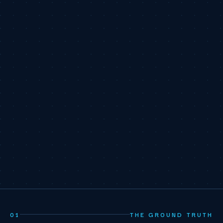
01
THE GROUND TRUTH