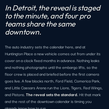
In Detroit, the reveal is staged
to the minute, and four pro
teams share the same
downtown.
The auto industry sets the calendar here, and at
Huntington Place a new vehicle comes out from under its
cover on a clock fixed months in advance. Nothing leaks
and nothing photographs until the embargo lifts, so the
floor crew is placed and briefed before the first camera
goes live. A few blocks north, Ford Field, Comerica Park,
and Little Caesars Arena run the Lions, Tigers, Red Wings,
and Pistons.
The reveal sets the standard.
Hit that mark
and the rest of the downtown calendar is timing you
already know how to run.