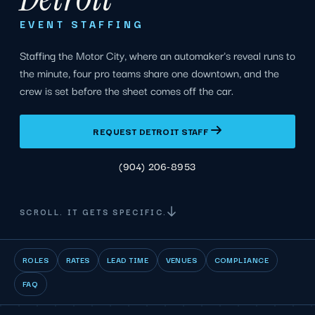
EVENT STAFFING
Staffing the Motor City, where an automaker's reveal runs to
the minute, four pro teams share one downtown, and the
crew is set before the sheet comes off the car.
REQUEST DETROIT STAFF
(904) 206-8953
SCROLL. IT GETS SPECIFIC.
ROLES
RATES
LEAD TIME
VENUES
COMPLIANCE
FAQ