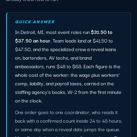
QUICK ANSWER
In Detroit, MI, most event roles run
$31.50 to
$37.50 an hour
. Team leads land at $41.50 to
$47.50, and the specialized crew a reveal leans
on, bartenders, AV techs, and brand
ambassadors, runs $48 to $68. Each figure is the
whole cost of the worker: the wage plus workers'
comp, liability, and payroll taxes, carried on the
staffing agency's books, W-2 from the first minute
on the clock.
One order goes to one coordinator, who reads it
back with a confirmed count inside 24 to 48 hours,
or same day when a reveal date jumps the queue.