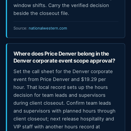
window shifts. Carry the verified decision
beside the closeout file.
Source:
nationalwestern.com
Where does Price Denver belong in the
Denver corporate event scope approval?
Set the call sheet for the Denver corporate
event from Price Denver and $19.29 per
hour. That local record sets up the hours
decision for team leads and supervisors
during client closeout. Confirm team leads
and supervisors with planned hours through
client closeout; next release hospitality and
VIP staff with another hours record at