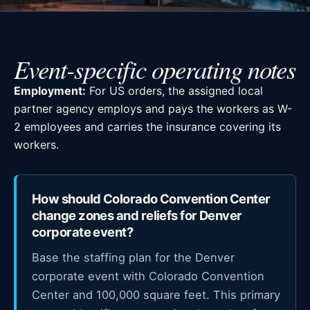
Event-specific operating notes
Employment:
For US orders, the assigned local
partner agency employs and pays the workers as W-
2 employees and carries the insurance covering its
workers.
How should Colorado Convention Center
change zones and reliefs for Denver
corporate event?
Base the staffing plan for the Denver
corporate event with Colorado Convention
Center and 100,000 square feet. This primary