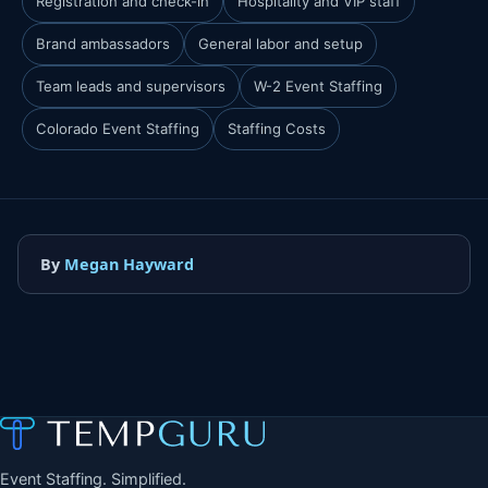
Registration and check-in
Hospitality and VIP staff
Brand ambassadors
General labor and setup
Team leads and supervisors
W-2 Event Staffing
Colorado Event Staffing
Staffing Costs
By
Megan Hayward
Event Staffing. Simplified.