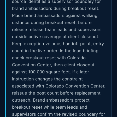
source identifies a supervisor boundary for
brand ambassadors during breakout reset.
Place brand ambassadors against walking
distance during breakout reset; before
release release team leads and supervisors
outside active coverage at client closeout.
Keep exception volume, handoff point, entry
count in the live order. In the lead briefing,
check breakout reset with Colorado
Convention Center, then client closeout
against 100,000 square feet. If a later
instruction changes the constraint
associated with Colorado Convention Center,
reissue the post count before replacement
outreach. Brand ambassadors protect
breakout reset while team leads and
supervisors confirm the revised boundary for