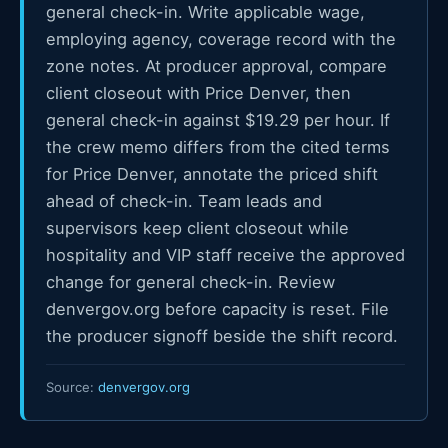
general check-in. Write applicable wage,
employing agency, coverage record with the
zone notes. At producer approval, compare
client closeout with Price Denver, then
general check-in against $19.29 per hour. If
the crew memo differs from the cited terms
for Price Denver, annotate the priced shift
ahead of check-in. Team leads and
supervisors keep client closeout while
hospitality and VIP staff receive the approved
change for general check-in. Review
denvergov.org before capacity is reset. File
the producer signoff beside the shift record.
Source:
denvergov.org