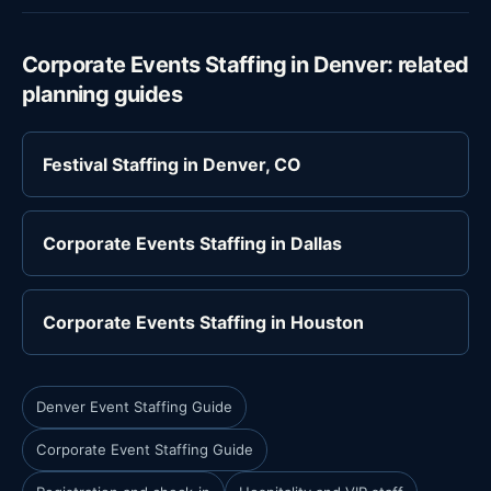
Corporate Events Staffing in Denver: related
planning guides
Festival Staffing in Denver, CO
Corporate Events Staffing in Dallas
Corporate Events Staffing in Houston
Denver Event Staffing Guide
Corporate Event Staffing Guide