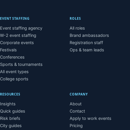
EVENT STAFFING
ROLES
Event staffing agency
All roles
W-2 event staffing
Brand ambassadors
Corporate events
Registration staff
Festivals
Ops & team leads
Conferences
Sports & tournaments
All event types
College sports
RESOURCES
COMPANY
Insights
About
Quick guides
Contact
Risk briefs
Apply to work events
City guides
Pricing