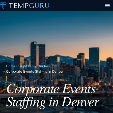
EVENT STAFFING
STAFFING AGENCY HUB
ABOUT
CONTACT
▾
PORTAL LOGIN
Home
›
Insights
›
City Guides
›
Corporate Events Staffing in Denver
Corporate Events
Staffing in Denver