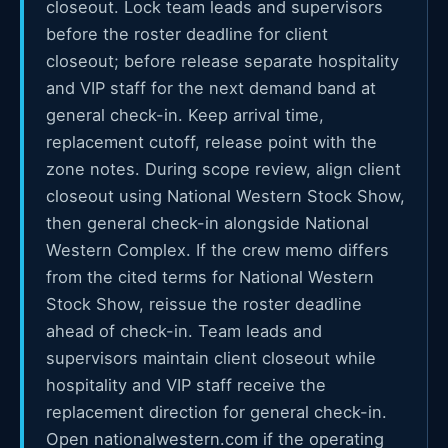
closeout. Lock team leads and supervisors
before the roster deadline for client
closeout; before release separate hospitality
and VIP staff for the next demand band at
general check-in. Keep arrival time,
replacement cutoff, release point with the
zone notes. During scope review, align client
closeout using National Western Stock Show,
then general check-in alongside National
Western Complex. If the crew memo differs
from the cited terms for National Western
Stock Show, reissue the roster deadline
ahead of check-in. Team leads and
supervisors maintain client closeout while
hospitality and VIP staff receive the
replacement direction for general check-in.
Open nationalwestern.com if the operating