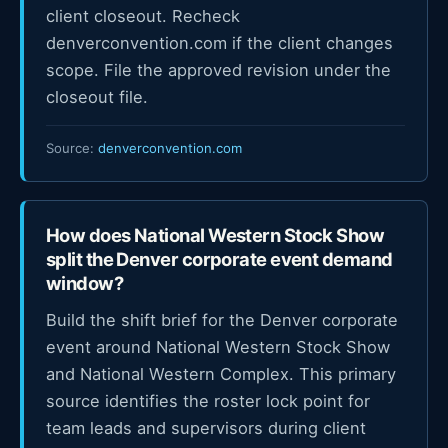
client closeout. Recheck
denverconvention.com if the client changes
scope. File the approved revision under the
closeout file.
Source:
denverconvention.com
How does National Western Stock Show
split the Denver corporate event demand
window?
Build the shift brief for the Denver corporate
event around National Western Stock Show
and National Western Complex. This primary
source identifies the roster lock point for
team leads and supervisors during client