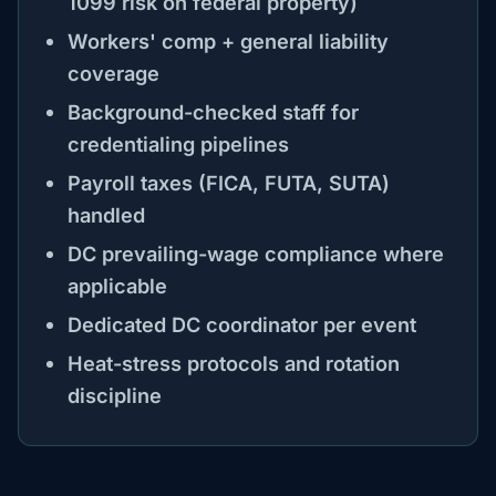
1099 risk on federal property)
Workers' comp + general liability
coverage
Background-checked staff for
credentialing pipelines
Payroll taxes (FICA, FUTA, SUTA)
handled
DC prevailing-wage compliance where
applicable
Dedicated DC coordinator per event
Heat-stress protocols and rotation
discipline