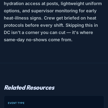
hydration access at posts, lightweight uniform
options, and supervisor monitoring for early
heat-illness signs. Crew get briefed on heat
protocols before every shift. Skipping this in
DC isn't a corner you can cut — it's where
same-day no-shows come from.
Related Resources
EVENT TYPE