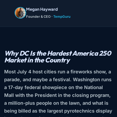
Megan Hayward
Founder & CEO ·
TempGuru
Why DC Is the Hardest America 250
Market in the Country
Most July 4 host cities run a fireworks show, a
parade, and maybe a festival. Washington runs
a 17-day federal showpiece on the National
Mall with the President in the closing program,
a million-plus people on the lawn, and what is
being billed as the largest pyrotechnics display