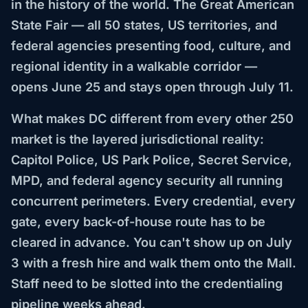
in the history of the world. The Great American
State Fair — all 50 states, US territories, and
federal agencies presenting food, culture, and
regional identity in a walkable corridor —
opens June 25 and stays open through July 11.
What makes DC different from every other 250
market is the layered jurisdictional reality:
Capitol Police, US Park Police, Secret Service,
MPD, and federal agency security all running
concurrent perimeters. Every credential, every
gate, every back-of-house route has to be
cleared in advance. You can't show up on July
3 with a fresh hire and walk them onto the Mall.
Staff need to be slotted into the credentialing
pipeline weeks ahead.