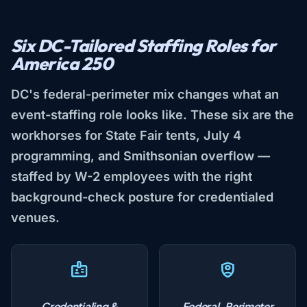
Six DC-Tailored Staffing Roles for
America 250
DC's federal-perimeter mix changes what an
event-staffing role looks like. These six are the
workhorses for State Fair tents, July 4
programming, and Smithsonian overflow —
staffed by W-2 employees with the right
background-check posture for credentialed
venues.
Credentialing &
Federal-Perimeter