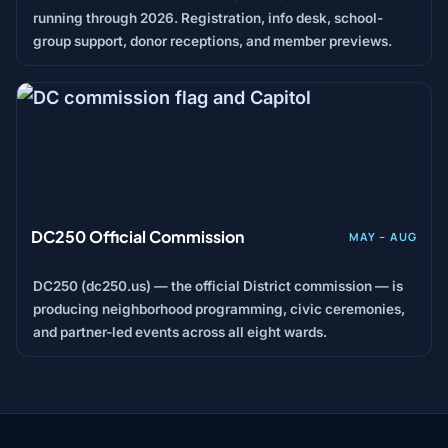
running through 2026. Registration, info desk, school-
group support, donor receptions, and member previews.
DC250 Official Commission
MAY – AUG
DC250 (dc250.us) — the official District commission — is
producing neighborhood programming, civic ceremonies,
and partner-led events across all eight wards.