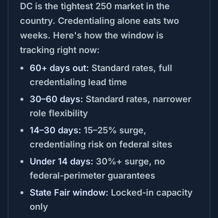
DC is the tightest 250 market in the
country. Credentialing alone eats two
weeks. Here's how the window is
tracking right now:
60+ days out:
Standard rates, full
credentialing lead time
30–60 days:
Standard rates, narrower
role flexibility
14–30 days:
15–25% surge,
credentialing risk on federal sites
Under 14 days:
30%+ surge, no
federal-perimeter guarantees
State Fair window:
Locked-in capacity
only