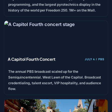
programming, and the largest pyrotechnics display in the
history of the world per Freedom 250. 1M+ on the Mall.
A Capitol Fourth Concert
JULY 4 / PBS
The annual PBS broadcast scaled up for the
Semiquincentennial. West Lawn of the Capitol. Broadcast
credentialing, talent escort, VIP hospitality, and audience
flow.