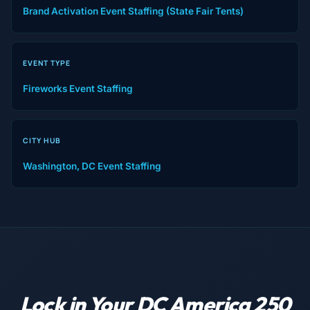
Brand Activation Event Staffing (State Fair Tents)
EVENT TYPE
Fireworks Event Staffing
CITY HUB
Washington, DC Event Staffing
Lock in Your DC America 250