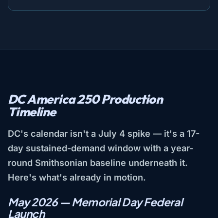
DC America 250 Production
Timeline
DC's calendar isn't a July 4 spike — it's a 17-
day sustained-demand window with a year-
round Smithsonian baseline underneath it.
Here's what's already in motion.
May 2026 — Memorial Day Federal
Launch