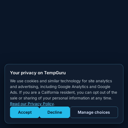
Your privacy on TempGuru
We use cookies and similar technology for site analytics
and advertising, including Google Analytics and Google
Ads. If you are a California resident, you can opt out of the
sale or sharing of your personal information at any time.
Read our Privacy Policy
.
Accept
Decline
Manage choices
Get Staffed
powered by Calendly