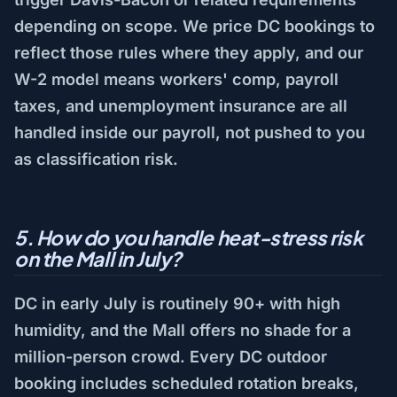
depending on scope. We price DC bookings to
reflect those rules where they apply, and our
W-2 model means workers' comp, payroll
taxes, and unemployment insurance are all
handled inside our payroll, not pushed to you
as classification risk.
5. How do you handle heat-stress risk
on the Mall in July?
DC in early July is routinely 90+ with high
humidity, and the Mall offers no shade for a
million-person crowd. Every DC outdoor
booking includes scheduled rotation breaks,