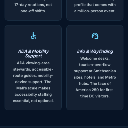
17-day rotations, not
profile that comes with
one-off shifts.
a million-person event.
ADA & Mobility
Info & Wayfinding
Support
Welcome desks,
ADA viewing-area
tourism-overflow
stewards, accessible-
support at Smithsonian
route guides, mobility-
sites, hotels, and Metro
device support. The
hubs. The face of
Mall's scale makes
America 250 for first-
accessibility staffing
time DC visitors.
essential, not optional.