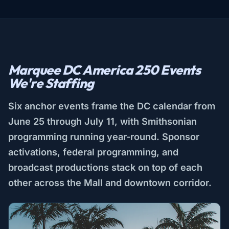
Marquee DC America 250 Events
We're Staffing
Six anchor events frame the DC calendar from
June 25 through July 11, with Smithsonian
programming running year-round. Sponsor
activations, federal programming, and
broadcast productions stack on top of each
other across the Mall and downtown corridor.