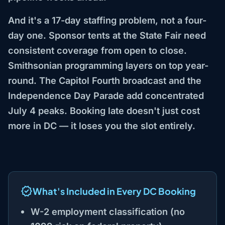
And it's a 17-day staffing problem, not a four-
day one. Sponsor tents at the State Fair need
consistent coverage from open to close.
Smithsonian programming layers on top year-
round. The Capitol Fourth broadcast and the
Independence Day Parade add concentrated
July 4 peaks. Booking late doesn't just cost
more in DC — it loses you the slot entirely.
What's Included in Every DC Booking
W-2 employment classification (no