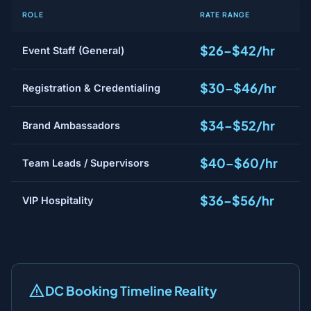
ROLE
RATE RANGE
$26–$42/hr
Event Staff (General)
$30–$46/hr
Registration & Credentialing
$34–$52/hr
Brand Ambassadors
$40–$60/hr
Team Leads / Supervisors
$36–$56/hr
VIP Hospitality
DC Booking Timeline Reality