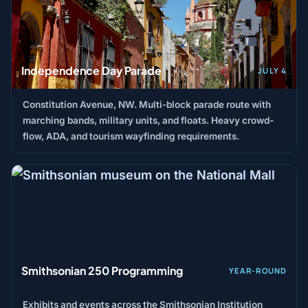
Independence Day Parade
JULY 4
Constitution Avenue, NW. Multi-block parade route with
marching bands, military units, and floats. Heavy crowd-
flow, ADA, and tourism wayfinding requirements.
Smithsonian 250 Programming
YEAR-ROUND
Exhibits and events across the Smithsonian Institution