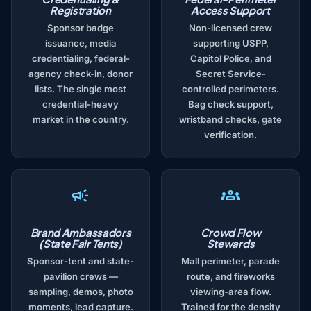
Registration
Access Support
Sponsor badge
Non-licensed crew
issuance, media
supporting USPP,
credentialing, federal-
Capitol Police, and
agency check-in, donor
Secret Service-
lists. The single most
controlled perimeters.
credential-heavy
Bag check support,
market in the country.
wristband checks, gate
verification.
Brand Ambassadors
Crowd Flow
(State Fair Tents)
Stewards
Sponsor-tent and state-
Mall perimeter, parade
pavilion crews —
route, and fireworks
sampling, demos, photo
viewing-area flow.
moments, lead capture.
Trained for the density