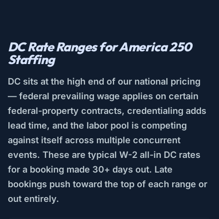
DC Rate Ranges for America 250
Staffing
DC sits at the high end of our national pricing
— federal prevailing wage applies on certain
federal-property contracts, credentialing adds
lead time, and the labor pool is competing
against itself across multiple concurrent
events. These are typical W-2 all-in DC rates
for a booking made 30+ days out. Late
bookings push toward the top of each range or
out entirely.