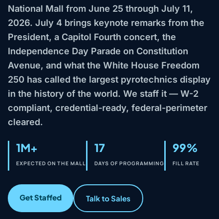
National Mall from June 25 through July 11,
2026. July 4 brings keynote remarks from the
President, a Capitol Fourth concert, the
Independence Day Parade on Constitution
Avenue, and what the White House Freedom
250 has called the largest pyrotechnics display
in the history of the world. We staff it — W-2
compliant, credential-ready, federal-perimeter
cleared.
1M+
17
99%
EXPECTED ON THE MALL
DAYS OF PROGRAMMING
FILL RATE
Get Staffed
Talk to Sales