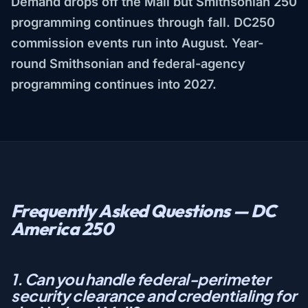
Demand drops off the Mall but Smithsonian 250
programming continues through fall. DC250
commission events run into August. Year-
round Smithsonian and federal-agency
programming continues into 2027.
Frequently Asked Questions — DC
America 250
1. Can you handle federal-perimeter
security clearance and credentialing for