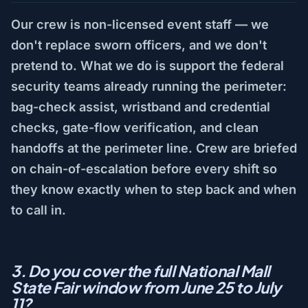
Our crew is non-licensed event staff — we
don't replace sworn officers, and we don't
pretend to. What we do is support the federal
security teams already running the perimeter:
bag-check assist, wristband and credential
checks, gate-flow verification, and clean
handoffs at the perimeter line. Crew are briefed
on chain-of-escalation before every shift so
they know exactly when to step back and when
to call in.
3. Do you cover the full National Mall
State Fair window from June 25 to July
11?