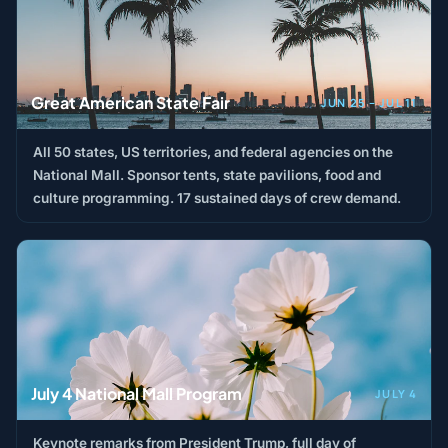
Great American State Fair
JUN 25 – JUL 11
All 50 states, US territories, and federal agencies on the
National Mall. Sponsor tents, state pavilions, food and
culture programming. 17 sustained days of crew demand.
July 4 National Mall Program
JULY 4
Keynote remarks from President Trump, full day of