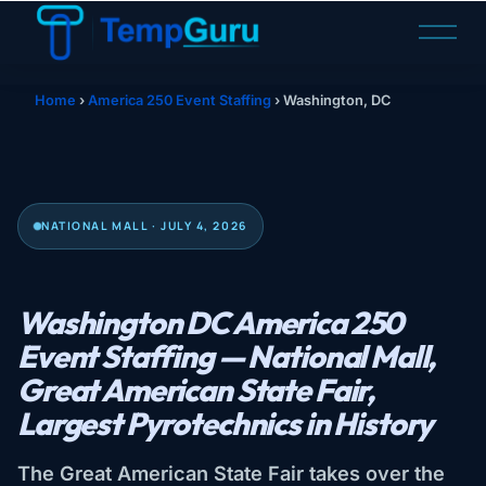
O
p
e
n
Home
›
America 250 Event Staffing
›
Washington, DC
M
e
n
u
NATIONAL MALL · JULY 4, 2026
Washington DC America 250
Event Staffing — National Mall,
Great American State Fair,
Largest Pyrotechnics in History
The Great American State Fair takes over the