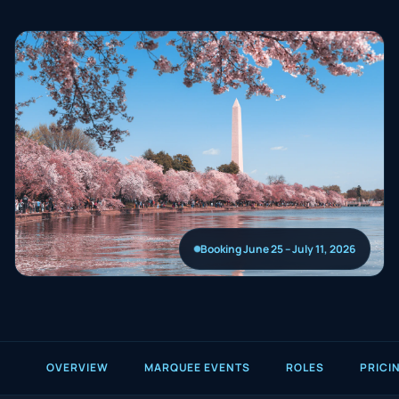
Booking June 25 – July 11, 2026
OVERVIEW
MARQUEE EVENTS
ROLES
PRICI