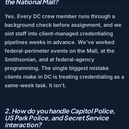
the National Mall?
Yes. Every DC crew member runs through a
background check before assignment, and we
slot staff into client-managed credentialing
pipelines weeks in advance. We've worked
federal-perimeter events on the Mall, at the
Smithsonian, and at federal-agency
programming. The single biggest mistake
clients make in DC is treating credentialing as a
same-week task. It isn't.
2. How do you handle Capitol Police,
US Park Police, and Secret Service
interaction?