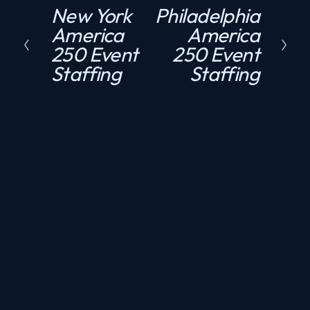
New York
Philadelphia
P
N
America
America
r
e
250 Event
250 Event
e
x
Staffing
Staffing
v
t
i
o
u
s