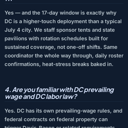
Yes — and the 17-day window is exactly why
DC is a higher-touch deployment than a typical
July 4 city. We staff sponsor tents and state
pavilions with rotation schedules built for
sustained coverage, not one-off shifts. Same
coordinator the whole way through, daily roster
confirmations, heat-stress breaks baked in.
4. Are you familiar with DC prevailing
wage and DC labor law?
Yes. DC has its own prevailing-wage rules, and
federal contracts on federal property can
trigger Davis-Bacon or related requirements