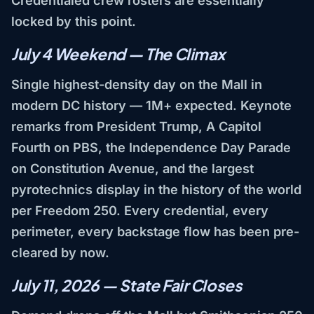
Credentialed crew rosters are essentially
locked by this point.
July 4 Weekend — The Climax
Single highest-density day on the Mall in
modern DC history — 1M+ expected. Keynote
remarks from President Trump, A Capitol
Fourth on PBS, the Independence Day Parade
on Constitution Avenue, and the largest
pyrotechnics display in the history of the world
per Freedom 250. Every credential, every
perimeter, every backstage flow has been pre-
cleared by now.
July 11, 2026 — State Fair Closes