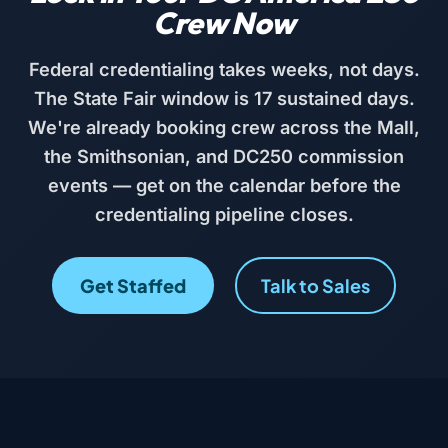
Crew Now
Federal credentialing takes weeks, not days.
The State Fair window is 17 sustained days.
We're already booking crew across the Mall,
the Smithsonian, and DC250 commission
events — get on the calendar before the
credentialing pipeline closes.
Get Staffed
Talk to Sales