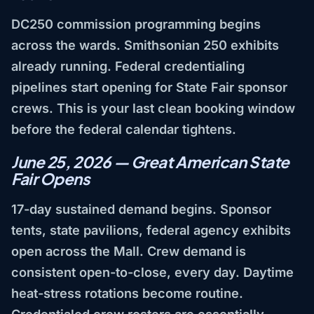
DC250 commission programming begins
across the wards. Smithsonian 250 exhibits
already running. Federal credentialing
pipelines start opening for State Fair sponsor
crews. This is your last clean booking window
before the federal calendar tightens.
June 25, 2026 — Great American State
Fair Opens
17-day sustained demand begins. Sponsor
tents, state pavilions, federal agency exhibits
open across the Mall. Crew demand is
consistent open-to-close, every day. Daytime
heat-stress rotations become routine.