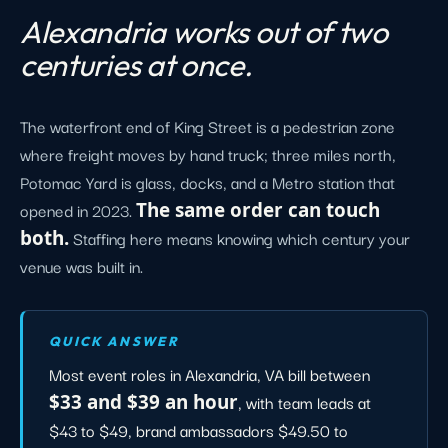
Alexandria works out of two
centuries at once.
The waterfront end of King Street is a pedestrian zone
where freight moves by hand truck; three miles north,
Potomac Yard is glass, docks, and a Metro station that
opened in 2023.
The same order can touch
both.
Staffing here means knowing which century your
venue was built in.
QUICK ANSWER
Most event roles in Alexandria, VA bill between
$33 and $39 an hour
, with team leads at
$43 to $49, brand ambassadors $49.50 to