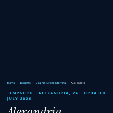
Home
›
Insights
›
Virginia Event Staffing
›
Alexandria
TEMPGURU · ALEXANDRIA, VA · UPDATED
JULY 2026
Alexandria