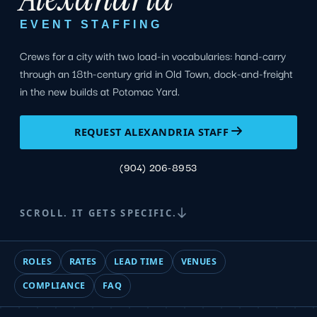
EVENT STAFFING
Crews for a city with two load-in vocabularies: hand-carry
through an 18th-century grid in Old Town, dock-and-freight
in the new builds at Potomac Yard.
REQUEST ALEXANDRIA STAFF
(904) 206-8953
SCROLL. IT GETS SPECIFIC.
ROLES
RATES
LEAD TIME
VENUES
COMPLIANCE
FAQ