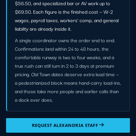
$56.50, and specialized bar or AV work up to
$69.50. Each figure is the finished cost — W-2
wages, payroll taxes, workers' comp, and general
liability are already inside it.
A single coordinator owns the order end to end.
Confirmations land within 24 to 48 hours, the
comfortable runway is two to four weeks, and a
true rush can still turn in 2 to 3 days at premium
pricing. Old Town dates deserve extra lead time —
a pedestrianized block means hand-carry load-ins,
and those take more people and earlier calls than
a dock ever does.
REQUEST ALEXANDRIA STAFF