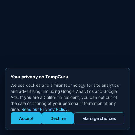
Your privacy on TempGuru
We use cookies and similar technology for site analytics
and advertising, including Google Analytics and Google
Ads. If you are a California resident, you can opt out of
the sale or sharing of your personal information at any
time.
Read our Privacy Policy
.
Accept
Decline
Manage choices
Get Staffed
powered by Calendly