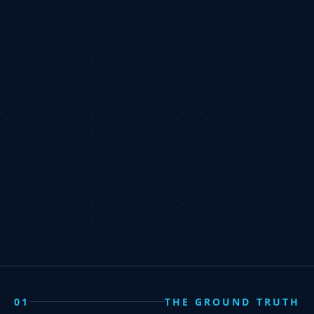
01
THE GROUND TRUTH