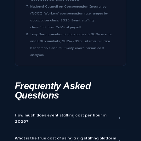
National Council on Compensation Insurance
(NCCI). Workers' compensation rate ranges by
occupation class, 2025. Event staffing
classifications: 2–8% of payroll.
TempGuru operational data across 5,000+ events
and 300+ markets, 2024–2026. Internal bill rate
benchmarks and multi-city coordination cost
analysis.
Frequently Asked
Questions
How much does event staffing cost per hour in
+
2026?
What is the true cost of using a gig staffing platform
Event staffing costs $28–$60 per hour for W-2 compliant
+