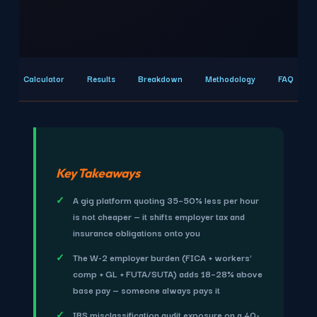
Calculator
Results
Breakdown
Methodology
FAQ
Key Takeaways
A gig platform quoting 35–50% less per hour
is not cheaper — it shifts employer tax and
insurance obligations onto you
The W-2 employer burden (FICA + workers'
comp + GL + FUTA/SUTA) adds 18–28% above
base pay — someone always pays it
IRS misclassification audit exposure on a 40-