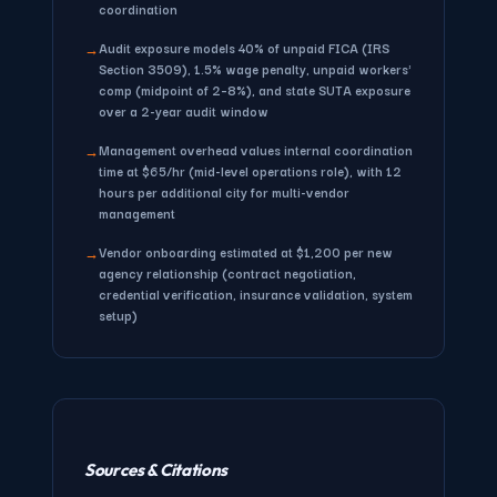
coordination
Audit exposure
models 40% of unpaid FICA (IRS
→
Section 3509), 1.5% wage penalty, unpaid workers'
comp (midpoint of 2–8%), and state SUTA exposure
over a 2-year audit window
Management overhead
values internal coordination
→
time at $65/hr (mid-level operations role), with 12
hours per additional city for multi-vendor
management
Vendor onboarding
estimated at $1,200 per new
→
agency relationship (contract negotiation,
credential verification, insurance validation, system
setup)
Sources & Citations