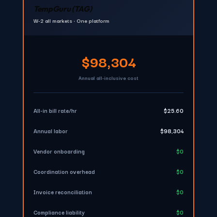
TempGuru (TAG)
W-2 all markets • One platform
$98,304
Annual all-inclusive cost
All-in bill rate/hr
$25.60
Annual labor
$98,304
Vendor onboarding
$0
Coordination overhead
$0
Invoice reconciliation
$0
Compliance liability
$0