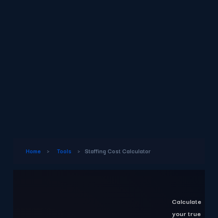
Home
›
Tools
›
Staffing Cost Calculator
Calculate
your true