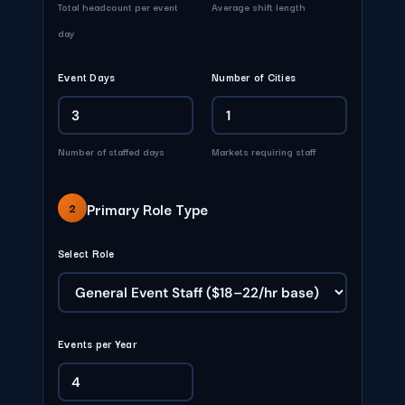
Total headcount per event
Average shift length
day
Event Days
Number of Cities
Number of staffed days
Markets requiring staff
Primary Role Type
2
Select Role
Events per Year