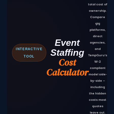
total cost of
ownership.
Compare
gig
platforms,
M
direct
Event
C
agencies,
5
and
INTERACTIVE
Staffing
TempGuru's
E
TOOL
Cost
W-2
S
compliant
Calculator
model side-
COM
by-side —
including
the hidden
costs most
quotes
leave out.