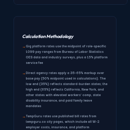
Calculation Methodology
Gig platform rates
use the midpoint of role-specific
→
1099 pay ranges from Bureau of Labor Statistics
OES data and industry surveys, plus a 15% platform
service fee
Direct agency rates
apply a 35–65% markup over
→
base pay (50% midpoint used in calculations). The
low end (35%) reflects standard-burden states; the
high end (65%) reflects California, New York, and
other states with elevated workers' comp, state
disability insurance, and paid family leave
mandates
TempGuru rates
use published bill rates from
→
tempguru.co city pages, which include all W-2
employer costs, insurance, and platform