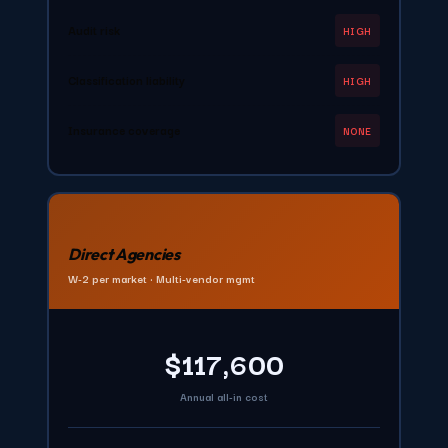
Audit risk
HIGH
Classification liability
HIGH
Insurance coverage
NONE
Direct Agencies
W-2 per market • Multi-vendor mgmt
$117,600
Annual all-in cost