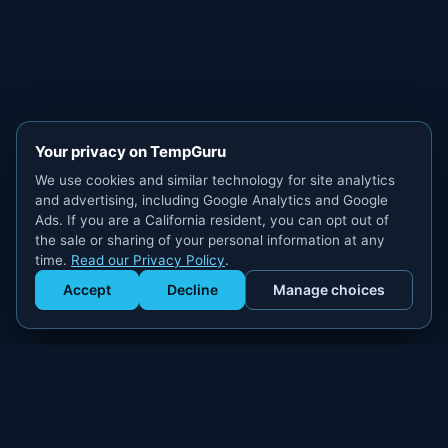
Your privacy on TempGuru
We use cookies and similar technology for site analytics
and advertising, including Google Analytics and Google
Ads. If you are a California resident, you can opt out of
the sale or sharing of your personal information at any
time.
Read our Privacy Policy
.
Accept
Decline
Manage choices
Get Staffed
powered by Calendly