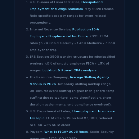
U.S. Bureau of Labor Statistics,
Occupational
Employment and Wage Statistics
, May 2025 release.
Role-specific base pay ranges for event-related
occupations.
Internal Revenue Service,
Publication 15-A:
Employer's Supplemental Tax Guide
, 2025. FICA
rates (6.2% Social Security + 1.45% Medicare = 7.65%
employer share).
IRS Section 3509 penalty structure for misclassified
workers: 40% of unpaid employee FICA + 1.5% of
wages.
Lockhart & Powell CPAs analysis
.
The Resource Company,
Average Staffing Agency
Markup in 2025
. Temporary staffing markup range:
35–65% for event staffing (higher than general temp
staffing due to workers' comp classification, short-
duration assignments, and compliance overhead).
U.S. Department of Labor,
Unemployment Insurance
Tax Topic
. FUTA rate 6.0% on first $7,000, reduced
to 0.6% with SUTA credit.
Paycom,
What Is FICA? 2025 Rates
. Social Security
wage base $176,100 (2025).