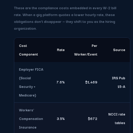
These are the compliance costs embedded in every W-2 bill
rate. When a gig platform quotes a lower hourly rate, these
obligations don't disappear — they shift to you as the hiring
organization.
Cost
Per
Rate
Source
Component
Worker/Event
Employer FICA
(Social
IRS Pub
7.6%
$1,469
Security +
15-A
Medicare)
Workers'
NCCI rate
Compensation
3.5%
$672
tables
Insurance