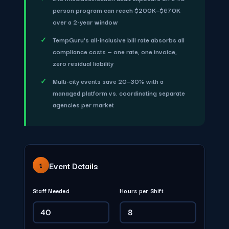
person program can reach $200K–$670K
over a 2-year window
TempGuru's all-inclusive bill rate absorbs all
compliance costs — one rate, one invoice,
zero residual liability
Multi-city events save 20–30% with a
managed platform vs. coordinating separate
agencies per market
Event Details
1
Staff Needed
Hours per Shift