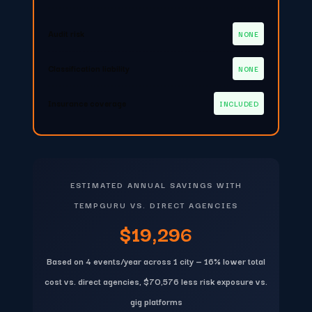
Audit risk
NONE
Classification liability
NONE
Insurance coverage
INCLUDED
ESTIMATED ANNUAL SAVINGS WITH
TEMPGURU VS. DIRECT AGENCIES
$19,296
Based on 4 events/year across 1 city — 16% lower total
cost vs. direct agencies, $70,576 less risk exposure vs.
gig platforms