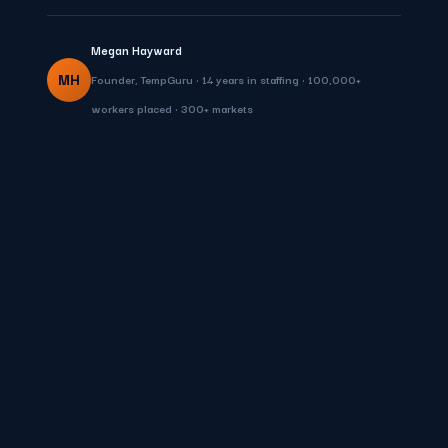
Megan Hayward
MH
Founder, TempGuru • 14 years in staffing • 100,000+
workers placed • 300+ markets