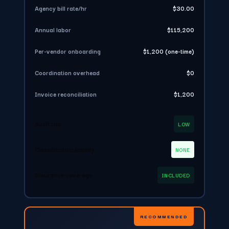
Agency bill rate/hr
$30.00
Annual labor
$115,200
Per-vendor onboarding
$1,200 (one-time)
Coordination overhead
$0
Invoice reconciliation
$1,200
Audit risk
LOW
Classification liability
NONE
Insurance coverage
INCLUDED