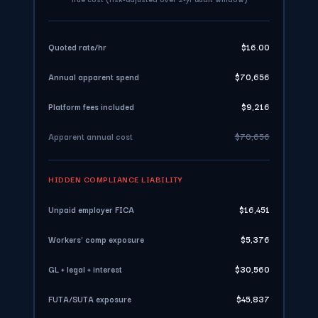
Quoted rate/hr
$16.00
Annual apparent spend
$70,656
Platform fees included
$9,216
Apparent annual cost
$70,656
HIDDEN COMPLIANCE LIABILITY
Unpaid employer FICA
$16,451
Workers' comp exposure
$5,376
GL + legal + interest
$30,560
FUTA/SUTA exposure
$45,837