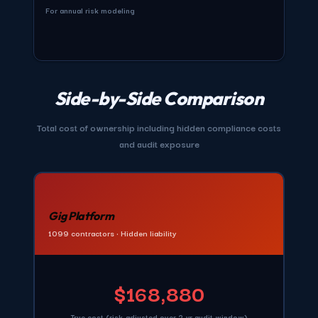
For annual risk modeling
Side-by-Side Comparison
Total cost of ownership including hidden compliance costs
and audit exposure
Gig Platform
1099 contractors • Hidden liability
$168,880
True cost (risk-adjusted over 2-yr audit window)