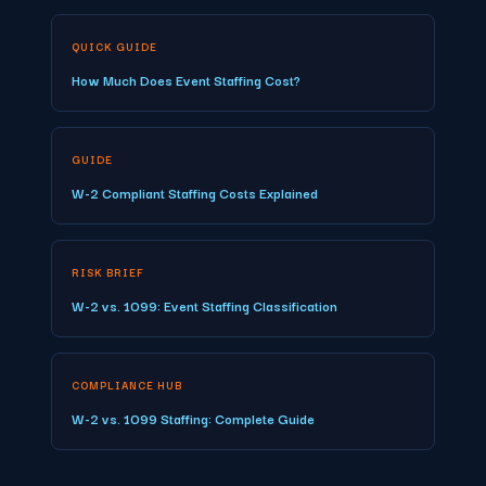
QUICK GUIDE
How Much Does Event Staffing Cost?
GUIDE
W-2 Compliant Staffing Costs Explained
RISK BRIEF
W-2 vs. 1099: Event Staffing Classification
COMPLIANCE HUB
W-2 vs. 1099 Staffing: Complete Guide