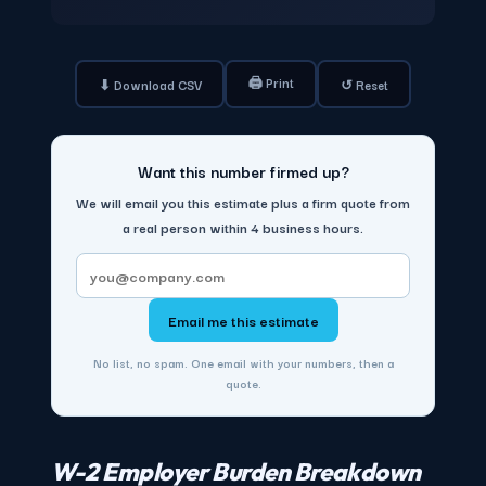
🖨 Print
⬇ Download CSV
↺ Reset
Want this number firmed up?
We will email you this estimate plus a firm quote from
a real person within 4 business hours.
Email me this estimate
No list, no spam. One email with your numbers, then a
quote.
W-2 Employer Burden Breakdown