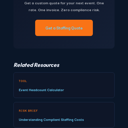
Get a custom quote for your next event. One
coordination time per additional city. For organizations
components for your specific event parameters.
rate. One invoice. Zero compliance risk.
running events in 3+ cities or staffing 50+ workers annually,
TempGuru's total cost of ownership is typically 20–30%
lower than managing multiple direct agency relationships.
Get a Staffing Quote
There is no minimum order size and no minimum spend.
Related Resources
TOOL
Event Headcount Calculator
RISK BRIEF
Understanding Compliant Staffing Costs