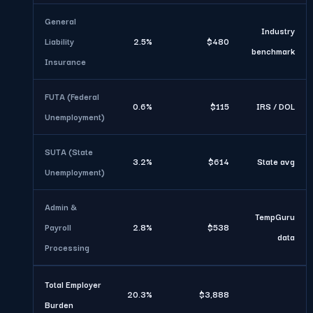
General
Industry
Liability
2.5%
$480
benchmark
Insurance
FUTA (Federal
0.6%
$115
IRS / DOL
Unemployment)
SUTA (State
3.2%
$614
State avg
Unemployment)
Admin &
TempGuru
Payroll
2.8%
$538
data
Processing
Total Employer
20.3%
$3,888
Burden